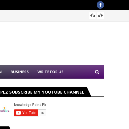
Sound 
N
BUSINESS
WRITE FOR US
PLZ SUBSCRIBE MY YOUTUBE CHANNEL