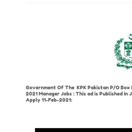
Government Of The KPK Pakistan P/O Box N
2021 Manager Jobs : This ad is Published i
Apply 11-Feb-2021: