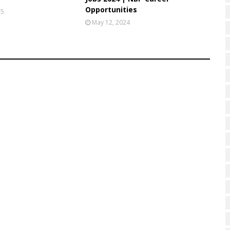
Opportunities
25
May 12, 2024