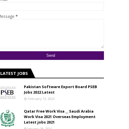
essage
*
LATEST JOBS
Pakistan Software Export Board PSEB
Jobs 2022 Latest
February 13, 2022
Qatar Free Work Visa __ Saudi Arabia
Work Visa 2021 Overseas Employment
Latest jobs 2021
January 18, 2021