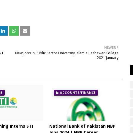
NEWER
021
New Jobs in Public Sector University Islamia Peshawar College
2021 January
AB
ACCOUNTS/FINANCE
ing Interns STI
National Bank of Pakistan NBP
Jobs 2024 | NBP Career