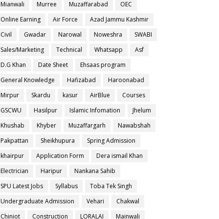
Mianwali
Murree
Muzaffarabad
OEC
Online Earning
Air Force
Azad Jammu Kashmir
Civil
Gwadar
Narowal
Noweshra
SWABI
Sales/Marketing
Technical
Whatsapp
Asf
D.G Khan
Date Sheet
Ehsaas program
General Knowledge
Hafizabad
Haroonabad
Mirpur
Skardu
kasur
AirBlue
Courses
GSCWU
Hasilpur
Islamic Infomation
Jhelum
Khushab
Khyber
Muzaffargarh
Nawabshah
Pakpattan
Sheikhupura
Spring Admission
khairpur
Application Form
Dera ismail Khan
Electrician
Haripur
Nankana Sahib
SPU Latest Jobs
Syllabus
Toba Tek Singh
Undergraduate Admission
Vehari
Chakwal
Chiniot
Construction
LORALAI
Mainwali