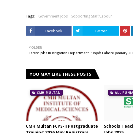
Tags:
Government Jobs
Sopporting Staff/Labour
Facebook
Twitter
OLDER
Latest Jobs in Irrigation Department Punjab Lahore January 2
YOU MAY LIKE THESE POSTS
CMH MULTAN
ALL PUNJ
CMH Multan FCPS-II Postgraduate
Schools Teach
Training 2026 May Registrars
Jobs 2025