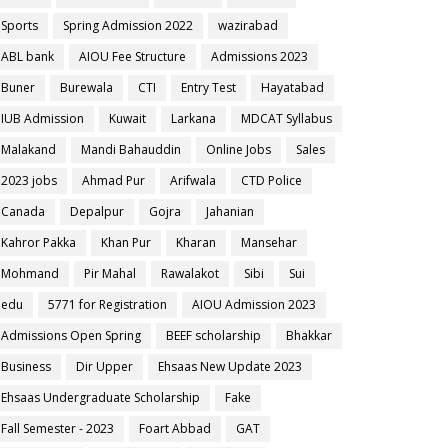
Sports
Spring Admission 2022
wazirabad
ABL bank
AIOU Fee Structure
Admissions 2023
Buner
Burewala
CTI
Entry Test
Hayatabad
IUB Admission
Kuwait
Larkana
MDCAT Syllabus
Malakand
Mandi Bahauddin
Online Jobs
Sales
2023 jobs
Ahmad Pur
Arifwala
CTD Police
Canada
Depalpur
Gojra
Jahanian
Kahror Pakka
Khan Pur
Kharan
Mansehar
Mohmand
Pir Mahal
Rawalakot
Sibi
Sui
edu
5771 for Registration
AIOU Admission 2023
Admissions Open Spring
BEEF scholarship
Bhakkar
Business
Dir Upper
Ehsaas New Update 2023
Ehsaas Undergraduate Scholarship
Fake
Fall Semester - 2023
Foart Abbad
GAT