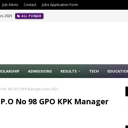
Job Alerts
Contact
Jobs Application Form
obs 2025
ALL PUNJAB
HOLARSHIP
ADMISSIONS
RESULTS
TECH
EDUCATIO
P.O No 98 GPO KPK Manager Jobs 2021
n P.O No 98 GPO KPK Manager