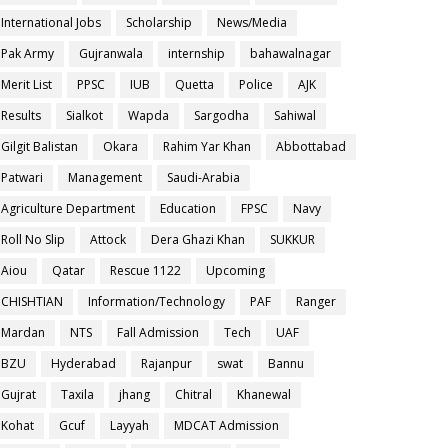
International Jobs
Scholarship
News/Media
Pak Army
Gujranwala
internship
bahawalnagar
Merit List
PPSC
IUB
Quetta
Police
AJK
Results
Sialkot
Wapda
Sargodha
Sahiwal
Gilgit Balistan
Okara
Rahim Yar Khan
Abbottabad
Patwari
Management
Saudi-Arabia
Agriculture Department
Education
FPSC
Navy
Roll No Slip
Attock
Dera Ghazi Khan
SUKKUR
Aiou
Qatar
Rescue 1122
Upcoming
CHISHTIAN
Information/Technology
PAF
Ranger
Mardan
NTS
Fall Admission
Tech
UAF
BZU
Hyderabad
Rajanpur
swat
Bannu
Gujrat
Taxila
jhang
Chitral
Khanewal
Kohat
Gcuf
Layyah
MDCAT Admission