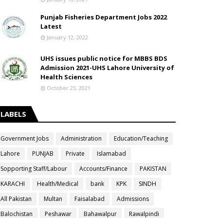
Punjab Fisheries Department Jobs 2022
Latest
January 12, 2022
UHS issues public notice for MBBS BDS
Admission 2021-UHS Lahore University of
Health Sciences
October 23, 2021
LABELS
Government Jobs
Administration
Education/Teaching
Lahore
PUNJAB
Private
Islamabad
Sopporting Staff/Labour
Accounts/Finance
PAKISTAN
KARACHI
Health/Medical
bank
KPK
SINDH
All Pakistan
Multan
Faisalabad
Admissions
Balochistan
Peshawar
Bahawalpur
Rawalpindi