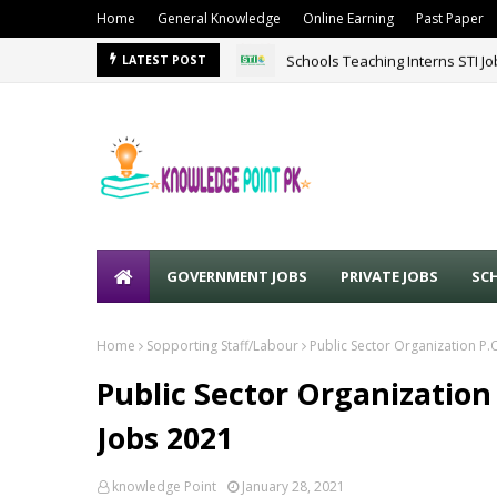
Home
General Knowledge
Online Earning
Past Paper
Schools Teaching Interns STI J
LATEST POST
GOVERNMENT JOBS
PRIVATE JOBS
SC
Home
Sopporting Staff/Labour
Public Sector Organization 
Public Sector Organizatio
Jobs 2021
knowledge Point
January 28, 2021