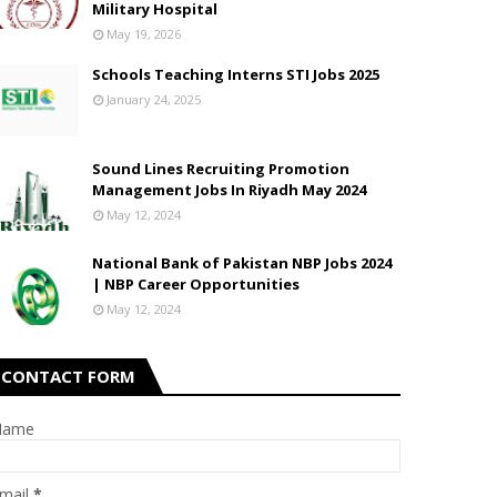
Military Hospital
May 19, 2026
Schools Teaching Interns STI Jobs 2025
January 24, 2025
Sound Lines Recruiting Promotion
Management Jobs In Riyadh May 2024
May 12, 2024
National Bank of Pakistan NBP Jobs 2024
| NBP Career Opportunities
May 12, 2024
CONTACT FORM
Name
mail
*