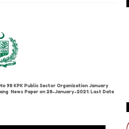
o 98 KPK Public Sector Organization January
n Jang News Paper on 28-January-2021: Last Date