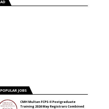
AD
POPULAR JOBS
CMH Multan FCPS-II Postgraduate
Training 2026 May Registrars Combined