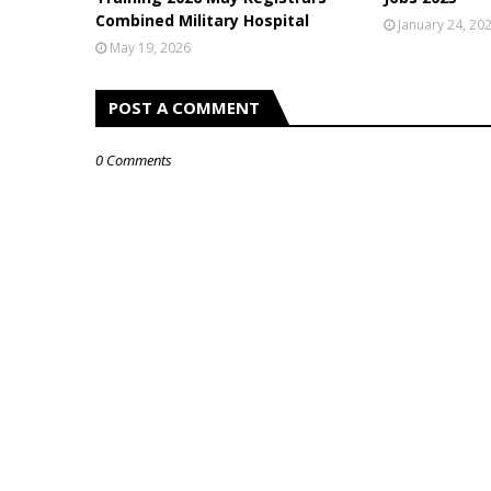
Combined Military Hospital
January 24, 20
May 19, 2026
POST A COMMENT
0 Comments