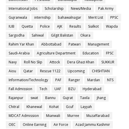
International Jobs
Scholarship
News/Media
Pak Army
Gujranwala
internship
bahawalnagar
Merit List
PPSC
IUB
Quetta
Police
AJK
Results
Sialkot
Wapda
Sargodha
Sahiwal
Gilgit Balistan
Okara
Rahim Yar Khan
Abbottabad
Patwari
Management
Saudi-Arabia
Agriculture Department
Education
FPSC
Navy
Roll No Slip
Attock
Dera Ghazi Khan
SUKKUR
Aiou
Qatar
Rescue 1122
Upcoming
CHISHTIAN
Information/Technology
PAF
Ranger
Mardan
NTS
Fall Admission
Tech
UAF
BZU
Hyderabad
Rajanpur
swat
Bannu
Gujrat
Taxila
jhang
Chitral
Khanewal
Kohat
Gcuf
Layyah
MDCAT Admission
Mianwali
Murree
Muzaffarabad
OEC
Online Earning
Air Force
Azad Jammu Kashmir