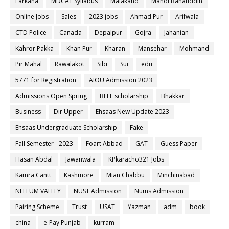
Larkana
MDCAT Syllabus
Malakand
Mandi Bahauddin
Online Jobs
Sales
2023 jobs
Ahmad Pur
Arifwala
CTD Police
Canada
Depalpur
Gojra
Jahanian
Kahror Pakka
Khan Pur
Kharan
Mansehar
Mohmand
Pir Mahal
Rawalakot
Sibi
Sui
edu
5771 for Registration
AIOU Admission 2023
Admissions Open Spring
BEEF scholarship
Bhakkar
Business
Dir Upper
Ehsaas New Update 2023
Ehsaas Undergraduate Scholarship
Fake
Fall Semester - 2023
Foart Abbad
GAT
Guess Paper
Hasan Abdal
Jawanwala
KPkaracho321 Jobs
Kamra Cantt
Kashmore
Mian Chabbu
Minchinabad
NEELUM VALLEY
NUST Admission
Nums Admission
Pairing Scheme
Trust
USAT
Yazman
adm
book
china
e-Pay Punjab
kurram