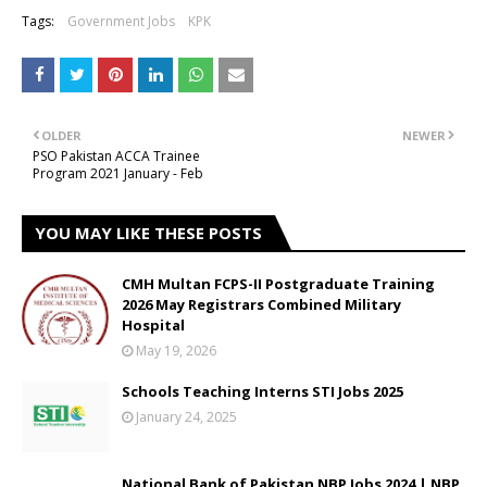
Tags:
Government Jobs
KPK
OLDER
NEWER
PSO Pakistan ACCA Trainee
Program 2021 January - Feb
YOU MAY LIKE THESE POSTS
CMH Multan FCPS-II Postgraduate Training
2026 May Registrars Combined Military
Hospital
May 19, 2026
Schools Teaching Interns STI Jobs 2025
January 24, 2025
National Bank of Pakistan NBP Jobs 2024 | NBP