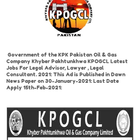
Government of the KPK Pakistan Oil & Gas
Company Khyber Pakhtunkhwa KPOGCL Latest
Jobs For Legal Advisor, Lawyer , Legal
Consultant. 2021: This Ad is Published in Dawn
News Paper on 30-January-2021: Last Date
Apply 15th-Feb-2021: