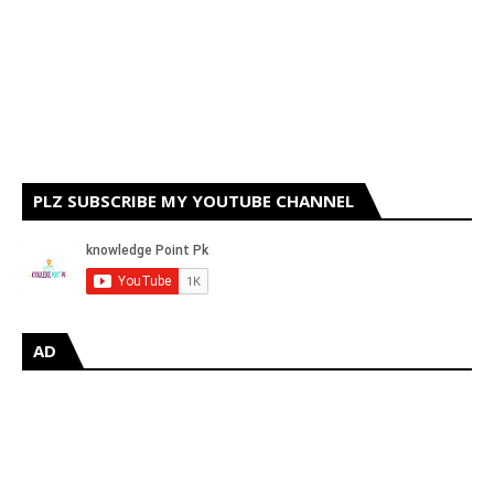
PLZ SUBSCRIBE MY YOUTUBE CHANNEL
AD