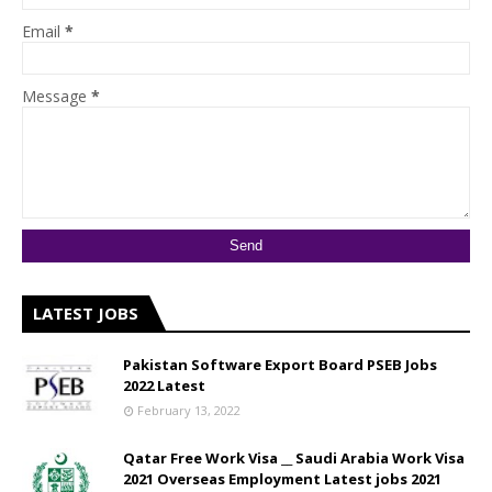
Email
*
Message
*
LATEST JOBS
Pakistan Software Export Board PSEB Jobs
2022 Latest
February 13, 2022
Qatar Free Work Visa __ Saudi Arabia Work Visa
2021 Overseas Employment Latest jobs 2021