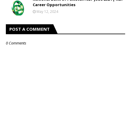
Career Opportunities
May 12, 2024
POST A COMMENT
0 Comments