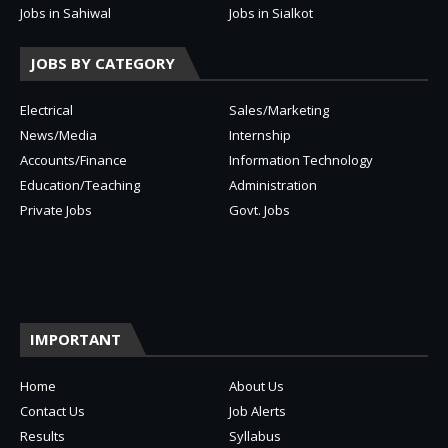
Jobs in Sahiwal
Jobs in Sialkot
JOBS BY CATEGORY
Electrical
Sales/Marketing
News/Media
Internship
Accounts/Finance
Information Technology
Education/Teaching
Administration
Private Jobs
Govt. Jobs
IMPORTANT
Home
About Us
Contact Us
Job Alerts
Results
Syllabus