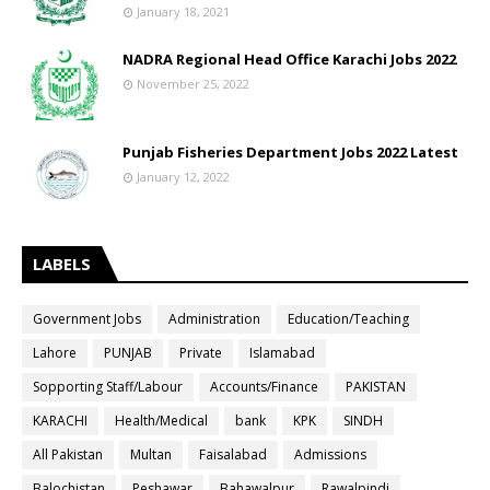
January 18, 2021
NADRA Regional Head Office Karachi Jobs 2022
November 25, 2022
Punjab Fisheries Department Jobs 2022 Latest
January 12, 2022
LABELS
Government Jobs
Administration
Education/Teaching
Lahore
PUNJAB
Private
Islamabad
Sopporting Staff/Labour
Accounts/Finance
PAKISTAN
KARACHI
Health/Medical
bank
KPK
SINDH
All Pakistan
Multan
Faisalabad
Admissions
Balochistan
Peshawar
Bahawalpur
Rawalpindi