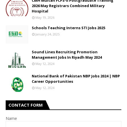
CMH Multan FCPS-II Postgraduate Training
2026 May Registrars Combined Military
Hospital
May 19, 2026
Schools Teaching Interns STI Jobs 2025
January 24, 2025
Sound Lines Recruiting Promotion
Management Jobs In Riyadh May 2024
May 12, 2024
National Bank of Pakistan NBP Jobs 2024 | NBP
Career Opportunities
May 12, 2024
CONTACT FORM
Name