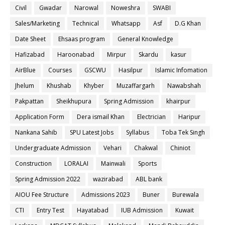
Civil
Gwadar
Narowal
Noweshra
SWABI
Sales/Marketing
Technical
Whatsapp
Asf
D.G Khan
Date Sheet
Ehsaas program
General Knowledge
Hafizabad
Haroonabad
Mirpur
Skardu
kasur
AirBlue
Courses
GSCWU
Hasilpur
Islamic Infomation
Jhelum
Khushab
Khyber
Muzaffargarh
Nawabshah
Pakpattan
Sheikhupura
Spring Admission
khairpur
Application Form
Dera ismail Khan
Electrician
Haripur
Nankana Sahib
SPU Latest Jobs
Syllabus
Toba Tek Singh
Undergraduate Admission
Vehari
Chakwal
Chiniot
Construction
LORALAI
Mainwali
Sports
Spring Admission 2022
wazirabad
ABL bank
AIOU Fee Structure
Admissions 2023
Buner
Burewala
CTI
Entry Test
Hayatabad
IUB Admission
Kuwait