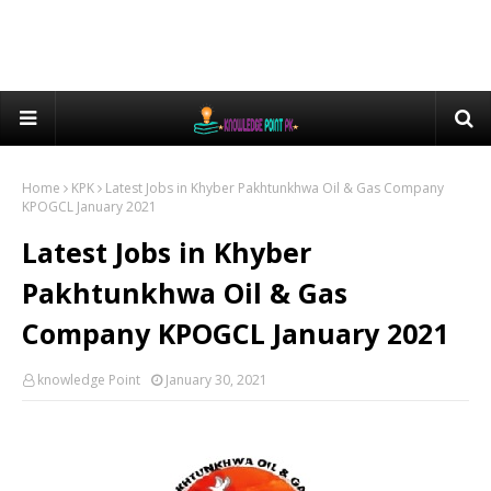
Home
KPK
Latest Jobs in Khyber Pakhtunkhwa Oil & Gas Company
KPOGCL January 2021
Latest Jobs in Khyber
Pakhtunkhwa Oil & Gas
Company KPOGCL January 2021
knowledge Point
January 30, 2021