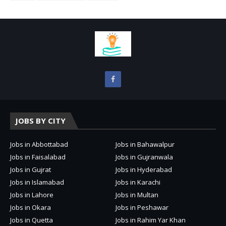
JOBS BY CITY
Jobs in Abbottabad
Jobs in Bahawalpur
Jobs in Faisalabad
Jobs in Gujranwala
Jobs in Gujrat
Jobs in Hyderabad
Jobs in Islamabad
Jobs in Karachi
Jobs in Lahore
Jobs in Multan
Jobs in Okara
Jobs in Peshawar
Jobs in Quetta
Jobs in Rahim Yar Khan