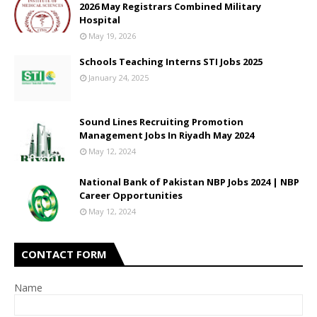
2026 May Registrars Combined Military
Hospital
May 19, 2026
Schools Teaching Interns STI Jobs 2025
January 24, 2025
Sound Lines Recruiting Promotion
Management Jobs In Riyadh May 2024
May 12, 2024
National Bank of Pakistan NBP Jobs 2024 | NBP
Career Opportunities
May 12, 2024
CONTACT FORM
Name