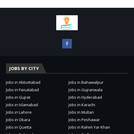
JOBS BY CITY
Jobs in Abbottabad
Jobs in Bahawalpur
Jobs in Faisalabad
Jobs in Gujranwala
Jobs in Gujrat
Jobs in Hyderabad
Jobs in Islamabad
Jobs in Karachi
Jobs in Lahore
Jobs in Multan
Jobs in Okara
Jobs in Peshawar
Jobs in Quetta
Jobs in Rahim Yar Khan