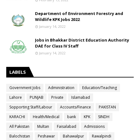
Department of Environment Forestry and
Wildlife KPK Jobs 2022
January 14, 2022
Jobs in Bhakkar District Education Authority
DAE for Class IV Staff
January 14, 2022
LABELS
Government Jobs
Administration
Education/Teaching
Lahore
PUNJAB
Private
Islamabad
Sopporting Staff/Labour
Accounts/Finance
PAKISTAN
KARACHI
Health/Medical
bank
KPK
SINDH
All Pakistan
Multan
Faisalabad
Admissions
Balochistan
Peshawar
Bahawalpur
Rawalpindi