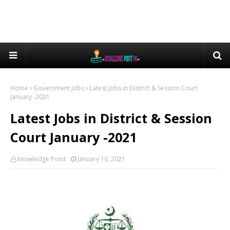
Home
Government Jobs
Latest Jobs in District & Session Court
January -2021
Latest Jobs in District & Session
Court January -2021
knowledge Point
January 10, 2021