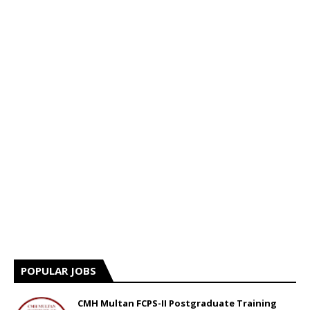
POPULAR JOBS
CMH Multan FCPS-II Postgraduate Training