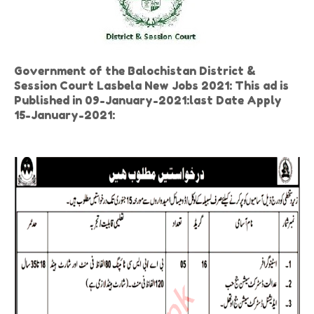
Government of the Balochistan District &
Session Court Lasbela New Jobs 2021: This ad is
Published in 09-January-2021:last Date Apply
15-January-2021: