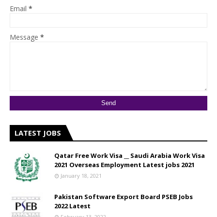
Email
*
Message
*
LATEST JOBS
Qatar Free Work Visa __ Saudi Arabia Work Visa
2021 Overseas Employment Latest jobs 2021
January 18, 2021
Pakistan Software Export Board PSEB Jobs
2022 Latest
February 13, 2022