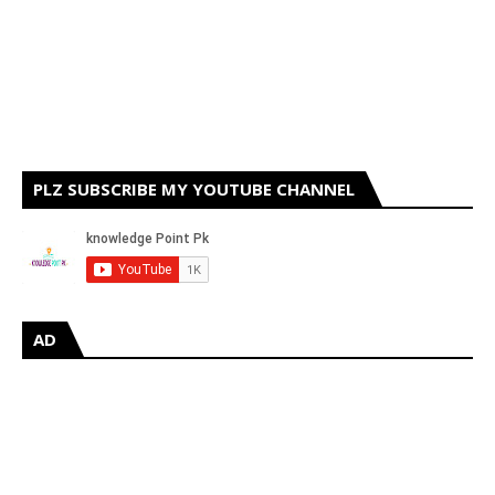
PLZ SUBSCRIBE MY YOUTUBE CHANNEL
AD