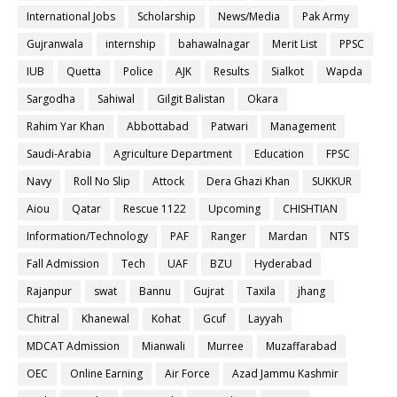
International Jobs
Scholarship
News/Media
Pak Army
Gujranwala
internship
bahawalnagar
Merit List
PPSC
IUB
Quetta
Police
AJK
Results
Sialkot
Wapda
Sargodha
Sahiwal
Gilgit Balistan
Okara
Rahim Yar Khan
Abbottabad
Patwari
Management
Saudi-Arabia
Agriculture Department
Education
FPSC
Navy
Roll No Slip
Attock
Dera Ghazi Khan
SUKKUR
Aiou
Qatar
Rescue 1122
Upcoming
CHISHTIAN
Information/Technology
PAF
Ranger
Mardan
NTS
Fall Admission
Tech
UAF
BZU
Hyderabad
Rajanpur
swat
Bannu
Gujrat
Taxila
jhang
Chitral
Khanewal
Kohat
Gcuf
Layyah
MDCAT Admission
Mianwali
Murree
Muzaffarabad
OEC
Online Earning
Air Force
Azad Jammu Kashmir