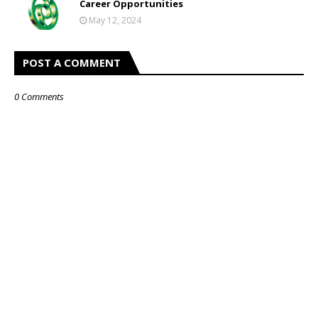
Career Opportunities
May 12, 2024
POST A COMMENT
0 Comments