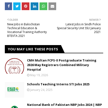
OLDER
NEWER
New Jobs in Balochistan
Latest Jobs in Sindh Police
Technical Education &
Special Security Unit SSU January
Vocational Training Authority
2021
BTEVTA 2021
YOU MAY LIKE THESE POSTS
CMH Multan FCPS-II Postgraduate Training
2026 May Registrars Combined Military
Hospital
May 19, 2026
Schools Teaching Interns STI Jobs 2025
January 24, 2025
National Bank of Pakistan NBP Jobs 2024 | NBP