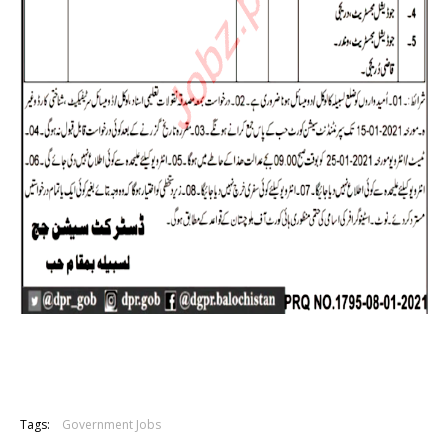
Tags:
Government Jobs