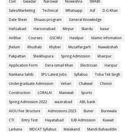
Civil
Gwadar
Narowal
Noweshra
SWABI
Sales/Marketing
Technical
Whatsapp
Asf
D.G Khan
Date Sheet
Ehsaas program
General Knowledge
Hafizabad
Haroonabad
Mirpur
Skardu
kasur
AirBlue
Courses
GSCWU
Hasilpur
Islamic Infomation
Jhelum
Khushab
Khyber
Muzaffargarh
Nawabshah
Pakpattan
Sheikhupura
Spring Admission
khairpur
Application Form
Dera ismail Khan
Electrician
Haripur
Nankana Sahib
SPU Latest Jobs
Syllabus
Toba Tek Singh
Undergraduate Admission
Vehari
Chakwal
Chiniot
Construction
LORALAI
Mainwali
Sports
Spring Admission 2022
wazirabad
ABL bank
AIOU Fee Structure
Admissions 2023
Buner
Burewala
CTI
Entry Test
Hayatabad
IUB Admission
Kuwait
Larkana
MDCAT Syllabus
Malakand
Mandi Bahauddin