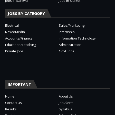
Jobs in Sahiwal
Jobs in Sialkot
JOBS BY CATEGORY
Electrical
Sales/Marketing
News/Media
Internship
Accounts/Finance
Information Technology
Education/Teaching
Administration
Private Jobs
Govt. Jobs
IMPORTANT
Home
About Us
Contact Us
Job Alerts
Results
Syllabus