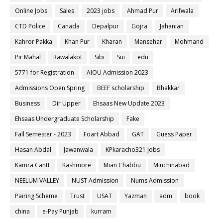
Online Jobs
Sales
2023 jobs
Ahmad Pur
Arifwala
CTD Police
Canada
Depalpur
Gojra
Jahanian
Kahror Pakka
Khan Pur
Kharan
Mansehar
Mohmand
Pir Mahal
Rawalakot
Sibi
Sui
edu
5771 for Registration
AIOU Admission 2023
Admissions Open Spring
BEEF scholarship
Bhakkar
Business
Dir Upper
Ehsaas New Update 2023
Ehsaas Undergraduate Scholarship
Fake
Fall Semester - 2023
Foart Abbad
GAT
Guess Paper
Hasan Abdal
Jawanwala
KPkaracho321 Jobs
Kamra Cantt
Kashmore
Mian Chabbu
Minchinabad
NEELUM VALLEY
NUST Admission
Nums Admission
Pairing Scheme
Trust
USAT
Yazman
adm
book
china
e-Pay Punjab
kurram