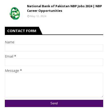
National Bank of Pakistan NBP Jobs 2024 | NBP
Career Opportunities
May 12, 2024
CONTACT FORM
Name
Email
*
Message
*