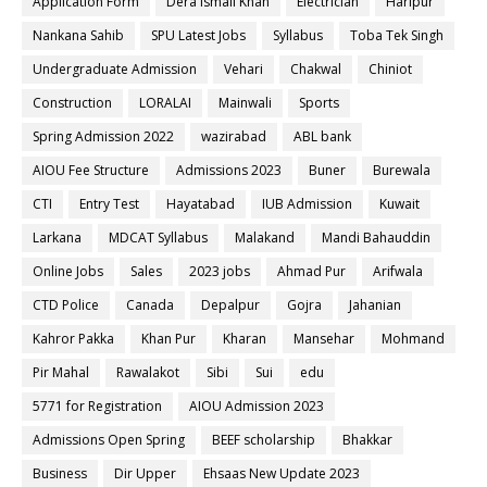
Application Form
Dera ismail Khan
Electrician
Haripur
Nankana Sahib
SPU Latest Jobs
Syllabus
Toba Tek Singh
Undergraduate Admission
Vehari
Chakwal
Chiniot
Construction
LORALAI
Mainwali
Sports
Spring Admission 2022
wazirabad
ABL bank
AIOU Fee Structure
Admissions 2023
Buner
Burewala
CTI
Entry Test
Hayatabad
IUB Admission
Kuwait
Larkana
MDCAT Syllabus
Malakand
Mandi Bahauddin
Online Jobs
Sales
2023 jobs
Ahmad Pur
Arifwala
CTD Police
Canada
Depalpur
Gojra
Jahanian
Kahror Pakka
Khan Pur
Kharan
Mansehar
Mohmand
Pir Mahal
Rawalakot
Sibi
Sui
edu
5771 for Registration
AIOU Admission 2023
Admissions Open Spring
BEEF scholarship
Bhakkar
Business
Dir Upper
Ehsaas New Update 2023