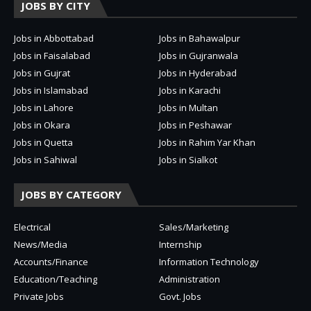
JOBS BY CITY
Jobs in Abbottabad
Jobs in Bahawalpur
Jobs in Faisalabad
Jobs in Gujranwala
Jobs in Gujrat
Jobs in Hyderabad
Jobs in Islamabad
Jobs in Karachi
Jobs in Lahore
Jobs in Multan
Jobs in Okara
Jobs in Peshawar
Jobs in Quetta
Jobs in Rahim Yar Khan
Jobs in Sahiwal
Jobs in Sialkot
JOBS BY CATEGORY
Electrical
Sales/Marketing
News/Media
Internship
Accounts/Finance
Information Technology
Education/Teaching
Administration
Private Jobs
Govt. Jobs