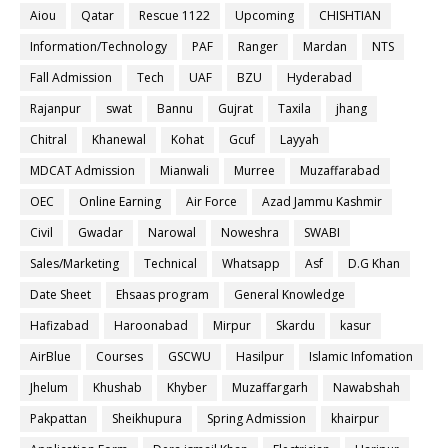
Aiou
Qatar
Rescue 1122
Upcoming
CHISHTIAN
Information/Technology
PAF
Ranger
Mardan
NTS
Fall Admission
Tech
UAF
BZU
Hyderabad
Rajanpur
swat
Bannu
Gujrat
Taxila
jhang
Chitral
Khanewal
Kohat
Gcuf
Layyah
MDCAT Admission
Mianwali
Murree
Muzaffarabad
OEC
Online Earning
Air Force
Azad Jammu Kashmir
Civil
Gwadar
Narowal
Noweshra
SWABI
Sales/Marketing
Technical
Whatsapp
Asf
D.G Khan
Date Sheet
Ehsaas program
General Knowledge
Hafizabad
Haroonabad
Mirpur
Skardu
kasur
AirBlue
Courses
GSCWU
Hasilpur
Islamic Infomation
Jhelum
Khushab
Khyber
Muzaffargarh
Nawabshah
Pakpattan
Sheikhupura
Spring Admission
khairpur