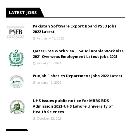
LATEST JOBS
Pakistan Software Export Board PSEB Jobs
2022 Latest
February 13, 2022
Qatar Free Work Visa __ Saudi Arabia Work Visa
2021 Overseas Employment Latest jobs 2021
January 18, 2021
Punjab Fisheries Department Jobs 2022 Latest
January 12, 2022
UHS issues public notice for MBBS BDS
Admission 2021-UHS Lahore University of
Health Sciences
October 23, 2021