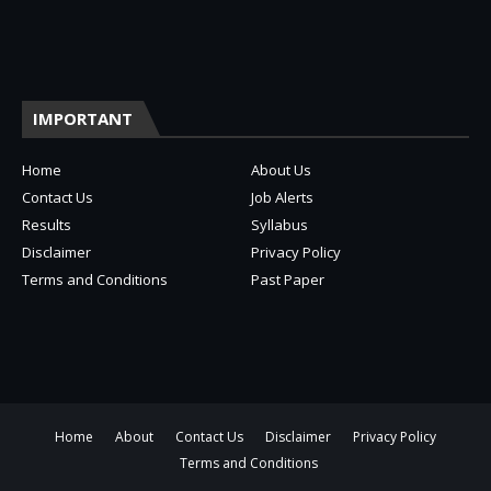
IMPORTANT
Home
About Us
Contact Us
Job Alerts
Results
Syllabus
Disclaimer
Privacy Policy
Terms and Conditions
Past Paper
Home
About
Contact Us
Disclaimer
Privacy Policy
Terms and Conditions