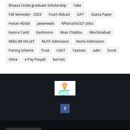
Ehsaas Undergraduate Scholarship
Fake
Fall Semester - 2023
Foart Abbad
GAT
Guess Paper
Hasan Abdal
Jawanwala
KPkaracho321 Jobs
Kamra Cantt
Kashmore
Mian Chabbu
Minchinabad
NEELUM VALLEY
NUST Admission
Nums Admission
Pairing Scheme
Trust
USAT
Yazman
adm
book
china
e-Pay Punjab
kurram