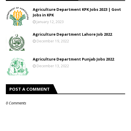
Agriculture Department KPK Jobs 2023 | Govt
Jobs in KPK
January 12, 2023
Agriculture Department Lahore Job 2022
December 19, 2022
Agriculture Department Punjab Jobs 2022
December 13, 2022
POST A COMMENT
0 Comments