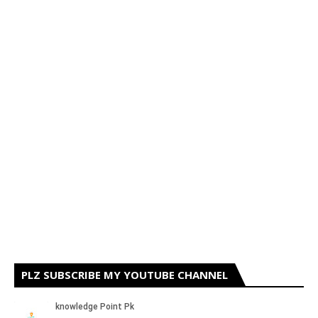
PLZ SUBSCRIBE MY YOUTUBE CHANNEL