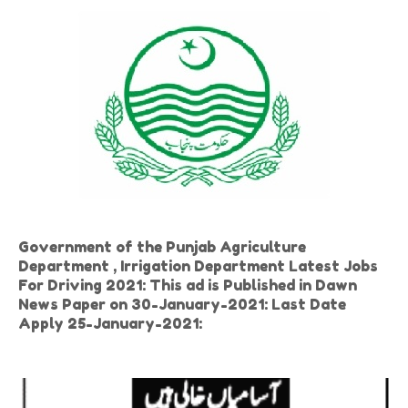
Government of the Punjab Agriculture
Department , Irrigation Department Latest Jobs
For Driving 2021: This ad is Published in Dawn
News Paper on 30-January-2021: Last Date
Apply 25-January-2021: