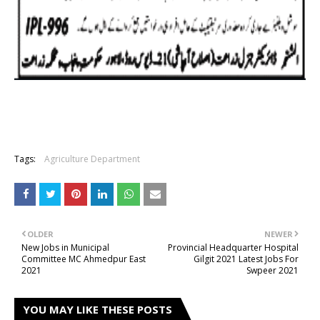
Tags:
Agriculture Department
OLDER
NEWER
New Jobs in Municipal
Provincial Headquarter Hospital
Committee MC Ahmedpur East
Gilgit 2021 Latest Jobs For
2021
Swpeer 2021
YOU MAY LIKE THESE POSTS