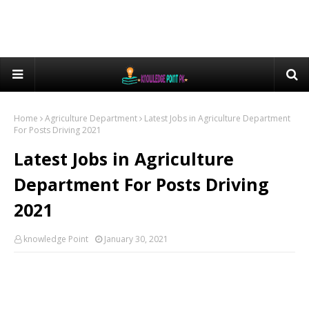
Home
Agriculture Department
Latest Jobs in Agriculture Department
For Posts Driving 2021
Latest Jobs in Agriculture
Department For Posts Driving
2021
knowledge Point
January 30, 2021