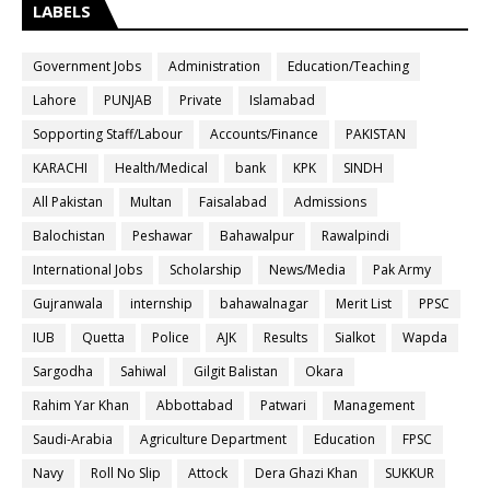
LABELS
Government Jobs
Administration
Education/Teaching
Lahore
PUNJAB
Private
Islamabad
Sopporting Staff/Labour
Accounts/Finance
PAKISTAN
KARACHI
Health/Medical
bank
KPK
SINDH
All Pakistan
Multan
Faisalabad
Admissions
Balochistan
Peshawar
Bahawalpur
Rawalpindi
International Jobs
Scholarship
News/Media
Pak Army
Gujranwala
internship
bahawalnagar
Merit List
PPSC
IUB
Quetta
Police
AJK
Results
Sialkot
Wapda
Sargodha
Sahiwal
Gilgit Balistan
Okara
Rahim Yar Khan
Abbottabad
Patwari
Management
Saudi-Arabia
Agriculture Department
Education
FPSC
Navy
Roll No Slip
Attock
Dera Ghazi Khan
SUKKUR