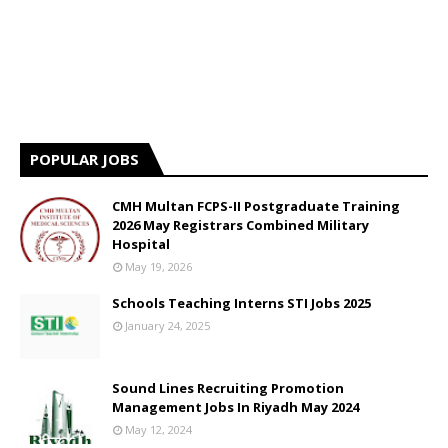
POPULAR JOBS
CMH Multan FCPS-II Postgraduate Training
2026 May Registrars Combined Military
Hospital
May 19, 2026
Schools Teaching Interns STI Jobs 2025
January 24, 2025
Sound Lines Recruiting Promotion
Management Jobs In Riyadh May 2024
May 12, 2024