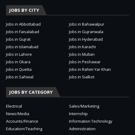
JOBS BY CITY
Jobs in Abbottabad
Jobs in Bahawalpur
Jobs in Faisalabad
Jobs in Gujranwala
Jobs in Gujrat
Jobs in Hyderabad
Jobs in Islamabad
Jobs in Karachi
Jobs in Lahore
Jobs in Multan
Jobs in Okara
Jobs in Peshawar
Jobs in Quetta
Jobs in Rahim Yar Khan
Jobs in Sahiwal
Jobs in Sialkot
JOBS BY CATEGORY
Electrical
Sales/Marketing
News/Media
Internship
Accounts/Finance
Information Technology
Education/Teaching
Administration