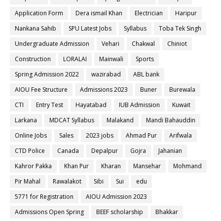
Application Form
Dera ismail Khan
Electrician
Haripur
Nankana Sahib
SPU Latest Jobs
Syllabus
Toba Tek Singh
Undergraduate Admission
Vehari
Chakwal
Chiniot
Construction
LORALAI
Mainwali
Sports
Spring Admission 2022
wazirabad
ABL bank
AIOU Fee Structure
Admissions 2023
Buner
Burewala
CTI
Entry Test
Hayatabad
IUB Admission
Kuwait
Larkana
MDCAT Syllabus
Malakand
Mandi Bahauddin
Online Jobs
Sales
2023 jobs
Ahmad Pur
Arifwala
CTD Police
Canada
Depalpur
Gojra
Jahanian
Kahror Pakka
Khan Pur
Kharan
Mansehar
Mohmand
Pir Mahal
Rawalakot
Sibi
Sui
edu
5771 for Registration
AIOU Admission 2023
Admissions Open Spring
BEEF scholarship
Bhakkar