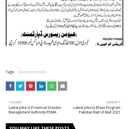
Tags:
Government Jobs
OLDER
NEWER
Latest Jobs in Provincial Disaster
Latest Jobs in Ehsas Program
Management Authority PDMA
Pakistan Bait Ul Mall 2021
YOU MAY LIKE THESE POSTS