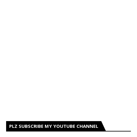
PLZ SUBSCRIBE MY YOUTUBE CHANNEL