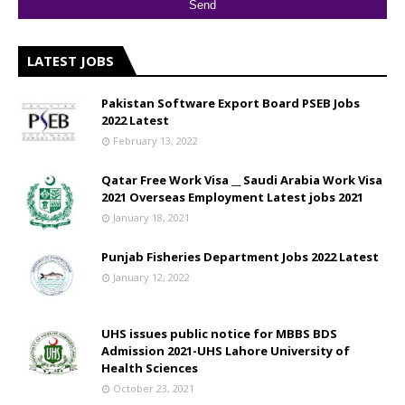
LATEST JOBS
Pakistan Software Export Board PSEB Jobs
2022 Latest
February 13, 2022
Qatar Free Work Visa __ Saudi Arabia Work Visa
2021 Overseas Employment Latest jobs 2021
January 18, 2021
Punjab Fisheries Department Jobs 2022 Latest
January 12, 2022
UHS issues public notice for MBBS BDS
Admission 2021-UHS Lahore University of
Health Sciences
October 23, 2021