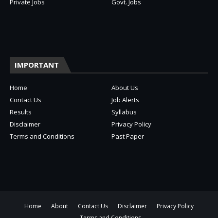
Private Jobs
Govt. Jobs
IMPORTANT
Home
About Us
Contact Us
Job Alerts
Results
Syllabus
Disclaimer
Privacy Policy
Terms and Conditions
Past Paper
Home
About
Contact Us
Disclaimer
Privacy Policy
Terms and Conditions