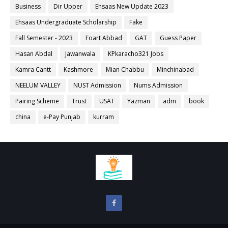
Business
Dir Upper
Ehsaas New Update 2023
Ehsaas Undergraduate Scholarship
Fake
Fall Semester - 2023
Foart Abbad
GAT
Guess Paper
Hasan Abdal
Jawanwala
KPkaracho321 Jobs
Kamra Cantt
Kashmore
Mian Chabbu
Minchinabad
NEELUM VALLEY
NUST Admission
Nums Admission
Pairing Scheme
Trust
USAT
Yazman
adm
book
china
e-Pay Punjab
kurram