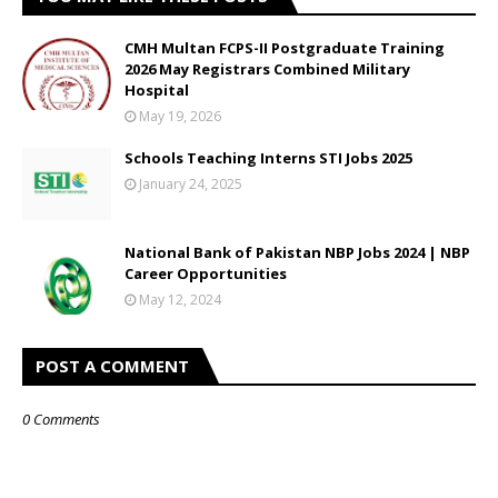
CMH Multan FCPS-II Postgraduate Training
2026 May Registrars Combined Military
Hospital
May 19, 2026
Schools Teaching Interns STI Jobs 2025
January 24, 2025
National Bank of Pakistan NBP Jobs 2024 | NBP
Career Opportunities
May 12, 2024
POST A COMMENT
0 Comments