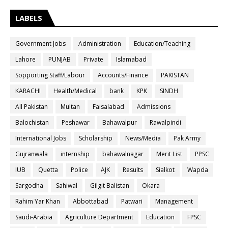
LABELS
Government Jobs
Administration
Education/Teaching
Lahore
PUNJAB
Private
Islamabad
Sopporting Staff/Labour
Accounts/Finance
PAKISTAN
KARACHI
Health/Medical
bank
KPK
SINDH
All Pakistan
Multan
Faisalabad
Admissions
Balochistan
Peshawar
Bahawalpur
Rawalpindi
International Jobs
Scholarship
News/Media
Pak Army
Gujranwala
internship
bahawalnagar
Merit List
PPSC
IUB
Quetta
Police
AJK
Results
Sialkot
Wapda
Sargodha
Sahiwal
Gilgit Balistan
Okara
Rahim Yar Khan
Abbottabad
Patwari
Management
Saudi-Arabia
Agriculture Department
Education
FPSC