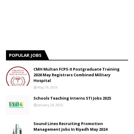
POPULAR JOBS
CMH Multan FCPS-II Postgraduate Training
2026 May Registrars Combined Military
Hospital
May 19, 2026
Schools Teaching Interns STI Jobs 2025
January 24, 2025
Sound Lines Recruiting Promotion
Management Jobs In Riyadh May 2024