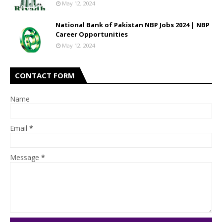
May 12, 2024
National Bank of Pakistan NBP Jobs 2024 | NBP
Career Opportunities
May 12, 2024
CONTACT FORM
Name
Email
*
Message
*