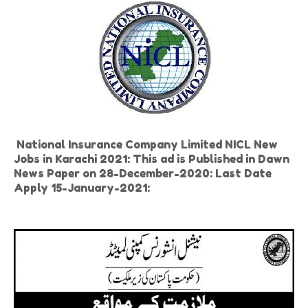
National Insurance Company Limited NICL New
Jobs in Karachi 2021: This ad is Published in Dawn
News Paper on 28-December-2020: Last Date
Apply 15-January-2021: