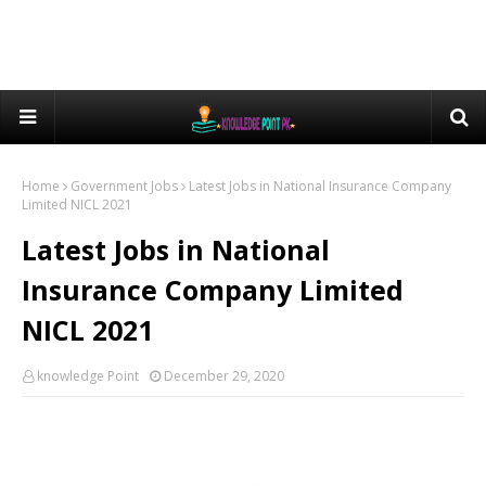
Home
Government Jobs
Latest Jobs in National Insurance Company
Limited NICL 2021
Latest Jobs in National
Insurance Company Limited
NICL 2021
knowledge Point
December 29, 2020