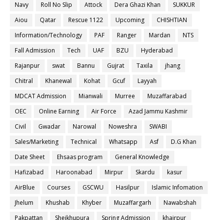
Navy
Roll No Slip
Attock
Dera Ghazi Khan
SUKKUR
Aiou
Qatar
Rescue 1122
Upcoming
CHISHTIAN
Information/Technology
PAF
Ranger
Mardan
NTS
Fall Admission
Tech
UAF
BZU
Hyderabad
Rajanpur
swat
Bannu
Gujrat
Taxila
jhang
Chitral
Khanewal
Kohat
Gcuf
Layyah
MDCAT Admission
Mianwali
Murree
Muzaffarabad
OEC
Online Earning
Air Force
Azad Jammu Kashmir
Civil
Gwadar
Narowal
Noweshra
SWABI
Sales/Marketing
Technical
Whatsapp
Asf
D.G Khan
Date Sheet
Ehsaas program
General Knowledge
Hafizabad
Haroonabad
Mirpur
Skardu
kasur
AirBlue
Courses
GSCWU
Hasilpur
Islamic Infomation
Jhelum
Khushab
Khyber
Muzaffargarh
Nawabshah
Pakpattan
Sheikhupura
Spring Admission
khairpur