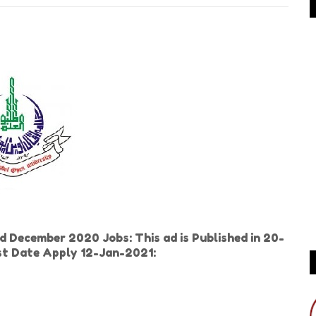
d December 2020 Jobs: This ad is Published in 20-
t Date Apply 12-Jan-2021: