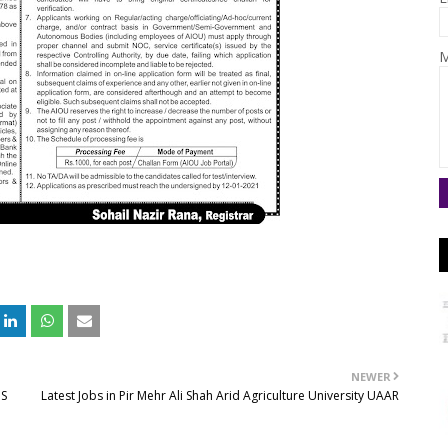
M
NEWER
PS
Latest Jobs in Pir Mehr Ali Shah Arid Agriculture University UAAR