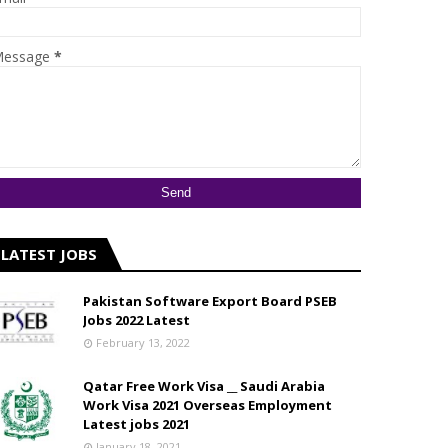
essage
*
LATEST JOBS
Pakistan Software Export Board PSEB
Jobs 2022 Latest
February 13, 2022
Qatar Free Work Visa __ Saudi Arabia
Work Visa 2021 Overseas Employment
Latest jobs 2021
January 18, 2021