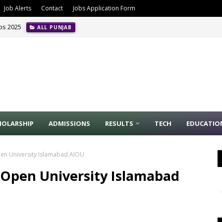
Job Alerts
Contact
Jobs Application Form
obs 2025
ALL PUNJAB
HOLARSHIP
ADMISSIONS
RESULTS
TECH
EDUCATIO
Open University Islamabad AIOU
l Open University Islamabad