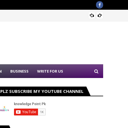
Sound 
N
BUSINESS
WRITE FOR US
PLZ SUBSCRIBE MY YOUTUBE CHANNEL