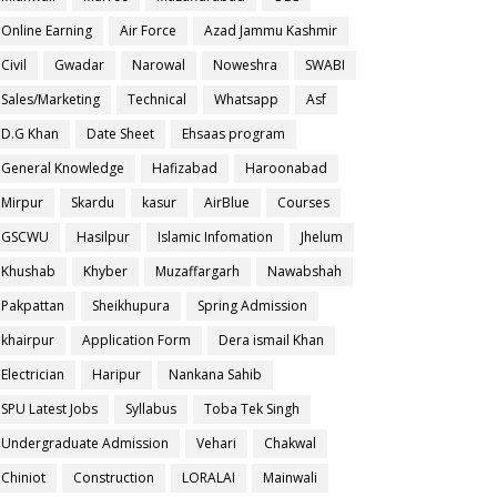
Online Earning
Air Force
Azad Jammu Kashmir
Civil
Gwadar
Narowal
Noweshra
SWABI
Sales/Marketing
Technical
Whatsapp
Asf
D.G Khan
Date Sheet
Ehsaas program
General Knowledge
Hafizabad
Haroonabad
Mirpur
Skardu
kasur
AirBlue
Courses
GSCWU
Hasilpur
Islamic Infomation
Jhelum
Khushab
Khyber
Muzaffargarh
Nawabshah
Pakpattan
Sheikhupura
Spring Admission
khairpur
Application Form
Dera ismail Khan
Electrician
Haripur
Nankana Sahib
SPU Latest Jobs
Syllabus
Toba Tek Singh
Undergraduate Admission
Vehari
Chakwal
Chiniot
Construction
LORALAI
Mainwali