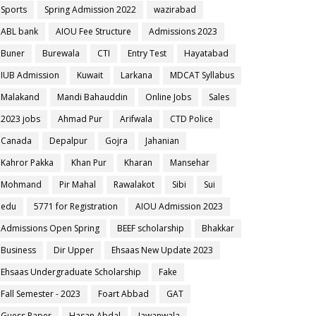
Sports
Spring Admission 2022
wazirabad
ABL bank
AIOU Fee Structure
Admissions 2023
Buner
Burewala
CTI
Entry Test
Hayatabad
IUB Admission
Kuwait
Larkana
MDCAT Syllabus
Malakand
Mandi Bahauddin
Online Jobs
Sales
2023 jobs
Ahmad Pur
Arifwala
CTD Police
Canada
Depalpur
Gojra
Jahanian
Kahror Pakka
Khan Pur
Kharan
Mansehar
Mohmand
Pir Mahal
Rawalakot
Sibi
Sui
edu
5771 for Registration
AIOU Admission 2023
Admissions Open Spring
BEEF scholarship
Bhakkar
Business
Dir Upper
Ehsaas New Update 2023
Ehsaas Undergraduate Scholarship
Fake
Fall Semester - 2023
Foart Abbad
GAT
Guess Paper
Hasan Abdal
Jawanwala