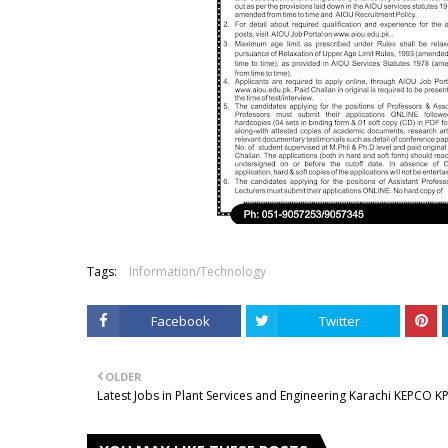
Tags:
Information/Technology
Facebook
Twitter
OLDER
Latest Jobs in Plant Services and Engineering Karachi KEPCO K