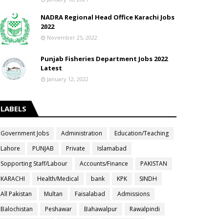
NADRA Regional Head Office Karachi Jobs
2022
November 25, 2022
Punjab Fisheries Department Jobs 2022
Latest
January 12, 2022
LABELS
Government Jobs
Administration
Education/Teaching
Lahore
PUNJAB
Private
Islamabad
Sopporting Staff/Labour
Accounts/Finance
PAKISTAN
KARACHI
Health/Medical
bank
KPK
SINDH
All Pakistan
Multan
Faisalabad
Admissions
Balochistan
Peshawar
Bahawalpur
Rawalpindi