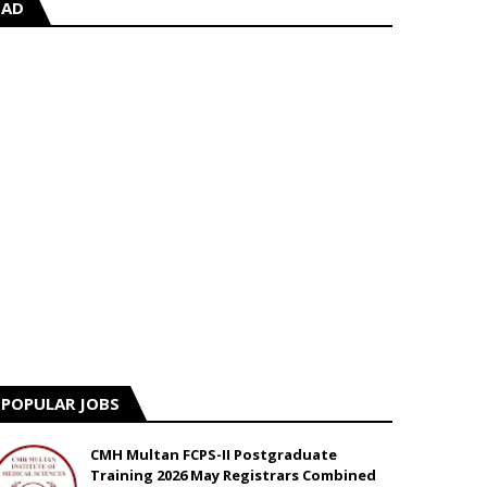
AD
POPULAR JOBS
CMH Multan FCPS-II Postgraduate
Training 2026 May Registrars Combined