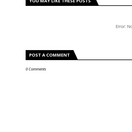
YOU MAY LIKE THESE POSTS
Error: 
POST A COMMENT
0 Comments