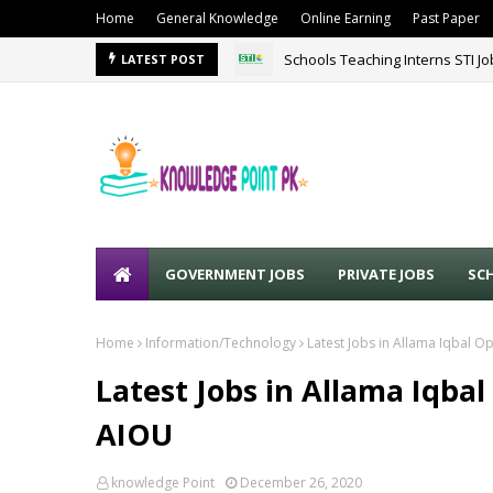
Home
General Knowledge
Online Earning
Past Paper
Schools Teaching Interns STI J
LATEST POST
GOVERNMENT JOBS
PRIVATE JOBS
SC
Home
Information/Technology
Latest Jobs in Allama Iqbal 
Latest Jobs in Allama Iqba
AIOU
knowledge Point
December 26, 2020