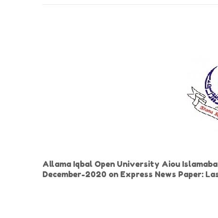
Allama Iqbal Open University Aiou Islamaba
December-2020 on Express News Paper: Las