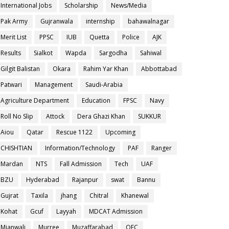
International Jobs
Scholarship
News/Media
Pak Army
Gujranwala
internship
bahawalnagar
Merit List
PPSC
IUB
Quetta
Police
AJK
Results
Sialkot
Wapda
Sargodha
Sahiwal
Gilgit Balistan
Okara
Rahim Yar Khan
Abbottabad
Patwari
Management
Saudi-Arabia
Agriculture Department
Education
FPSC
Navy
Roll No Slip
Attock
Dera Ghazi Khan
SUKKUR
Aiou
Qatar
Rescue 1122
Upcoming
CHISHTIAN
Information/Technology
PAF
Ranger
Mardan
NTS
Fall Admission
Tech
UAF
BZU
Hyderabad
Rajanpur
swat
Bannu
Gujrat
Taxila
jhang
Chitral
Khanewal
Kohat
Gcuf
Layyah
MDCAT Admission
Mianwali
Murree
Muzaffarabad
OEC