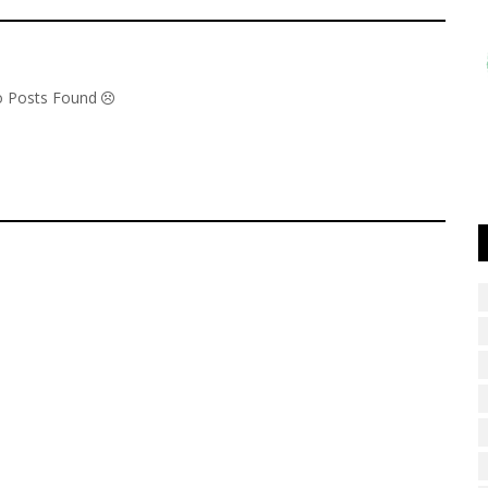
No Posts Found