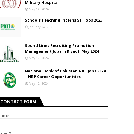
Military Hospital
May 19, 2026
Schools Teaching Interns STI Jobs 2025
January 24, 2025
Sound Lines Recruiting Promotion
Management Jobs In Riyadh May 2024
May 12, 2024
National Bank of Pakistan NBP Jobs 2024
| NBP Career Opportunities
May 12, 2024
CONTACT FORM
Name
mail
*