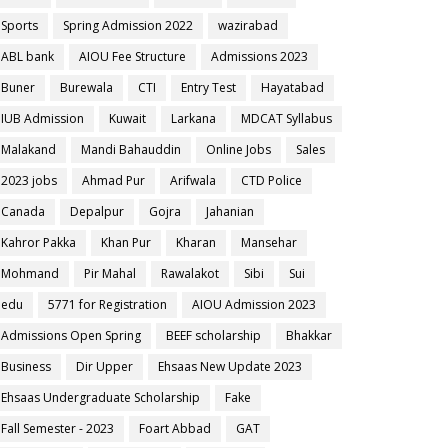
Sports
Spring Admission 2022
wazirabad
ABL bank
AIOU Fee Structure
Admissions 2023
Buner
Burewala
CTI
Entry Test
Hayatabad
IUB Admission
Kuwait
Larkana
MDCAT Syllabus
Malakand
Mandi Bahauddin
Online Jobs
Sales
2023 jobs
Ahmad Pur
Arifwala
CTD Police
Canada
Depalpur
Gojra
Jahanian
Kahror Pakka
Khan Pur
Kharan
Mansehar
Mohmand
Pir Mahal
Rawalakot
Sibi
Sui
edu
5771 for Registration
AIOU Admission 2023
Admissions Open Spring
BEEF scholarship
Bhakkar
Business
Dir Upper
Ehsaas New Update 2023
Ehsaas Undergraduate Scholarship
Fake
Fall Semester - 2023
Foart Abbad
GAT