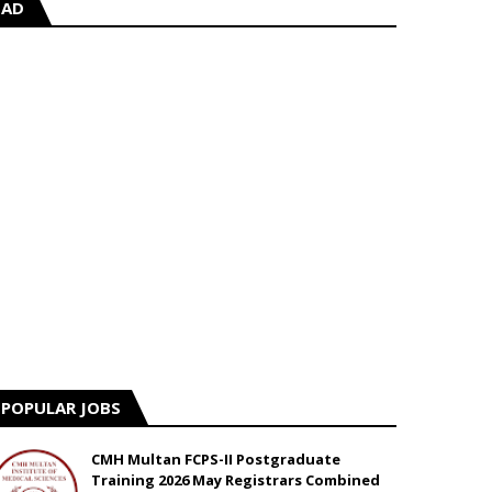
AD
POPULAR JOBS
CMH Multan FCPS-II Postgraduate
Training 2026 May Registrars Combined