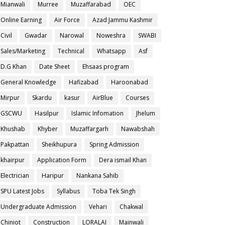
Mianwali
Murree
Muzaffarabad
OEC
Online Earning
Air Force
Azad Jammu Kashmir
Civil
Gwadar
Narowal
Noweshra
SWABI
Sales/Marketing
Technical
Whatsapp
Asf
D.G Khan
Date Sheet
Ehsaas program
General Knowledge
Hafizabad
Haroonabad
Mirpur
Skardu
kasur
AirBlue
Courses
GSCWU
Hasilpur
Islamic Infomation
Jhelum
Khushab
Khyber
Muzaffargarh
Nawabshah
Pakpattan
Sheikhupura
Spring Admission
khairpur
Application Form
Dera ismail Khan
Electrician
Haripur
Nankana Sahib
SPU Latest Jobs
Syllabus
Toba Tek Singh
Undergraduate Admission
Vehari
Chakwal
Chiniot
Construction
LORALAI
Mainwali