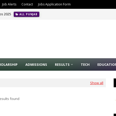
Job Alerts
Contact
Jobs Application Form
obs 2025
ALL PUNJAB
HOLARSHIP
ADMISSIONS
RESULTS
TECH
EDUCATIO
Show all
esults found