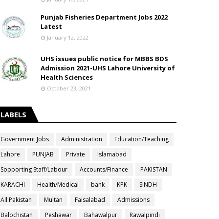
Punjab Fisheries Department Jobs 2022
Latest
January 12, 2022
UHS issues public notice for MBBS BDS
Admission 2021-UHS Lahore University of
Health Sciences
October 23, 2021
LABELS
Government Jobs
Administration
Education/Teaching
Lahore
PUNJAB
Private
Islamabad
Sopporting Staff/Labour
Accounts/Finance
PAKISTAN
KARACHI
Health/Medical
bank
KPK
SINDH
All Pakistan
Multan
Faisalabad
Admissions
Balochistan
Peshawar
Bahawalpur
Rawalpindi