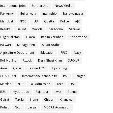
International Jobs
Scholarship
News/Media
Pak Army
Gujranwala
internship
bahawalnagar
Merit List
PPSC
IUB
Quetta
Police
AJK
Results
Sialkot
Wapda
Sargodha
Sahiwal
Gilgit Balistan
Okara
Rahim Yar Khan
Abbottabad
Patwari
Management
Saudi-Arabia
Agriculture Department
Education
FPSC
Navy
Roll No Slip
Attock
Dera Ghazi Khan
SUKKUR
Aiou
Qatar
Rescue 1122
Upcoming
CHISHTIAN
Information/Technology
PAF
Ranger
Mardan
NTS
Fall Admission
Tech
UAF
BZU
Hyderabad
Rajanpur
swat
Bannu
Gujrat
Taxila
jhang
Chitral
Khanewal
Kohat
Gcuf
Layyah
MDCAT Admission