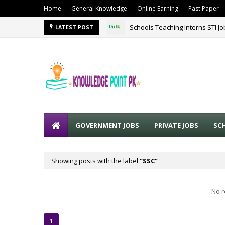
Home
General Knowledge
Online Earning
Past Paper
Schools Teaching Interns STI J
LATEST POST
GOVERNMENT JOBS
PRIVATE JOBS
SC
Showing posts with the label
SSC
No r
1