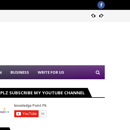
Sound 
N
BUSINESS
WRITE FOR US
PLZ SUBSCRIBE MY YOUTUBE CHANNEL