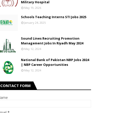
Military Hospital
May 19, 2026
Schools Teaching Interns STI Jobs 2025
January 24, 2025
Sound Lines Recruiting Promotion
Management Jobs In Riyadh May 2024
May 12, 2024
National Bank of Pakistan NBP Jobs 2024
| NBP Career Opportunities
May 12, 2024
CONTACT FORM
Name
mail
*