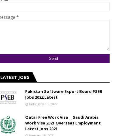
essage
*
LATEST JOBS
Pakistan Software Export Board PSEB
Jobs 2022 Latest
February 13, 2022
Qatar Free Work Visa __ Saudi Arabia
Work Visa 2021 Overseas Employment
Latest jobs 2021
January 18, 2021