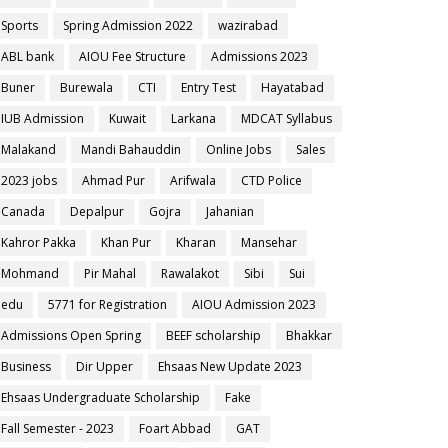
Sports
Spring Admission 2022
wazirabad
ABL bank
AIOU Fee Structure
Admissions 2023
Buner
Burewala
CTI
Entry Test
Hayatabad
IUB Admission
Kuwait
Larkana
MDCAT Syllabus
Malakand
Mandi Bahauddin
Online Jobs
Sales
2023 jobs
Ahmad Pur
Arifwala
CTD Police
Canada
Depalpur
Gojra
Jahanian
Kahror Pakka
Khan Pur
Kharan
Mansehar
Mohmand
Pir Mahal
Rawalakot
Sibi
Sui
edu
5771 for Registration
AIOU Admission 2023
Admissions Open Spring
BEEF scholarship
Bhakkar
Business
Dir Upper
Ehsaas New Update 2023
Ehsaas Undergraduate Scholarship
Fake
Fall Semester - 2023
Foart Abbad
GAT