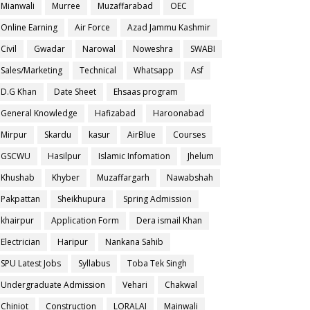
Mianwali
Murree
Muzaffarabad
OEC
Online Earning
Air Force
Azad Jammu Kashmir
Civil
Gwadar
Narowal
Noweshra
SWABI
Sales/Marketing
Technical
Whatsapp
Asf
D.G Khan
Date Sheet
Ehsaas program
General Knowledge
Hafizabad
Haroonabad
Mirpur
Skardu
kasur
AirBlue
Courses
GSCWU
Hasilpur
Islamic Infomation
Jhelum
Khushab
Khyber
Muzaffargarh
Nawabshah
Pakpattan
Sheikhupura
Spring Admission
khairpur
Application Form
Dera ismail Khan
Electrician
Haripur
Nankana Sahib
SPU Latest Jobs
Syllabus
Toba Tek Singh
Undergraduate Admission
Vehari
Chakwal
Chiniot
Construction
LORALAI
Mainwali