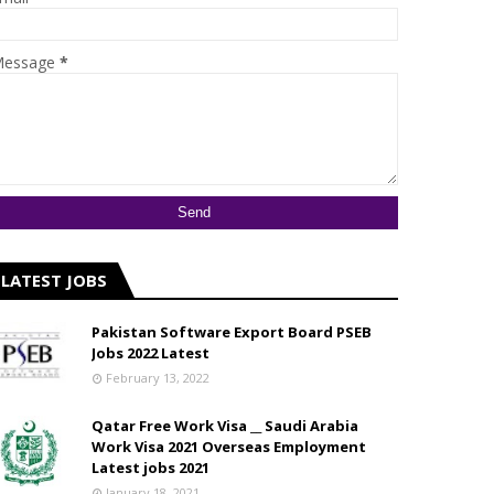
essage
*
LATEST JOBS
Pakistan Software Export Board PSEB
Jobs 2022 Latest
February 13, 2022
Qatar Free Work Visa __ Saudi Arabia
Work Visa 2021 Overseas Employment
Latest jobs 2021
January 18, 2021