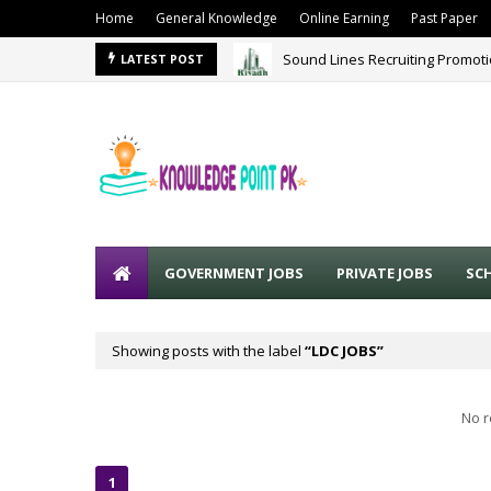
Home
General Knowledge
Online Earning
Past Paper
Sound Lines Recruiting Promot
LATEST POST
GOVERNMENT JOBS
PRIVATE JOBS
SC
Showing posts with the label
LDC JOBS
No r
1