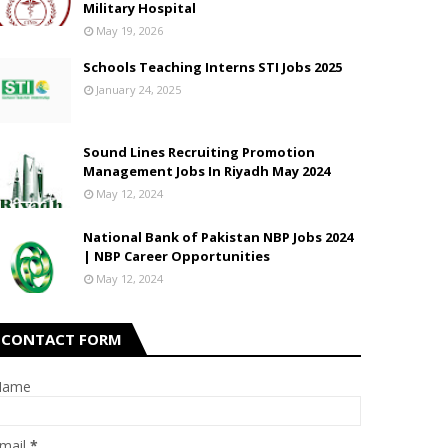
Military Hospital
May 19, 2026
Schools Teaching Interns STI Jobs 2025
January 24, 2025
Sound Lines Recruiting Promotion
Management Jobs In Riyadh May 2024
May 12, 2024
National Bank of Pakistan NBP Jobs 2024
| NBP Career Opportunities
May 12, 2024
CONTACT FORM
Name
mail
*