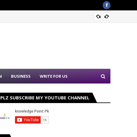
Nation
N
BUSINESS
WRITE FOR US
PLZ SUBSCRIBE MY YOUTUBE CHANNEL