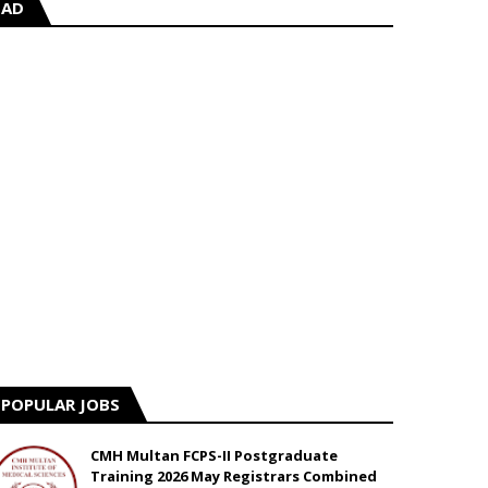
AD
POPULAR JOBS
CMH Multan FCPS-II Postgraduate
Training 2026 May Registrars Combined