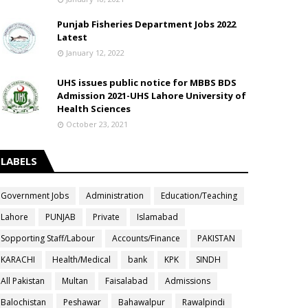
Punjab Fisheries Department Jobs 2022
Latest
January 12, 2022
UHS issues public notice for MBBS BDS
Admission 2021-UHS Lahore University of
Health Sciences
October 23, 2021
LABELS
Government Jobs
Administration
Education/Teaching
Lahore
PUNJAB
Private
Islamabad
Sopporting Staff/Labour
Accounts/Finance
PAKISTAN
KARACHI
Health/Medical
bank
KPK
SINDH
All Pakistan
Multan
Faisalabad
Admissions
Balochistan
Peshawar
Bahawalpur
Rawalpindi