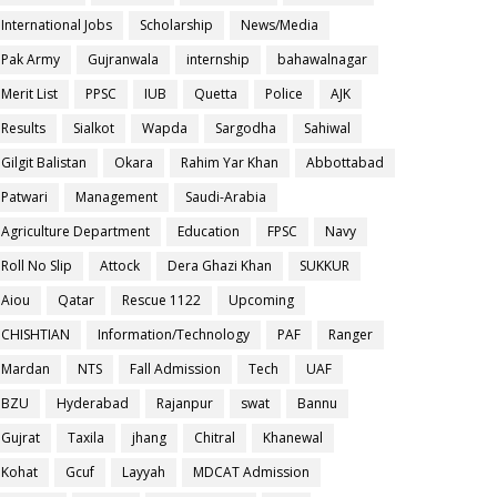
International Jobs
Scholarship
News/Media
Pak Army
Gujranwala
internship
bahawalnagar
Merit List
PPSC
IUB
Quetta
Police
AJK
Results
Sialkot
Wapda
Sargodha
Sahiwal
Gilgit Balistan
Okara
Rahim Yar Khan
Abbottabad
Patwari
Management
Saudi-Arabia
Agriculture Department
Education
FPSC
Navy
Roll No Slip
Attock
Dera Ghazi Khan
SUKKUR
Aiou
Qatar
Rescue 1122
Upcoming
CHISHTIAN
Information/Technology
PAF
Ranger
Mardan
NTS
Fall Admission
Tech
UAF
BZU
Hyderabad
Rajanpur
swat
Bannu
Gujrat
Taxila
jhang
Chitral
Khanewal
Kohat
Gcuf
Layyah
MDCAT Admission