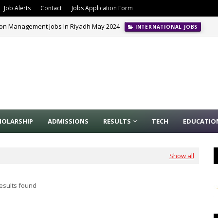
Job Alerts
Contact
Jobs Application Form
ion Management Jobs In Riyadh May 2024
INTERNATIONAL JOBS
HOLARSHIP
ADMISSIONS
RESULTS
TECH
EDUCATIO
Show all
esults found