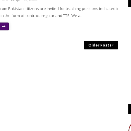
from Pakistani citizens are invited for teaching positions indicated in
in the form of contract, regular and TTS. We a…
e
Older Posts