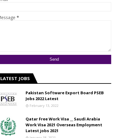
essage
*
LATEST JOBS
Pakistan Software Export Board PSEB
Jobs 2022 Latest
February 13, 2022
Qatar Free Work Visa __ Saudi Arabia
Work Visa 2021 Overseas Employment
Latest jobs 2021
January 18, 2021