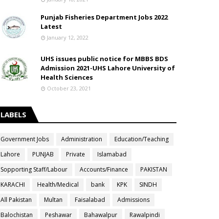
Punjab Fisheries Department Jobs 2022
Latest
January 12, 2022
UHS issues public notice for MBBS BDS
Admission 2021-UHS Lahore University of
Health Sciences
October 23, 2021
LABELS
Government Jobs
Administration
Education/Teaching
Lahore
PUNJAB
Private
Islamabad
Sopporting Staff/Labour
Accounts/Finance
PAKISTAN
KARACHI
Health/Medical
bank
KPK
SINDH
All Pakistan
Multan
Faisalabad
Admissions
Balochistan
Peshawar
Bahawalpur
Rawalpindi