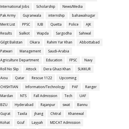
International Jobs
Scholarship
News/Media
Pak Army
Gujranwala
internship
bahawalnagar
Merit List
PPSC
IUB
Quetta
Police
AJK
Results
Sialkot
Wapda
Sargodha
Sahiwal
Gilgit Balistan
Okara
Rahim Yar Khan
Abbottabad
Patwari
Management
Saudi-Arabia
Agriculture Department
Education
FPSC
Navy
Roll No Slip
Attock
Dera Ghazi Khan
SUKKUR
Aiou
Qatar
Rescue 1122
Upcoming
CHISHTIAN
Information/Technology
PAF
Ranger
Mardan
NTS
Fall Admission
Tech
UAF
BZU
Hyderabad
Rajanpur
swat
Bannu
Gujrat
Taxila
jhang
Chitral
Khanewal
Kohat
Gcuf
Layyah
MDCAT Admission