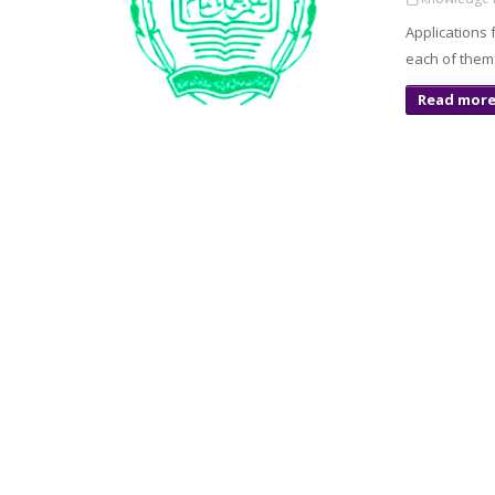
Applications 
each of them 
Read mor