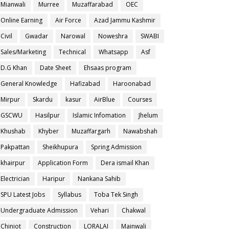
Mianwali
Murree
Muzaffarabad
OEC
Online Earning
Air Force
Azad Jammu Kashmir
Civil
Gwadar
Narowal
Noweshra
SWABI
Sales/Marketing
Technical
Whatsapp
Asf
D.G Khan
Date Sheet
Ehsaas program
General Knowledge
Hafizabad
Haroonabad
Mirpur
Skardu
kasur
AirBlue
Courses
GSCWU
Hasilpur
Islamic Infomation
Jhelum
Khushab
Khyber
Muzaffargarh
Nawabshah
Pakpattan
Sheikhupura
Spring Admission
khairpur
Application Form
Dera ismail Khan
Electrician
Haripur
Nankana Sahib
SPU Latest Jobs
Syllabus
Toba Tek Singh
Undergraduate Admission
Vehari
Chakwal
Chiniot
Construction
LORALAI
Mainwali