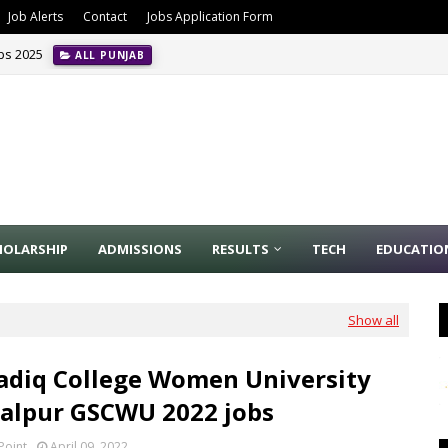
Job Alerts
Contact
Jobs Application Form
obs 2025
ALL PUNJAB
HOLARSHIP
ADMISSIONS
RESULTS
TECH
EDUCATIO
Show all
adiq College Women University
alpur GSCWU 2022 jobs
Point
April 09, 2022