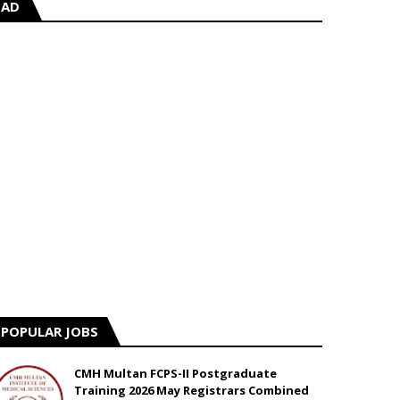
AD
POPULAR JOBS
CMH Multan FCPS-II Postgraduate
Training 2026 May Registrars Combined