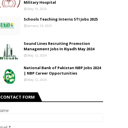
Military Hospital
May 19, 2026
Schools Teaching Interns STI Jobs 2025
January 24, 2025
Sound Lines Recruiting Promotion
Management Jobs In Riyadh May 2024
May 12, 2024
National Bank of Pakistan NBP Jobs 2024
| NBP Career Opportunities
May 12, 2024
CONTACT FORM
Name
mail
*