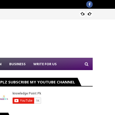
Sound 
N
BUSINESS
WRITE FOR US
PLZ SUBSCRIBE MY YOUTUBE CHANNEL