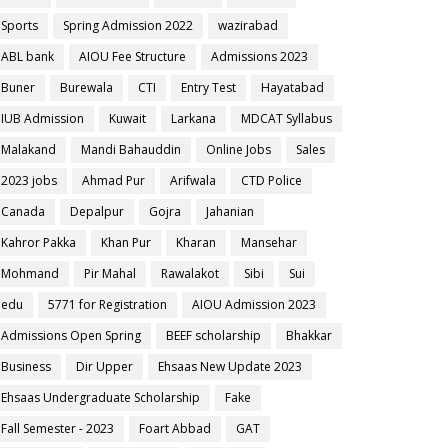
Sports
Spring Admission 2022
wazirabad
ABL bank
AIOU Fee Structure
Admissions 2023
Buner
Burewala
CTI
Entry Test
Hayatabad
IUB Admission
Kuwait
Larkana
MDCAT Syllabus
Malakand
Mandi Bahauddin
Online Jobs
Sales
2023 jobs
Ahmad Pur
Arifwala
CTD Police
Canada
Depalpur
Gojra
Jahanian
Kahror Pakka
Khan Pur
Kharan
Mansehar
Mohmand
Pir Mahal
Rawalakot
Sibi
Sui
edu
5771 for Registration
AIOU Admission 2023
Admissions Open Spring
BEEF scholarship
Bhakkar
Business
Dir Upper
Ehsaas New Update 2023
Ehsaas Undergraduate Scholarship
Fake
Fall Semester - 2023
Foart Abbad
GAT