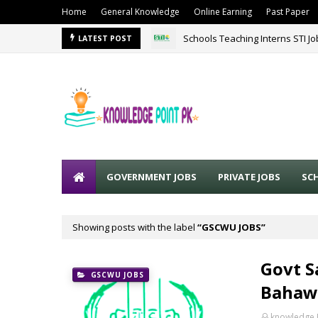
Home
General Knowledge
Online Earning
Past Paper
Schools Teaching Interns STI J
LATEST POST
GOVERNMENT JOBS
PRIVATE JOBS
SC
Showing posts with the label
GSCWU JOBS
Govt S
GSCWU JOBS
Bahaw
knowledge 