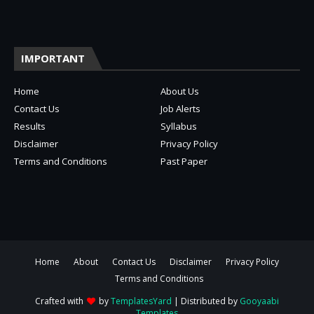
IMPORTANT
Home
About Us
Contact Us
Job Alerts
Results
Syllabus
Disclaimer
Privacy Policy
Terms and Conditions
Past Paper
Home
About
Contact Us
Disclaimer
Privacy Policy
Terms and Conditions
Crafted with
by
TemplatesYard
| Distributed by
Gooyaabi
Templates