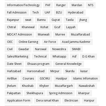
Information/Technology
PAF
Ranger
Mardan
NTS
Fall Admission
Tech
UAF
BZU
Hyderabad
Rajanpur
swat
Bannu
Gujrat
Taxila
jhang
Chitral
Khanewal
Kohat
Gcuf
Layyah
MDCAT Admission
Mianwali
Murree
Muzaffarabad
OEC
Online Earning
Air Force
Azad Jammu Kashmir
Civil
Gwadar
Narowal
Noweshra
SWABI
Sales/Marketing
Technical
Whatsapp
Asf
D.G Khan
Date Sheet
Ehsaas program
General Knowledge
Hafizabad
Haroonabad
Mirpur
Skardu
kasur
AirBlue
Courses
GSCWU
Hasilpur
Islamic Infomation
Jhelum
Khushab
Khyber
Muzaffargarh
Nawabshah
Pakpattan
Sheikhupura
Spring Admission
khairpur
Application Form
Dera ismail Khan
Electrician
Haripur