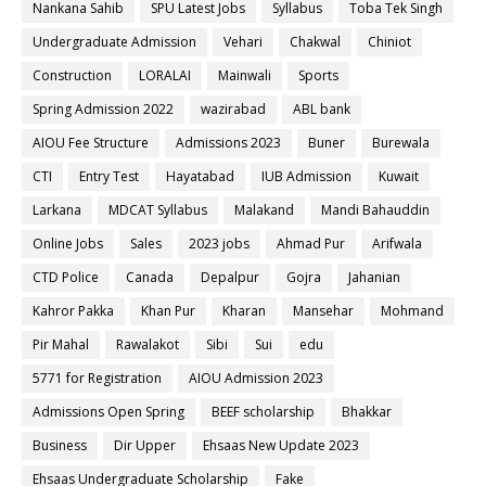
Nankana Sahib
SPU Latest Jobs
Syllabus
Toba Tek Singh
Undergraduate Admission
Vehari
Chakwal
Chiniot
Construction
LORALAI
Mainwali
Sports
Spring Admission 2022
wazirabad
ABL bank
AIOU Fee Structure
Admissions 2023
Buner
Burewala
CTI
Entry Test
Hayatabad
IUB Admission
Kuwait
Larkana
MDCAT Syllabus
Malakand
Mandi Bahauddin
Online Jobs
Sales
2023 jobs
Ahmad Pur
Arifwala
CTD Police
Canada
Depalpur
Gojra
Jahanian
Kahror Pakka
Khan Pur
Kharan
Mansehar
Mohmand
Pir Mahal
Rawalakot
Sibi
Sui
edu
5771 for Registration
AIOU Admission 2023
Admissions Open Spring
BEEF scholarship
Bhakkar
Business
Dir Upper
Ehsaas New Update 2023
Ehsaas Undergraduate Scholarship
Fake