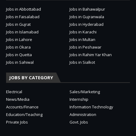
Jobs in Abbottabad
Jobs in Bahawalpur
Jobs in Faisalabad
Jobs in Gujranwala
Jobs in Gujrat
Jobs in Hyderabad
Jobs in Islamabad
Jobs in Karachi
Jobs in Lahore
Jobs in Multan
Jobs in Okara
Jobs in Peshawar
Jobs in Quetta
Jobs in Rahim Yar Khan
Jobs in Sahiwal
Jobs in Sialkot
JOBS BY CATEGORY
Electrical
Sales/Marketing
News/Media
Internship
Accounts/Finance
Information Technology
Education/Teaching
Administration
Private Jobs
Govt. Jobs