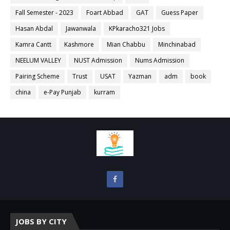
Fall Semester - 2023
Foart Abbad
GAT
Guess Paper
Hasan Abdal
Jawanwala
KPkaracho321 Jobs
Kamra Cantt
Kashmore
Mian Chabbu
Minchinabad
NEELUM VALLEY
NUST Admission
Nums Admission
Pairing Scheme
Trust
USAT
Yazman
adm
book
china
e-Pay Punjab
kurram
JOBS BY CITY