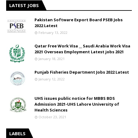
LATEST JOBS
Pakistan Software Export Board PSEB Jobs
2022 Latest
February 13, 2022
Qatar Free Work Visa __ Saudi Arabia Work Visa
2021 Overseas Employment Latest jobs 2021
January 18, 2021
Punjab Fisheries Department Jobs 2022 Latest
January 12, 2022
UHS issues public notice for MBBS BDS
Admission 2021-UHS Lahore University of
Health Sciences
October 23, 2021
LABELS