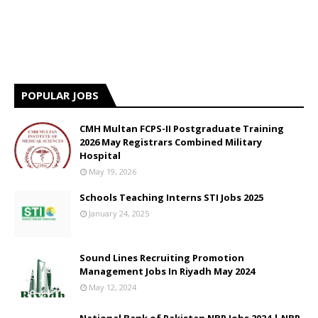
POPULAR JOBS
CMH Multan FCPS-II Postgraduate Training
2026 May Registrars Combined Military
Hospital
May 19, 2026
Schools Teaching Interns STI Jobs 2025
January 24, 2025
Sound Lines Recruiting Promotion
Management Jobs In Riyadh May 2024
May 12, 2024