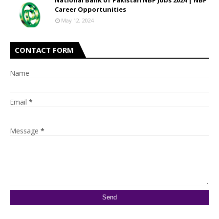
National Bank of Pakistan NBP Jobs 2024 | NBP
Career Opportunities
May 12, 2024
CONTACT FORM
Name
Email
*
Message
*