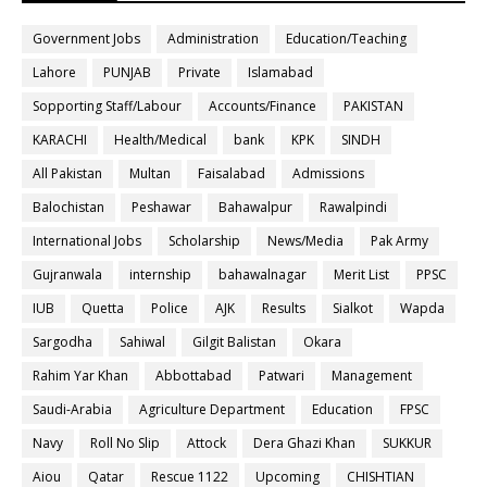
Government Jobs
Administration
Education/Teaching
Lahore
PUNJAB
Private
Islamabad
Sopporting Staff/Labour
Accounts/Finance
PAKISTAN
KARACHI
Health/Medical
bank
KPK
SINDH
All Pakistan
Multan
Faisalabad
Admissions
Balochistan
Peshawar
Bahawalpur
Rawalpindi
International Jobs
Scholarship
News/Media
Pak Army
Gujranwala
internship
bahawalnagar
Merit List
PPSC
IUB
Quetta
Police
AJK
Results
Sialkot
Wapda
Sargodha
Sahiwal
Gilgit Balistan
Okara
Rahim Yar Khan
Abbottabad
Patwari
Management
Saudi-Arabia
Agriculture Department
Education
FPSC
Navy
Roll No Slip
Attock
Dera Ghazi Khan
SUKKUR
Aiou
Qatar
Rescue 1122
Upcoming
CHISHTIAN