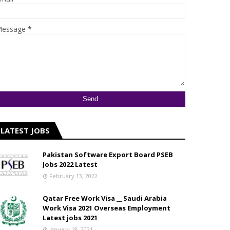
essage
*
LATEST JOBS
Pakistan Software Export Board PSEB
Jobs 2022 Latest
February 13, 2022
Qatar Free Work Visa __ Saudi Arabia
Work Visa 2021 Overseas Employment
Latest jobs 2021
January 18, 2021