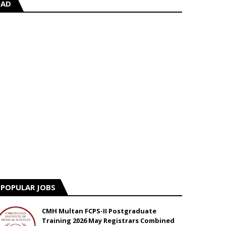
AD
POPULAR JOBS
CMH Multan FCPS-II Postgraduate
Training 2026 May Registrars Combined