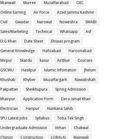
Mianwali
Murree
Muzaffarabad
OEC
Online Earning
Air Force
Azad Jammu Kashmir
Civil
Gwadar
Narowal
Noweshra
SWABI
Sales/Marketing
Technical
Whatsapp
Asf
D.G Khan
Date Sheet
Ehsaas program
General Knowledge
Hafizabad
Haroonabad
Mirpur
Skardu
kasur
AirBlue
Courses
GSCWU
Hasilpur
Islamic Infomation
Jhelum
Khushab
Khyber
Muzaffargarh
Nawabshah
Pakpattan
Sheikhupura
Spring Admission
khairpur
Application Form
Dera ismail Khan
Electrician
Haripur
Nankana Sahib
SPU Latest Jobs
Syllabus
Toba Tek Singh
Undergraduate Admission
Vehari
Chakwal
Chiniot
Construction
LORALAI
Mainwali