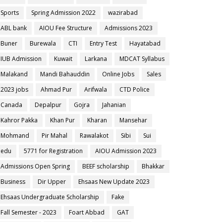
Sports
Spring Admission 2022
wazirabad
ABL bank
AIOU Fee Structure
Admissions 2023
Buner
Burewala
CTI
Entry Test
Hayatabad
IUB Admission
Kuwait
Larkana
MDCAT Syllabus
Malakand
Mandi Bahauddin
Online Jobs
Sales
2023 jobs
Ahmad Pur
Arifwala
CTD Police
Canada
Depalpur
Gojra
Jahanian
Kahror Pakka
Khan Pur
Kharan
Mansehar
Mohmand
Pir Mahal
Rawalakot
Sibi
Sui
edu
5771 for Registration
AIOU Admission 2023
Admissions Open Spring
BEEF scholarship
Bhakkar
Business
Dir Upper
Ehsaas New Update 2023
Ehsaas Undergraduate Scholarship
Fake
Fall Semester - 2023
Foart Abbad
GAT