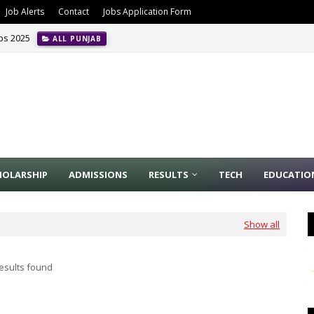
Job Alerts
Contact
Jobs Application Form
obs 2025
ALL PUNJAB
HOLARSHIP
ADMISSIONS
RESULTS
TECH
EDUCATIO
Show all
esults found