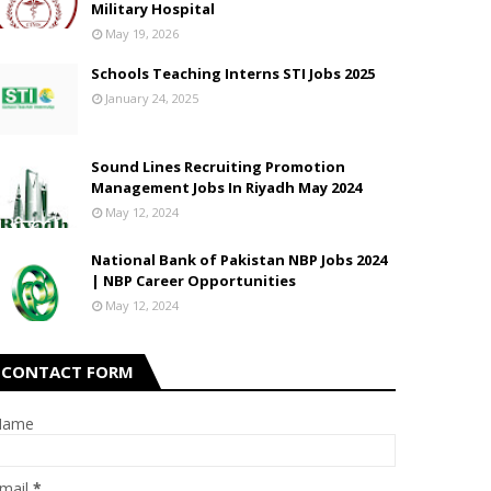
Military Hospital
May 19, 2026
Schools Teaching Interns STI Jobs 2025
January 24, 2025
Sound Lines Recruiting Promotion
Management Jobs In Riyadh May 2024
May 12, 2024
National Bank of Pakistan NBP Jobs 2024
| NBP Career Opportunities
May 12, 2024
CONTACT FORM
Name
mail
*