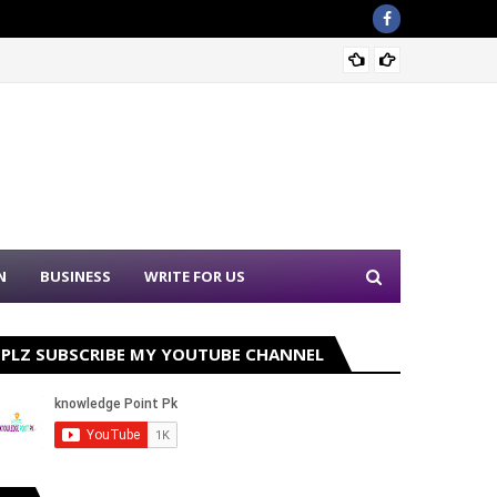
Sound 
N
BUSINESS
WRITE FOR US
PLZ SUBSCRIBE MY YOUTUBE CHANNEL