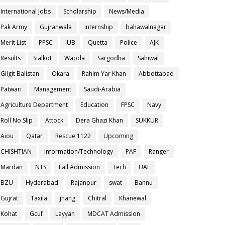
International Jobs
Scholarship
News/Media
Pak Army
Gujranwala
internship
bahawalnagar
Merit List
PPSC
IUB
Quetta
Police
AJK
Results
Sialkot
Wapda
Sargodha
Sahiwal
Gilgit Balistan
Okara
Rahim Yar Khan
Abbottabad
Patwari
Management
Saudi-Arabia
Agriculture Department
Education
FPSC
Navy
Roll No Slip
Attock
Dera Ghazi Khan
SUKKUR
Aiou
Qatar
Rescue 1122
Upcoming
CHISHTIAN
Information/Technology
PAF
Ranger
Mardan
NTS
Fall Admission
Tech
UAF
BZU
Hyderabad
Rajanpur
swat
Bannu
Gujrat
Taxila
jhang
Chitral
Khanewal
Kohat
Gcuf
Layyah
MDCAT Admission