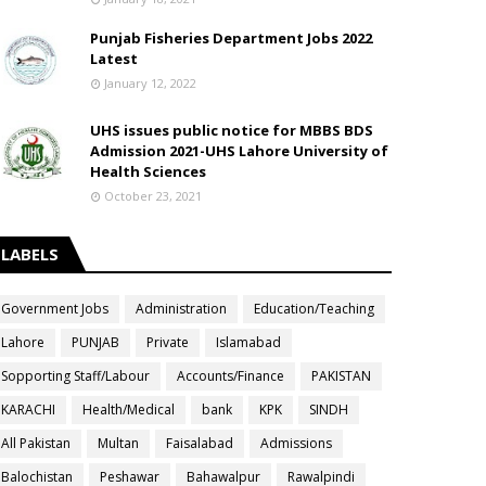
Punjab Fisheries Department Jobs 2022
Latest
January 12, 2022
UHS issues public notice for MBBS BDS
Admission 2021-UHS Lahore University of
Health Sciences
October 23, 2021
LABELS
Government Jobs
Administration
Education/Teaching
Lahore
PUNJAB
Private
Islamabad
Sopporting Staff/Labour
Accounts/Finance
PAKISTAN
KARACHI
Health/Medical
bank
KPK
SINDH
All Pakistan
Multan
Faisalabad
Admissions
Balochistan
Peshawar
Bahawalpur
Rawalpindi