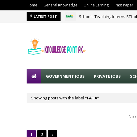
Home
General Knowledge
Online Earning
Past Paper
Schools Teaching Interns STI J
LATEST POST
GOVERNMENT JOBS
PRIVATE JOBS
SC
Showing posts with the label
FATA
No r
1
2