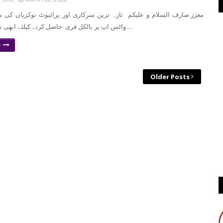
واٹس اپ پر بالکل فری حاصل کرنے کیلئے ابھی نیچے موجود لنک …
e
Older Posts