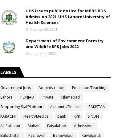
UHS issues public notice for MBBS BDS
Admission 2021-UHS Lahore University of
Health Sciences
October 23, 2021
Department of Environment Forestry
and Wildlife KPK Jobs 2022
January 14, 2022
LABELS
Government Jobs
Administration
Education/Teaching
Lahore
PUNJAB
Private
Islamabad
Sopporting Staff/Labour
Accounts/Finance
PAKISTAN
KARACHI
Health/Medical
bank
KPK
SINDH
All Pakistan
Multan
Faisalabad
Admissions
Balochistan
Peshawar
Bahawalpur
Rawalpindi