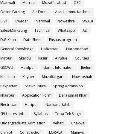
Mianwali
Murree
Muzaffarabad
OEC
Online Earning
Air Force
Azad Jammu Kashmir
Civil
Gwadar
Narowal
Noweshra
SWABI
Sales/Marketing
Technical
Whatsapp
Asf
D.G Khan
Date Sheet
Ehsaas program
General Knowledge
Hafizabad
Haroonabad
Mirpur
Skardu
kasur
AirBlue
Courses
GSCWU
Hasilpur
Islamic Infomation
Jhelum
Khushab
Khyber
Muzaffargarh
Nawabshah
Pakpattan
Sheikhupura
Spring Admission
khairpur
Application Form
Dera ismail Khan
Electrician
Haripur
Nankana Sahib
SPU Latest Jobs
Syllabus
Toba Tek Singh
Undergraduate Admission
Vehari
Chakwal
Chiniot
Construction
LORALAI
Mainwali