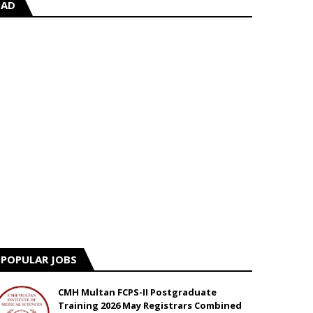
AD
POPULAR JOBS
CMH Multan FCPS-II Postgraduate
Training 2026 May Registrars Combined