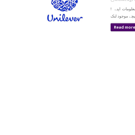
! معزز صارف السلام و علیکم تازہ ترین سرکاری اور پرائیوٹ نوکریاں کی معلومات اپنے
Read mor