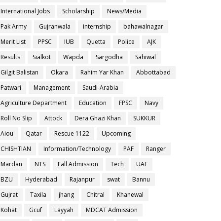
International Jobs
Scholarship
News/Media
Pak Army
Gujranwala
internship
bahawalnagar
Merit List
PPSC
IUB
Quetta
Police
AJK
Results
Sialkot
Wapda
Sargodha
Sahiwal
Gilgit Balistan
Okara
Rahim Yar Khan
Abbottabad
Patwari
Management
Saudi-Arabia
Agriculture Department
Education
FPSC
Navy
Roll No Slip
Attock
Dera Ghazi Khan
SUKKUR
Aiou
Qatar
Rescue 1122
Upcoming
CHISHTIAN
Information/Technology
PAF
Ranger
Mardan
NTS
Fall Admission
Tech
UAF
BZU
Hyderabad
Rajanpur
swat
Bannu
Gujrat
Taxila
jhang
Chitral
Khanewal
Kohat
Gcuf
Layyah
MDCAT Admission