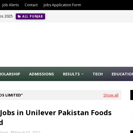
Job Alerts
Contact
Jobs Application Form
obs 2025
ALL PUNJAB
HOLARSHIP
ADMISSIONS
RESULTS
TECH
EDUCATIO
DS LIMITED
Show all
 Jobs in Unilever Pakistan Foods
d
Point
March 02, 2022