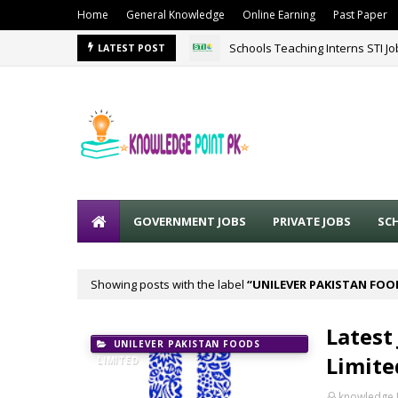
Home
General Knowledge
Online Earning
Past Paper
Schools Teaching Interns STI J
LATEST POST
GOVERNMENT JOBS
PRIVATE JOBS
SC
Showing posts with the label
UNILEVER PAKISTAN FOO
Latest
UNILEVER PAKISTAN FOODS
Limite
LIMITED
knowledge 