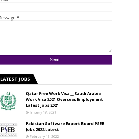
essage
*
LATEST JOBS
Qatar Free Work Visa __ Saudi Arabia
Work Visa 2021 Overseas Employment
Latest jobs 2021
January 18, 2021
Pakistan Software Export Board PSEB
Jobs 2022 Latest
February 13, 2022