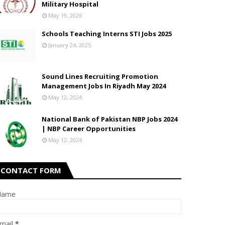
Military Hospital
May 19, 2026
Schools Teaching Interns STI Jobs 2025
January 24, 2025
Sound Lines Recruiting Promotion
Management Jobs In Riyadh May 2024
May 12, 2024
National Bank of Pakistan NBP Jobs 2024
| NBP Career Opportunities
May 12, 2024
CONTACT FORM
Name
mail
*