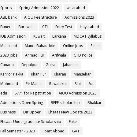
Sports
Spring Admission 2022
wazirabad
ABL bank
AIOU Fee Structure
Admissions 2023
Buner
Burewala
CTI
Entry Test
Hayatabad
IUB Admission
Kuwait
Larkana
MDCAT Syllabus
Malakand
Mandi Bahauddin
Online Jobs
Sales
2023 jobs
Ahmad Pur
Arifwala
CTD Police
Canada
Depalpur
Gojra
Jahanian
Kahror Pakka
Khan Pur
Kharan
Mansehar
Mohmand
Pir Mahal
Rawalakot
Sibi
Sui
edu
5771 for Registration
AIOU Admission 2023
Admissions Open Spring
BEEF scholarship
Bhakkar
Business
Dir Upper
Ehsaas New Update 2023
Ehsaas Undergraduate Scholarship
Fake
Fall Semester - 2023
Foart Abbad
GAT