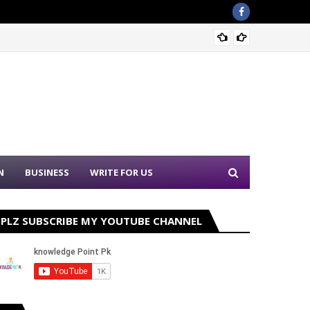
Sound 
N
BUSINESS
WRITE FOR US
PLZ SUBSCRIBE MY YOUTUBE CHANNEL