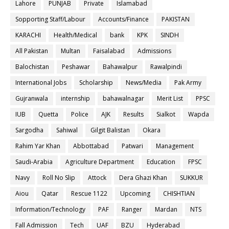
Lahore
PUNJAB
Private
Islamabad
Sopporting Staff/Labour
Accounts/Finance
PAKISTAN
KARACHI
Health/Medical
bank
KPK
SINDH
All Pakistan
Multan
Faisalabad
Admissions
Balochistan
Peshawar
Bahawalpur
Rawalpindi
International Jobs
Scholarship
News/Media
Pak Army
Gujranwala
internship
bahawalnagar
Merit List
PPSC
IUB
Quetta
Police
AJK
Results
Sialkot
Wapda
Sargodha
Sahiwal
Gilgit Balistan
Okara
Rahim Yar Khan
Abbottabad
Patwari
Management
Saudi-Arabia
Agriculture Department
Education
FPSC
Navy
Roll No Slip
Attock
Dera Ghazi Khan
SUKKUR
Aiou
Qatar
Rescue 1122
Upcoming
CHISHTIAN
Information/Technology
PAF
Ranger
Mardan
NTS
Fall Admission
Tech
UAF
BZU
Hyderabad