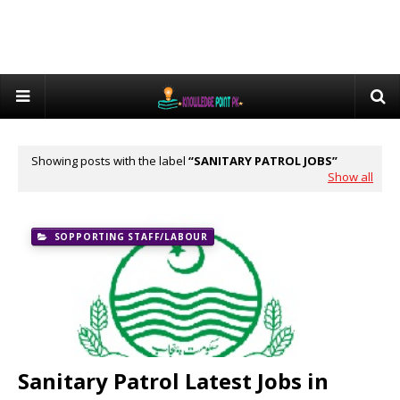
Showing posts with the label
SANITARY PATROL JOBS
Show all
SOPPORTING STAFF/LABOUR
Sanitary Patrol Latest Jobs in