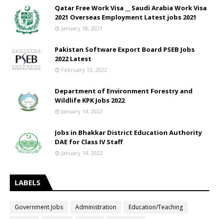
Qatar Free Work Visa __ Saudi Arabia Work Visa
2021 Overseas Employment Latest jobs 2021
January 18, 2021
Pakistan Software Export Board PSEB Jobs
2022 Latest
February 13, 2022
Department of Environment Forestry and
Wildlife KPK Jobs 2022
January 14, 2022
Jobs in Bhakkar District Education Authority
DAE for Class IV Staff
January 14, 2022
LABELS
Government Jobs
Administration
Education/Teaching