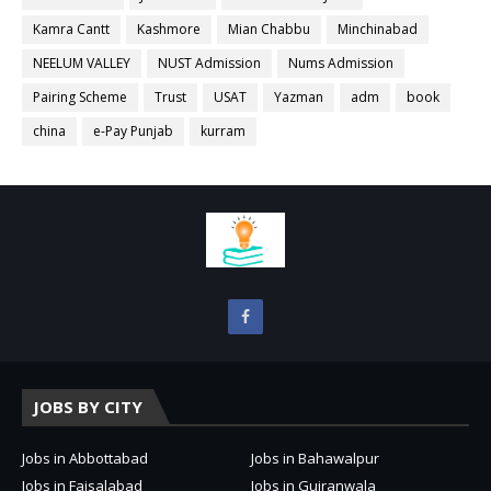
Kamra Cantt
Kashmore
Mian Chabbu
Minchinabad
NEELUM VALLEY
NUST Admission
Nums Admission
Pairing Scheme
Trust
USAT
Yazman
adm
book
china
e-Pay Punjab
kurram
JOBS BY CITY
Jobs in Abbottabad
Jobs in Bahawalpur
Jobs in Faisalabad
Jobs in Gujranwala