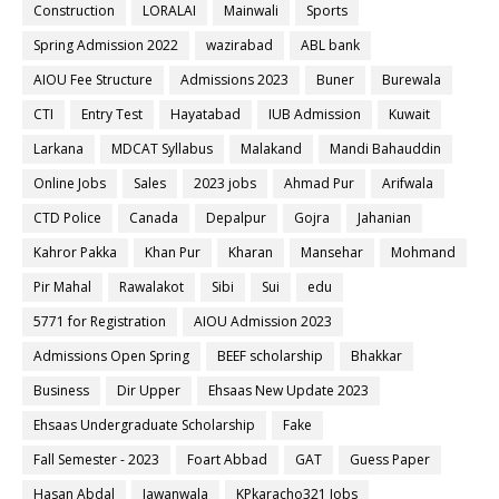
Construction
LORALAI
Mainwali
Sports
Spring Admission 2022
wazirabad
ABL bank
AIOU Fee Structure
Admissions 2023
Buner
Burewala
CTI
Entry Test
Hayatabad
IUB Admission
Kuwait
Larkana
MDCAT Syllabus
Malakand
Mandi Bahauddin
Online Jobs
Sales
2023 jobs
Ahmad Pur
Arifwala
CTD Police
Canada
Depalpur
Gojra
Jahanian
Kahror Pakka
Khan Pur
Kharan
Mansehar
Mohmand
Pir Mahal
Rawalakot
Sibi
Sui
edu
5771 for Registration
AIOU Admission 2023
Admissions Open Spring
BEEF scholarship
Bhakkar
Business
Dir Upper
Ehsaas New Update 2023
Ehsaas Undergraduate Scholarship
Fake
Fall Semester - 2023
Foart Abbad
GAT
Guess Paper
Hasan Abdal
Jawanwala
KPkaracho321 Jobs