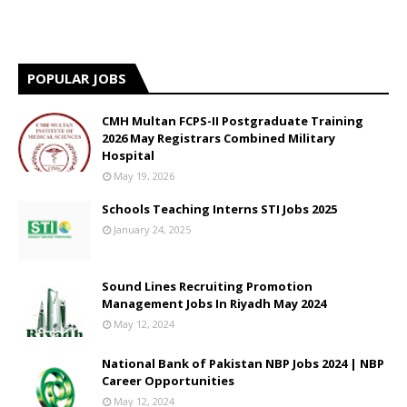
POPULAR JOBS
CMH Multan FCPS-II Postgraduate Training
2026 May Registrars Combined Military
Hospital
May 19, 2026
Schools Teaching Interns STI Jobs 2025
January 24, 2025
Sound Lines Recruiting Promotion
Management Jobs In Riyadh May 2024
May 12, 2024
National Bank of Pakistan NBP Jobs 2024 | NBP
Career Opportunities
May 12, 2024