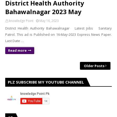
District Health Authority
Bahawalnagar 2023 May
knowledge Point
May 16, 2023
District Health Authority Bahawalnagar Latest Jobs Sanitary
Patrol. This ad is Published on 16-May-2023 Express News Paper.
Last Date …
Read more
Older Posts
PLZ SUBSCRIBE MY YOUTUBE CHANNEL