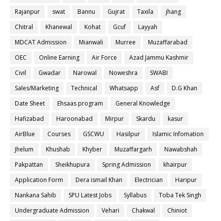
Rajanpur
swat
Bannu
Gujrat
Taxila
jhang
Chitral
Khanewal
Kohat
Gcuf
Layyah
MDCAT Admission
Mianwali
Murree
Muzaffarabad
OEC
Online Earning
Air Force
Azad Jammu Kashmir
Civil
Gwadar
Narowal
Noweshra
SWABI
Sales/Marketing
Technical
Whatsapp
Asf
D.G Khan
Date Sheet
Ehsaas program
General Knowledge
Hafizabad
Haroonabad
Mirpur
Skardu
kasur
AirBlue
Courses
GSCWU
Hasilpur
Islamic Infomation
Jhelum
Khushab
Khyber
Muzaffargarh
Nawabshah
Pakpattan
Sheikhupura
Spring Admission
khairpur
Application Form
Dera ismail Khan
Electrician
Haripur
Nankana Sahib
SPU Latest Jobs
Syllabus
Toba Tek Singh
Undergraduate Admission
Vehari
Chakwal
Chiniot