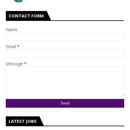
CONTACT FORM
Name
Email
*
Message
*
LATEST JOBS