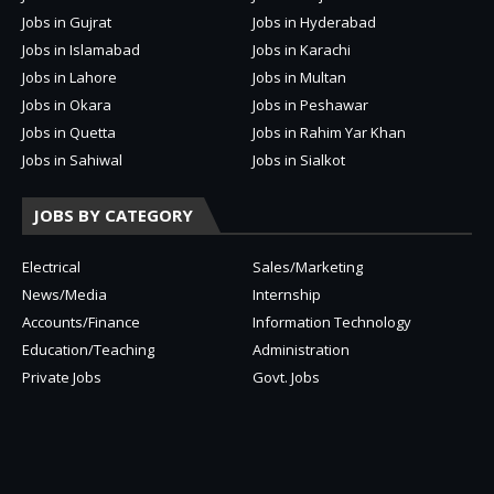
Jobs in Gujrat
Jobs in Hyderabad
Jobs in Islamabad
Jobs in Karachi
Jobs in Lahore
Jobs in Multan
Jobs in Okara
Jobs in Peshawar
Jobs in Quetta
Jobs in Rahim Yar Khan
Jobs in Sahiwal
Jobs in Sialkot
JOBS BY CATEGORY
Electrical
Sales/Marketing
News/Media
Internship
Accounts/Finance
Information Technology
Education/Teaching
Administration
Private Jobs
Govt. Jobs