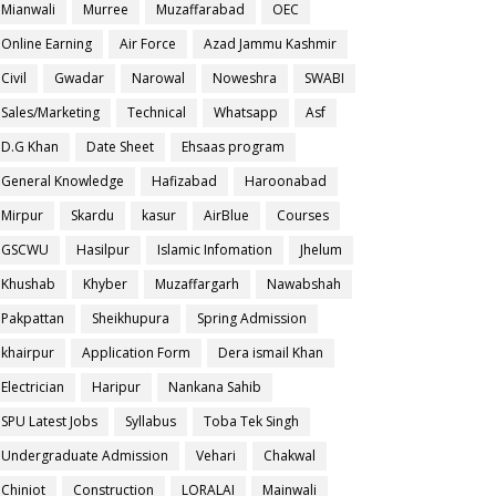
Mianwali
Murree
Muzaffarabad
OEC
Online Earning
Air Force
Azad Jammu Kashmir
Civil
Gwadar
Narowal
Noweshra
SWABI
Sales/Marketing
Technical
Whatsapp
Asf
D.G Khan
Date Sheet
Ehsaas program
General Knowledge
Hafizabad
Haroonabad
Mirpur
Skardu
kasur
AirBlue
Courses
GSCWU
Hasilpur
Islamic Infomation
Jhelum
Khushab
Khyber
Muzaffargarh
Nawabshah
Pakpattan
Sheikhupura
Spring Admission
khairpur
Application Form
Dera ismail Khan
Electrician
Haripur
Nankana Sahib
SPU Latest Jobs
Syllabus
Toba Tek Singh
Undergraduate Admission
Vehari
Chakwal
Chiniot
Construction
LORALAI
Mainwali