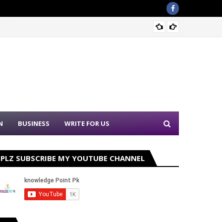
Sound 
N
BUSINESS
WRITE FOR US
PLZ SUBSCRIBE MY YOUTUBE CHANNEL