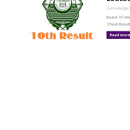
knowledge 
Board of Int
Read mor