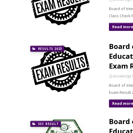
Board of Int
Read mor
Board 
RESULTS 2023
Educat
Exam 
knowledge 
Board of Int
Exam Result 2
Read mor
Board 
SSC RESULT
Educat