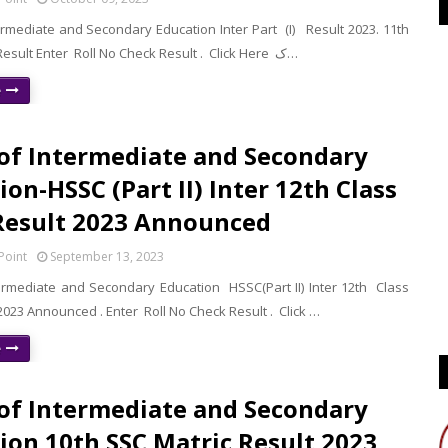
ermediate and Secondary Education Inter Part (I) Result 2023. 11th
Class Check Result Enter Roll No Check Result . Click Here ک…
e
of Intermediate and Secondary
ion-HSSC (Part II) Inter 12th Class
Result 2023 Announced
Point
September 13, 2023
ermediate and Secondary Education HSSC(Part II) Inter 12th Class
023 Announced . Enter Roll No Check Result . Click …
e
of Intermediate and Secondary
ion 10th SSC Matric Result 2023