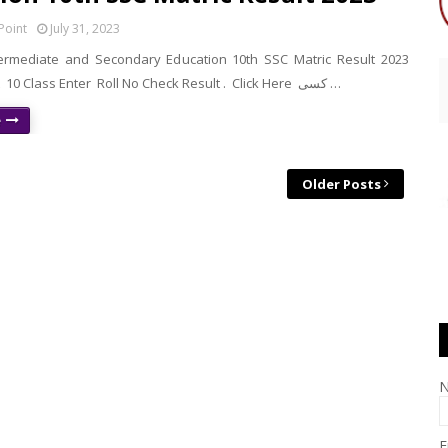
Point
July 31, 2023
ermediate and Secondary Education 10th SSC Matric Result 2023
Check Result 10 Class Enter Roll No Check Result . Click Here کسی …
e
Older Posts
E