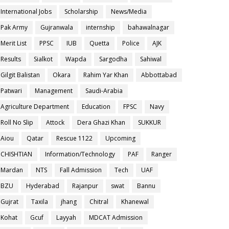
International Jobs
Scholarship
News/Media
Pak Army
Gujranwala
internship
bahawalnagar
Merit List
PPSC
IUB
Quetta
Police
AJK
Results
Sialkot
Wapda
Sargodha
Sahiwal
Gilgit Balistan
Okara
Rahim Yar Khan
Abbottabad
Patwari
Management
Saudi-Arabia
Agriculture Department
Education
FPSC
Navy
Roll No Slip
Attock
Dera Ghazi Khan
SUKKUR
Aiou
Qatar
Rescue 1122
Upcoming
CHISHTIAN
Information/Technology
PAF
Ranger
Mardan
NTS
Fall Admission
Tech
UAF
BZU
Hyderabad
Rajanpur
swat
Bannu
Gujrat
Taxila
jhang
Chitral
Khanewal
Kohat
Gcuf
Layyah
MDCAT Admission