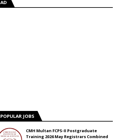
AD
POPULAR JOBS
CMH Multan FCPS-II Postgraduate
Training 2026 May Registrars Combined