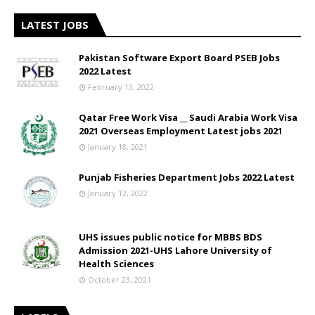
LATEST JOBS
Pakistan Software Export Board PSEB Jobs
2022 Latest
February 13, 2022
Qatar Free Work Visa __ Saudi Arabia Work Visa
2021 Overseas Employment Latest jobs 2021
January 18, 2021
Punjab Fisheries Department Jobs 2022 Latest
January 12, 2022
UHS issues public notice for MBBS BDS
Admission 2021-UHS Lahore University of
Health Sciences
October 23, 2021