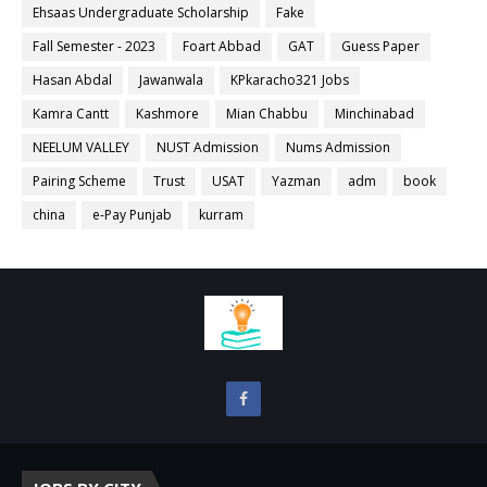
Ehsaas Undergraduate Scholarship
Fake
Fall Semester - 2023
Foart Abbad
GAT
Guess Paper
Hasan Abdal
Jawanwala
KPkaracho321 Jobs
Kamra Cantt
Kashmore
Mian Chabbu
Minchinabad
NEELUM VALLEY
NUST Admission
Nums Admission
Pairing Scheme
Trust
USAT
Yazman
adm
book
china
e-Pay Punjab
kurram