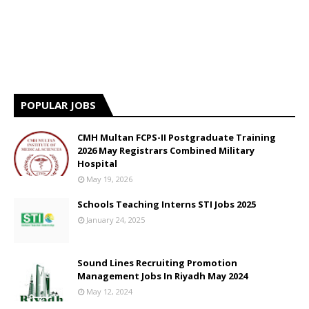
POPULAR JOBS
CMH Multan FCPS-II Postgraduate Training
2026 May Registrars Combined Military
Hospital
May 19, 2026
Schools Teaching Interns STI Jobs 2025
January 24, 2025
Sound Lines Recruiting Promotion
Management Jobs In Riyadh May 2024
May 12, 2024