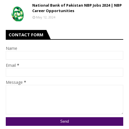
National Bank of Pakistan NBP Jobs 2024 | NBP
Career Opportunities
May 12, 2024
CONTACT FORM
Name
Email
*
Message
*