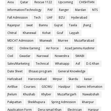
Aiou
Qatar
Rescue 1122
Upcoming
CHISHTIAN
Information/Technology
PAF
Ranger
Mardan
NTS
Fall Admission
Tech
UAF
BZU
Hyderabad
Rajanpur
swat
Bannu
Gujrat
Taxila
jhang
Chitral
Khanewal
Kohat
Gcuf
Layyah
MDCAT Admission
Mianwali
Murree
Muzaffarabad
OEC
Online Earning
Air Force
Azad Jammu Kashmir
Civil
Gwadar
Narowal
Noweshra
SWABI
Sales/Marketing
Technical
Whatsapp
Asf
D.G Khan
Date Sheet
Ehsaas program
General Knowledge
Hafizabad
Haroonabad
Mirpur
Skardu
kasur
AirBlue
Courses
GSCWU
Hasilpur
Islamic Infomation
Jhelum
Khushab
Khyber
Muzaffargarh
Nawabshah
Pakpattan
Sheikhupura
Spring Admission
khairpur
Application Form
Dera ismail Khan
Electrician
Haripur