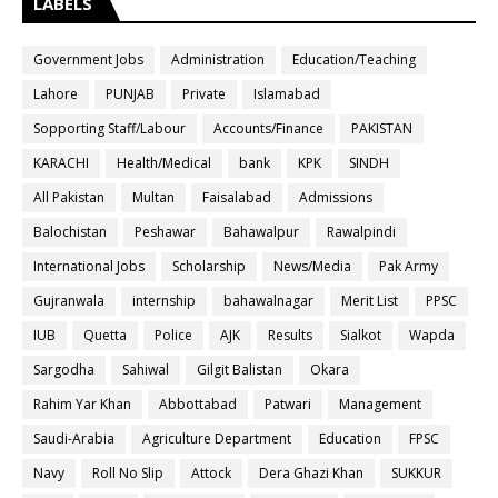
LABELS
Government Jobs
Administration
Education/Teaching
Lahore
PUNJAB
Private
Islamabad
Sopporting Staff/Labour
Accounts/Finance
PAKISTAN
KARACHI
Health/Medical
bank
KPK
SINDH
All Pakistan
Multan
Faisalabad
Admissions
Balochistan
Peshawar
Bahawalpur
Rawalpindi
International Jobs
Scholarship
News/Media
Pak Army
Gujranwala
internship
bahawalnagar
Merit List
PPSC
IUB
Quetta
Police
AJK
Results
Sialkot
Wapda
Sargodha
Sahiwal
Gilgit Balistan
Okara
Rahim Yar Khan
Abbottabad
Patwari
Management
Saudi-Arabia
Agriculture Department
Education
FPSC
Navy
Roll No Slip
Attock
Dera Ghazi Khan
SUKKUR