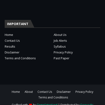
IMPORTANT
Home
About Us
Contact Us
Job Alerts
Results
Syllabus
Disclaimer
Privacy Policy
Terms and Conditions
Past Paper
Home
About
Contact Us
Disclaimer
Privacy Policy
Terms and Conditions
Crafted with
by
TemplatesYard
| Distributed by
Gooyaabi