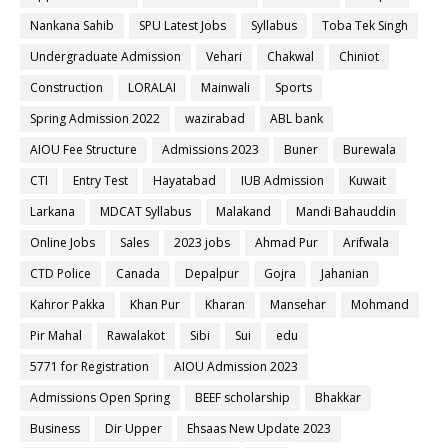
Nankana Sahib
SPU Latest Jobs
Syllabus
Toba Tek Singh
Undergraduate Admission
Vehari
Chakwal
Chiniot
Construction
LORALAI
Mainwali
Sports
Spring Admission 2022
wazirabad
ABL bank
AIOU Fee Structure
Admissions 2023
Buner
Burewala
CTI
Entry Test
Hayatabad
IUB Admission
Kuwait
Larkana
MDCAT Syllabus
Malakand
Mandi Bahauddin
Online Jobs
Sales
2023 jobs
Ahmad Pur
Arifwala
CTD Police
Canada
Depalpur
Gojra
Jahanian
Kahror Pakka
Khan Pur
Kharan
Mansehar
Mohmand
Pir Mahal
Rawalakot
Sibi
Sui
edu
5771 for Registration
AIOU Admission 2023
Admissions Open Spring
BEEF scholarship
Bhakkar
Business
Dir Upper
Ehsaas New Update 2023