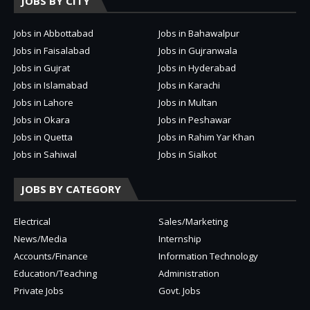
JOBS BY CITY
Jobs in Abbottabad
Jobs in Bahawalpur
Jobs in Faisalabad
Jobs in Gujranwala
Jobs in Gujrat
Jobs in Hyderabad
Jobs in Islamabad
Jobs in Karachi
Jobs in Lahore
Jobs in Multan
Jobs in Okara
Jobs in Peshawar
Jobs in Quetta
Jobs in Rahim Yar Khan
Jobs in Sahiwal
Jobs in Sialkot
JOBS BY CATEGORY
Electrical
Sales/Marketing
News/Media
Internship
Accounts/Finance
Information Technology
Education/Teaching
Administration
Private Jobs
Govt. Jobs