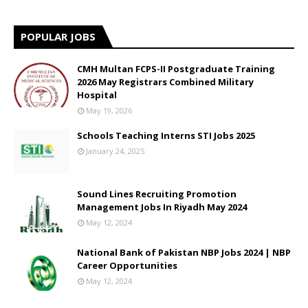
POPULAR JOBS
CMH Multan FCPS-II Postgraduate Training
2026 May Registrars Combined Military
Hospital
May 19, 2026
Schools Teaching Interns STI Jobs 2025
January 24, 2025
Sound Lines Recruiting Promotion
Management Jobs In Riyadh May 2024
May 12, 2024
National Bank of Pakistan NBP Jobs 2024 | NBP
Career Opportunities
May 12, 2024