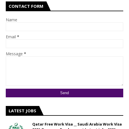
CONTACT FORM
Name
Email
*
Message
*
LATEST JOBS
Qatar Free Work Visa __ Saudi Arabia Work Visa