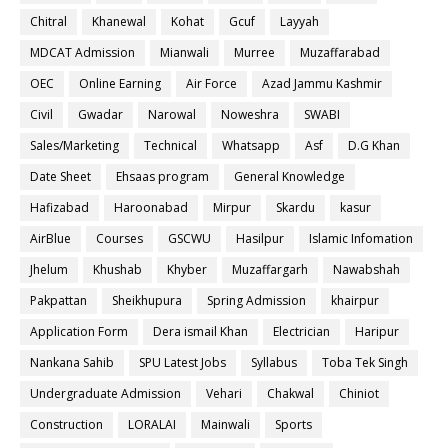
Chitral
Khanewal
Kohat
Gcuf
Layyah
MDCAT Admission
Mianwali
Murree
Muzaffarabad
OEC
Online Earning
Air Force
Azad Jammu Kashmir
Civil
Gwadar
Narowal
Noweshra
SWABI
Sales/Marketing
Technical
Whatsapp
Asf
D.G Khan
Date Sheet
Ehsaas program
General Knowledge
Hafizabad
Haroonabad
Mirpur
Skardu
kasur
AirBlue
Courses
GSCWU
Hasilpur
Islamic Infomation
Jhelum
Khushab
Khyber
Muzaffargarh
Nawabshah
Pakpattan
Sheikhupura
Spring Admission
khairpur
Application Form
Dera ismail Khan
Electrician
Haripur
Nankana Sahib
SPU Latest Jobs
Syllabus
Toba Tek Singh
Undergraduate Admission
Vehari
Chakwal
Chiniot
Construction
LORALAI
Mainwali
Sports