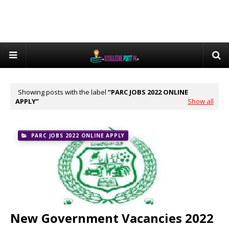
Showing posts with the label
PARC JOBS 2022 ONLINE
APPLY
Show all
PARC JOBS 2022 ONLINE APPLY
New Government Vacancies 2022