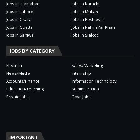
Jobs in Islamabad
Jobs in Karachi
Jobs in Lahore
Jobs in Multan
Jobs in Okara
Jobs in Peshawar
Jobs in Quetta
Jobs in Rahim Yar Khan
Jobs in Sahiwal
Jobs in Sialkot
JOBS BY CATEGORY
Electrical
Sales/Marketing
News/Media
Internship
Accounts/Finance
Information Technology
Education/Teaching
Administration
Private Jobs
Govt. Jobs
IMPORTANT