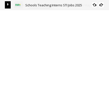
Schools Teaching Interns STI Jobs 2025
ALL PUNJAB
y
Sou
Ri