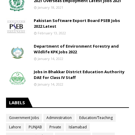
2021 Overseas Employment Latest jobs 2021
January 18, 2021
Pakistan Software Export Board PSEB Jobs
2022 Latest
February 13, 2022
Department of Environment Forestry and
Wildlife KPK Jobs 2022
January 14, 2022
Jobs in Bhakkar District Education Authority
DAE for Class IV Staff
January 14, 2022
LABELS
Government Jobs
Administration
Education/Teaching
Lahore
PUNJAB
Private
Islamabad