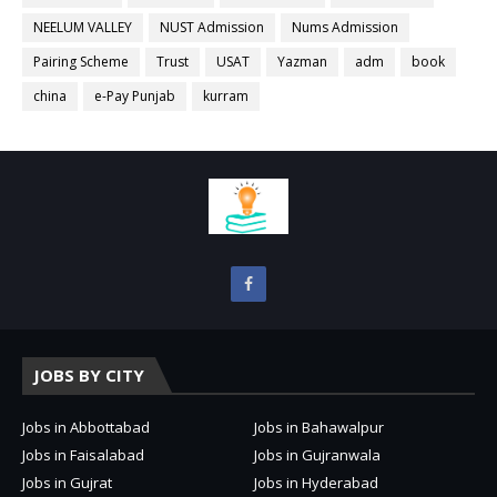
NEELUM VALLEY
NUST Admission
Nums Admission
Pairing Scheme
Trust
USAT
Yazman
adm
book
china
e-Pay Punjab
kurram
JOBS BY CITY
Jobs in Abbottabad
Jobs in Bahawalpur
Jobs in Faisalabad
Jobs in Gujranwala
Jobs in Gujrat
Jobs in Hyderabad