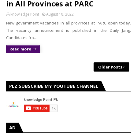
in All Provinces at PARC
knowledge Point
August 18, 2022
New government vacancies in all provinces at PARC open today.
The vacancy announcement is published in the Daily Jang.
Candidates fro…
Read more
Older Posts
PLZ SUBSCRIBE MY YOUTUBE CHANNEL
AD