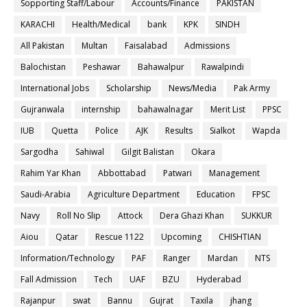
Sopporting Staff/Labour
Accounts/Finance
PAKISTAN
KARACHI
Health/Medical
bank
KPK
SINDH
All Pakistan
Multan
Faisalabad
Admissions
Balochistan
Peshawar
Bahawalpur
Rawalpindi
International Jobs
Scholarship
News/Media
Pak Army
Gujranwala
internship
bahawalnagar
Merit List
PPSC
IUB
Quetta
Police
AJK
Results
Sialkot
Wapda
Sargodha
Sahiwal
Gilgit Balistan
Okara
Rahim Yar Khan
Abbottabad
Patwari
Management
Saudi-Arabia
Agriculture Department
Education
FPSC
Navy
Roll No Slip
Attock
Dera Ghazi Khan
SUKKUR
Aiou
Qatar
Rescue 1122
Upcoming
CHISHTIAN
Information/Technology
PAF
Ranger
Mardan
NTS
Fall Admission
Tech
UAF
BZU
Hyderabad
Rajanpur
swat
Bannu
Gujrat
Taxila
jhang