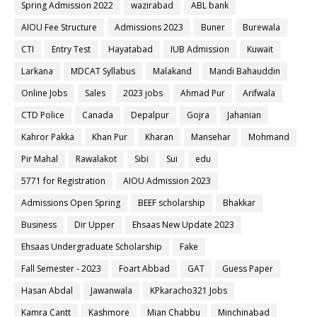
Spring Admission 2022
wazirabad
ABL bank
AIOU Fee Structure
Admissions 2023
Buner
Burewala
CTI
Entry Test
Hayatabad
IUB Admission
Kuwait
Larkana
MDCAT Syllabus
Malakand
Mandi Bahauddin
Online Jobs
Sales
2023 jobs
Ahmad Pur
Arifwala
CTD Police
Canada
Depalpur
Gojra
Jahanian
Kahror Pakka
Khan Pur
Kharan
Mansehar
Mohmand
Pir Mahal
Rawalakot
Sibi
Sui
edu
5771 for Registration
AIOU Admission 2023
Admissions Open Spring
BEEF scholarship
Bhakkar
Business
Dir Upper
Ehsaas New Update 2023
Ehsaas Undergraduate Scholarship
Fake
Fall Semester - 2023
Foart Abbad
GAT
Guess Paper
Hasan Abdal
Jawanwala
KPkaracho321 Jobs
Kamra Cantt
Kashmore
Mian Chabbu
Minchinabad