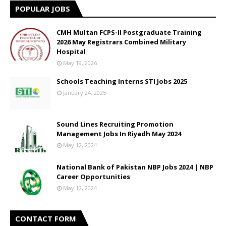
POPULAR JOBS
CMH Multan FCPS-II Postgraduate Training
2026 May Registrars Combined Military
Hospital
May 19, 2026
Schools Teaching Interns STI Jobs 2025
January 24, 2025
Sound Lines Recruiting Promotion
Management Jobs In Riyadh May 2024
May 12, 2024
National Bank of Pakistan NBP Jobs 2024 | NBP
Career Opportunities
May 12, 2024
CONTACT FORM