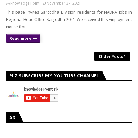
knowledge Point
November 27, 2021
This page invites Sargodha Division residents for NADRA Jobs in
Regional Head Office Sargodha 2021. We received this Employment
Notice from t…
Read more
Older Posts
PLZ SUBSCRIBE MY YOUTUBE CHANNEL
AD