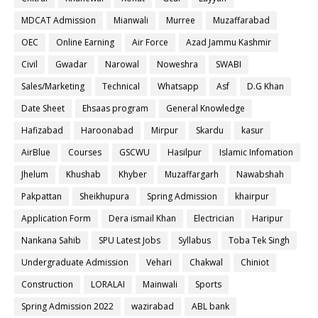
MDCAT Admission
Mianwali
Murree
Muzaffarabad
OEC
Online Earning
Air Force
Azad Jammu Kashmir
Civil
Gwadar
Narowal
Noweshra
SWABI
Sales/Marketing
Technical
Whatsapp
Asf
D.G Khan
Date Sheet
Ehsaas program
General Knowledge
Hafizabad
Haroonabad
Mirpur
Skardu
kasur
AirBlue
Courses
GSCWU
Hasilpur
Islamic Infomation
Jhelum
Khushab
Khyber
Muzaffargarh
Nawabshah
Pakpattan
Sheikhupura
Spring Admission
khairpur
Application Form
Dera ismail Khan
Electrician
Haripur
Nankana Sahib
SPU Latest Jobs
Syllabus
Toba Tek Singh
Undergraduate Admission
Vehari
Chakwal
Chiniot
Construction
LORALAI
Mainwali
Sports
Spring Admission 2022
wazirabad
ABL bank