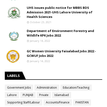
UHS issues public notice for MBBS BDS
Admission 2021-UHS Lahore University of
Health Sciences
October 23, 2021
Department of Environment Forestry and
Wildlife KPK Jobs 2022
January 14, 2022
GC Women University Faisalabad Jobs 2022 -
GCWUF Jobs 2022
January 14, 2022
LABELS
Government Jobs
Administration
Education/Teaching
Lahore
PUNJAB
Private
Islamabad
Sopporting Staff/Labour
Accounts/Finance
PAKISTAN