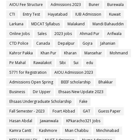
AIOU Fee Structure
Admissions 2023
Buner
Burewala
CTI
Entry Test
Hayatabad
IUB Admission
Kuwait
Larkana
MDCAT Syllabus
Malakand
Mandi Bahauddin
Online Jobs
Sales
2023 jobs
Ahmad Pur
Arifwala
CTD Police
Canada
Depalpur
Gojra
Jahanian
Kahror Pakka
Khan Pur
Kharan
Mansehar
Mohmand
Pir Mahal
Rawalakot
Sibi
Sui
edu
5771 for Registration
AIOU Admission 2023
Admissions Open Spring
BEEF scholarship
Bhakkar
Business
Dir Upper
Ehsaas New Update 2023
Ehsaas Undergraduate Scholarship
Fake
Fall Semester - 2023
Foart Abbad
GAT
Guess Paper
Hasan Abdal
Jawanwala
KPkaracho321 Jobs
Kamra Cantt
Kashmore
Mian Chabbu
Minchinabad