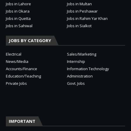
Jobs in Lahore
Jobs in Multan
Jobs in Okara
Jobs in Peshawar
Jobs in Quetta
Jobs in Rahim Yar Khan
Jobs in Sahiwal
Jobs in Sialkot
JOBS BY CATEGORY
Electrical
Sales/Marketing
News/Media
Internship
Accounts/Finance
Information Technology
Education/Teaching
Administration
Private Jobs
Govt. Jobs
IMPORTANT