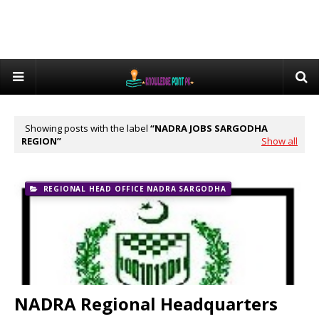
Showing posts with the label
NADRA JOBS SARGODHA
REGION
Show all
REGIONAL HEAD OFFICE NADRA SARGODHA
NADRA Regional Headquarters