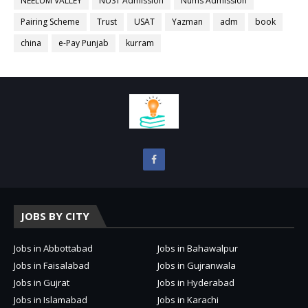
NEELUM VALLEY
NUST Admission
Nums Admission
Pairing Scheme
Trust
USAT
Yazman
adm
book
china
e-Pay Punjab
kurram
JOBS BY CITY
Jobs in Abbottabad
Jobs in Bahawalpur
Jobs in Faisalabad
Jobs in Gujranwala
Jobs in Gujrat
Jobs in Hyderabad
Jobs in Islamabad
Jobs in Karachi