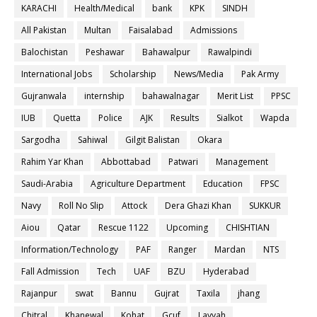
KARACHI
Health/Medical
bank
KPK
SINDH
All Pakistan
Multan
Faisalabad
Admissions
Balochistan
Peshawar
Bahawalpur
Rawalpindi
International Jobs
Scholarship
News/Media
Pak Army
Gujranwala
internship
bahawalnagar
Merit List
PPSC
IUB
Quetta
Police
AJK
Results
Sialkot
Wapda
Sargodha
Sahiwal
Gilgit Balistan
Okara
Rahim Yar Khan
Abbottabad
Patwari
Management
Saudi-Arabia
Agriculture Department
Education
FPSC
Navy
Roll No Slip
Attock
Dera Ghazi Khan
SUKKUR
Aiou
Qatar
Rescue 1122
Upcoming
CHISHTIAN
Information/Technology
PAF
Ranger
Mardan
NTS
Fall Admission
Tech
UAF
BZU
Hyderabad
Rajanpur
swat
Bannu
Gujrat
Taxila
jhang
Chitral
Khanewal
Kohat
Gcuf
Layyah