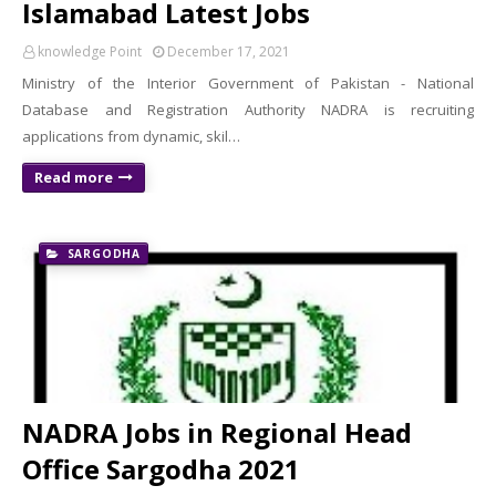
Islamabad Latest Jobs
knowledge Point
December 17, 2021
Ministry of the Interior Government of Pakistan - National
Database and Registration Authority NADRA is recruiting
applications from dynamic, skil…
Read more
SARGODHA
NADRA Jobs in Regional Head
Office Sargodha 2021