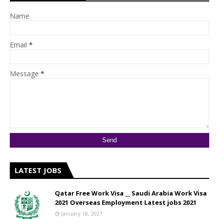
Name
Email
*
Message
*
LATEST JOBS
Qatar Free Work Visa __ Saudi Arabia Work Visa
2021 Overseas Employment Latest jobs 2021
January 18, 2021