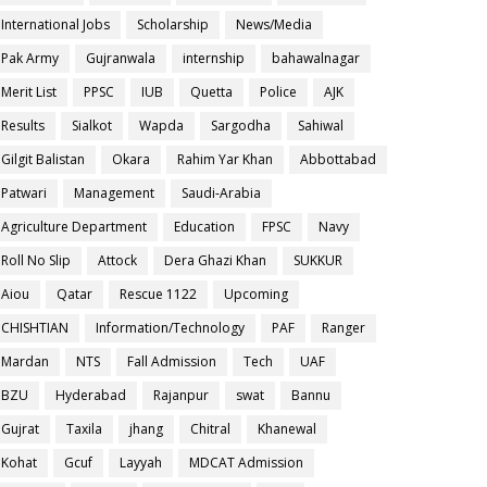
International Jobs
Scholarship
News/Media
Pak Army
Gujranwala
internship
bahawalnagar
Merit List
PPSC
IUB
Quetta
Police
AJK
Results
Sialkot
Wapda
Sargodha
Sahiwal
Gilgit Balistan
Okara
Rahim Yar Khan
Abbottabad
Patwari
Management
Saudi-Arabia
Agriculture Department
Education
FPSC
Navy
Roll No Slip
Attock
Dera Ghazi Khan
SUKKUR
Aiou
Qatar
Rescue 1122
Upcoming
CHISHTIAN
Information/Technology
PAF
Ranger
Mardan
NTS
Fall Admission
Tech
UAF
BZU
Hyderabad
Rajanpur
swat
Bannu
Gujrat
Taxila
jhang
Chitral
Khanewal
Kohat
Gcuf
Layyah
MDCAT Admission