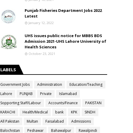
Punjab Fisheries Department Jobs 2022
Latest
January 12, 2022
UHS issues public notice for MBBS BDS
Admission 2021-UHS Lahore University of
Health Sciences
October 23, 2021
LABELS
Government Jobs
Administration
Education/Teaching
Lahore
PUNJAB
Private
Islamabad
Sopporting Staff/Labour
Accounts/Finance
PAKISTAN
KARACHI
Health/Medical
bank
KPK
SINDH
All Pakistan
Multan
Faisalabad
Admissions
Balochistan
Peshawar
Bahawalpur
Rawalpindi