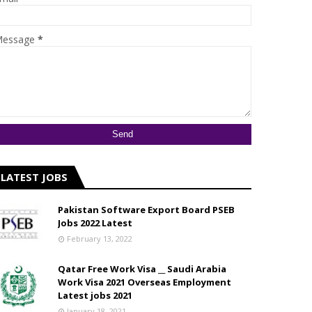
essage
*
LATEST JOBS
Pakistan Software Export Board PSEB
Jobs 2022 Latest
February 13, 2022
Qatar Free Work Visa __ Saudi Arabia
Work Visa 2021 Overseas Employment
Latest jobs 2021
January 18, 2021