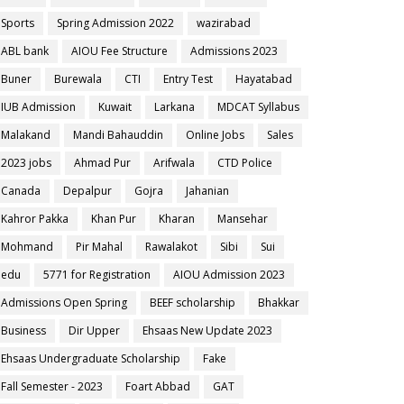
Sports
Spring Admission 2022
wazirabad
ABL bank
AIOU Fee Structure
Admissions 2023
Buner
Burewala
CTI
Entry Test
Hayatabad
IUB Admission
Kuwait
Larkana
MDCAT Syllabus
Malakand
Mandi Bahauddin
Online Jobs
Sales
2023 jobs
Ahmad Pur
Arifwala
CTD Police
Canada
Depalpur
Gojra
Jahanian
Kahror Pakka
Khan Pur
Kharan
Mansehar
Mohmand
Pir Mahal
Rawalakot
Sibi
Sui
edu
5771 for Registration
AIOU Admission 2023
Admissions Open Spring
BEEF scholarship
Bhakkar
Business
Dir Upper
Ehsaas New Update 2023
Ehsaas Undergraduate Scholarship
Fake
Fall Semester - 2023
Foart Abbad
GAT