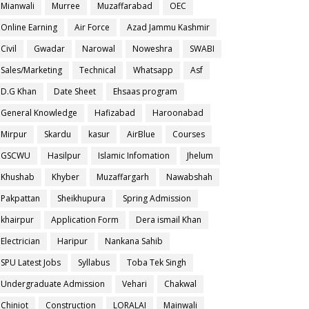
Mianwali
Murree
Muzaffarabad
OEC
Online Earning
Air Force
Azad Jammu Kashmir
Civil
Gwadar
Narowal
Noweshra
SWABI
Sales/Marketing
Technical
Whatsapp
Asf
D.G Khan
Date Sheet
Ehsaas program
General Knowledge
Hafizabad
Haroonabad
Mirpur
Skardu
kasur
AirBlue
Courses
GSCWU
Hasilpur
Islamic Infomation
Jhelum
Khushab
Khyber
Muzaffargarh
Nawabshah
Pakpattan
Sheikhupura
Spring Admission
khairpur
Application Form
Dera ismail Khan
Electrician
Haripur
Nankana Sahib
SPU Latest Jobs
Syllabus
Toba Tek Singh
Undergraduate Admission
Vehari
Chakwal
Chiniot
Construction
LORALAI
Mainwali