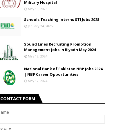
Military Hospital
May 19, 2026
Schools Teaching Interns STI Jobs 2025
January 24, 2025
Sound Lines Recruiting Promotion
Management Jobs In Riyadh May 2024
May 12, 2024
National Bank of Pakistan NBP Jobs 2024
| NBP Career Opportunities
May 12, 2024
CONTACT FORM
Name
mail
*