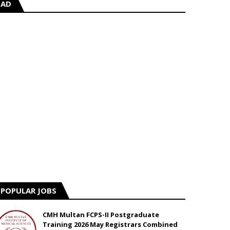
AD
POPULAR JOBS
CMH Multan FCPS-II Postgraduate
Training 2026 May Registrars Combined