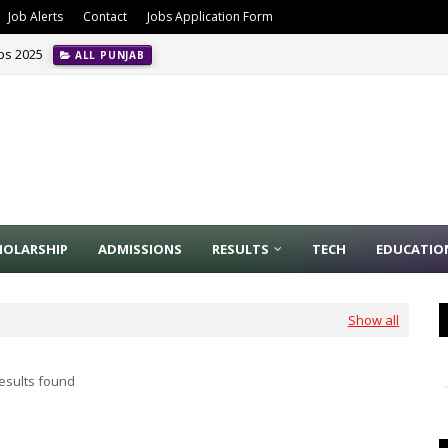
Job Alerts
Contact
Jobs Application Form
obs 2025
ALL PUNJAB
HOLARSHIP
ADMISSIONS
RESULTS
TECH
EDUCATIO
Show all
esults found