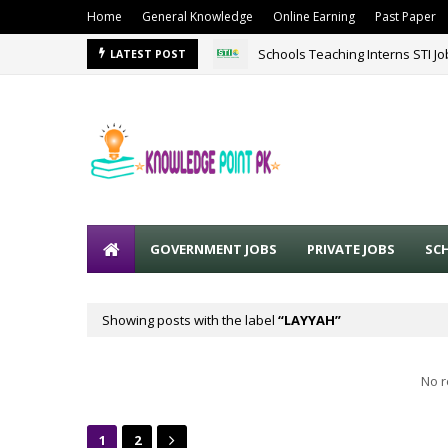
Home
General Knowledge
Online Earning
Past Paper
Schools Teaching Interns STI J
LATEST POST
GOVERNMENT JOBS
PRIVATE JOBS
SC
Showing posts with the label
LAYYAH
No r
1
2