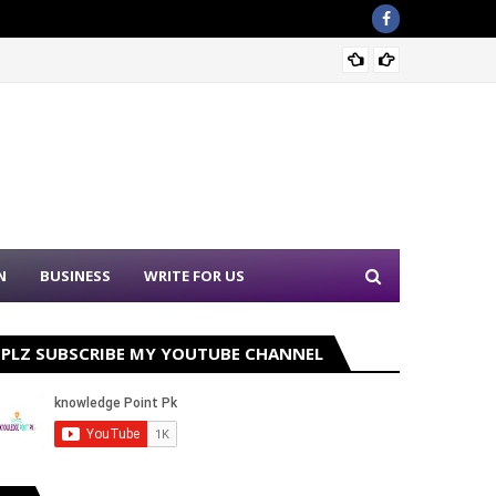
Sound 
N
BUSINESS
WRITE FOR US
PLZ SUBSCRIBE MY YOUTUBE CHANNEL