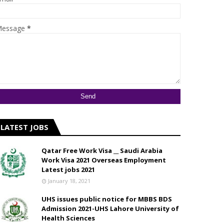
essage
*
LATEST JOBS
Qatar Free Work Visa __ Saudi Arabia
Work Visa 2021 Overseas Employment
Latest jobs 2021
January 18, 2021
UHS issues public notice for MBBS BDS
Admission 2021-UHS Lahore University of
Health Sciences