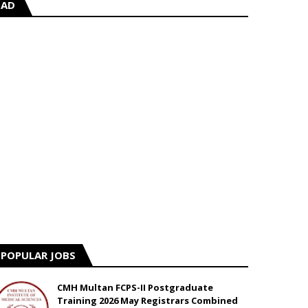
AD
POPULAR JOBS
CMH Multan FCPS-II Postgraduate
Training 2026 May Registrars Combined