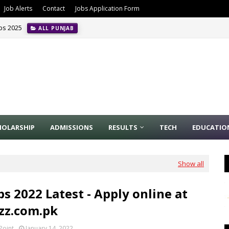
Job Alerts
Contact
Jobs Application Form
obs 2025
ALL PUNJAB
HOLARSHIP
ADMISSIONS
RESULTS
TECH
EDUCATIO
Show all
bs 2022 Latest - Apply online at
azz.com.pk
Point
January 14, 2022