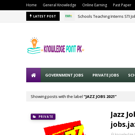
Home
General Knowledge
Online Earning
Past Paper
Schools Teaching Interns STI J
LATEST POST
GOVERNMENT JOBS
PRIVATE JOBS
SC
Showing posts with the label
JAZZ JOBS 2021
Jazz Jo
PRIVATE
jobs.j
knowledge 