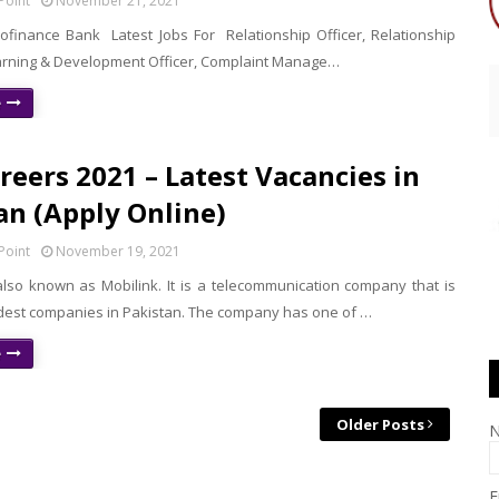
Point
November 21, 2021
rofinance Bank Latest Jobs For Relationship Officer, Relationship
rning & Development Officer, Complaint Manage…
e
areers 2021 – Latest Vacancies in
an (Apply Online)
Point
November 19, 2021
also known as Mobilink. It is a telecommunication company that is
ldest companies in Pakistan. The company has one of …
e
Older Posts
E