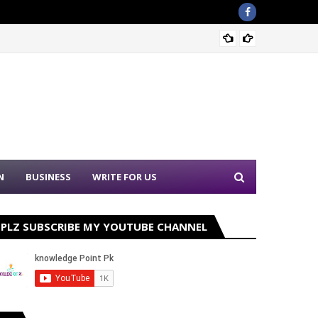
Sound 
N
BUSINESS
WRITE FOR US
PLZ SUBSCRIBE MY YOUTUBE CHANNEL