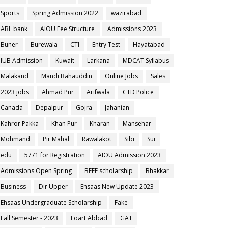
Sports
Spring Admission 2022
wazirabad
ABL bank
AIOU Fee Structure
Admissions 2023
Buner
Burewala
CTI
Entry Test
Hayatabad
IUB Admission
Kuwait
Larkana
MDCAT Syllabus
Malakand
Mandi Bahauddin
Online Jobs
Sales
2023 jobs
Ahmad Pur
Arifwala
CTD Police
Canada
Depalpur
Gojra
Jahanian
Kahror Pakka
Khan Pur
Kharan
Mansehar
Mohmand
Pir Mahal
Rawalakot
Sibi
Sui
edu
5771 for Registration
AIOU Admission 2023
Admissions Open Spring
BEEF scholarship
Bhakkar
Business
Dir Upper
Ehsaas New Update 2023
Ehsaas Undergraduate Scholarship
Fake
Fall Semester - 2023
Foart Abbad
GAT