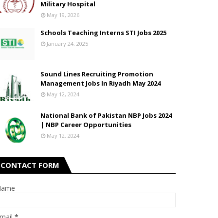
Military Hospital
May 19, 2026
Schools Teaching Interns STI Jobs 2025
January 24, 2025
Sound Lines Recruiting Promotion
Management Jobs In Riyadh May 2024
May 12, 2024
National Bank of Pakistan NBP Jobs 2024
| NBP Career Opportunities
May 12, 2024
CONTACT FORM
Name
mail
*