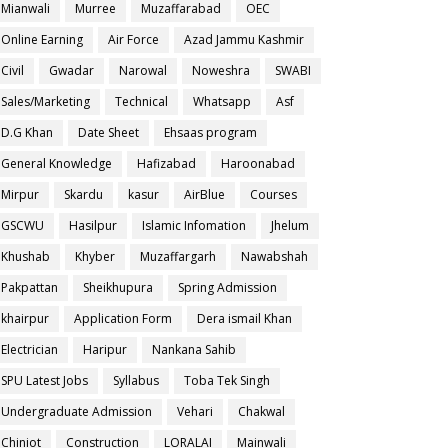
Mianwali
Murree
Muzaffarabad
OEC
Online Earning
Air Force
Azad Jammu Kashmir
Civil
Gwadar
Narowal
Noweshra
SWABI
Sales/Marketing
Technical
Whatsapp
Asf
D.G Khan
Date Sheet
Ehsaas program
General Knowledge
Hafizabad
Haroonabad
Mirpur
Skardu
kasur
AirBlue
Courses
GSCWU
Hasilpur
Islamic Infomation
Jhelum
Khushab
Khyber
Muzaffargarh
Nawabshah
Pakpattan
Sheikhupura
Spring Admission
khairpur
Application Form
Dera ismail Khan
Electrician
Haripur
Nankana Sahib
SPU Latest Jobs
Syllabus
Toba Tek Singh
Undergraduate Admission
Vehari
Chakwal
Chiniot
Construction
LORALAI
Mainwali