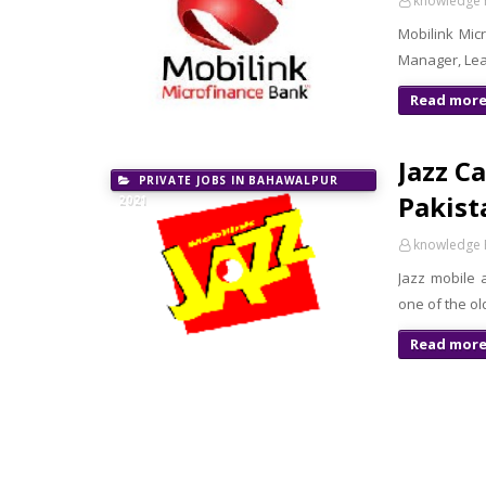
knowledge 
Mobilink Mic
Manager, Lea
Read mor
Jazz C
PRIVATE JOBS IN BAHAWALPUR
Pakist
2021
knowledge 
Jazz mobile 
one of the o
Read mor