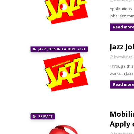
Application
jobs.jazz.co
Read mor
Jazz J
JAZZ JOBS IN LAHORE 2021
knowledge 
Through this
works in Jazz
Read mor
Mobili
PRIVATE
Apply 