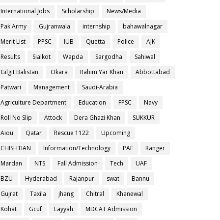
International Jobs
Scholarship
News/Media
Pak Army
Gujranwala
internship
bahawalnagar
Merit List
PPSC
IUB
Quetta
Police
AJK
Results
Sialkot
Wapda
Sargodha
Sahiwal
Gilgit Balistan
Okara
Rahim Yar Khan
Abbottabad
Patwari
Management
Saudi-Arabia
Agriculture Department
Education
FPSC
Navy
Roll No Slip
Attock
Dera Ghazi Khan
SUKKUR
Aiou
Qatar
Rescue 1122
Upcoming
CHISHTIAN
Information/Technology
PAF
Ranger
Mardan
NTS
Fall Admission
Tech
UAF
BZU
Hyderabad
Rajanpur
swat
Bannu
Gujrat
Taxila
jhang
Chitral
Khanewal
Kohat
Gcuf
Layyah
MDCAT Admission