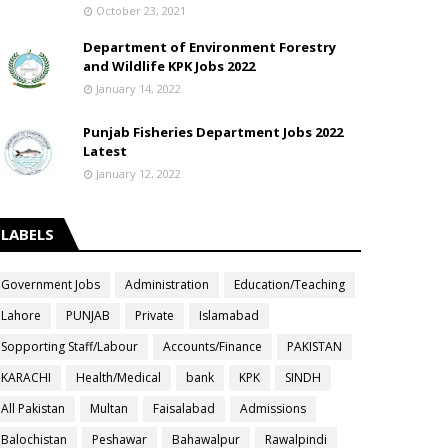
October 23, 2021
Department of Environment Forestry
and Wildlife KPK Jobs 2022
January 14, 2022
Punjab Fisheries Department Jobs 2022
Latest
January 12, 2022
LABELS
Government Jobs
Administration
Education/Teaching
Lahore
PUNJAB
Private
Islamabad
Sopporting Staff/Labour
Accounts/Finance
PAKISTAN
KARACHI
Health/Medical
bank
KPK
SINDH
All Pakistan
Multan
Faisalabad
Admissions
Balochistan
Peshawar
Bahawalpur
Rawalpindi