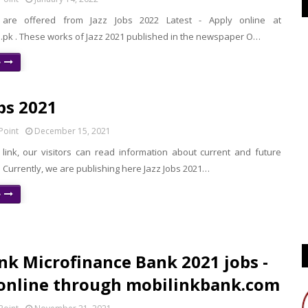
s are offered from Jazz Jobs 2022 Latest - Apply online at
m.pk . These works of Jazz 2021 published in the newspaper O…
e
obs 2021
Point
December 15, 2021
 link, our visitors can read information about current and future
. Currently, we are publishing here Jazz Jobs 2021…
e
nk Microfinance Bank 2021 jobs -
online through mobilinkbank.com