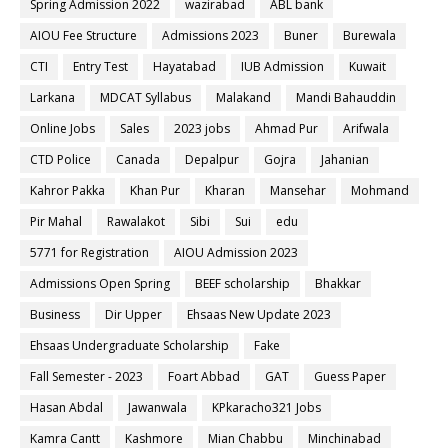
Spring Admission 2022
wazirabad
ABL bank
AIOU Fee Structure
Admissions 2023
Buner
Burewala
CTI
Entry Test
Hayatabad
IUB Admission
Kuwait
Larkana
MDCAT Syllabus
Malakand
Mandi Bahauddin
Online Jobs
Sales
2023 jobs
Ahmad Pur
Arifwala
CTD Police
Canada
Depalpur
Gojra
Jahanian
Kahror Pakka
Khan Pur
Kharan
Mansehar
Mohmand
Pir Mahal
Rawalakot
Sibi
Sui
edu
5771 for Registration
AIOU Admission 2023
Admissions Open Spring
BEEF scholarship
Bhakkar
Business
Dir Upper
Ehsaas New Update 2023
Ehsaas Undergraduate Scholarship
Fake
Fall Semester - 2023
Foart Abbad
GAT
Guess Paper
Hasan Abdal
Jawanwala
KPkaracho321 Jobs
Kamra Cantt
Kashmore
Mian Chabbu
Minchinabad