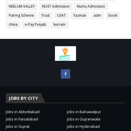
NEELUM VALLEY
NUST Admission
Nums Admission
Pairing Scheme
Trust
USAT
Yazman
adm
book
china
e-Pay Punjab
kurram
JOBS BY CITY
Jobs in Abbottabad
Jobs in Bahawalpur
Jobs in Faisalabad
Jobs in Gujranwala
Jobs in Gujrat
Jobs in Hyderabad