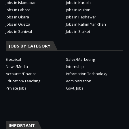
Jobs in Islamabad
Jobs in Karachi
Jobs in Lahore
Jobs in Multan
Jobs in Okara
Jobs in Peshawar
Jobs in Quetta
Jobs in Rahim Yar Khan
Jobs in Sahiwal
Jobs in Sialkot
JOBS BY CATEGORY
Electrical
Sales/Marketing
News/Media
Internship
Accounts/Finance
Information Technology
Education/Teaching
Administration
Private Jobs
Govt. Jobs
IMPORTANT