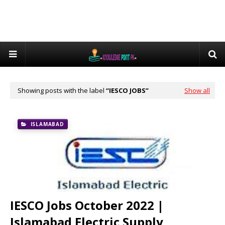
Showing posts with the label
IESCO JOBS
Show all
ISLAMABAD
IESCO Jobs October 2022 |
Islamabad Electric Supply