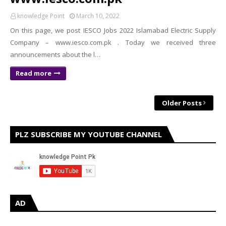
knowledge Point
March 10, 2022
On this page, we post IESCO Jobs 2022 Islamabad Electric Supply
Company – www.iesco.com.pk . Today we received three
announcements about the l…
Read more
Older Posts
PLZ SUBSCRIBE MY YOUTUBE CHANNEL
AD