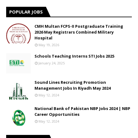
POPULAR JOBS
CMH Multan FCPS-II Postgraduate Training
2026 May Registrars Combined Military
Hospital
May 19, 2026
Schools Teaching Interns STI Jobs 2025
January 24, 2025
Sound Lines Recruiting Promotion
Management Jobs In Riyadh May 2024
May 12, 2024
National Bank of Pakistan NBP Jobs 2024 | NBP
Career Opportunities
May 12, 2024