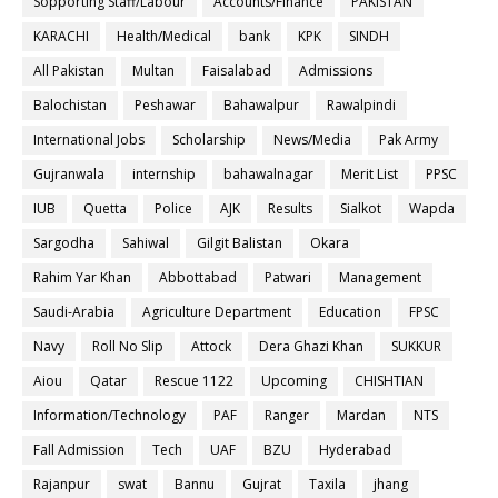
Sopporting Staff/Labour
Accounts/Finance
PAKISTAN
KARACHI
Health/Medical
bank
KPK
SINDH
All Pakistan
Multan
Faisalabad
Admissions
Balochistan
Peshawar
Bahawalpur
Rawalpindi
International Jobs
Scholarship
News/Media
Pak Army
Gujranwala
internship
bahawalnagar
Merit List
PPSC
IUB
Quetta
Police
AJK
Results
Sialkot
Wapda
Sargodha
Sahiwal
Gilgit Balistan
Okara
Rahim Yar Khan
Abbottabad
Patwari
Management
Saudi-Arabia
Agriculture Department
Education
FPSC
Navy
Roll No Slip
Attock
Dera Ghazi Khan
SUKKUR
Aiou
Qatar
Rescue 1122
Upcoming
CHISHTIAN
Information/Technology
PAF
Ranger
Mardan
NTS
Fall Admission
Tech
UAF
BZU
Hyderabad
Rajanpur
swat
Bannu
Gujrat
Taxila
jhang