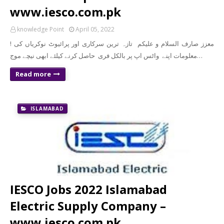
www.iesco.com.pk
knowledge Point
April 05, 2022
! معزز صارف السلام و علیکم تازہ ترین سرکاری اور پرائیوٹ نوکریاں کی
معلومات اپنے واٹس اپ پر بالکل فری حاصل کرنے کیلئے ابھی نیچے موج…
Read more
ISLAMABAD
IESCO Jobs 2022 Islamabad
Electric Supply Company –
www.iesco.com.pk