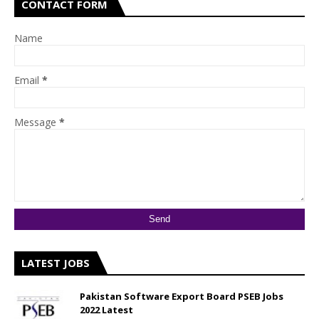
CONTACT FORM
Name
Email
*
Message
*
LATEST JOBS
Pakistan Software Export Board PSEB Jobs
2022 Latest