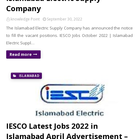
Company
knowledge Point
September 30, 2022
The Islamabad Electric Supply Company has announced the notice
to fill the vacant positions. IESCO Jobs October 2022 | Islamabad
Electric Suppl…
Read more
ISLAMABAD
IESCO Latest Jobs 2022 in
Islamabad April Advertisement –