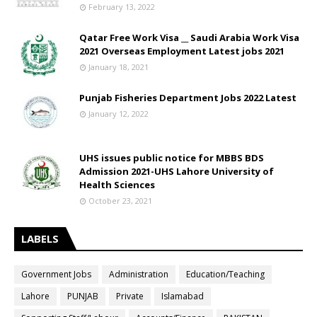
February 13, 2022
Qatar Free Work Visa __ Saudi Arabia Work Visa
2021 Overseas Employment Latest jobs 2021
January 18, 2021
Punjab Fisheries Department Jobs 2022 Latest
January 12, 2022
UHS issues public notice for MBBS BDS
Admission 2021-UHS Lahore University of
Health Sciences
October 23, 2021
LABELS
Government Jobs
Administration
Education/Teaching
Lahore
PUNJAB
Private
Islamabad