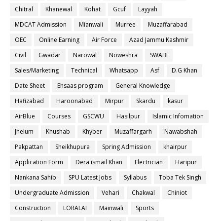
Chitral
Khanewal
Kohat
Gcuf
Layyah
MDCAT Admission
Mianwali
Murree
Muzaffarabad
OEC
Online Earning
Air Force
Azad Jammu Kashmir
Civil
Gwadar
Narowal
Noweshra
SWABI
Sales/Marketing
Technical
Whatsapp
Asf
D.G Khan
Date Sheet
Ehsaas program
General Knowledge
Hafizabad
Haroonabad
Mirpur
Skardu
kasur
AirBlue
Courses
GSCWU
Hasilpur
Islamic Infomation
Jhelum
Khushab
Khyber
Muzaffargarh
Nawabshah
Pakpattan
Sheikhupura
Spring Admission
khairpur
Application Form
Dera ismail Khan
Electrician
Haripur
Nankana Sahib
SPU Latest Jobs
Syllabus
Toba Tek Singh
Undergraduate Admission
Vehari
Chakwal
Chiniot
Construction
LORALAI
Mainwali
Sports