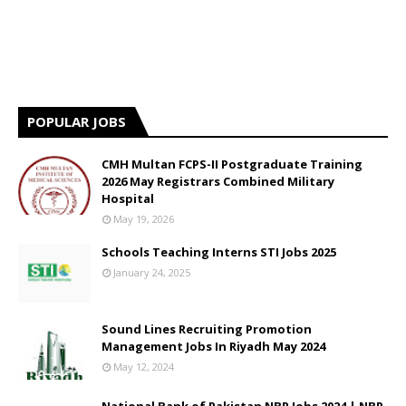
POPULAR JOBS
CMH Multan FCPS-II Postgraduate Training
2026 May Registrars Combined Military
Hospital
May 19, 2026
Schools Teaching Interns STI Jobs 2025
January 24, 2025
Sound Lines Recruiting Promotion
Management Jobs In Riyadh May 2024
May 12, 2024