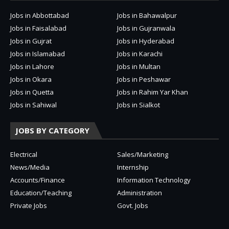
Jobs in Abbottabad
Jobs in Bahawalpur
Jobs in Faisalabad
Jobs in Gujranwala
Jobs in Gujrat
Jobs in Hyderabad
Jobs in Islamabad
Jobs in Karachi
Jobs in Lahore
Jobs in Multan
Jobs in Okara
Jobs in Peshawar
Jobs in Quetta
Jobs in Rahim Yar Khan
Jobs in Sahiwal
Jobs in Sialkot
JOBS BY CATEGORY
Electrical
Sales/Marketing
News/Media
Internship
Accounts/Finance
Information Technology
Education/Teaching
Administration
Private Jobs
Govt. Jobs