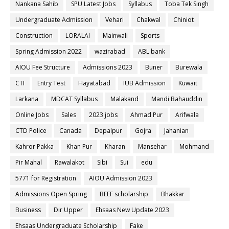
Nankana Sahib
SPU Latest Jobs
Syllabus
Toba Tek Singh
Undergraduate Admission
Vehari
Chakwal
Chiniot
Construction
LORALAI
Mainwali
Sports
Spring Admission 2022
wazirabad
ABL bank
AIOU Fee Structure
Admissions 2023
Buner
Burewala
CTI
Entry Test
Hayatabad
IUB Admission
Kuwait
Larkana
MDCAT Syllabus
Malakand
Mandi Bahauddin
Online Jobs
Sales
2023 jobs
Ahmad Pur
Arifwala
CTD Police
Canada
Depalpur
Gojra
Jahanian
Kahror Pakka
Khan Pur
Kharan
Mansehar
Mohmand
Pir Mahal
Rawalakot
Sibi
Sui
edu
5771 for Registration
AIOU Admission 2023
Admissions Open Spring
BEEF scholarship
Bhakkar
Business
Dir Upper
Ehsaas New Update 2023
Ehsaas Undergraduate Scholarship
Fake