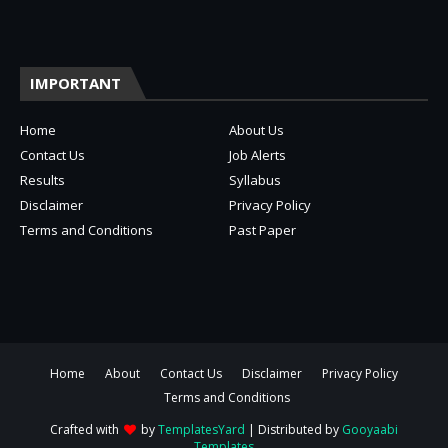
IMPORTANT
Home
About Us
Contact Us
Job Alerts
Results
Syllabus
Disclaimer
Privacy Policy
Terms and Conditions
Past Paper
Home
About
Contact Us
Disclaimer
Privacy Policy
Terms and Conditions
Crafted with
by
TemplatesYard
| Distributed by
Gooyaabi
Templates