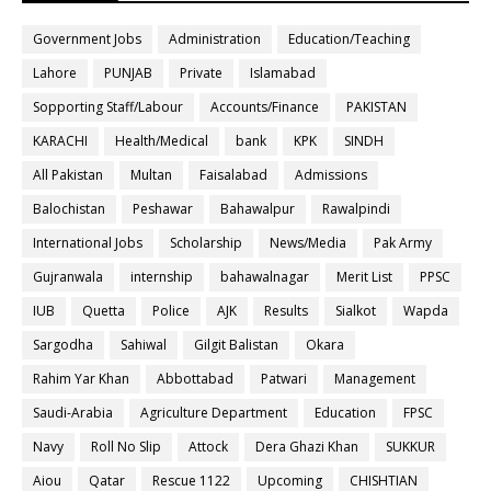
Government Jobs
Administration
Education/Teaching
Lahore
PUNJAB
Private
Islamabad
Sopporting Staff/Labour
Accounts/Finance
PAKISTAN
KARACHI
Health/Medical
bank
KPK
SINDH
All Pakistan
Multan
Faisalabad
Admissions
Balochistan
Peshawar
Bahawalpur
Rawalpindi
International Jobs
Scholarship
News/Media
Pak Army
Gujranwala
internship
bahawalnagar
Merit List
PPSC
IUB
Quetta
Police
AJK
Results
Sialkot
Wapda
Sargodha
Sahiwal
Gilgit Balistan
Okara
Rahim Yar Khan
Abbottabad
Patwari
Management
Saudi-Arabia
Agriculture Department
Education
FPSC
Navy
Roll No Slip
Attock
Dera Ghazi Khan
SUKKUR
Aiou
Qatar
Rescue 1122
Upcoming
CHISHTIAN