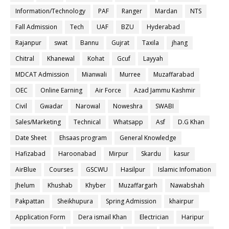
Information/Technology
PAF
Ranger
Mardan
NTS
Fall Admission
Tech
UAF
BZU
Hyderabad
Rajanpur
swat
Bannu
Gujrat
Taxila
jhang
Chitral
Khanewal
Kohat
Gcuf
Layyah
MDCAT Admission
Mianwali
Murree
Muzaffarabad
OEC
Online Earning
Air Force
Azad Jammu Kashmir
Civil
Gwadar
Narowal
Noweshra
SWABI
Sales/Marketing
Technical
Whatsapp
Asf
D.G Khan
Date Sheet
Ehsaas program
General Knowledge
Hafizabad
Haroonabad
Mirpur
Skardu
kasur
AirBlue
Courses
GSCWU
Hasilpur
Islamic Infomation
Jhelum
Khushab
Khyber
Muzaffargarh
Nawabshah
Pakpattan
Sheikhupura
Spring Admission
khairpur
Application Form
Dera ismail Khan
Electrician
Haripur