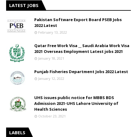
LATEST JOBS
Pakistan Software Export Board PSEB Jobs
2022 Latest
February 13, 2022
Qatar Free Work Visa __ Saudi Arabia Work Visa
2021 Overseas Employment Latest jobs 2021
January 18, 2021
Punjab Fisheries Department Jobs 2022 Latest
January 12, 2022
UHS issues public notice for MBBS BDS
Admission 2021-UHS Lahore University of
Health Sciences
October 23, 2021
LABELS