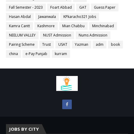
Fall Semester - 2023
Foart Abbad
GAT
Guess Paper
Hasan Abdal
Jawanwala
KPkaracho321 Jobs
Kamra Cantt
Kashmore
Mian Chabbu
Minchinabad
NEELUM VALLEY
NUST Admission
Nums Admission
Pairing Scheme
Trust
USAT
Yazman
adm
book
china
e-Pay Punjab
kurram
JOBS BY CITY