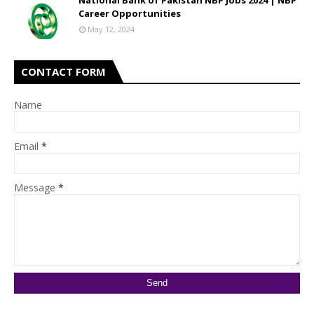
National Bank of Pakistan NBP Jobs 2024 | NBP
Career Opportunities
May 12, 2024
CONTACT FORM
Name
Email
*
Message
*