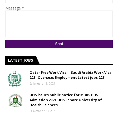
Message
*
LATEST JOBS
Qatar Free Work Visa __ Saudi Arabia Work Visa
2021 Overseas Employment Latest jobs 2021
January 18, 2021
UHS issues public notice for MBBS BDS
Admission 2021-UHS Lahore University of
Health Sciences
October 23, 2021