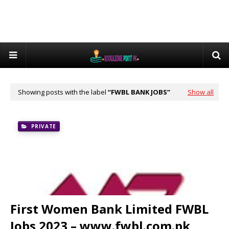
Showing posts with the label
FWBL BANK JOBS
Show all
PRIVATE
First Women Bank Limited FWBL
Jobs 2023 – www.fwbl.com.pk