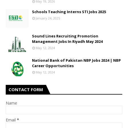
May 19, 2026
Schools Teaching Interns STI Jobs 2025
January 24, 2025
Sound Lines Recruiting Promotion
Management Jobs In Riyadh May 2024
May 12, 2024
National Bank of Pakistan NBP Jobs 2024 | NBP
Career Opportunities
May 12, 2024
CONTACT FORM
Name
Email
*