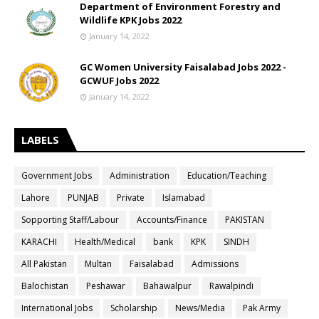
Department of Environment Forestry and
Wildlife KPK Jobs 2022
January 14, 2022
GC Women University Faisalabad Jobs 2022 -
GCWUF Jobs 2022
January 14, 2022
LABELS
Government Jobs
Administration
Education/Teaching
Lahore
PUNJAB
Private
Islamabad
Sopporting Staff/Labour
Accounts/Finance
PAKISTAN
KARACHI
Health/Medical
bank
KPK
SINDH
All Pakistan
Multan
Faisalabad
Admissions
Balochistan
Peshawar
Bahawalpur
Rawalpindi
International Jobs
Scholarship
News/Media
Pak Army