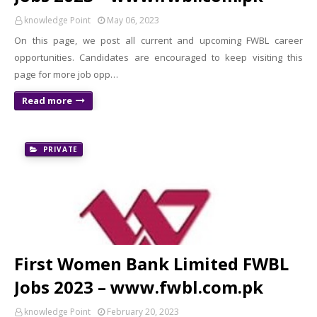
knowledge Point
May 06, 2023
On this page, we post all current and upcoming FWBL career
opportunities. Candidates are encouraged to keep visiting this
page for more job opp…
Read more
PRIVATE
First Women Bank Limited FWBL
Jobs 2023 – www.fwbl.com.pk
knowledge Point
February 20, 2023