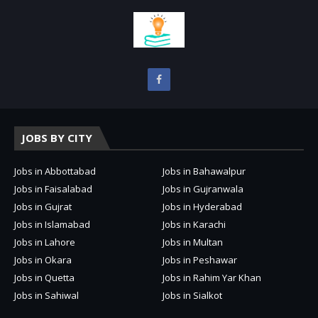
JOBS BY CITY
Jobs in Abbottabad
Jobs in Bahawalpur
Jobs in Faisalabad
Jobs in Gujranwala
Jobs in Gujrat
Jobs in Hyderabad
Jobs in Islamabad
Jobs in Karachi
Jobs in Lahore
Jobs in Multan
Jobs in Okara
Jobs in Peshawar
Jobs in Quetta
Jobs in Rahim Yar Khan
Jobs in Sahiwal
Jobs in Sialkot