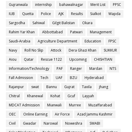
Gujranwala
internship
bahawalnagar
Merit List
PPSC
IUB
Quetta
Police
AJK
Results
Sialkot
Wapda
Sargodha
Sahiwal
Gilgit Balistan
Okara
Rahim Yar Khan
Abbottabad
Patwari
Management
Saudi-Arabia
Agriculture Department
Education
FPSC
Navy
Roll No Slip
Attock
Dera Ghazi Khan
SUKKUR
Aiou
Qatar
Rescue 1122
Upcoming
CHISHTIAN
Information/Technology
PAF
Ranger
Mardan
NTS
Fall Admission
Tech
UAF
BZU
Hyderabad
Rajanpur
swat
Bannu
Gujrat
Taxila
jhang
Chitral
Khanewal
Kohat
Gcuf
Layyah
MDCAT Admission
Mianwali
Murree
Muzaffarabad
OEC
Online Earning
Air Force
Azad Jammu Kashmir
Civil
Gwadar
Narowal
Noweshra
SWABI