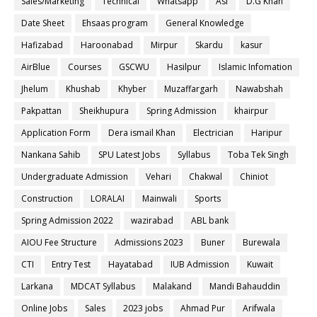
Sales/Marketing
Technical
Whatsapp
Asf
D.G Khan
Date Sheet
Ehsaas program
General Knowledge
Hafizabad
Haroonabad
Mirpur
Skardu
kasur
AirBlue
Courses
GSCWU
Hasilpur
Islamic Infomation
Jhelum
Khushab
Khyber
Muzaffargarh
Nawabshah
Pakpattan
Sheikhupura
Spring Admission
khairpur
Application Form
Dera ismail Khan
Electrician
Haripur
Nankana Sahib
SPU Latest Jobs
Syllabus
Toba Tek Singh
Undergraduate Admission
Vehari
Chakwal
Chiniot
Construction
LORALAI
Mainwali
Sports
Spring Admission 2022
wazirabad
ABL bank
AIOU Fee Structure
Admissions 2023
Buner
Burewala
CTI
Entry Test
Hayatabad
IUB Admission
Kuwait
Larkana
MDCAT Syllabus
Malakand
Mandi Bahauddin
Online Jobs
Sales
2023 jobs
Ahmad Pur
Arifwala