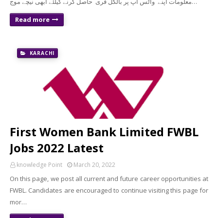
معلومات اپنے واٹس اپ پر بالکل فری حاصل کرنے کیلئے ابھی نیچے موج…
Read more
KARACHI
First Women Bank Limited FWBL
Jobs 2022 Latest
knowledge Point
March 20, 2022
On this page, we post all current and future career opportunities at
FWBL. Candidates are encouraged to continue visiting this page for
mor…