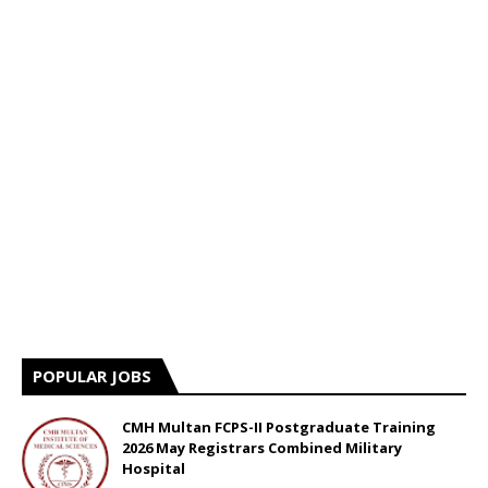
POPULAR JOBS
CMH Multan FCPS-II Postgraduate Training
2026 May Registrars Combined Military
Hospital