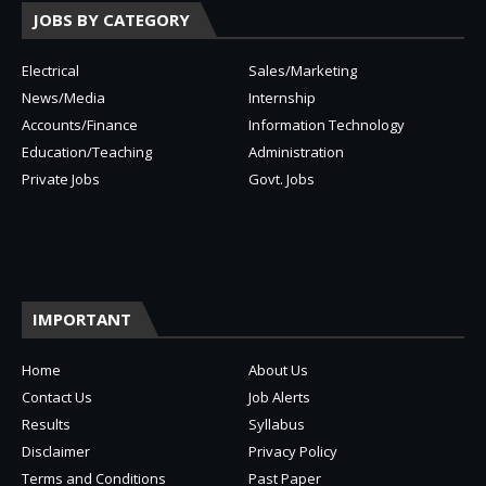
JOBS BY CATEGORY
Electrical
Sales/Marketing
News/Media
Internship
Accounts/Finance
Information Technology
Education/Teaching
Administration
Private Jobs
Govt. Jobs
IMPORTANT
Home
About Us
Contact Us
Job Alerts
Results
Syllabus
Disclaimer
Privacy Policy
Terms and Conditions
Past Paper