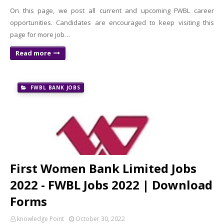
On this page, we post all current and upcoming FWBL career
opportunities. Candidates are encouraged to keep visiting this
page for more job…
Read more
FWBL BANK JOBS
First Women Bank Limited Jobs
2022 - FWBL Jobs 2022 | Download
Forms
knowledge Point
October 30, 2022