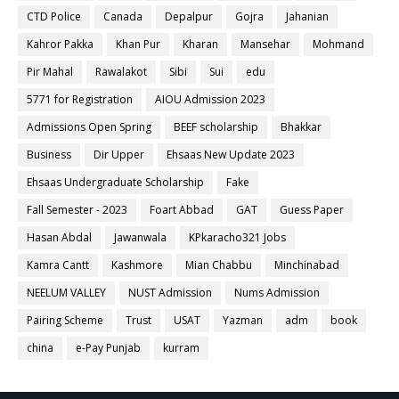
CTD Police
Canada
Depalpur
Gojra
Jahanian
Kahror Pakka
Khan Pur
Kharan
Mansehar
Mohmand
Pir Mahal
Rawalakot
Sibi
Sui
edu
5771 for Registration
AIOU Admission 2023
Admissions Open Spring
BEEF scholarship
Bhakkar
Business
Dir Upper
Ehsaas New Update 2023
Ehsaas Undergraduate Scholarship
Fake
Fall Semester - 2023
Foart Abbad
GAT
Guess Paper
Hasan Abdal
Jawanwala
KPkaracho321 Jobs
Kamra Cantt
Kashmore
Mian Chabbu
Minchinabad
NEELUM VALLEY
NUST Admission
Nums Admission
Pairing Scheme
Trust
USAT
Yazman
adm
book
china
e-Pay Punjab
kurram