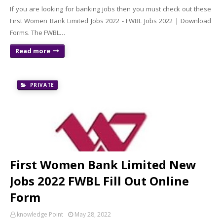
If you are looking for banking jobs then you must check out these
First Women Bank Limited Jobs 2022 - FWBL Jobs 2022 | Download
Forms. The FWBL…
Read more
PRIVATE
First Women Bank Limited New
Jobs 2022 FWBL Fill Out Online
Form
knowledge Point
May 28, 2022