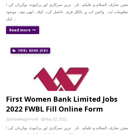
! معزز صارف السلام و علیکم تازہ ترین سرکاری اور پرائیوٹ نوکریاں کی
معلومات اپنے واٹس اپ پر بالکل فری حاصل کرنے کیلئے ابھی نیچے موجود
لنک …
Read more
FWBL BANK JOBS
First Women Bank Limited Jobs
2022 FWBL Fill Online Form
knowledge Point
May 02, 2022
! معزز صارف السلام و علیکم تازہ ترین سرکاری اور پرائیوٹ نوکریاں کی