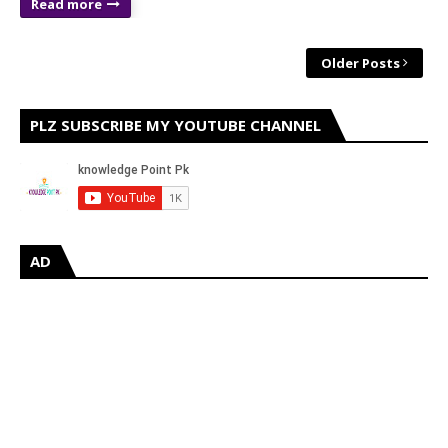
Read more
Older Posts
PLZ SUBSCRIBE MY YOUTUBE CHANNEL
AD