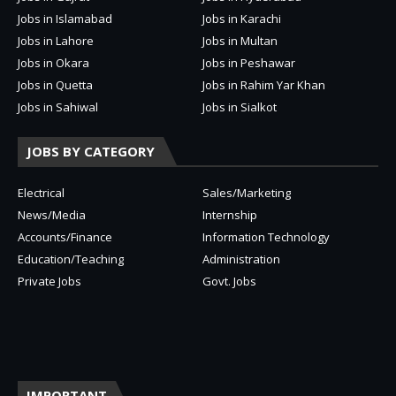
Jobs in Islamabad
Jobs in Karachi
Jobs in Lahore
Jobs in Multan
Jobs in Okara
Jobs in Peshawar
Jobs in Quetta
Jobs in Rahim Yar Khan
Jobs in Sahiwal
Jobs in Sialkot
JOBS BY CATEGORY
Electrical
Sales/Marketing
News/Media
Internship
Accounts/Finance
Information Technology
Education/Teaching
Administration
Private Jobs
Govt. Jobs
IMPORTANT