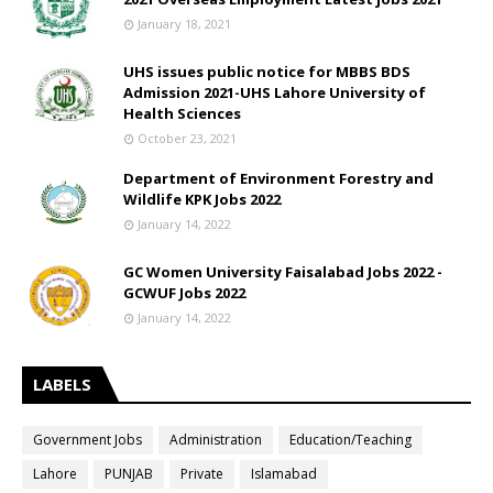
January 18, 2021
UHS issues public notice for MBBS BDS
Admission 2021-UHS Lahore University of
Health Sciences
October 23, 2021
Department of Environment Forestry and
Wildlife KPK Jobs 2022
January 14, 2022
GC Women University Faisalabad Jobs 2022 -
GCWUF Jobs 2022
January 14, 2022
LABELS
Government Jobs
Administration
Education/Teaching
Lahore
PUNJAB
Private
Islamabad