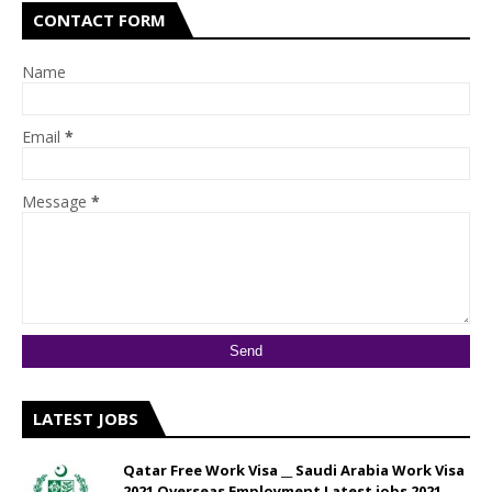
CONTACT FORM
Name
Email
*
Message
*
LATEST JOBS
Qatar Free Work Visa __ Saudi Arabia Work Visa
2021 Overseas Employment Latest jobs 2021