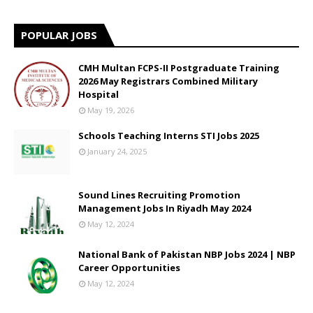
POPULAR JOBS
CMH Multan FCPS-II Postgraduate Training
2026 May Registrars Combined Military
Hospital
May 19, 2026
Schools Teaching Interns STI Jobs 2025
January 24, 2025
Sound Lines Recruiting Promotion
Management Jobs In Riyadh May 2024
May 12, 2024
National Bank of Pakistan NBP Jobs 2024 | NBP
Career Opportunities
May 12, 2024