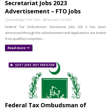
Secretariat Jobs 2023
Advertisement – FTO Jobs
Knowledge Point Team
February 10, 2023
Federal Tax Ombudsman Secretariat Jobs 202 3 has been
announced through the advertisement and Applications are invited
from qualified competen…
Read more
GOVT JOBS 2021 PAKISTAN
Federal Tax Ombudsman of