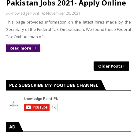
Pakistan Jobs 2021- Apply Online
knowledge Point
November 20, 2021
This page provides information on the latest hires made by the
Secretary of the Federal Tax Ombudsman. We found these Federal
Tax Ombudsman of…
Read more
Older Posts
PLZ SUBSCRIBE MY YOUTUBE CHANNEL
AD