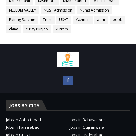
Kamra Cantt
Kashmore
Mian Chabbu
Minchinabad
NEELUM VALLEY
NUST Admission
Nums Admission
Pairing Scheme
Trust
USAT
Yazman
adm
book
china
e-Pay Punjab
kurram
JOBS BY CITY
Jobs in Abbottabad
Jobs in Bahawalpur
Jobs in Faisalabad
Jobs in Gujranwala
Jobs in Gujrat
Jobs in Hyderabad