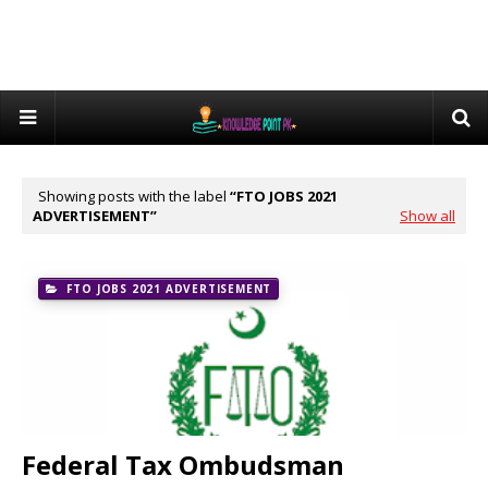
Showing posts with the label
FTO JOBS 2021
ADVERTISEMENT
Show all
FTO JOBS 2021 ADVERTISEMENT
Federal Tax Ombudsman