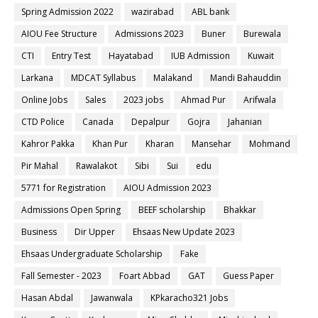
Spring Admission 2022
wazirabad
ABL bank
AIOU Fee Structure
Admissions 2023
Buner
Burewala
CTI
Entry Test
Hayatabad
IUB Admission
Kuwait
Larkana
MDCAT Syllabus
Malakand
Mandi Bahauddin
Online Jobs
Sales
2023 jobs
Ahmad Pur
Arifwala
CTD Police
Canada
Depalpur
Gojra
Jahanian
Kahror Pakka
Khan Pur
Kharan
Mansehar
Mohmand
Pir Mahal
Rawalakot
Sibi
Sui
edu
5771 for Registration
AIOU Admission 2023
Admissions Open Spring
BEEF scholarship
Bhakkar
Business
Dir Upper
Ehsaas New Update 2023
Ehsaas Undergraduate Scholarship
Fake
Fall Semester - 2023
Foart Abbad
GAT
Guess Paper
Hasan Abdal
Jawanwala
KPkaracho321 Jobs