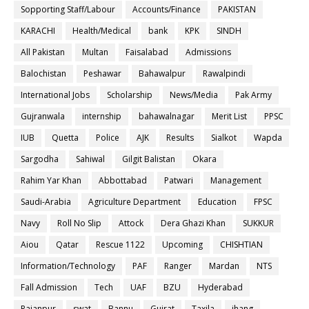
Sopporting Staff/Labour
Accounts/Finance
PAKISTAN
KARACHI
Health/Medical
bank
KPK
SINDH
All Pakistan
Multan
Faisalabad
Admissions
Balochistan
Peshawar
Bahawalpur
Rawalpindi
International Jobs
Scholarship
News/Media
Pak Army
Gujranwala
internship
bahawalnagar
Merit List
PPSC
IUB
Quetta
Police
AJK
Results
Sialkot
Wapda
Sargodha
Sahiwal
Gilgit Balistan
Okara
Rahim Yar Khan
Abbottabad
Patwari
Management
Saudi-Arabia
Agriculture Department
Education
FPSC
Navy
Roll No Slip
Attock
Dera Ghazi Khan
SUKKUR
Aiou
Qatar
Rescue 1122
Upcoming
CHISHTIAN
Information/Technology
PAF
Ranger
Mardan
NTS
Fall Admission
Tech
UAF
BZU
Hyderabad
Rajanpur
swat
Bannu
Gujrat
Taxila
jhang