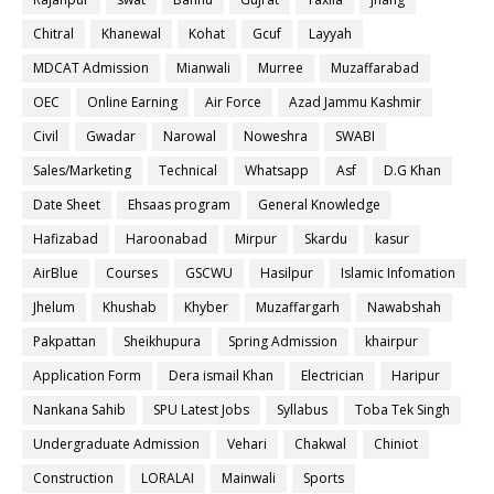
Chitral
Khanewal
Kohat
Gcuf
Layyah
MDCAT Admission
Mianwali
Murree
Muzaffarabad
OEC
Online Earning
Air Force
Azad Jammu Kashmir
Civil
Gwadar
Narowal
Noweshra
SWABI
Sales/Marketing
Technical
Whatsapp
Asf
D.G Khan
Date Sheet
Ehsaas program
General Knowledge
Hafizabad
Haroonabad
Mirpur
Skardu
kasur
AirBlue
Courses
GSCWU
Hasilpur
Islamic Infomation
Jhelum
Khushab
Khyber
Muzaffargarh
Nawabshah
Pakpattan
Sheikhupura
Spring Admission
khairpur
Application Form
Dera ismail Khan
Electrician
Haripur
Nankana Sahib
SPU Latest Jobs
Syllabus
Toba Tek Singh
Undergraduate Admission
Vehari
Chakwal
Chiniot
Construction
LORALAI
Mainwali
Sports