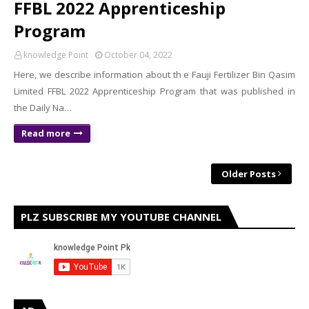
FFBL 2022 Apprenticeship
Program
knowledge Point
October 04, 2022
Here, we describe information about th e Fauji Fertilizer Bin Qasim
Limited FFBL 2022 Apprenticeship Program that was published in
the Daily Na…
Read more
Older Posts
PLZ SUBSCRIBE MY YOUTUBE CHANNEL