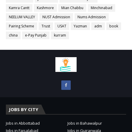
Kamra Cantt
Kashmore
Mian Chabbu
Minchinabad
NEELUM VALLEY
NUST Admission
Nums Admission
Pairing Scheme
Trust
USAT
Yazman
adm
book
china
e-Pay Punjab
kurram
JOBS BY CITY
Jobs in Abbottabad
Jobs in Bahawalpur
Jobs in Faisalabad
Jobs in Gujranwala