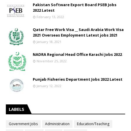
Pakistan Software Export Board PSEB Jobs
2022 Latest
February 13, 2022
Qatar Free Work Visa __ Saudi Arabia Work Visa
2021 Overseas Employment Latest jobs 2021
January 18, 2021
NADRA Regional Head Office Karachi Jobs 2022
November 25, 2022
Punjab Fisheries Department Jobs 2022 Latest
January 12, 2022
LABELS
Government Jobs
Administration
Education/Teaching