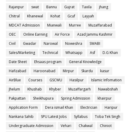
Rajanpur
swat
Bannu
Gujrat
Taxila
jhang
Chitral
Khanewal
Kohat
Gcuf
Layyah
MDCAT Admission
Mianwali
Murree
Muzaffarabad
OEC
Online Earning
Air Force
Azad Jammu Kashmir
Civil
Gwadar
Narowal
Noweshra
SWABI
Sales/Marketing
Technical
Whatsapp
Asf
D.G Khan
Date Sheet
Ehsaas program
General Knowledge
Hafizabad
Haroonabad
Mirpur
Skardu
kasur
AirBlue
Courses
GSCWU
Hasilpur
Islamic Infomation
Jhelum
Khushab
Khyber
Muzaffargarh
Nawabshah
Pakpattan
Sheikhupura
Spring Admission
khairpur
Application Form
Dera ismail Khan
Electrician
Haripur
Nankana Sahib
SPU Latest Jobs
Syllabus
Toba Tek Singh
Undergraduate Admission
Vehari
Chakwal
Chiniot