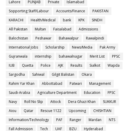
Lahore
PUNJAB
Private
Islamabad
Sopporting Staff/Labour
Accounts/Finance
PAKISTAN
KARACHI
Health/Medical
bank
KPK
SINDH
All Pakistan
Multan
Faisalabad
Admissions
Balochistan
Peshawar
Bahawalpur
Rawalpindi
International Jobs
Scholarship
News/Media
Pak Army
Gujranwala
internship
bahawalnagar
Merit List
PPSC
IUB
Quetta
Police
AJK
Results
Sialkot
Wapda
Sargodha
Sahiwal
Gilgit Balistan
Okara
Rahim Yar Khan
Abbottabad
Patwari
Management
Saudi-Arabia
Agriculture Department
Education
FPSC
Navy
Roll No Slip
Attock
Dera Ghazi Khan
SUKKUR
Aiou
Qatar
Rescue 1122
Upcoming
CHISHTIAN
Information/Technology
PAF
Ranger
Mardan
NTS
Fall Admission
Tech
UAF
BZU
Hyderabad