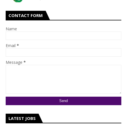
CONTACT FORM
Name
Email
*
Message
*
LATEST JOBS