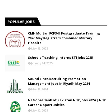
POPULAR JOBS
CMH Multan FCPS-II Postgraduate Training
2026 May Registrars Combined Military
Hospital
May 19, 2026
Schools Teaching Interns STI Jobs 2025
January 24, 2025
Sound Lines Recruiting Promotion
Management Jobs In Riyadh May 2024
May 12, 2024
National Bank of Pakistan NBP Jobs 2024 | NBP
Career Opportunities
May 12, 2024