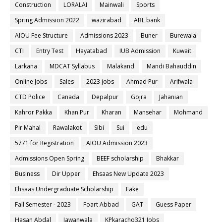
Construction
LORALAI
Mainwali
Sports
Spring Admission 2022
wazirabad
ABL bank
AIOU Fee Structure
Admissions 2023
Buner
Burewala
CTI
Entry Test
Hayatabad
IUB Admission
Kuwait
Larkana
MDCAT Syllabus
Malakand
Mandi Bahauddin
Online Jobs
Sales
2023 jobs
Ahmad Pur
Arifwala
CTD Police
Canada
Depalpur
Gojra
Jahanian
Kahror Pakka
Khan Pur
Kharan
Mansehar
Mohmand
Pir Mahal
Rawalakot
Sibi
Sui
edu
5771 for Registration
AIOU Admission 2023
Admissions Open Spring
BEEF scholarship
Bhakkar
Business
Dir Upper
Ehsaas New Update 2023
Ehsaas Undergraduate Scholarship
Fake
Fall Semester - 2023
Foart Abbad
GAT
Guess Paper
Hasan Abdal
Jawanwala
KPkaracho321 Jobs