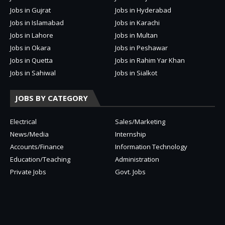
Jobs in Gujrat
Jobs in Hyderabad
Jobs in Islamabad
Jobs in Karachi
Jobs in Lahore
Jobs in Multan
Jobs in Okara
Jobs in Peshawar
Jobs in Quetta
Jobs in Rahim Yar Khan
Jobs in Sahiwal
Jobs in Sialkot
JOBS BY CATEGORY
Electrical
Sales/Marketing
News/Media
Internship
Accounts/Finance
Information Technology
Education/Teaching
Administration
Private Jobs
Govt. Jobs