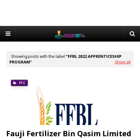
Showing posts with the label
FFBL 2022 APPRENTICESHIP
PROGRAM
Show all
FFC
Fauji Fertilizer Bin Qasim Limited