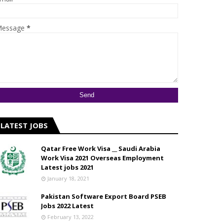
essage
*
LATEST JOBS
Qatar Free Work Visa __ Saudi Arabia
Work Visa 2021 Overseas Employment
Latest jobs 2021
January 18, 2021
Pakistan Software Export Board PSEB
Jobs 2022 Latest
February 13, 2022