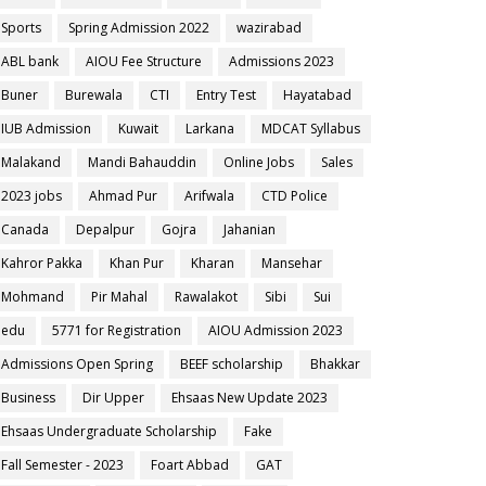
Sports
Spring Admission 2022
wazirabad
ABL bank
AIOU Fee Structure
Admissions 2023
Buner
Burewala
CTI
Entry Test
Hayatabad
IUB Admission
Kuwait
Larkana
MDCAT Syllabus
Malakand
Mandi Bahauddin
Online Jobs
Sales
2023 jobs
Ahmad Pur
Arifwala
CTD Police
Canada
Depalpur
Gojra
Jahanian
Kahror Pakka
Khan Pur
Kharan
Mansehar
Mohmand
Pir Mahal
Rawalakot
Sibi
Sui
edu
5771 for Registration
AIOU Admission 2023
Admissions Open Spring
BEEF scholarship
Bhakkar
Business
Dir Upper
Ehsaas New Update 2023
Ehsaas Undergraduate Scholarship
Fake
Fall Semester - 2023
Foart Abbad
GAT