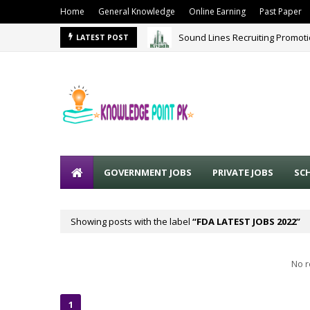
Home
General Knowledge
Online Earning
Past Paper
Sound Lines Recruiting Promot
LATEST POST
GOVERNMENT JOBS
PRIVATE JOBS
SC
Showing posts with the label
FDA LATEST JOBS 2022
No r
1