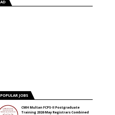
AD
POPULAR JOBS
CMH Multan FCPS-II Postgraduate
Training 2026 May Registrars Combined