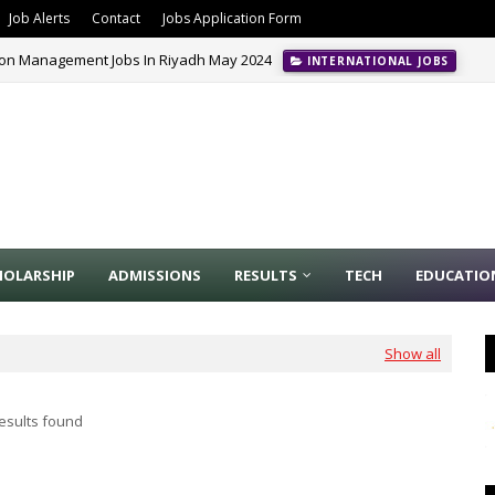
Job Alerts
Contact
Jobs Application Form
ion Management Jobs In Riyadh May 2024
INTERNATIONAL JOBS
HOLARSHIP
ADMISSIONS
RESULTS
TECH
EDUCATIO
Show all
esults found