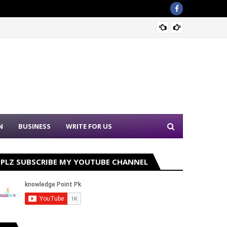
Nation
N
BUSINESS
WRITE FOR US
PLZ SUBSCRIBE MY YOUTUBE CHANNEL