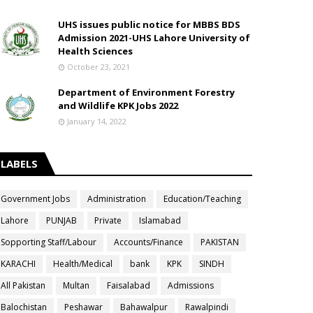
UHS issues public notice for MBBS BDS
Admission 2021-UHS Lahore University of
Health Sciences
October 23, 2021
Department of Environment Forestry
and Wildlife KPK Jobs 2022
January 14, 2022
LABELS
Government Jobs
Administration
Education/Teaching
Lahore
PUNJAB
Private
Islamabad
Sopporting Staff/Labour
Accounts/Finance
PAKISTAN
KARACHI
Health/Medical
bank
KPK
SINDH
All Pakistan
Multan
Faisalabad
Admissions
Balochistan
Peshawar
Bahawalpur
Rawalpindi