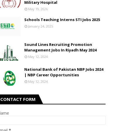
Military Hospital
May 19, 2026
Schools Teaching Interns STI Jobs 2025
January 24, 2025
Sound Lines Recruiting Promotion
Management Jobs In Riyadh May 2024
May 12, 2024
National Bank of Pakistan NBP Jobs 2024
| NBP Career Opportunities
May 12, 2024
CONTACT FORM
Name
mail
*