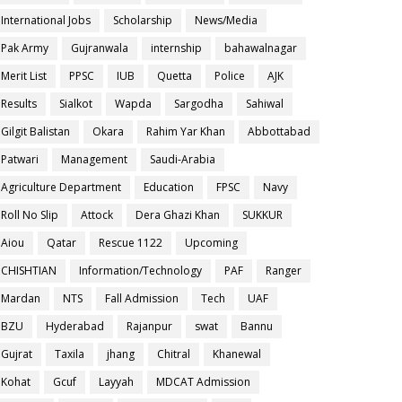
International Jobs
Scholarship
News/Media
Pak Army
Gujranwala
internship
bahawalnagar
Merit List
PPSC
IUB
Quetta
Police
AJK
Results
Sialkot
Wapda
Sargodha
Sahiwal
Gilgit Balistan
Okara
Rahim Yar Khan
Abbottabad
Patwari
Management
Saudi-Arabia
Agriculture Department
Education
FPSC
Navy
Roll No Slip
Attock
Dera Ghazi Khan
SUKKUR
Aiou
Qatar
Rescue 1122
Upcoming
CHISHTIAN
Information/Technology
PAF
Ranger
Mardan
NTS
Fall Admission
Tech
UAF
BZU
Hyderabad
Rajanpur
swat
Bannu
Gujrat
Taxila
jhang
Chitral
Khanewal
Kohat
Gcuf
Layyah
MDCAT Admission