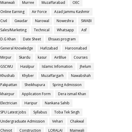
Mianwali
Murree
Muzaffarabad
OEC
Online Earning
Air Force
Azad Jammu Kashmir
Civil
Gwadar
Narowal
Noweshra
SWABI
Sales/Marketing
Technical
Whatsapp
Asf
D.G Khan
Date Sheet
Ehsaas program
General Knowledge
Hafizabad
Haroonabad
Mirpur
Skardu
kasur
AirBlue
Courses
GSCWU
Hasilpur
Islamic Infomation
Jhelum
Khushab
Khyber
Muzaffargarh
Nawabshah
Pakpattan
Sheikhupura
Spring Admission
khairpur
Application Form
Dera ismail Khan
Electrician
Haripur
Nankana Sahib
SPU Latest Jobs
Syllabus
Toba Tek Singh
Undergraduate Admission
Vehari
Chakwal
Chiniot
Construction
LORALAI
Mainwali