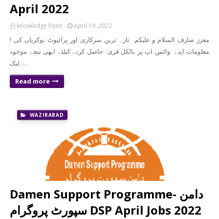
April 2022
knowledge Point
April 19, 2022
! معزز صارف السلام و علیکم تازہ ترین سرکاری اور پرائیوٹ نوکریاں کی
معلومات اپنے واٹس اپ پر بالکل فری حاصل کرنے کیلئے ابھی نیچے موجود
لنک …
Read more
WAZIRABAD
Damen Support Programme- دامن
سپورٹ پروگرام DSP April Jobs 2022