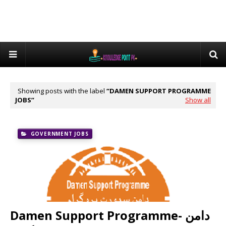
Showing posts with the label
DAMEN SUPPORT PROGRAMME
JOBS
Show all
GOVERNMENT JOBS
Damen Support Programme- دامن