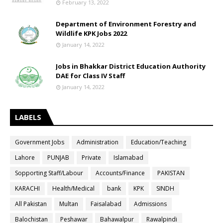
February 13, 2022
Department of Environment Forestry and
Wildlife KPK Jobs 2022
January 14, 2022
Jobs in Bhakkar District Education Authority
DAE for Class IV Staff
January 14, 2022
LABELS
Government Jobs
Administration
Education/Teaching
Lahore
PUNJAB
Private
Islamabad
Sopporting Staff/Labour
Accounts/Finance
PAKISTAN
KARACHI
Health/Medical
bank
KPK
SINDH
All Pakistan
Multan
Faisalabad
Admissions
Balochistan
Peshawar
Bahawalpur
Rawalpindi