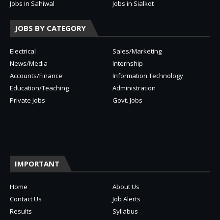
Jobs in Sahiwal
Jobs in Sialkot
JOBS BY CATEGORY
Electrical
Sales/Marketing
News/Media
Internship
Accounts/Finance
Information Technology
Education/Teaching
Administration
Private Jobs
Govt. Jobs
IMPORTANT
Home
About Us
Contact Us
Job Alerts
Results
Syllabus