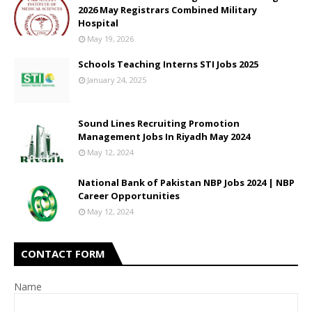
2026 May Registrars Combined Military
Hospital
May 19, 2026
Schools Teaching Interns STI Jobs 2025
January 24, 2025
Sound Lines Recruiting Promotion
Management Jobs In Riyadh May 2024
May 12, 2024
National Bank of Pakistan NBP Jobs 2024 | NBP
Career Opportunities
May 12, 2024
CONTACT FORM
Name