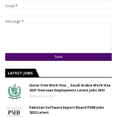
Email
*
Message
*
LATEST JOBS
Qatar Free Work Visa __ Saudi Arabia Work Visa
2021 Overseas Employment Latest jobs 2021
January 18, 2021
Pakistan Software Export Board PSEB Jobs
2022 Latest