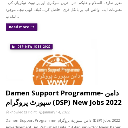
! معزز صارف السلام و علیکم تازہ ترین سرکاری اور پرائیوٹ نوکریاں کی
معلومات اپنے واٹس اپ پر بالکل فری حاصل کرنے کیلئے ابھی نیچے موجود
لنک پ…
Read more
DSP NEW JOBS 2022
Damen Support Programme- دامن
سپورٹ پروگرام (DSP) New Jobs 2022
knowledge Point
January 14, 2022
Damen Support Programme- دامن سپورٹ پروگرام (DSP) Jobs 2022
Advertisement Ad Published Date :14 -January-2022 News Paper: