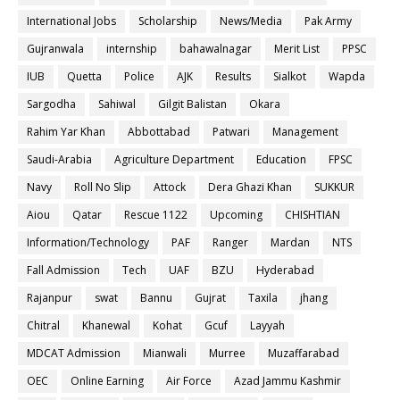
International Jobs
Scholarship
News/Media
Pak Army
Gujranwala
internship
bahawalnagar
Merit List
PPSC
IUB
Quetta
Police
AJK
Results
Sialkot
Wapda
Sargodha
Sahiwal
Gilgit Balistan
Okara
Rahim Yar Khan
Abbottabad
Patwari
Management
Saudi-Arabia
Agriculture Department
Education
FPSC
Navy
Roll No Slip
Attock
Dera Ghazi Khan
SUKKUR
Aiou
Qatar
Rescue 1122
Upcoming
CHISHTIAN
Information/Technology
PAF
Ranger
Mardan
NTS
Fall Admission
Tech
UAF
BZU
Hyderabad
Rajanpur
swat
Bannu
Gujrat
Taxila
jhang
Chitral
Khanewal
Kohat
Gcuf
Layyah
MDCAT Admission
Mianwali
Murree
Muzaffarabad
OEC
Online Earning
Air Force
Azad Jammu Kashmir