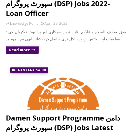
سپورٹ پروگرام (DSP) Jobs 2022-
Loan Officer
knowledge Point
April 29, 2022
! معزز صارف السلام و علیکم تازہ ترین سرکاری اور پرائیوٹ نوکریاں کی
معلومات اپنے واٹس اپ پر بالکل فری حاصل کرنے کیلئے ابھی نیچے موجود…
Read more
NANKANA SAHIB
Damen Support Programme دامن
سپورٹ پروگرام (DSP) Jobs Latest