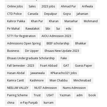
Online Jobs
Sales
2023 jobs
Ahmad Pur
Arifwala
CTD Police
Canada
Depalpur
Gojra
Jahanian
Kahror Pakka
Khan Pur
Kharan
Mansehar
Mohmand
Pir Mahal
Rawalakot
Sibi
Sui
edu
5771 for Registration
AIOU Admission 2023
Admissions Open Spring
BEEF scholarship
Bhakkar
Business
Dir Upper
Ehsaas New Update 2023
Ehsaas Undergraduate Scholarship
Fake
Fall Semester - 2023
Foart Abbad
GAT
Guess Paper
Hasan Abdal
Jawanwala
KPkaracho321 Jobs
Kamra Cantt
Kashmore
Mian Chabbu
Minchinabad
NEELUM VALLEY
NUST Admission
Nums Admission
Pairing Scheme
Trust
USAT
Yazman
adm
book
china
e-Pay Punjab
kurram