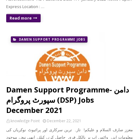
Express Location : …
Read more
DAMEN SUPPORT PROGRAMME JOBS
Damen Support Programme- دامن
سپورٹ پروگرام (DSP) Jobs
December 2021
knowledge Point
December 22, 2021
معزز صارف السلام و علیکم! تازہ ترین سرکاری اور پرائیوٹ نوکریاں کی
معلومات اپنے واٹس اپ پر بالکل فری حاصل کرنے کیلئے ابھی نیچے موجود