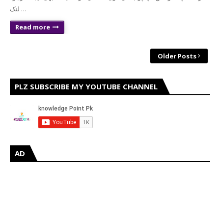
لنک …
Read more
Older Posts
PLZ SUBSCRIBE MY YOUTUBE CHANNEL
AD