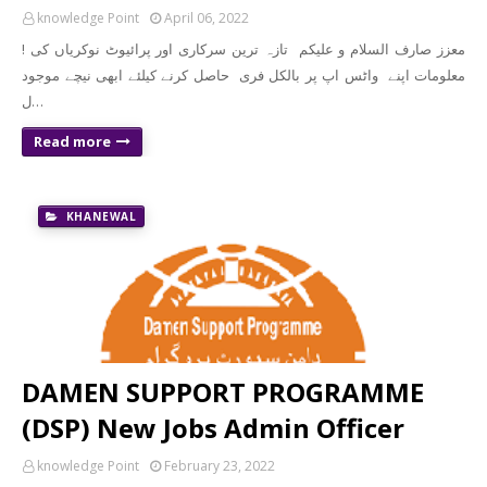
knowledge Point
April 06, 2022
! معزز صارف السلام و علیکم تازہ ترین سرکاری اور پرائیوٹ نوکریاں کی
معلومات اپنے واٹس اپ پر بالکل فری حاصل کرنے کیلئے ابھی نیچے موجود
ل…
Read more
KHANEWAL
DAMEN SUPPORT PROGRAMME
(DSP) New Jobs Admin Officer
knowledge Point
February 23, 2022