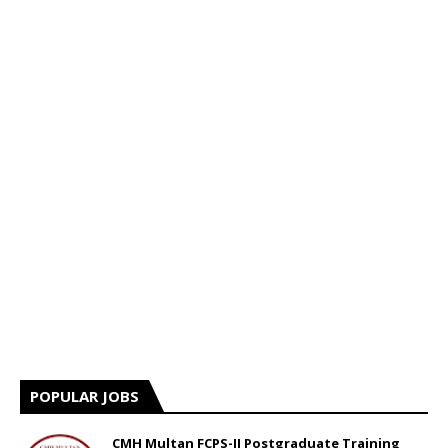
POPULAR JOBS
CMH Multan FCPS-II Postgraduate Training