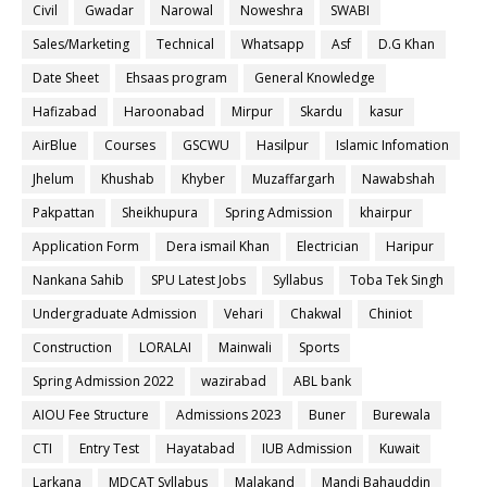
Civil
Gwadar
Narowal
Noweshra
SWABI
Sales/Marketing
Technical
Whatsapp
Asf
D.G Khan
Date Sheet
Ehsaas program
General Knowledge
Hafizabad
Haroonabad
Mirpur
Skardu
kasur
AirBlue
Courses
GSCWU
Hasilpur
Islamic Infomation
Jhelum
Khushab
Khyber
Muzaffargarh
Nawabshah
Pakpattan
Sheikhupura
Spring Admission
khairpur
Application Form
Dera ismail Khan
Electrician
Haripur
Nankana Sahib
SPU Latest Jobs
Syllabus
Toba Tek Singh
Undergraduate Admission
Vehari
Chakwal
Chiniot
Construction
LORALAI
Mainwali
Sports
Spring Admission 2022
wazirabad
ABL bank
AIOU Fee Structure
Admissions 2023
Buner
Burewala
CTI
Entry Test
Hayatabad
IUB Admission
Kuwait
Larkana
MDCAT Syllabus
Malakand
Mandi Bahauddin