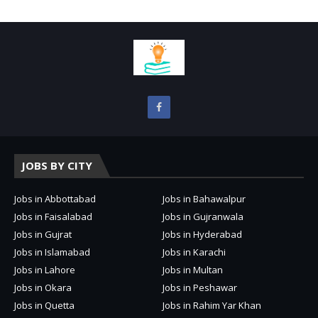
JOBS BY CITY
Jobs in Abbottabad
Jobs in Bahawalpur
Jobs in Faisalabad
Jobs in Gujranwala
Jobs in Gujrat
Jobs in Hyderabad
Jobs in Islamabad
Jobs in Karachi
Jobs in Lahore
Jobs in Multan
Jobs in Okara
Jobs in Peshawar
Jobs in Quetta
Jobs in Rahim Yar Khan