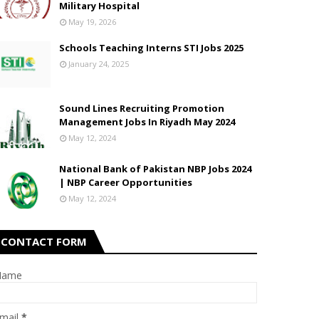
Military Hospital
May 19, 2026
Schools Teaching Interns STI Jobs 2025
January 24, 2025
Sound Lines Recruiting Promotion
Management Jobs In Riyadh May 2024
May 12, 2024
National Bank of Pakistan NBP Jobs 2024
| NBP Career Opportunities
May 12, 2024
CONTACT FORM
Name
mail
*