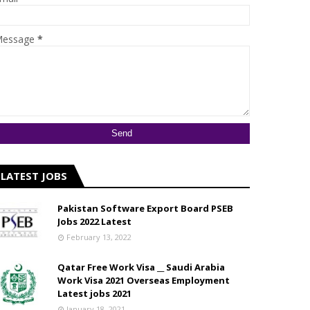
essage
*
LATEST JOBS
Pakistan Software Export Board PSEB
Jobs 2022 Latest
February 13, 2022
Qatar Free Work Visa __ Saudi Arabia
Work Visa 2021 Overseas Employment
Latest jobs 2021
January 18, 2021