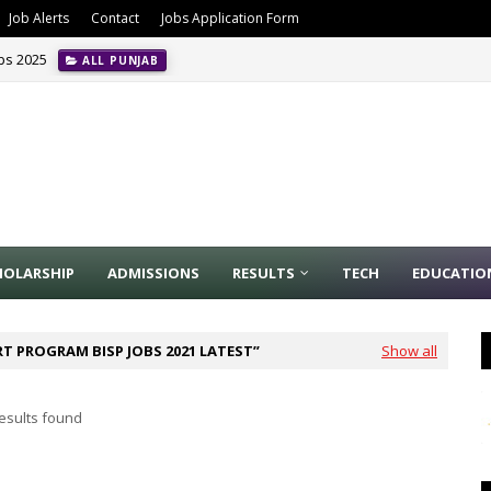
Job Alerts
Contact
Jobs Application Form
obs 2025
ALL PUNJAB
HOLARSHIP
ADMISSIONS
RESULTS
TECH
EDUCATIO
T PROGRAM BISP JOBS 2021 LATEST
Show all
esults found