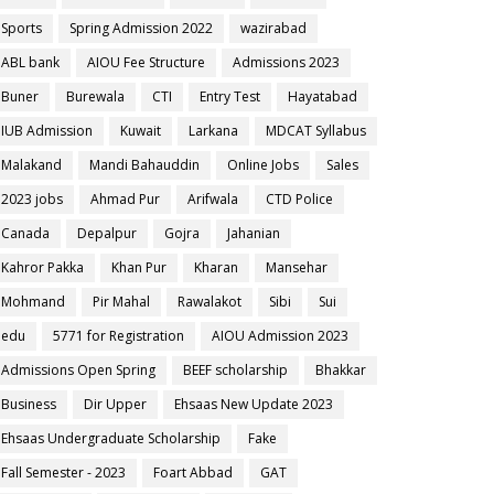
Sports
Spring Admission 2022
wazirabad
ABL bank
AIOU Fee Structure
Admissions 2023
Buner
Burewala
CTI
Entry Test
Hayatabad
IUB Admission
Kuwait
Larkana
MDCAT Syllabus
Malakand
Mandi Bahauddin
Online Jobs
Sales
2023 jobs
Ahmad Pur
Arifwala
CTD Police
Canada
Depalpur
Gojra
Jahanian
Kahror Pakka
Khan Pur
Kharan
Mansehar
Mohmand
Pir Mahal
Rawalakot
Sibi
Sui
edu
5771 for Registration
AIOU Admission 2023
Admissions Open Spring
BEEF scholarship
Bhakkar
Business
Dir Upper
Ehsaas New Update 2023
Ehsaas Undergraduate Scholarship
Fake
Fall Semester - 2023
Foart Abbad
GAT