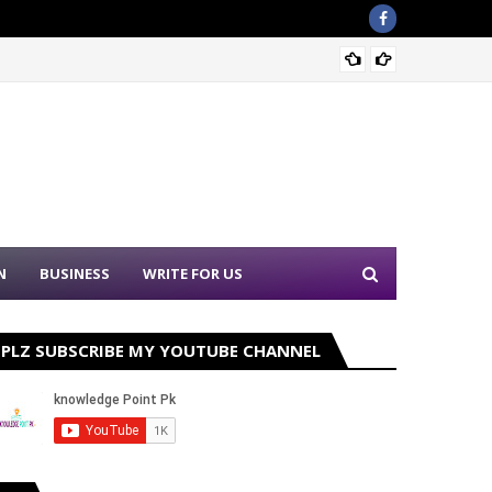
Sound 
N
BUSINESS
WRITE FOR US
PLZ SUBSCRIBE MY YOUTUBE CHANNEL