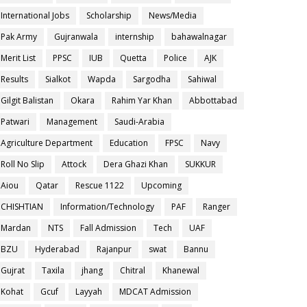
International Jobs
Scholarship
News/Media
Pak Army
Gujranwala
internship
bahawalnagar
Merit List
PPSC
IUB
Quetta
Police
AJK
Results
Sialkot
Wapda
Sargodha
Sahiwal
Gilgit Balistan
Okara
Rahim Yar Khan
Abbottabad
Patwari
Management
Saudi-Arabia
Agriculture Department
Education
FPSC
Navy
Roll No Slip
Attock
Dera Ghazi Khan
SUKKUR
Aiou
Qatar
Rescue 1122
Upcoming
CHISHTIAN
Information/Technology
PAF
Ranger
Mardan
NTS
Fall Admission
Tech
UAF
BZU
Hyderabad
Rajanpur
swat
Bannu
Gujrat
Taxila
jhang
Chitral
Khanewal
Kohat
Gcuf
Layyah
MDCAT Admission