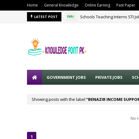
Home
General Knowledge
Online Earning
Past Paper
Schools Teaching Interns STI J
LATEST POST
GOVERNMENT JOBS
PRIVATE JOBS
SC
Showing posts with the label
BENAZIR INCOME SUPPOR
No r
1