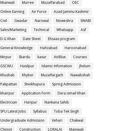
Mianwali
Murree
Muzaffarabad
OEC
Online Earning
Air Force
Azad Jammu Kashmir
Civil
Gwadar
Narowal
Noweshra
SWABI
Sales/Marketing
Technical
Whatsapp
Asf
D.G Khan
Date Sheet
Ehsaas program
General Knowledge
Hafizabad
Haroonabad
Mirpur
Skardu
kasur
AirBlue
Courses
GSCWU
Hasilpur
Islamic Infomation
Jhelum
Khushab
Khyber
Muzaffargarh
Nawabshah
Pakpattan
Sheikhupura
Spring Admission
khairpur
Application Form
Dera ismail Khan
Electrician
Haripur
Nankana Sahib
SPU Latest Jobs
Syllabus
Toba Tek Singh
Undergraduate Admission
Vehari
Chakwal
Chiniot
Construction
LORALAI
Mainwali