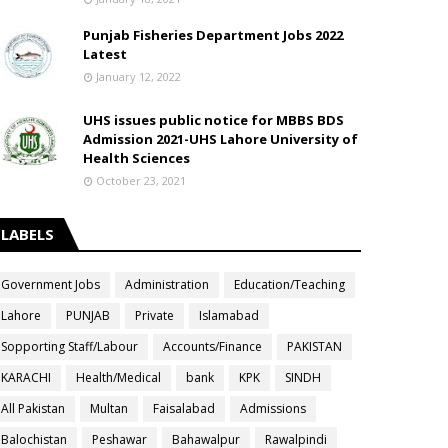
Punjab Fisheries Department Jobs 2022
Latest
January 12, 2022
UHS issues public notice for MBBS BDS
Admission 2021-UHS Lahore University of
Health Sciences
October 23, 2021
LABELS
Government Jobs
Administration
Education/Teaching
Lahore
PUNJAB
Private
Islamabad
Sopporting Staff/Labour
Accounts/Finance
PAKISTAN
KARACHI
Health/Medical
bank
KPK
SINDH
All Pakistan
Multan
Faisalabad
Admissions
Balochistan
Peshawar
Bahawalpur
Rawalpindi