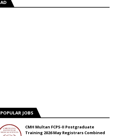
AD
POPULAR JOBS
CMH Multan FCPS-II Postgraduate
Training 2026 May Registrars Combined