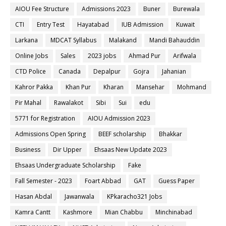
AIOU Fee Structure
Admissions 2023
Buner
Burewala
CTI
Entry Test
Hayatabad
IUB Admission
Kuwait
Larkana
MDCAT Syllabus
Malakand
Mandi Bahauddin
Online Jobs
Sales
2023 jobs
Ahmad Pur
Arifwala
CTD Police
Canada
Depalpur
Gojra
Jahanian
Kahror Pakka
Khan Pur
Kharan
Mansehar
Mohmand
Pir Mahal
Rawalakot
Sibi
Sui
edu
5771 for Registration
AIOU Admission 2023
Admissions Open Spring
BEEF scholarship
Bhakkar
Business
Dir Upper
Ehsaas New Update 2023
Ehsaas Undergraduate Scholarship
Fake
Fall Semester - 2023
Foart Abbad
GAT
Guess Paper
Hasan Abdal
Jawanwala
KPkaracho321 Jobs
Kamra Cantt
Kashmore
Mian Chabbu
Minchinabad