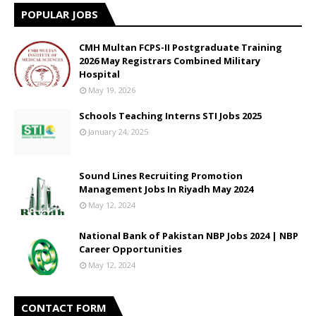
POPULAR JOBS
CMH Multan FCPS-II Postgraduate Training
2026 May Registrars Combined Military
Hospital
May 19, 2026
Schools Teaching Interns STI Jobs 2025
January 24, 2025
Sound Lines Recruiting Promotion
Management Jobs In Riyadh May 2024
May 12, 2024
National Bank of Pakistan NBP Jobs 2024 | NBP
Career Opportunities
May 12, 2024
CONTACT FORM