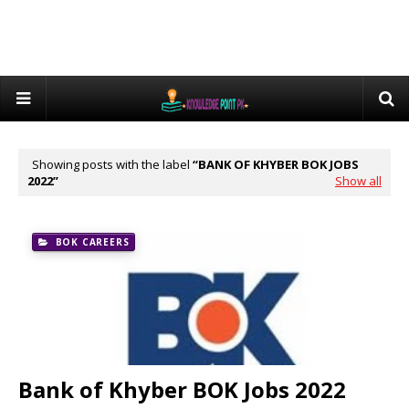
Showing posts with the label
BANK OF KHYBER BOK JOBS
2022
Show all
BOK CAREERS
Bank of Khyber BOK Jobs 2022