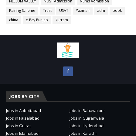
NEELUM VALLEY
NUST Admission
Nums Admission
Pairing Scheme
Trust
USAT
Yazman
adm
book
china
e-Pay Punjab
kurram
JOBS BY CITY
Jobs in Abbottabad
Jobs in Bahawalpur
Jobs in Faisalabad
Jobs in Gujranwala
Jobs in Gujrat
Jobs in Hyderabad
Jobs in Islamabad
Jobs in Karachi