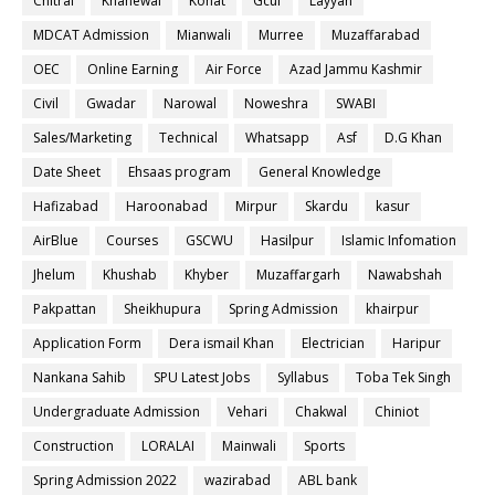
Chitral
Khanewal
Kohat
Gcuf
Layyah
MDCAT Admission
Mianwali
Murree
Muzaffarabad
OEC
Online Earning
Air Force
Azad Jammu Kashmir
Civil
Gwadar
Narowal
Noweshra
SWABI
Sales/Marketing
Technical
Whatsapp
Asf
D.G Khan
Date Sheet
Ehsaas program
General Knowledge
Hafizabad
Haroonabad
Mirpur
Skardu
kasur
AirBlue
Courses
GSCWU
Hasilpur
Islamic Infomation
Jhelum
Khushab
Khyber
Muzaffargarh
Nawabshah
Pakpattan
Sheikhupura
Spring Admission
khairpur
Application Form
Dera ismail Khan
Electrician
Haripur
Nankana Sahib
SPU Latest Jobs
Syllabus
Toba Tek Singh
Undergraduate Admission
Vehari
Chakwal
Chiniot
Construction
LORALAI
Mainwali
Sports
Spring Admission 2022
wazirabad
ABL bank