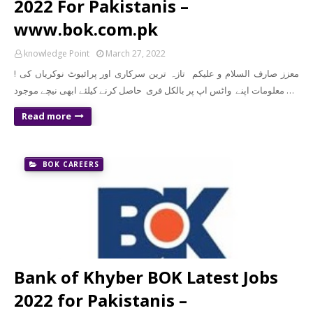
2022 For Pakistanis –
www.bok.com.pk
knowledge Point
March 27, 2022
! معزز صارف السلام و علیکم تازہ ترین سرکاری اور پرائیوٹ نوکریاں کی
معلومات اپنے واٹس اپ پر بالکل فری حاصل کرنے کیلئے ابھی نیچے موجود …
Read more
BOK CAREERS
Bank of Khyber BOK Latest Jobs
2022 for Pakistanis –