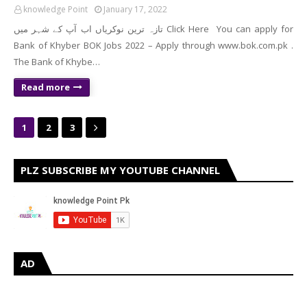
knowledge Point
January 17, 2022
تازہ ترین نوکریاں اب آپ کے شہر میں Click Here You can apply for
Bank of Khyber BOK Jobs 2022 – Apply through www.bok.com.pk .
The Bank of Khybe…
Read more
1
2
3
PLZ SUBSCRIBE MY YOUTUBE CHANNEL
AD