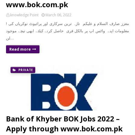
www.bok.com.pk
knowledge Point
March 06, 2022
! معزز صارف السلام و علیکم تازہ ترین سرکاری اور پرائیوٹ نوکریاں کی
معلومات اپنے واٹس اپ پر بالکل فری حاصل کرنے کیلئے ابھی نیچے موجود
لن…
Read more
PRIVATE
Bank of Khyber BOK Jobs 2022 –
Apply through www.bok.com.pk