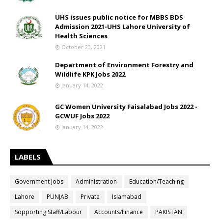
UHS issues public notice for MBBS BDS
Admission 2021-UHS Lahore University of
Health Sciences
October 23, 2021
Department of Environment Forestry and
Wildlife KPK Jobs 2022
January 14, 2022
GC Women University Faisalabad Jobs 2022 -
GCWUF Jobs 2022
January 14, 2022
LABELS
Government Jobs
Administration
Education/Teaching
Lahore
PUNJAB
Private
Islamabad
Sopporting Staff/Labour
Accounts/Finance
PAKISTAN