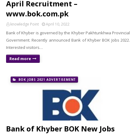
April Recruitment –
www.bok.com.pk
knowledge Point
April 10, 2022
Bank of Khyber is governed by the Khyber Pakhtunkhwa Provincial
Government. Recently announced Bank of Khyber BOK Jobs 2022.
Interested visitors…
Read more
BOK JOBS 2021 ADVERTISEMENT
Bank of Khyber BOK New Jobs