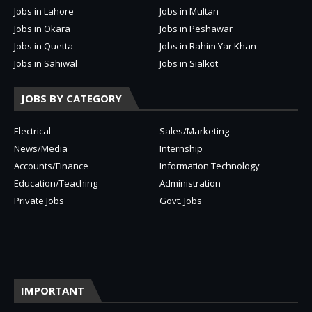
Jobs in Lahore
Jobs in Multan
Jobs in Okara
Jobs in Peshawar
Jobs in Quetta
Jobs in Rahim Yar Khan
Jobs in Sahiwal
Jobs in Sialkot
JOBS BY CATEGORY
Electrical
Sales/Marketing
News/Media
Internship
Accounts/Finance
Information Technology
Education/Teaching
Administration
Private Jobs
Govt. Jobs
IMPORTANT