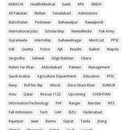
KARACHI
Health/Medical
bank
KPK
SINDH
All Pakistan
Multan
Faisalabad
Admissions
Balochistan
Peshawar
Bahawalpur
Rawalpindi
International Jobs
Scholarship
News/Media
Pak Army
Gujranwala
internship
bahawalnagar
Merit List
PPSC
IUB
Quetta
Police
AJK
Results
Sialkot
Wapda
Sargodha
Sahiwal
Gilgit Balistan
Okara
Rahim Yar Khan
Abbottabad
Patwari
Management
Saudi-Arabia
Agriculture Department
Education
FPSC
Navy
Roll No Slip
Attock
Dera Ghazi Khan
SUKKUR
Aiou
Qatar
Rescue 1122
Upcoming
CHISHTIAN
Information/Technology
PAF
Ranger
Mardan
NTS
Fall Admission
Tech
UAF
BZU
Hyderabad
Rajanpur
swat
Bannu
Gujrat
Taxila
jhang