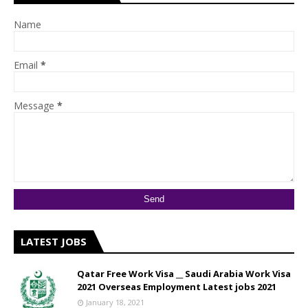
Name
Email
*
Message
*
LATEST JOBS
Qatar Free Work Visa __ Saudi Arabia Work Visa
2021 Overseas Employment Latest jobs 2021
January 18, 2021