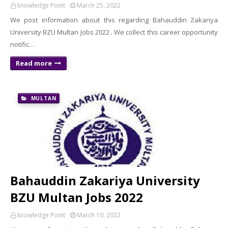
knowledge Point
March 25, 2022
We post information about this regarding Bahauddin Zakariya
University BZU Multan Jobs 2022 . We collect this career opportunity
notific…
Read more
MULTAN
Bahauddin Zakariya University
BZU Multan Jobs 2022
knowledge Point
March 10, 2022