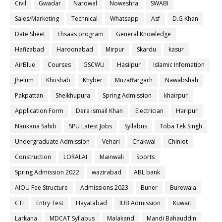
Civil
Gwadar
Narowal
Noweshra
SWABI
Sales/Marketing
Technical
Whatsapp
Asf
D.G Khan
Date Sheet
Ehsaas program
General Knowledge
Hafizabad
Haroonabad
Mirpur
Skardu
kasur
AirBlue
Courses
GSCWU
Hasilpur
Islamic Infomation
Jhelum
Khushab
Khyber
Muzaffargarh
Nawabshah
Pakpattan
Sheikhupura
Spring Admission
khairpur
Application Form
Dera ismail Khan
Electrician
Haripur
Nankana Sahib
SPU Latest Jobs
Syllabus
Toba Tek Singh
Undergraduate Admission
Vehari
Chakwal
Chiniot
Construction
LORALAI
Mainwali
Sports
Spring Admission 2022
wazirabad
ABL bank
AIOU Fee Structure
Admissions 2023
Buner
Burewala
CTI
Entry Test
Hayatabad
IUB Admission
Kuwait
Larkana
MDCAT Syllabus
Malakand
Mandi Bahauddin