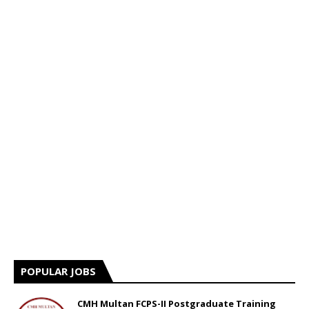
POPULAR JOBS
CMH Multan FCPS-II Postgraduate Training