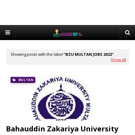
Showing posts with the label
BZU MULTAN JOBS 2022
Show all
MULTAN
Bahauddin Zakariya University