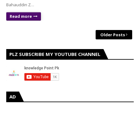
Bahauddin Z…
Read more
Older Posts
PLZ SUBSCRIBE MY YOUTUBE CHANNEL
AD