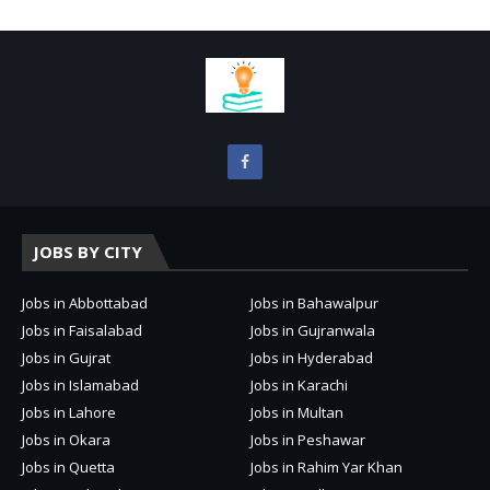
JOBS BY CITY
Jobs in Abbottabad
Jobs in Bahawalpur
Jobs in Faisalabad
Jobs in Gujranwala
Jobs in Gujrat
Jobs in Hyderabad
Jobs in Islamabad
Jobs in Karachi
Jobs in Lahore
Jobs in Multan
Jobs in Okara
Jobs in Peshawar
Jobs in Quetta
Jobs in Rahim Yar Khan