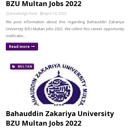
BZU Multan Jobs 2022
knowledge Point
April 10, 2022
We post information about this regarding Bahauddin Zakariya
University BZU Multan Jobs 2022. We collect this career opportunity
notificatio…
Read more
MULTAN
Bahauddin Zakariya University
BZU Multan Jobs 2022