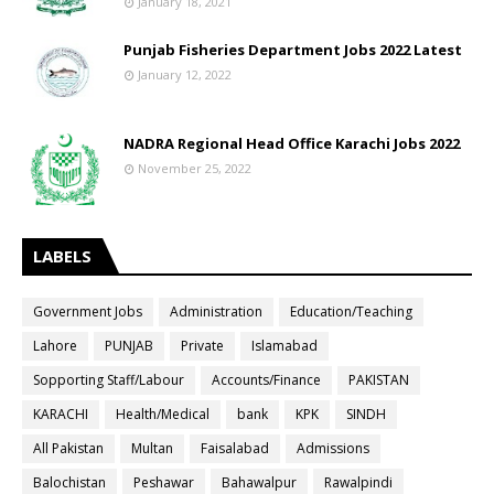
January 18, 2021
Punjab Fisheries Department Jobs 2022 Latest
January 12, 2022
NADRA Regional Head Office Karachi Jobs 2022
November 25, 2022
LABELS
Government Jobs
Administration
Education/Teaching
Lahore
PUNJAB
Private
Islamabad
Sopporting Staff/Labour
Accounts/Finance
PAKISTAN
KARACHI
Health/Medical
bank
KPK
SINDH
All Pakistan
Multan
Faisalabad
Admissions
Balochistan
Peshawar
Bahawalpur
Rawalpindi