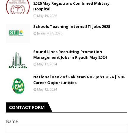
2026 May Registrars Combined Military
Hospital
May 19, 2026
Schools Teaching Interns STI Jobs 2025
January 24, 2025
Sound Lines Recruiting Promotion
Management Jobs In Riyadh May 2024
May 12, 2024
National Bank of Pakistan NBP Jobs 2024 | NBP
Career Opportunities
May 12, 2024
CONTACT FORM
Name