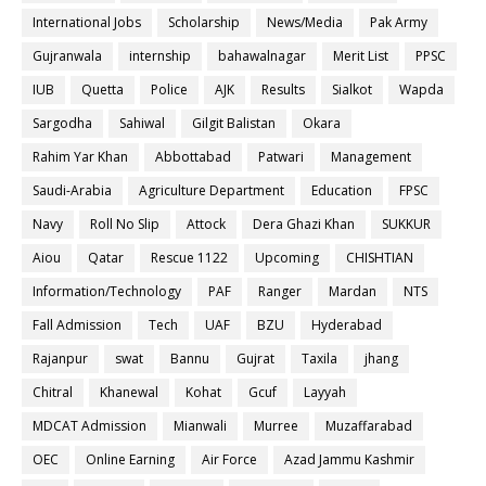
International Jobs
Scholarship
News/Media
Pak Army
Gujranwala
internship
bahawalnagar
Merit List
PPSC
IUB
Quetta
Police
AJK
Results
Sialkot
Wapda
Sargodha
Sahiwal
Gilgit Balistan
Okara
Rahim Yar Khan
Abbottabad
Patwari
Management
Saudi-Arabia
Agriculture Department
Education
FPSC
Navy
Roll No Slip
Attock
Dera Ghazi Khan
SUKKUR
Aiou
Qatar
Rescue 1122
Upcoming
CHISHTIAN
Information/Technology
PAF
Ranger
Mardan
NTS
Fall Admission
Tech
UAF
BZU
Hyderabad
Rajanpur
swat
Bannu
Gujrat
Taxila
jhang
Chitral
Khanewal
Kohat
Gcuf
Layyah
MDCAT Admission
Mianwali
Murree
Muzaffarabad
OEC
Online Earning
Air Force
Azad Jammu Kashmir