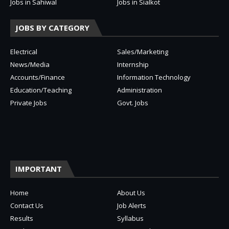
Jobs in Sahiwal
Jobs in Sialkot
JOBS BY CATEGORY
Electrical
Sales/Marketing
News/Media
Internship
Accounts/Finance
Information Technology
Education/Teaching
Administration
Private Jobs
Govt. Jobs
IMPORTANT
Home
About Us
Contact Us
Job Alerts
Results
Syllabus