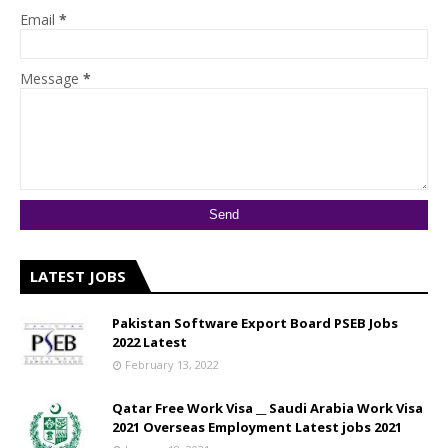
Email
*
Message
*
LATEST JOBS
Pakistan Software Export Board PSEB Jobs
2022 Latest
February 13, 2022
Qatar Free Work Visa __ Saudi Arabia Work Visa
2021 Overseas Employment Latest jobs 2021