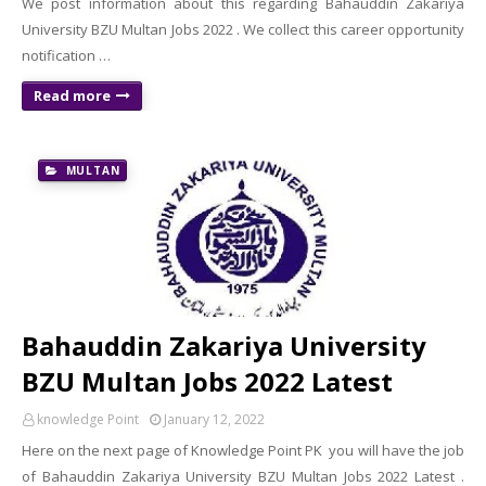
We post information about this regarding Bahauddin Zakariya
University BZU Multan Jobs 2022 . We collect this career opportunity
notification …
Read more
MULTAN
Bahauddin Zakariya University
BZU Multan Jobs 2022 Latest
knowledge Point
January 12, 2022
Here on the next page of Knowledge Point PK you will have the job
of Bahauddin Zakariya University BZU Multan Jobs 2022 Latest .