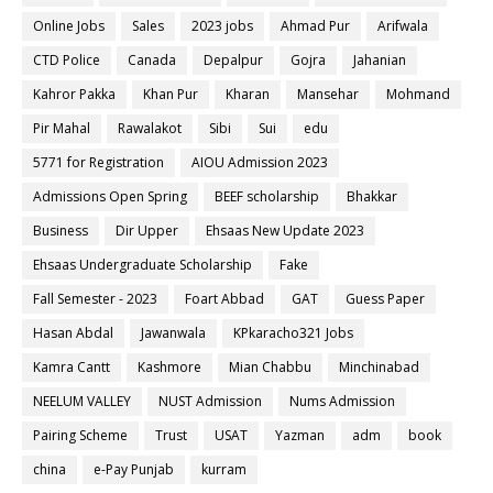
Online Jobs
Sales
2023 jobs
Ahmad Pur
Arifwala
CTD Police
Canada
Depalpur
Gojra
Jahanian
Kahror Pakka
Khan Pur
Kharan
Mansehar
Mohmand
Pir Mahal
Rawalakot
Sibi
Sui
edu
5771 for Registration
AIOU Admission 2023
Admissions Open Spring
BEEF scholarship
Bhakkar
Business
Dir Upper
Ehsaas New Update 2023
Ehsaas Undergraduate Scholarship
Fake
Fall Semester - 2023
Foart Abbad
GAT
Guess Paper
Hasan Abdal
Jawanwala
KPkaracho321 Jobs
Kamra Cantt
Kashmore
Mian Chabbu
Minchinabad
NEELUM VALLEY
NUST Admission
Nums Admission
Pairing Scheme
Trust
USAT
Yazman
adm
book
china
e-Pay Punjab
kurram