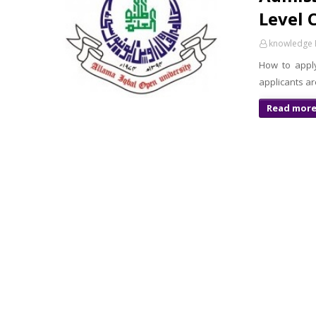
Level 
knowledge 
How to apply
applicants ar
Read mor