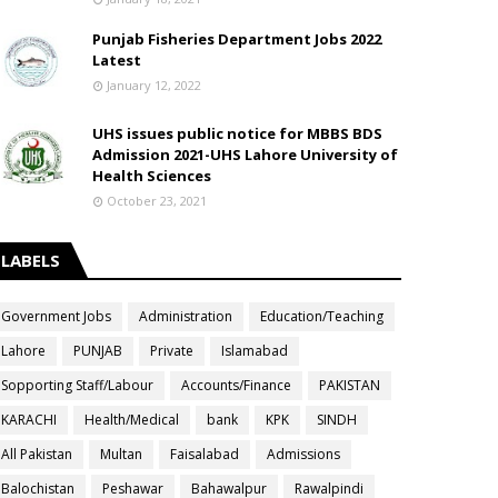
Punjab Fisheries Department Jobs 2022
Latest
January 12, 2022
UHS issues public notice for MBBS BDS
Admission 2021-UHS Lahore University of
Health Sciences
October 23, 2021
LABELS
Government Jobs
Administration
Education/Teaching
Lahore
PUNJAB
Private
Islamabad
Sopporting Staff/Labour
Accounts/Finance
PAKISTAN
KARACHI
Health/Medical
bank
KPK
SINDH
All Pakistan
Multan
Faisalabad
Admissions
Balochistan
Peshawar
Bahawalpur
Rawalpindi