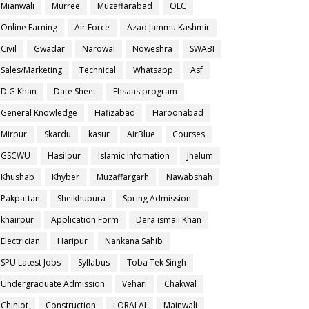
Mianwali
Murree
Muzaffarabad
OEC
Online Earning
Air Force
Azad Jammu Kashmir
Civil
Gwadar
Narowal
Noweshra
SWABI
Sales/Marketing
Technical
Whatsapp
Asf
D.G Khan
Date Sheet
Ehsaas program
General Knowledge
Hafizabad
Haroonabad
Mirpur
Skardu
kasur
AirBlue
Courses
GSCWU
Hasilpur
Islamic Infomation
Jhelum
Khushab
Khyber
Muzaffargarh
Nawabshah
Pakpattan
Sheikhupura
Spring Admission
khairpur
Application Form
Dera ismail Khan
Electrician
Haripur
Nankana Sahib
SPU Latest Jobs
Syllabus
Toba Tek Singh
Undergraduate Admission
Vehari
Chakwal
Chiniot
Construction
LORALAI
Mainwali