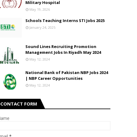
Military Hospital
May 19, 2026
Schools Teaching Interns STI Jobs 2025
January 24, 2025
Sound Lines Recruiting Promotion
Management Jobs In Riyadh May 2024
May 12, 2024
National Bank of Pakistan NBP Jobs 2024
| NBP Career Opportunities
May 12, 2024
CONTACT FORM
Name
mail
*