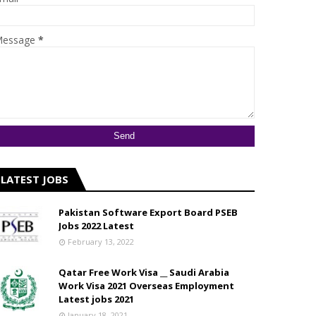
essage
*
LATEST JOBS
Pakistan Software Export Board PSEB
Jobs 2022 Latest
February 13, 2022
Qatar Free Work Visa __ Saudi Arabia
Work Visa 2021 Overseas Employment
Latest jobs 2021
January 18, 2021