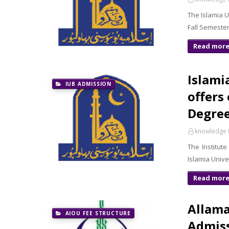
The Islamia 
Fall Semeste
Read mor
Islami
IUB ADMISSION
offers
Degree
knowledge 
The Institut
Islamia Univ
Read mor
Allama
AIOU FEE STRUCTURE
Admiss