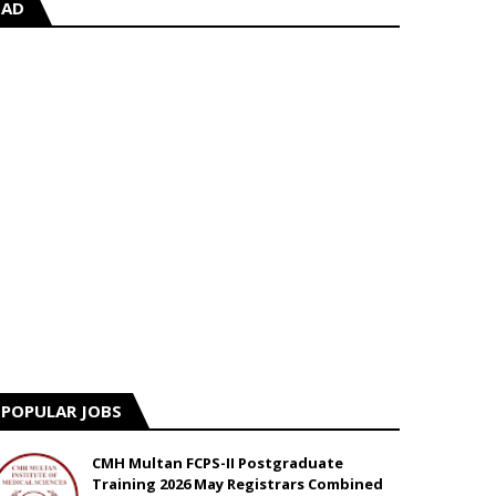
AD
POPULAR JOBS
CMH Multan FCPS-II Postgraduate
Training 2026 May Registrars Combined