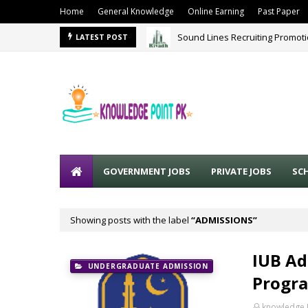
Home
General Knowledge
Online Earning
Past Paper
Sound Lines Recruiting Promot
LATEST POST
GOVERNMENT JOBS
PRIVATE JOBS
SC
Showing posts with the label
ADMISSIONS
IUB Ad
UNDERGRADUATE ADMISSION
Progra
knowledge 