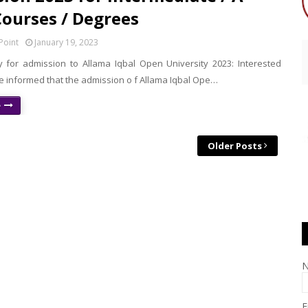
Courses / Degrees
Point
January 19, 2023
 for admission to Allama Iqbal Open University 2023: Interested
e informed that the admission o f Allama Iqbal Ope…
e
Older Posts
E