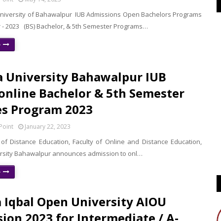
University of Bahawalpur IUB Admissions Open Bachelors Programs
r - 2023 (BS) Bachelor, & 5th Semester Programs…
e
a University Bahawalpur IUB
 online Bachelor & 5th Semester
s Program 2023
Point
January 22, 2023
e of Distance Education, Faculty of Online and Distance Education,
ersity Bahawalpur announces admission to onl…
e
 Iqbal Open University AIOU
ion 2023 for Intermediate / A-