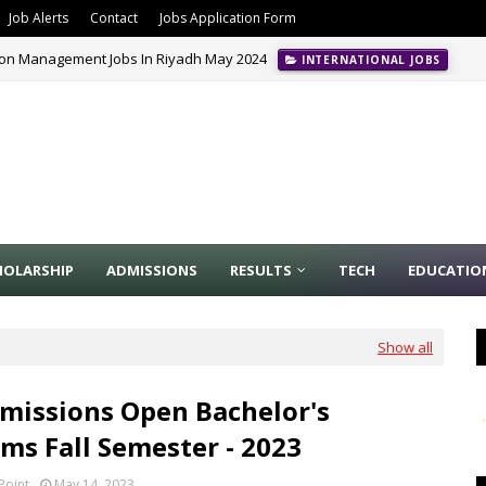
Job Alerts
Contact
Jobs Application Form
ion Management Jobs In Riyadh May 2024
INTERNATIONAL JOBS
HOLARSHIP
ADMISSIONS
RESULTS
TECH
EDUCATIO
Show all
missions Open Bachelor's
ms Fall Semester - 2023
Point
May 14, 2023