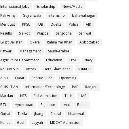
International Jobs
Scholarship
News/Media
Pak Army
Gujranwala
internship
bahawalnagar
Merit List
PPSC
IUB
Quetta
Police
AJK
Results
Sialkot
Wapda
Sargodha
Sahiwal
Gilgit Balistan
Okara
Rahim Yar Khan
Abbottabad
Patwari
Management
Saudi-Arabia
Agriculture Department
Education
FPSC
Navy
Roll No Slip
Attock
Dera Ghazi Khan
SUKKUR
Aiou
Qatar
Rescue 1122
Upcoming
CHISHTIAN
Information/Technology
PAF
Ranger
Mardan
NTS
Fall Admission
Tech
UAF
BZU
Hyderabad
Rajanpur
swat
Bannu
Gujrat
Taxila
jhang
Chitral
Khanewal
Kohat
Gcuf
Layyah
MDCAT Admission