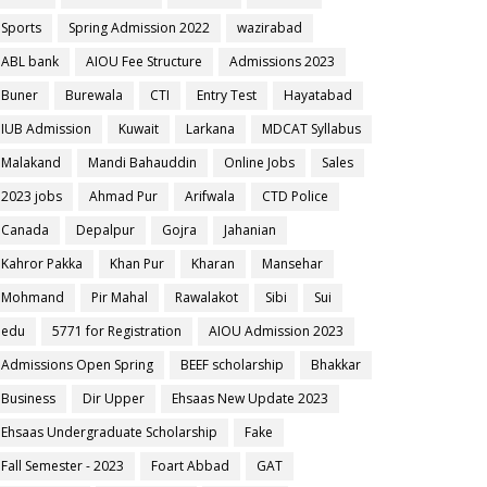
Sports
Spring Admission 2022
wazirabad
ABL bank
AIOU Fee Structure
Admissions 2023
Buner
Burewala
CTI
Entry Test
Hayatabad
IUB Admission
Kuwait
Larkana
MDCAT Syllabus
Malakand
Mandi Bahauddin
Online Jobs
Sales
2023 jobs
Ahmad Pur
Arifwala
CTD Police
Canada
Depalpur
Gojra
Jahanian
Kahror Pakka
Khan Pur
Kharan
Mansehar
Mohmand
Pir Mahal
Rawalakot
Sibi
Sui
edu
5771 for Registration
AIOU Admission 2023
Admissions Open Spring
BEEF scholarship
Bhakkar
Business
Dir Upper
Ehsaas New Update 2023
Ehsaas Undergraduate Scholarship
Fake
Fall Semester - 2023
Foart Abbad
GAT