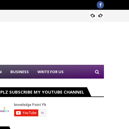
Nation
N
BUSINESS
WRITE FOR US
PLZ SUBSCRIBE MY YOUTUBE CHANNEL