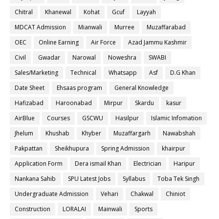
Chitral
Khanewal
Kohat
Gcuf
Layyah
MDCAT Admission
Mianwali
Murree
Muzaffarabad
OEC
Online Earning
Air Force
Azad Jammu Kashmir
Civil
Gwadar
Narowal
Noweshra
SWABI
Sales/Marketing
Technical
Whatsapp
Asf
D.G Khan
Date Sheet
Ehsaas program
General Knowledge
Hafizabad
Haroonabad
Mirpur
Skardu
kasur
AirBlue
Courses
GSCWU
Hasilpur
Islamic Infomation
Jhelum
Khushab
Khyber
Muzaffargarh
Nawabshah
Pakpattan
Sheikhupura
Spring Admission
khairpur
Application Form
Dera ismail Khan
Electrician
Haripur
Nankana Sahib
SPU Latest Jobs
Syllabus
Toba Tek Singh
Undergraduate Admission
Vehari
Chakwal
Chiniot
Construction
LORALAI
Mainwali
Sports