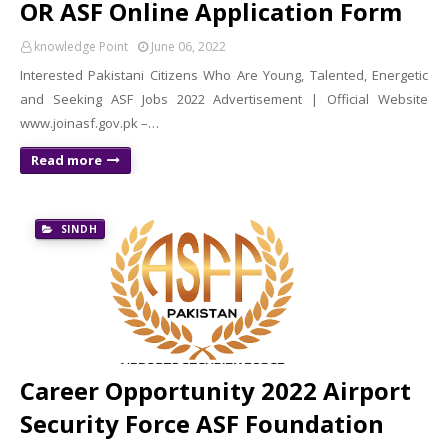
OR ASF Online Application Form
knowledge Point
June 06, 2022
Interested Pakistani Citizens Who Are Young, Talented, Energetic
and Seeking ASF Jobs 2022 Advertisement | Official Website
www.joinasf.gov.pk –…
Read more
SINDH
Career Opportunity 2022 Airport
Security Force ASF Foundation