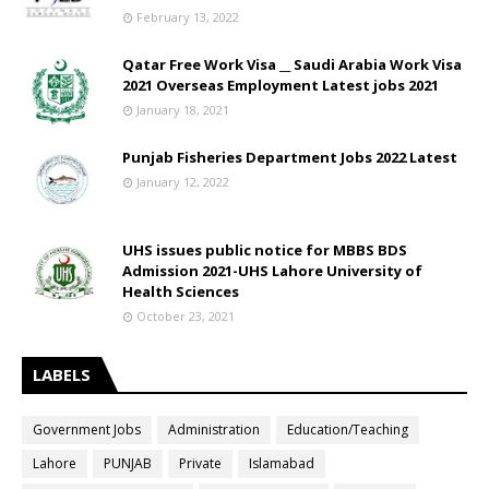
February 13, 2022
Qatar Free Work Visa __ Saudi Arabia Work Visa
2021 Overseas Employment Latest jobs 2021
January 18, 2021
Punjab Fisheries Department Jobs 2022 Latest
January 12, 2022
UHS issues public notice for MBBS BDS
Admission 2021-UHS Lahore University of
Health Sciences
October 23, 2021
LABELS
Government Jobs
Administration
Education/Teaching
Lahore
PUNJAB
Private
Islamabad