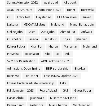
Spring Admission 2022
wazirabad
ABL bank
AIOU Fee Structure
Admissions 2023
Buner
Burewala
CTI
Entry Test
Hayatabad
IUB Admission
Kuwait
Larkana
MDCAT Syllabus
Malakand
Mandi Bahauddin
Online Jobs
Sales
2023 jobs
Ahmad Pur
Arifwala
CTD Police
Canada
Depalpur
Gojra
Jahanian
Kahror Pakka
Khan Pur
Kharan
Mansehar
Mohmand
Pir Mahal
Rawalakot
Sibi
Sui
edu
5771 for Registration
AIOU Admission 2023
Admissions Open Spring
BEEF scholarship
Bhakkar
Business
Dir Upper
Ehsaas New Update 2023
Ehsaas Undergraduate Scholarship
Fake
Fall Semester - 2023
Foart Abbad
GAT
Guess Paper
Hasan Abdal
Jawanwala
KPkaracho321 Jobs
Kamra Cantt
Kashmore
Mian Chabbu
Minchinabad