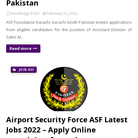
Pakistan
knowledge Point
February 23, 2022
ASF Foundation Karachi, karachi Sindh Pakistan invites applications
from eligible candidates for the position of Assistant Director of
Sales M…
Read more
JOIN ASF
Airport Security Force ASF Latest
Jobs 2022 – Apply Online