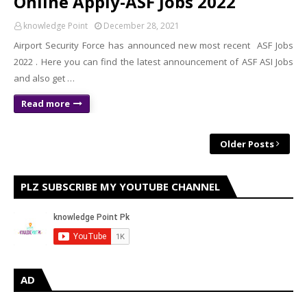
Online Apply-ASF Jobs 2022
knowledge Point
December 28, 2021
Airport Security Force has announced new most recent ASF Jobs
2022 . Here you can find the latest announcement of ASF ASI Jobs
and also get …
Read more
Older Posts
PLZ SUBSCRIBE MY YOUTUBE CHANNEL
AD