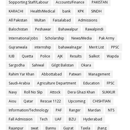
Sopporting Staff/Labour
Accounts/Finance
PAKISTAN
KARACHI
Health/Medical
bank
KPK
SINDH
All Pakistan
Multan
Faisalabad
Admissions
Balochistan
Peshawar
Bahawalpur
Rawalpindi
International Jobs
Scholarship
News/Media
Pak Army
Gujranwala
internship
bahawalnagar
Merit List
PPSC
IUB
Quetta
Police
AJK
Results
Sialkot
Wapda
Sargodha
Sahiwal
Gilgit Balistan
Okara
Rahim Yar Khan
Abbottabad
Patwari
Management
Saudi-Arabia
Agriculture Department
Education
FPSC
Navy
Roll No Slip
Attock
Dera Ghazi Khan
SUKKUR
Aiou
Qatar
Rescue 1122
Upcoming
CHISHTIAN
Information/Technology
PAF
Ranger
Mardan
NTS
Fall Admission
Tech
UAF
BZU
Hyderabad
Rajanpur
swat
Bannu
Gujrat
Taxila
jhang