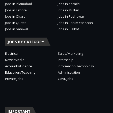
Jobs in Islamabad
Jobs in Karachi
Jobs in Lahore
Jobs in Multan
Jobs in Okara
Jobs in Peshawar
Jobs in Quetta
Jobs in Rahim Yar Khan
Jobs in Sahiwal
Jobs in Sialkot
JOBS BY CATEGORY
Electrical
Sales/Marketing
News/Media
Internship
Accounts/Finance
Information Technology
Education/Teaching
Administration
Private Jobs
Govt. Jobs
IMPORTANT