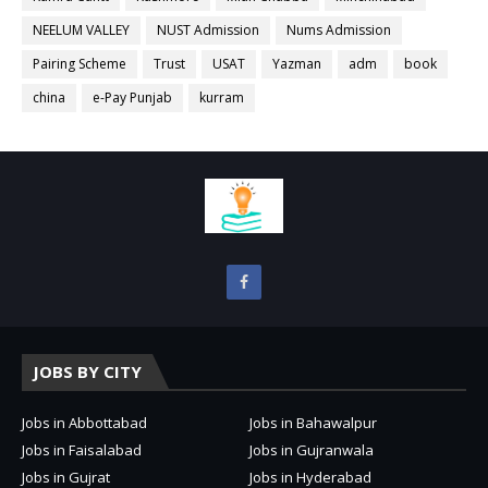
NEELUM VALLEY
NUST Admission
Nums Admission
Pairing Scheme
Trust
USAT
Yazman
adm
book
china
e-Pay Punjab
kurram
JOBS BY CITY
Jobs in Abbottabad
Jobs in Bahawalpur
Jobs in Faisalabad
Jobs in Gujranwala
Jobs in Gujrat
Jobs in Hyderabad