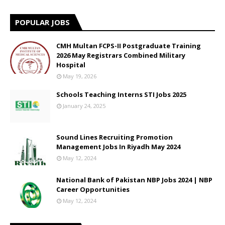
POPULAR JOBS
CMH Multan FCPS-II Postgraduate Training
2026 May Registrars Combined Military
Hospital
May 19, 2026
Schools Teaching Interns STI Jobs 2025
January 24, 2025
Sound Lines Recruiting Promotion
Management Jobs In Riyadh May 2024
May 12, 2024
National Bank of Pakistan NBP Jobs 2024 | NBP
Career Opportunities
May 12, 2024