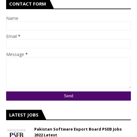
CONTACT FORM
Name
Email
*
Message
*
LATEST JOBS
Pakistan Software Export Board PSEB Jobs
2022 Latest