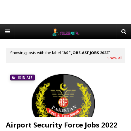
Showing posts with the label
ASF JOBS.ASF JOBS 2022
Show all
JOIN ASF
Airport Security Force Jobs 2022