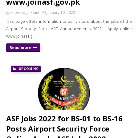
www.joinasf.gov.pk
knowledge Point
January 10, 2022
This page offers information to our visitors about the jobs of the
Airport Security Force ASF Announcements 2022 - Apply online
www.joinasf.g…
Read more
UPCOMING
ASF Jobs 2022 for BS-01 to BS-16
Posts Airport Security Force