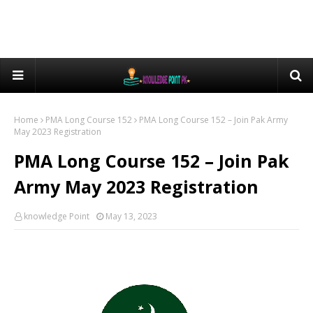
Home
PMA Long Course 152
PMA Long Course 152 – Join Pak Army
May 2023 Registration
PMA Long Course 152 – Join Pak
Army May 2023 Registration
knowledge Point
May 13, 2023