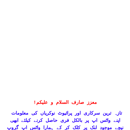
!
معزز صارف السلام و علیکم
تازہ ترین سرکاری اور پرائیوٹ نوکریاں کی معلومات
حاصل کرنے کیلئے ابھی
واٹس اپ پر بالکل فری
اپنے
نیچے موجود لنک پر کلک کر کے ہمارا واٹس اپ گروپ