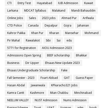
CTI
Entry Test
Hayatabad
IUB Admission
Kuwait
Larkana
MDCAT Syllabus
Malakand
Mandi Bahauddin
Online Jobs
Sales
2023 jobs
Ahmad Pur
Arifwala
CTD Police
Canada
Depalpur
Gojra
Jahanian
Kahror Pakka
Khan Pur
Kharan
Mansehar
Mohmand
Pir Mahal
Rawalakot
Sibi
Sui
edu
5771 for Registration
AIOU Admission 2023
Admissions Open Spring
BEEF scholarship
Bhakkar
Business
Dir Upper
Ehsaas New Update 2023
Ehsaas Undergraduate Scholarship
Fake
Fall Semester - 2023
Foart Abbad
GAT
Guess Paper
Hasan Abdal
Jawanwala
KPkaracho321 Jobs
Kamra Cantt
Kashmore
Mian Chabbu
Minchinabad
NEELUM VALLEY
NUST Admission
Nums Admission
Pairing Scheme
Trust
USAT
Yazman
adm
book