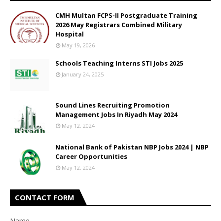
CMH Multan FCPS-II Postgraduate Training
2026 May Registrars Combined Military
Hospital
May 19, 2026
Schools Teaching Interns STI Jobs 2025
January 24, 2025
Sound Lines Recruiting Promotion
Management Jobs In Riyadh May 2024
May 12, 2024
National Bank of Pakistan NBP Jobs 2024 | NBP
Career Opportunities
May 12, 2024
CONTACT FORM
Name