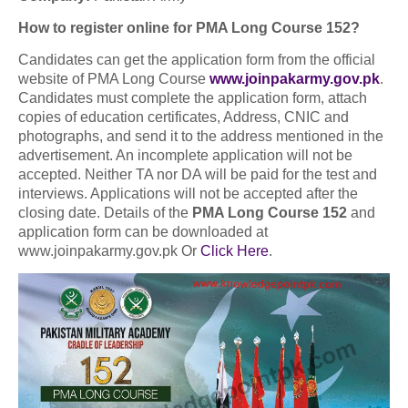
How to register online for PMA Long Course 152?
Candidates can get the application form from the official
website of PMA Long Course
www.joinpakarmy.gov.pk
.
Candidates must complete the application form, attach
copies of education certificates, Address, CNIC and
photographs, and send it to the address mentioned in the
advertisement. An incomplete application will not be
accepted. Neither TA nor DA will be paid for the test and
interviews. Applications will not be accepted after the
closing date. Details of the
PMA Long Course 152
and
application form can be downloaded at
www.joinpakarmy.gov.pk Or
Click Here
.