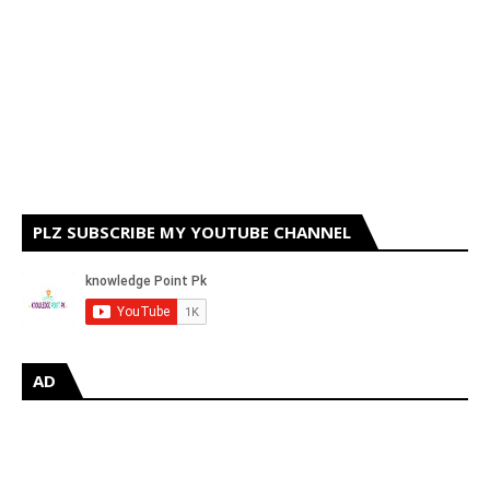
PLZ SUBSCRIBE MY YOUTUBE CHANNEL
AD