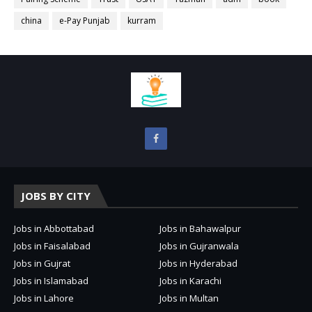
china
e-Pay Punjab
kurram
JOBS BY CITY
Jobs in Abbottabad
Jobs in Bahawalpur
Jobs in Faisalabad
Jobs in Gujranwala
Jobs in Gujrat
Jobs in Hyderabad
Jobs in Islamabad
Jobs in Karachi
Jobs in Lahore
Jobs in Multan