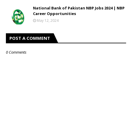
National Bank of Pakistan NBP Jobs 2024 | NBP
Career Opportunities
May 12, 2024
POST A COMMENT
0 Comments