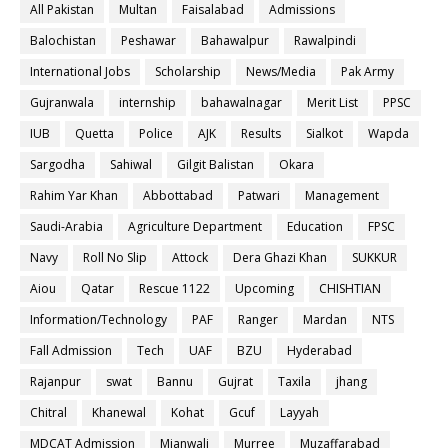
All Pakistan
Multan
Faisalabad
Admissions
Balochistan
Peshawar
Bahawalpur
Rawalpindi
International Jobs
Scholarship
News/Media
Pak Army
Gujranwala
internship
bahawalnagar
Merit List
PPSC
IUB
Quetta
Police
AJK
Results
Sialkot
Wapda
Sargodha
Sahiwal
Gilgit Balistan
Okara
Rahim Yar Khan
Abbottabad
Patwari
Management
Saudi-Arabia
Agriculture Department
Education
FPSC
Navy
Roll No Slip
Attock
Dera Ghazi Khan
SUKKUR
Aiou
Qatar
Rescue 1122
Upcoming
CHISHTIAN
Information/Technology
PAF
Ranger
Mardan
NTS
Fall Admission
Tech
UAF
BZU
Hyderabad
Rajanpur
swat
Bannu
Gujrat
Taxila
jhang
Chitral
Khanewal
Kohat
Gcuf
Layyah
MDCAT Admission
Mianwali
Murree
Muzaffarabad