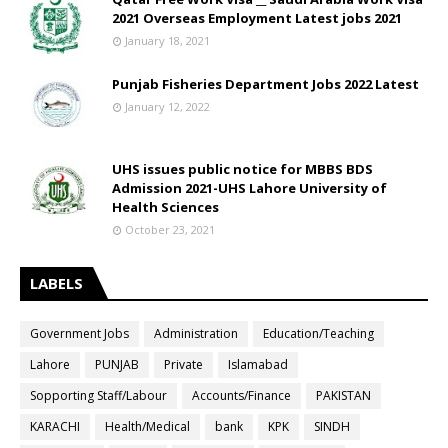
2021 Overseas Employment Latest jobs 2021
January 18, 2021
Punjab Fisheries Department Jobs 2022 Latest
January 12, 2022
UHS issues public notice for MBBS BDS
Admission 2021-UHS Lahore University of
Health Sciences
October 23, 2021
LABELS
Government Jobs
Administration
Education/Teaching
Lahore
PUNJAB
Private
Islamabad
Sopporting Staff/Labour
Accounts/Finance
PAKISTAN
KARACHI
Health/Medical
bank
KPK
SINDH