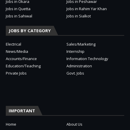
Jobs in Okara
Jobs in Peshawar
Jobs in Quetta
Jobs in Rahim Yar Khan
Jobs in Sahiwal
Jobs in Sialkot
JOBS BY CATEGORY
Electrical
Sales/Marketing
News/Media
Internship
Accounts/Finance
Information Technology
Education/Teaching
Administration
Private Jobs
Govt. Jobs
IMPORTANT
Home
About Us