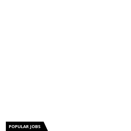
POPULAR JOBS