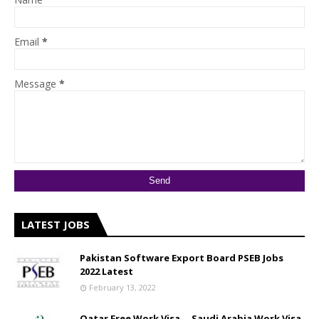
Email
*
Message
*
LATEST JOBS
Pakistan Software Export Board PSEB Jobs
2022 Latest
February 13, 2022
Qatar Free Work Visa __ Saudi Arabia Work Visa