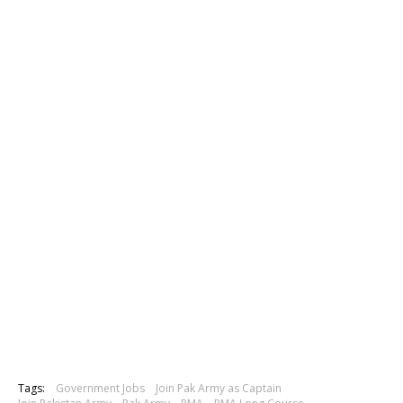
Tags:
Government Jobs
Join Pak Army as Captain