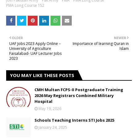
Join Pakistan Army
Pak Army
PMA
PMA Long Course
PMA Long Course 152
OLDER
NEWER
UAF Jobs 2023 Apply Online –
Importance of learning Quran in
University of Agriculture
Islam
Faisalabad- UAF Lecturer Jobs
2023
YOU MAY LIKE THESE POSTS
CMH Multan FCPS-II Postgraduate Training
2026 May Registrars Combined Military
Hospital
May 19, 2026
Schools Teaching Interns STI Jobs 2025
January 24, 2025