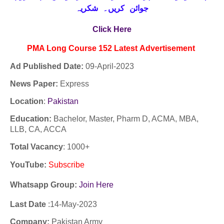
جوائن کریں۔ شکریہ
Click Here
PMA Long Course 152
Latest
Advertisement
Ad Published Date:
09
-
April-2023
News Paper:
Express
Location
:
Pakistan
Education:
Bachelor, Master, Pharm D, ACMA, MBA,
LLB, CA, ACCA
Total Vacancy
: 1000+
YouTube
:
Subscribe
Whatsapp Group:
Join Here
Last Date
:14-
May
-2023
Company:
Pakistan Army