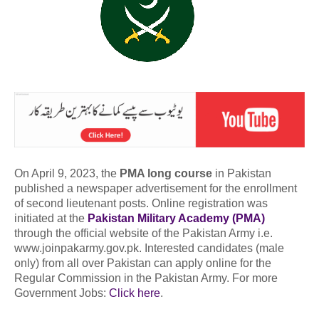
On April 9, 2023, the
PMA long course
in Pakistan
published a newspaper advertisement for the enrollment
of second lieutenant posts. Online registration was
initiated at the
Pakistan Military Academy (PMA)
through the official website of the Pakistan Army i.e.
www.joinpakarmy.gov.pk. Interested candidates (male
only) from all over Pakistan can apply online for the
Regular Commission in the Pakistan Army. For more
Government Jobs:
Click here
.