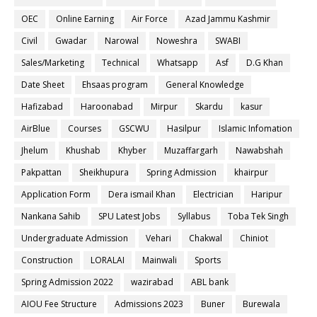
OEC
Online Earning
Air Force
Azad Jammu Kashmir
Civil
Gwadar
Narowal
Noweshra
SWABI
Sales/Marketing
Technical
Whatsapp
Asf
D.G Khan
Date Sheet
Ehsaas program
General Knowledge
Hafizabad
Haroonabad
Mirpur
Skardu
kasur
AirBlue
Courses
GSCWU
Hasilpur
Islamic Infomation
Jhelum
Khushab
Khyber
Muzaffargarh
Nawabshah
Pakpattan
Sheikhupura
Spring Admission
khairpur
Application Form
Dera ismail Khan
Electrician
Haripur
Nankana Sahib
SPU Latest Jobs
Syllabus
Toba Tek Singh
Undergraduate Admission
Vehari
Chakwal
Chiniot
Construction
LORALAI
Mainwali
Sports
Spring Admission 2022
wazirabad
ABL bank
AIOU Fee Structure
Admissions 2023
Buner
Burewala