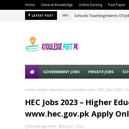
Home
General Knowledge
Online Earning
Past Paper
Schools Teaching Interns STI J
LATEST POST
GOVERNMENT JOBS
PRIVATE JOBS
SC
Home
Higher Education Commission jobs
HEC Jobs 2023 – H
HEC Jobs 2023 – Higher Ed
www.hec.gov.pk Apply Onl
knowledge Point
May 21, 2023