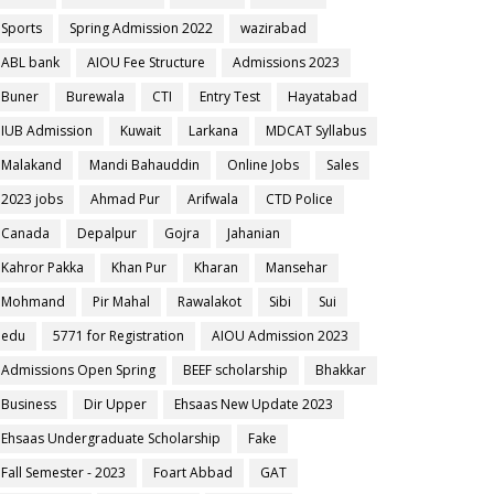
Sports
Spring Admission 2022
wazirabad
ABL bank
AIOU Fee Structure
Admissions 2023
Buner
Burewala
CTI
Entry Test
Hayatabad
IUB Admission
Kuwait
Larkana
MDCAT Syllabus
Malakand
Mandi Bahauddin
Online Jobs
Sales
2023 jobs
Ahmad Pur
Arifwala
CTD Police
Canada
Depalpur
Gojra
Jahanian
Kahror Pakka
Khan Pur
Kharan
Mansehar
Mohmand
Pir Mahal
Rawalakot
Sibi
Sui
edu
5771 for Registration
AIOU Admission 2023
Admissions Open Spring
BEEF scholarship
Bhakkar
Business
Dir Upper
Ehsaas New Update 2023
Ehsaas Undergraduate Scholarship
Fake
Fall Semester - 2023
Foart Abbad
GAT