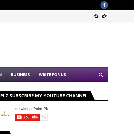
Sound 
N
BUSINESS
WRITE FOR US
PLZ SUBSCRIBE MY YOUTUBE CHANNEL