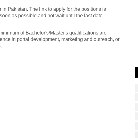
n Pakistan. The link to apply for the positions is
oon as possible and not wait until the last date.
 minimum of Bachelor's/Master's qualifications are
ence in portal development, marketing and outreach, or
.