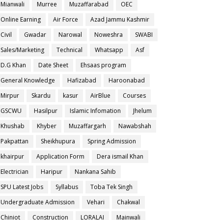
Mianwali
Murree
Muzaffarabad
OEC
Online Earning
Air Force
Azad Jammu Kashmir
Civil
Gwadar
Narowal
Noweshra
SWABI
Sales/Marketing
Technical
Whatsapp
Asf
D.G Khan
Date Sheet
Ehsaas program
General Knowledge
Hafizabad
Haroonabad
Mirpur
Skardu
kasur
AirBlue
Courses
GSCWU
Hasilpur
Islamic Infomation
Jhelum
Khushab
Khyber
Muzaffargarh
Nawabshah
Pakpattan
Sheikhupura
Spring Admission
khairpur
Application Form
Dera ismail Khan
Electrician
Haripur
Nankana Sahib
SPU Latest Jobs
Syllabus
Toba Tek Singh
Undergraduate Admission
Vehari
Chakwal
Chiniot
Construction
LORALAI
Mainwali