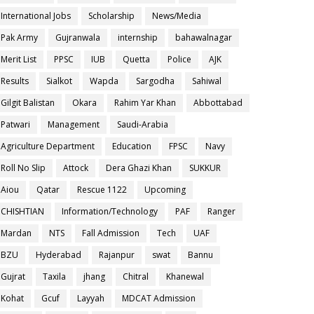
International Jobs
Scholarship
News/Media
Pak Army
Gujranwala
internship
bahawalnagar
Merit List
PPSC
IUB
Quetta
Police
AJK
Results
Sialkot
Wapda
Sargodha
Sahiwal
Gilgit Balistan
Okara
Rahim Yar Khan
Abbottabad
Patwari
Management
Saudi-Arabia
Agriculture Department
Education
FPSC
Navy
Roll No Slip
Attock
Dera Ghazi Khan
SUKKUR
Aiou
Qatar
Rescue 1122
Upcoming
CHISHTIAN
Information/Technology
PAF
Ranger
Mardan
NTS
Fall Admission
Tech
UAF
BZU
Hyderabad
Rajanpur
swat
Bannu
Gujrat
Taxila
jhang
Chitral
Khanewal
Kohat
Gcuf
Layyah
MDCAT Admission