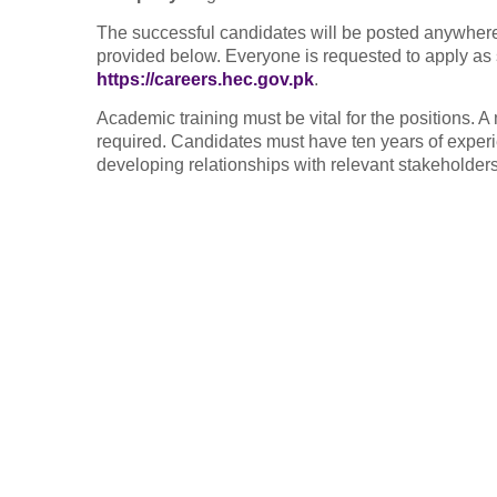
The successful candidates will be posted anywhere i
provided below. Everyone is requested to apply as s
https://careers.hec.gov.pk
.
Academic training must be vital for the positions. A
required. Candidates must have ten years of experi
developing relationships with relevant stakeholders