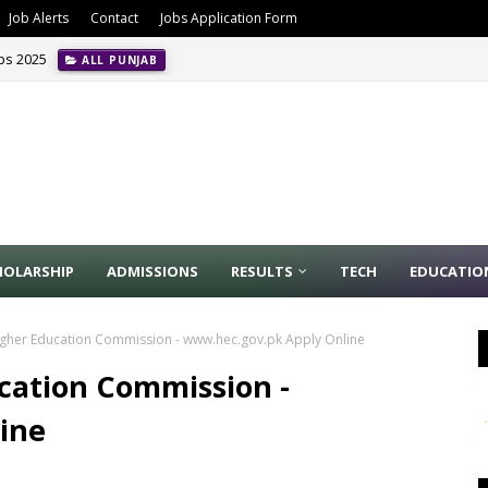
Job Alerts
Contact
Jobs Application Form
obs 2025
ALL PUNJAB
HOLARSHIP
ADMISSIONS
RESULTS
TECH
EDUCATIO
igher Education Commission - www.hec.gov.pk Apply Online
ucation Commission -
ine