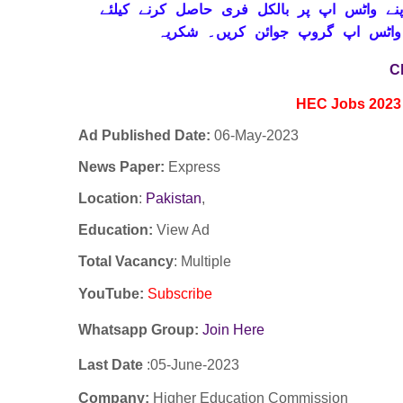
حاصل کرنے کیلئے
واٹس اپ پر بالکل فری
تاز
ابھی نیچے موجود لنک پر کلک کر ک
C
HEC Jobs 2023
Ad Published Date:
06
-
May-2023
News Paper:
Express
Location
:
Pakistan
,
Education:
View Ad
Total Vacancy
: Multiple
YouTube
:
Subscribe
Whatsapp Group:
Join Here
Last Date
:05-
June
-2023
Company:
Higher Education Commission