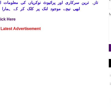
ہ ترین سرکاری اور پرائیوٹ نوکریاں کی معلومات اپنے
ے ہمارا واٹس اپ گروپ جوائن کریں۔ شکریہ
M
lick Here
Latest
Advertisement