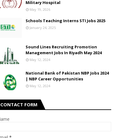
Military Hospital
May 19, 2026
Schools Teaching Interns STI Jobs 2025
January 24, 2025
Sound Lines Recruiting Promotion
Management Jobs In Riyadh May 2024
May 12, 2024
National Bank of Pakistan NBP Jobs 2024
| NBP Career Opportunities
May 12, 2024
CONTACT FORM
Name
mail
*