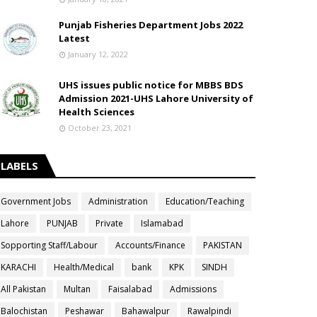
Punjab Fisheries Department Jobs 2022
Latest
January 12, 2022
UHS issues public notice for MBBS BDS
Admission 2021-UHS Lahore University of
Health Sciences
October 23, 2021
LABELS
Government Jobs
Administration
Education/Teaching
Lahore
PUNJAB
Private
Islamabad
Sopporting Staff/Labour
Accounts/Finance
PAKISTAN
KARACHI
Health/Medical
bank
KPK
SINDH
All Pakistan
Multan
Faisalabad
Admissions
Balochistan
Peshawar
Bahawalpur
Rawalpindi