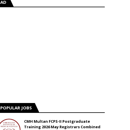
AD
POPULAR JOBS
CMH Multan FCPS-II Postgraduate
Training 2026 May Registrars Combined