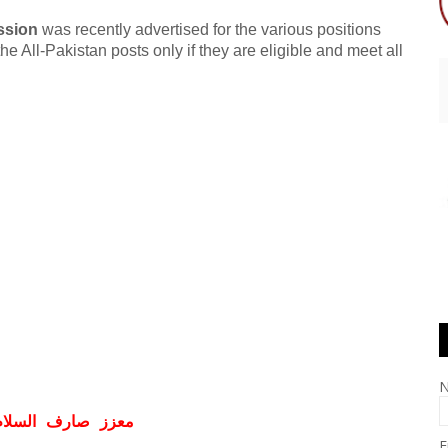
ssion
was recently advertised for the various positions
he All-Pakistan posts only if they are eligible and meet all
ف السلام و علیکم
E