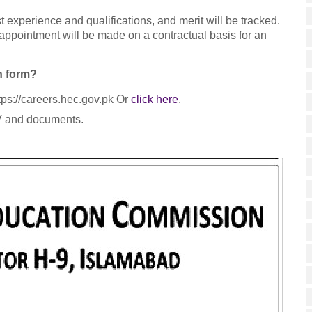
 experience and qualifications, and merit will be tracked.
appointment will be made on a contractual basis for an
n form?
tps://careers.hec.gov.pk Or
click here
.
CV and documents.