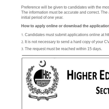
Preference will be given to candidates with the most
The information must be accurate and correct. The 
initial period of one year.
How to apply online or download the applicatio
Candidates must submit applications online at ht
It is not necessary to send a hard copy of your 
The request must be reached within 15 days.