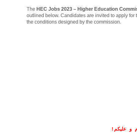
The
HEC Jobs 2023 – Higher Education Commi
outlined below. Candidates are invited to apply for t
the conditions designed by the commission.
!
معزز صار