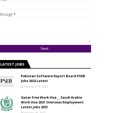
essage
*
LATEST JOBS
Pakistan Software Export Board PSEB
Jobs 2022 Latest
February 13, 2022
Qatar Free Work Visa __ Saudi Arabia
Work Visa 2021 Overseas Employment
Latest jobs 2021
January 18, 2021