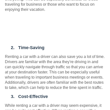
traveling for business or those who want to focus on
enjoying their vacation.
2.
Time-Saving
Renting a car with a driver can also save you a lot of time.
Drivers are familiar with the area they're driving in and
can quickly navigate through traffic so that you can arrive
at your destination faster. This can be especially useful
when traveling to important business meetings or events.
Additionally, drivers are often familiar with the best routes
to take, which can help to reduce the time spent in traffic.
3.
Cost-Effective
While renting a car with a driver may seem expensive, it