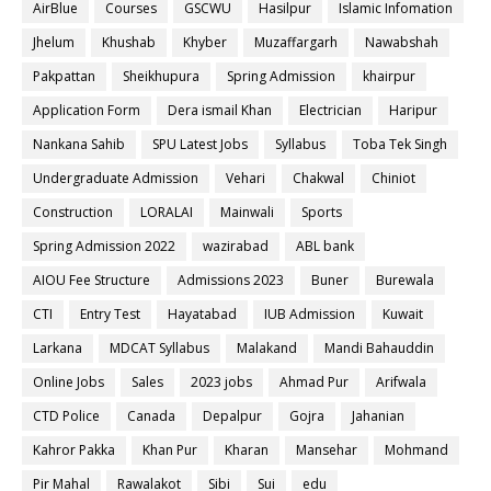
AirBlue
Courses
GSCWU
Hasilpur
Islamic Infomation
Jhelum
Khushab
Khyber
Muzaffargarh
Nawabshah
Pakpattan
Sheikhupura
Spring Admission
khairpur
Application Form
Dera ismail Khan
Electrician
Haripur
Nankana Sahib
SPU Latest Jobs
Syllabus
Toba Tek Singh
Undergraduate Admission
Vehari
Chakwal
Chiniot
Construction
LORALAI
Mainwali
Sports
Spring Admission 2022
wazirabad
ABL bank
AIOU Fee Structure
Admissions 2023
Buner
Burewala
CTI
Entry Test
Hayatabad
IUB Admission
Kuwait
Larkana
MDCAT Syllabus
Malakand
Mandi Bahauddin
Online Jobs
Sales
2023 jobs
Ahmad Pur
Arifwala
CTD Police
Canada
Depalpur
Gojra
Jahanian
Kahror Pakka
Khan Pur
Kharan
Mansehar
Mohmand
Pir Mahal
Rawalakot
Sibi
Sui
edu