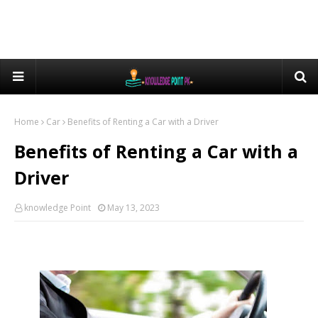
Home
Car
Benefits of Renting a Car with a Driver
Benefits of Renting a Car with a
Driver
knowledge Point
May 13, 2023