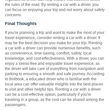
the rules of the road. By renting a car with a driver, you
can focus on enjoying your trip and not worry about safety
concerns.
Final Thoughts
If you're planning a trip and want to make the most of your
travel experience, consider renting a car with a driver. It
may be the best decision you make for your trip. Renting
a car with a driver can provide numerous benefits, such
as convenience, time-saving, comfort, safety, local
knowledge, and cost-effectiveness. With a driver, you can
enjoy a stress-free and enjoyable travel experience, as
the driver will take care of everything from navigation and
parking to ensuring a smooth and safe journey. According
to Ilmibook, a educated driver who is familiar with the
local area can offer valuable insights into the best places
to visit and other helpful tips. Renting a car with a driver
can be a cost-effective option, particularly if you're
traveling in a group, as the cost can be shared among the
passengers.