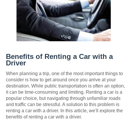
Benefits of Renting a Car with a
Driver
When planning a trip, one of the most important things to
consider is how to get around once you arrive at your
destination. While public transportation is often an option,
it can be time-consuming and limiting. Renting a car is a
popular choice, but navigating through unfamiliar roads
and traffic can be stressful. A solution to this problem is
renting a car with a driver. In this article, we'll explore the
benefits of renting a car with a driver.