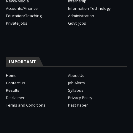
News/Media
Internship
Accounts/Finance
Information Technology
Education/Teaching
Administration
Private Jobs
Govt. Jobs
IMPORTANT
Home
About Us
Contact Us
Job Alerts
Results
Syllabus
Disclaimer
Privacy Policy
Terms and Conditions
Past Paper