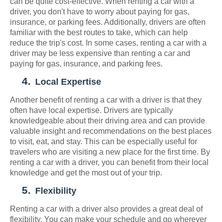
can be quite cost-effective. When renting a car with a
driver, you don't have to worry about paying for gas,
insurance, or parking fees. Additionally, drivers are often
familiar with the best routes to take, which can help
reduce the trip's cost. In some cases, renting a car with a
driver may be less expensive than renting a car and
paying for gas, insurance, and parking fees.
4.
Local Expertise
Another benefit of renting a car with a driver is that they
often have local expertise. Drivers are typically
knowledgeable about their driving area and can provide
valuable insight and recommendations on the best places
to visit, eat, and stay. This can be especially useful for
travelers who are visiting a new place for the first time. By
renting a car with a driver, you can benefit from their local
knowledge and get the most out of your trip.
5.
Flexibility
Renting a car with a driver also provides a great deal of
flexibility. You can make your schedule and go wherever