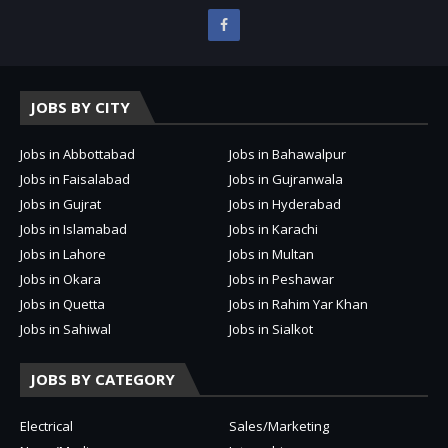
JOBS BY CITY
Jobs in Abbottabad
Jobs in Bahawalpur
Jobs in Faisalabad
Jobs in Gujranwala
Jobs in Gujrat
Jobs in Hyderabad
Jobs in Islamabad
Jobs in Karachi
Jobs in Lahore
Jobs in Multan
Jobs in Okara
Jobs in Peshawar
Jobs in Quetta
Jobs in Rahim Yar Khan
Jobs in Sahiwal
Jobs in Sialkot
JOBS BY CATEGORY
Electrical
Sales/Marketing