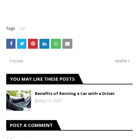
Tags:
Car
OLDER
NEWER
YOU MAY LIKE THESE POSTS
Benefits of Renting a Car with a Driver
May 13, 2023
POST A COMMENT