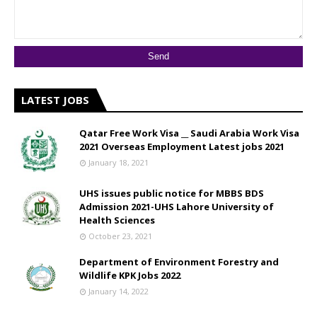
LATEST JOBS
Qatar Free Work Visa __ Saudi Arabia Work Visa
2021 Overseas Employment Latest jobs 2021
January 18, 2021
UHS issues public notice for MBBS BDS
Admission 2021-UHS Lahore University of
Health Sciences
October 23, 2021
Department of Environment Forestry and
Wildlife KPK Jobs 2022
January 14, 2022