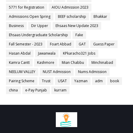
5771 for Registration
AIOU Admission 2023
Admissions Open Spring
BEEF scholarship
Bhakkar
Business
Dir Upper
Ehsaas New Update 2023
Ehsaas Undergraduate Scholarship
Fake
Fall Semester - 2023
Foart Abbad
GAT
Guess Paper
Hasan Abdal
Jawanwala
KPkaracho321 Jobs
Kamra Cantt
Kashmore
Mian Chabbu
Minchinabad
NEELUM VALLEY
NUST Admission
Nums Admission
Pairing Scheme
Trust
USAT
Yazman
adm
book
china
e-Pay Punjab
kurram