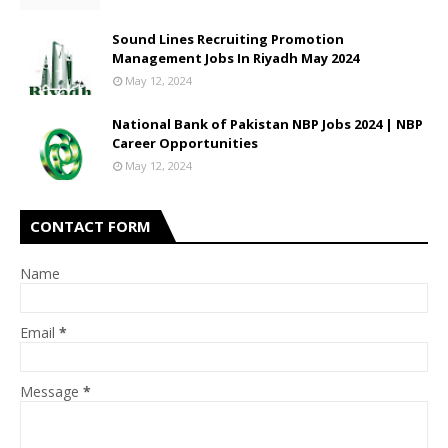
Sound Lines Recruiting Promotion
Management Jobs In Riyadh May 2024
May 12, 2024
National Bank of Pakistan NBP Jobs 2024 | NBP
Career Opportunities
May 12, 2024
CONTACT FORM
Name
Email
*
Message
*