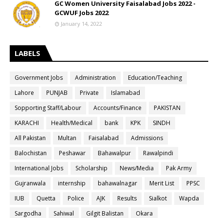
GC Women University Faisalabad Jobs 2022 -
GCWUF Jobs 2022
January 14, 2022
LABELS
Government Jobs
Administration
Education/Teaching
Lahore
PUNJAB
Private
Islamabad
Sopporting Staff/Labour
Accounts/Finance
PAKISTAN
KARACHI
Health/Medical
bank
KPK
SINDH
All Pakistan
Multan
Faisalabad
Admissions
Balochistan
Peshawar
Bahawalpur
Rawalpindi
International Jobs
Scholarship
News/Media
Pak Army
Gujranwala
internship
bahawalnagar
Merit List
PPSC
IUB
Quetta
Police
AJK
Results
Sialkot
Wapda
Sargodha
Sahiwal
Gilgit Balistan
Okara