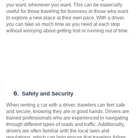
you want, whenever you want. This can be especially
useful for those traveling for business or those who want
to explore a new place at their own pace. With a driver,
you can take as much time as you need at each stop
without worrying about getting lost or running out of time.
6.
Safety and Security
When renting a car with a driver, travelers can feel safe
and secure, knowing they are in good hands. Drivers are
trained professionals who are experienced in navigating
through different types of roads and traffic. Additionally,
drivers are often familiar with the local laws and
regulations, which can help ensure that travelers follow