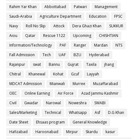
Rahim Yar Khan
Abbottabad
Patwari
Management
Saudi-Arabia
Agriculture Department
Education
FPSC
Navy
Roll No Slip
Attock
Dera Ghazi Khan
SUKKUR
Aiou
Qatar
Rescue 1122
Upcoming
CHISHTIAN
Information/Technology
PAF
Ranger
Mardan
NTS
Fall Admission
Tech
UAF
BZU
Hyderabad
Rajanpur
swat
Bannu
Gujrat
Taxila
jhang
Chitral
Khanewal
Kohat
Gcuf
Layyah
MDCAT Admission
Mianwali
Murree
Muzaffarabad
OEC
Online Earning
Air Force
Azad Jammu Kashmir
Civil
Gwadar
Narowal
Noweshra
SWABI
Sales/Marketing
Technical
Whatsapp
Asf
D.G Khan
Date Sheet
Ehsaas program
General Knowledge
Hafizabad
Haroonabad
Mirpur
Skardu
kasur