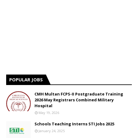
POPULAR JOBS
CMH Multan FCPS-II Postgraduate Training
2026 May Registrars Combined Military
Hospital
May 19, 2026
Schools Teaching Interns STI Jobs 2025
January 24, 2025