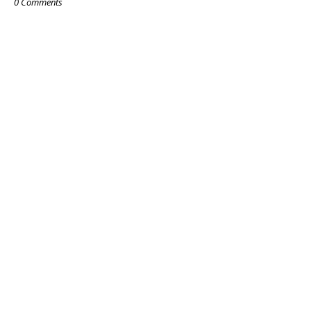
0 Comments