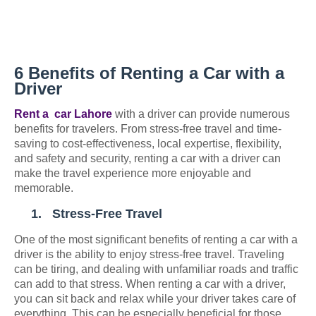
6 Benefits of Renting a Car with a
Driver
Rent a
car Lahore
with a driver can provide numerous
benefits for travelers. From stress-free travel and time-
saving to cost-effectiveness, local expertise, flexibility,
and safety and security, renting a car with a driver can
make the travel experience more enjoyable and
memorable.
1.
Stress-Free Travel
One of the most significant benefits of renting a car with a
driver is the ability to enjoy stress-free travel. Traveling
can be tiring, and dealing with unfamiliar roads and traffic
can add to that stress. When renting a car with a driver,
you can sit back and relax while your driver takes care of
everything. This can be especially beneficial for those