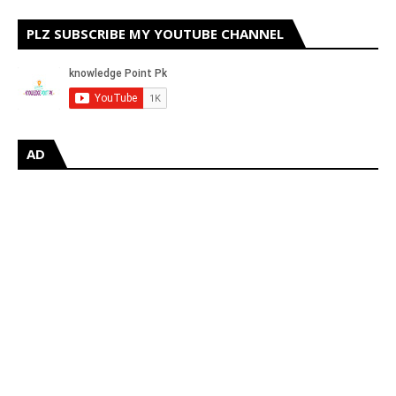
PLZ SUBSCRIBE MY YOUTUBE CHANNEL
AD