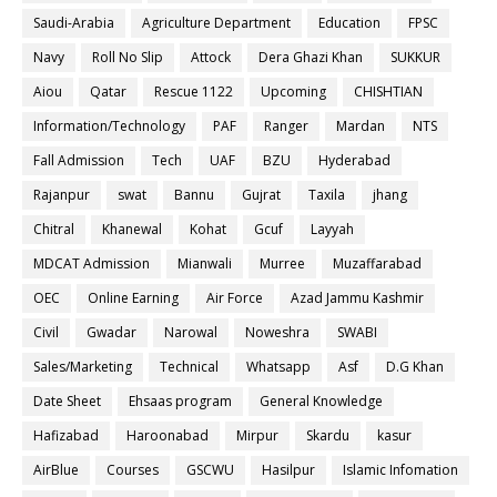
Saudi-Arabia
Agriculture Department
Education
FPSC
Navy
Roll No Slip
Attock
Dera Ghazi Khan
SUKKUR
Aiou
Qatar
Rescue 1122
Upcoming
CHISHTIAN
Information/Technology
PAF
Ranger
Mardan
NTS
Fall Admission
Tech
UAF
BZU
Hyderabad
Rajanpur
swat
Bannu
Gujrat
Taxila
jhang
Chitral
Khanewal
Kohat
Gcuf
Layyah
MDCAT Admission
Mianwali
Murree
Muzaffarabad
OEC
Online Earning
Air Force
Azad Jammu Kashmir
Civil
Gwadar
Narowal
Noweshra
SWABI
Sales/Marketing
Technical
Whatsapp
Asf
D.G Khan
Date Sheet
Ehsaas program
General Knowledge
Hafizabad
Haroonabad
Mirpur
Skardu
kasur
AirBlue
Courses
GSCWU
Hasilpur
Islamic Infomation