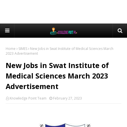
Home
SIMES
New Jobs in Swat Institute of Medical Sciences March
2023 Advertisement
New Jobs in Swat Institute of
Medical Sciences March 2023
Advertisement
Knowledge Point Team
February 27, 2023