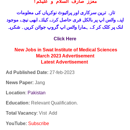
!
معزز صارف السلام و علیکم
تازہ ترین سرکاری اور پرائیوٹ نوکریاں کی معلومات
حاصل کرنے کیلئے ابھی نیچے موجود
واٹس اپ پر بالکل فری
اپنے
لنک پر کلک کر کے ہمارا واٹس اپ گروپ جوائن کریں۔ شکریہ
Click Here
New Jobs in Swat Institute of Medical Sciences
March 2023 Advertisement
Latest
Advertisement
Ad Published Date:
27
-
feb-2023
News Paper:
Jang
Location
:
Pakistan
Education:
Relevant Qualification.
Total Vacancy
: Vist Add
YouTube
:
Subscribe