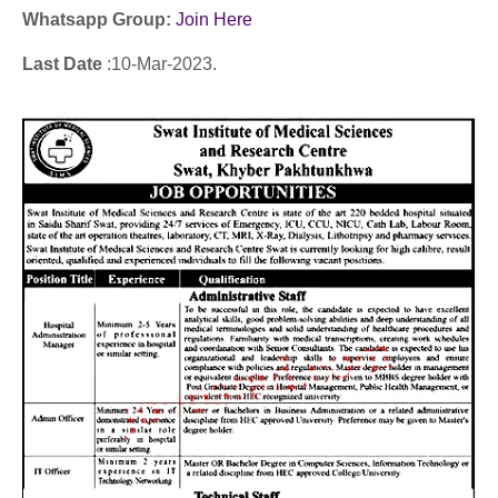
Whatsapp Group:
Join Here
Last Date
:10
-Mar
-2023.