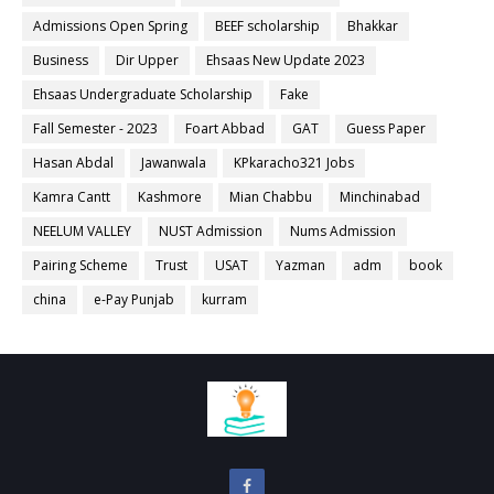
Admissions Open Spring
BEEF scholarship
Bhakkar
Business
Dir Upper
Ehsaas New Update 2023
Ehsaas Undergraduate Scholarship
Fake
Fall Semester - 2023
Foart Abbad
GAT
Guess Paper
Hasan Abdal
Jawanwala
KPkaracho321 Jobs
Kamra Cantt
Kashmore
Mian Chabbu
Minchinabad
NEELUM VALLEY
NUST Admission
Nums Admission
Pairing Scheme
Trust
USAT
Yazman
adm
book
china
e-Pay Punjab
kurram