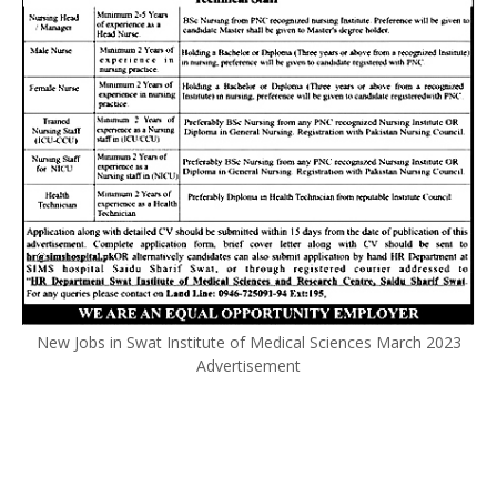
New Jobs in Swat Institute of Medical Sciences March 2023
Advertisement