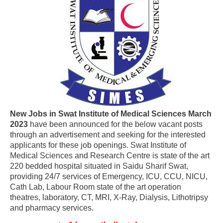
New Jobs in Swat Institute of Medical Sciences March
2023
have been announced for the below vacant posts
through an advertisement and seeking for the interested
applicants for these job openings. Swat Institute of
Medical Sciences and Research Centre is state of the art
220 bedded hospital situated in Saidu Sharif Swat,
providing 24/7 services of Emergency, ICU, CCU, NICU,
Cath Lab, Labour Room state of the art operation
theatres, laboratory, CT, MRI, X-Ray, Dialysis, Lithotripsy
and pharmacy services.