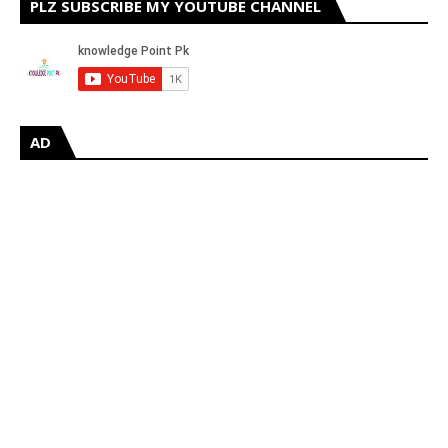
PLZ SUBSCRIBE MY YOUTUBE CHANNEL
AD