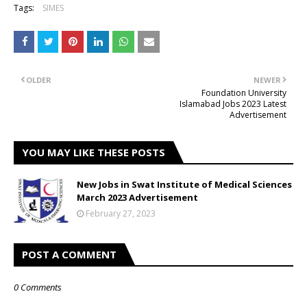
Tags:
SIMES
OLDER
NEWER
Foundation University
Islamabad Jobs 2023 Latest
Advertisement
YOU MAY LIKE THESE POSTS
New Jobs in Swat Institute of Medical Sciences
March 2023 Advertisement
February 27, 2023
POST A COMMENT
0 Comments