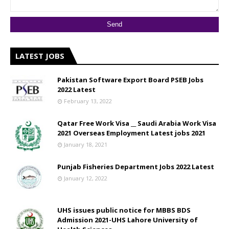
LATEST JOBS
Pakistan Software Export Board PSEB Jobs
2022 Latest
February 13, 2022
Qatar Free Work Visa __ Saudi Arabia Work Visa
2021 Overseas Employment Latest jobs 2021
January 18, 2021
Punjab Fisheries Department Jobs 2022 Latest
January 12, 2022
UHS issues public notice for MBBS BDS
Admission 2021-UHS Lahore University of