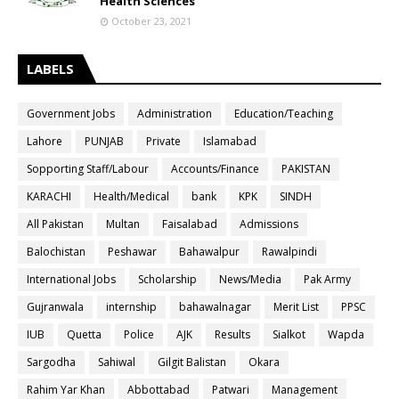
Health Sciences
October 23, 2021
LABELS
Government Jobs
Administration
Education/Teaching
Lahore
PUNJAB
Private
Islamabad
Sopporting Staff/Labour
Accounts/Finance
PAKISTAN
KARACHI
Health/Medical
bank
KPK
SINDH
All Pakistan
Multan
Faisalabad
Admissions
Balochistan
Peshawar
Bahawalpur
Rawalpindi
International Jobs
Scholarship
News/Media
Pak Army
Gujranwala
internship
bahawalnagar
Merit List
PPSC
IUB
Quetta
Police
AJK
Results
Sialkot
Wapda
Sargodha
Sahiwal
Gilgit Balistan
Okara
Rahim Yar Khan
Abbottabad
Patwari
Management