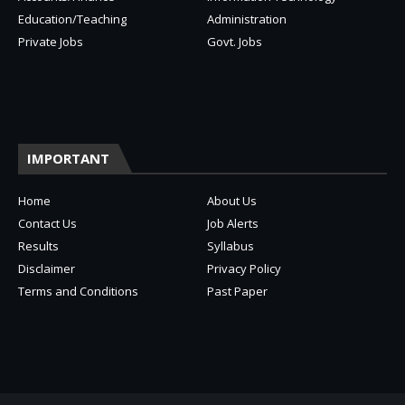
Education/Teaching
Administration
Private Jobs
Govt. Jobs
IMPORTANT
Home
About Us
Contact Us
Job Alerts
Results
Syllabus
Disclaimer
Privacy Policy
Terms and Conditions
Past Paper