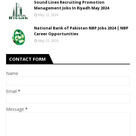
Sound Lines Recruiting Promotion
Management Jobs In Riyadh May 2024
May 12, 2024
National Bank of Pakistan NBP Jobs 2024 | NBP
Career Opportunities
May 12, 2024
CONTACT FORM
Name
Email
*
Message
*