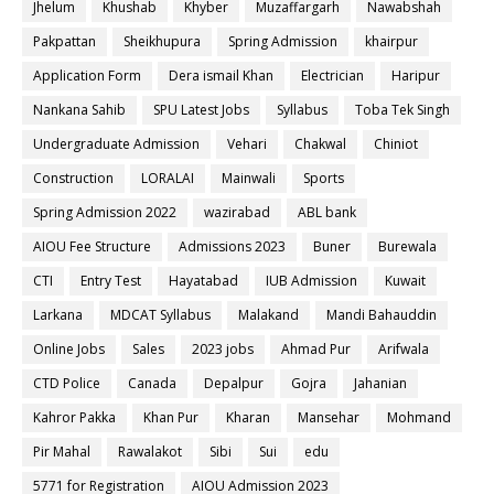
Jhelum
Khushab
Khyber
Muzaffargarh
Nawabshah
Pakpattan
Sheikhupura
Spring Admission
khairpur
Application Form
Dera ismail Khan
Electrician
Haripur
Nankana Sahib
SPU Latest Jobs
Syllabus
Toba Tek Singh
Undergraduate Admission
Vehari
Chakwal
Chiniot
Construction
LORALAI
Mainwali
Sports
Spring Admission 2022
wazirabad
ABL bank
AIOU Fee Structure
Admissions 2023
Buner
Burewala
CTI
Entry Test
Hayatabad
IUB Admission
Kuwait
Larkana
MDCAT Syllabus
Malakand
Mandi Bahauddin
Online Jobs
Sales
2023 jobs
Ahmad Pur
Arifwala
CTD Police
Canada
Depalpur
Gojra
Jahanian
Kahror Pakka
Khan Pur
Kharan
Mansehar
Mohmand
Pir Mahal
Rawalakot
Sibi
Sui
edu
5771 for Registration
AIOU Admission 2023