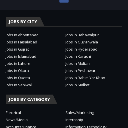
JOBS BY CITY
Jobs in Abbottabad
Jobs in Bahawalpur
Jobs in Faisalabad
Jobs in Gujranwala
Jobs in Gujrat
Jobs in Hyderabad
Jobs in Islamabad
Jobs in Karachi
Jobs in Lahore
Jobs in Multan
Jobs in Okara
Jobs in Peshawar
Jobs in Quetta
Jobs in Rahim Yar Khan
Jobs in Sahiwal
Jobs in Sialkot
JOBS BY CATEGORY
Electrical
Sales/Marketing
News/Media
Internship
Accounts/Finance
Information Technology