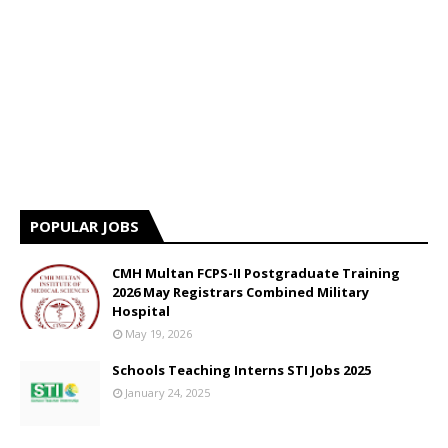
POPULAR JOBS
CMH Multan FCPS-II Postgraduate Training
2026 May Registrars Combined Military
Hospital
May 19, 2026
Schools Teaching Interns STI Jobs 2025
January 24, 2025