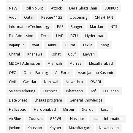
Navy
Roll No Slip
Attock
Dera Ghazi Khan
SUKKUR
Aiou
Qatar
Rescue 1122
Upcoming
CHISHTIAN
Information/Technology
PAF
Ranger
Mardan
NTS
Fall Admission
Tech
UAF
BZU
Hyderabad
Rajanpur
swat
Bannu
Gujrat
Taxila
jhang
Chitral
Khanewal
Kohat
Gcuf
Layyah
MDCAT Admission
Mianwali
Murree
Muzaffarabad
OEC
Online Earning
Air Force
Azad Jammu Kashmir
Civil
Gwadar
Narowal
Noweshra
SWABI
Sales/Marketing
Technical
Whatsapp
Asf
D.G Khan
Date Sheet
Ehsaas program
General Knowledge
Hafizabad
Haroonabad
Mirpur
Skardu
kasur
AirBlue
Courses
GSCWU
Hasilpur
Islamic Infomation
Jhelum
Khushab
Khyber
Muzaffargarh
Nawabshah