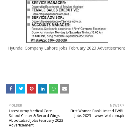
Hyundai Company Lahore Jobs February 2023 Advertisement
OLDER
NEWER
Latest Army Medical Core
First Women Bank Limited FWBL
School Center & Record Wings
Jobs 2023 – www.fwbl.com.pk
Abbottabad Jobs February 2023
Advertisement