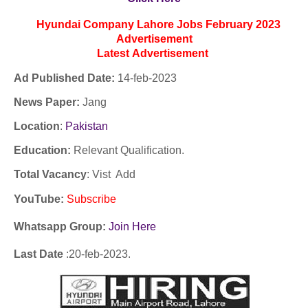
Hyundai Company Lahore Jobs February 2023
Advertisement
Latest
Advertisement
Ad Published Date:
14
-
feb-2023
News Paper:
Jang
Location
:
Pakistan
Education:
Relevant Qualification.
Total Vacancy
: Vist Add
YouTube
:
Subscribe
Whatsapp Group:
Join Here
Last Date
:20
-feb
-2023.