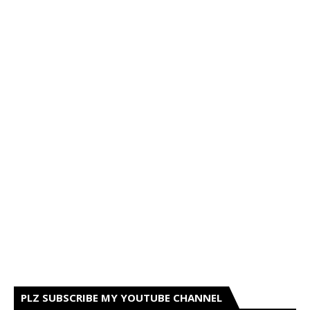
PLZ SUBSCRIBE MY YOUTUBE CHANNEL