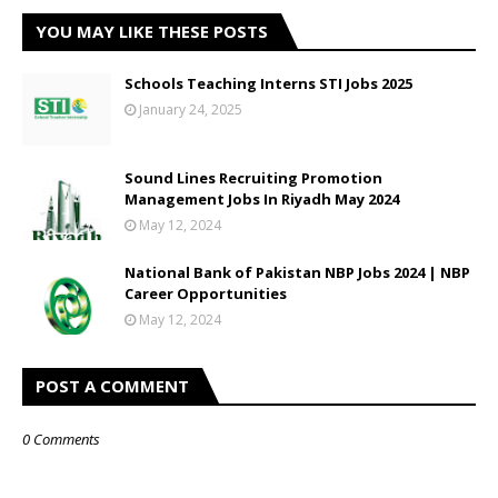
YOU MAY LIKE THESE POSTS
Schools Teaching Interns STI Jobs 2025
January 24, 2025
Sound Lines Recruiting Promotion
Management Jobs In Riyadh May 2024
May 12, 2024
National Bank of Pakistan NBP Jobs 2024 | NBP
Career Opportunities
May 12, 2024
POST A COMMENT
0 Comments