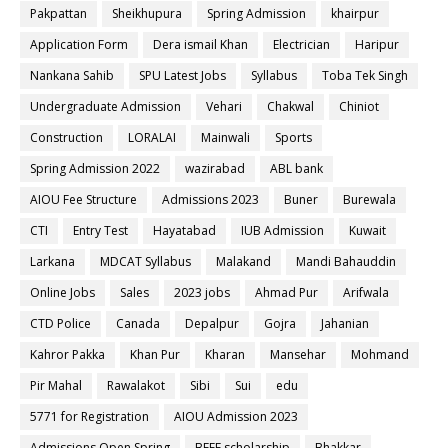
Pakpattan
Sheikhupura
Spring Admission
khairpur
Application Form
Dera ismail Khan
Electrician
Haripur
Nankana Sahib
SPU Latest Jobs
Syllabus
Toba Tek Singh
Undergraduate Admission
Vehari
Chakwal
Chiniot
Construction
LORALAI
Mainwali
Sports
Spring Admission 2022
wazirabad
ABL bank
AIOU Fee Structure
Admissions 2023
Buner
Burewala
CTI
Entry Test
Hayatabad
IUB Admission
Kuwait
Larkana
MDCAT Syllabus
Malakand
Mandi Bahauddin
Online Jobs
Sales
2023 jobs
Ahmad Pur
Arifwala
CTD Police
Canada
Depalpur
Gojra
Jahanian
Kahror Pakka
Khan Pur
Kharan
Mansehar
Mohmand
Pir Mahal
Rawalakot
Sibi
Sui
edu
5771 for Registration
AIOU Admission 2023
Admissions Open Spring
BEEF scholarship
Bhakkar