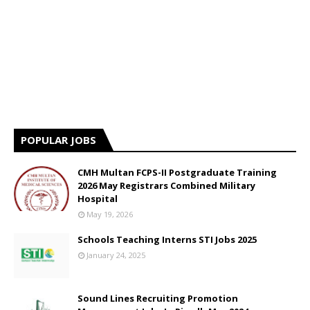
POPULAR JOBS
CMH Multan FCPS-II Postgraduate Training
2026 May Registrars Combined Military
Hospital
May 19, 2026
Schools Teaching Interns STI Jobs 2025
January 24, 2025
Sound Lines Recruiting Promotion