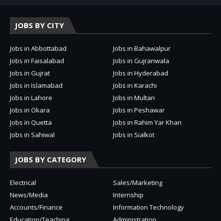
JOBS BY CITY
Jobs in Abbottabad
Jobs in Bahawalpur
Jobs in Faisalabad
Jobs in Gujranwala
Jobs in Gujrat
Jobs in Hyderabad
Jobs in Islamabad
Jobs in Karachi
Jobs in Lahore
Jobs in Multan
Jobs in Okara
Jobs in Peshawar
Jobs in Quetta
Jobs in Rahim Yar Khan
Jobs in Sahiwal
Jobs in Sialkot
JOBS BY CATEGORY
Electrical
Sales/Marketing
News/Media
Internship
Accounts/Finance
Information Technology
Education/Teaching
Administration