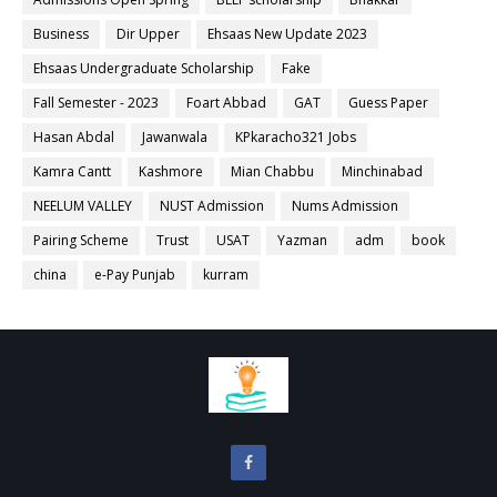
Business
Dir Upper
Ehsaas New Update 2023
Ehsaas Undergraduate Scholarship
Fake
Fall Semester - 2023
Foart Abbad
GAT
Guess Paper
Hasan Abdal
Jawanwala
KPkaracho321 Jobs
Kamra Cantt
Kashmore
Mian Chabbu
Minchinabad
NEELUM VALLEY
NUST Admission
Nums Admission
Pairing Scheme
Trust
USAT
Yazman
adm
book
china
e-Pay Punjab
kurram