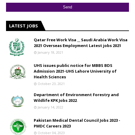
LATEST JOBS
Qatar Free Work Visa __ Saudi Arabia Work Visa
2021 Overseas Employment Latest jobs 2021
January 18, 2021
UHS issues public notice for MBBS BDS
Admission 2021-UHS Lahore University of
Health Sciences
October 23, 2021
Department of Environment Forestry and
Wildlife KPK Jobs 2022
January 14, 2022
Pakistan Medical Dental Council Jobs 2023 -
PMDC Careers 2023
October 04, 2023