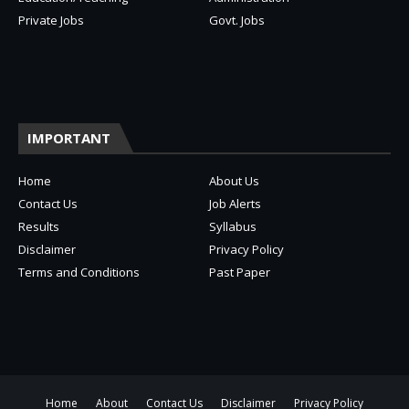
Private Jobs
Govt. Jobs
IMPORTANT
Home
About Us
Contact Us
Job Alerts
Results
Syllabus
Disclaimer
Privacy Policy
Terms and Conditions
Past Paper
Home
About
Contact Us
Disclaimer
Privacy Policy