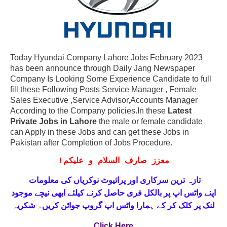
Today Hyundai Company Lahore Jobs February 2023
has been announce through Daily Jang Newspaper
Company Is Looking Some Experience Candidate to full
fill these Following Posts Service Manager , Female
Sales Executive ,Service Advisor,Accounts Manager
According to the Company policies.In these
Latest
Private Jobs in Lahore
the male or female candidate
can Apply in these Jobs and can get these Jobs in
Pakistan after Completion of Jobs Procedure.
!
معزز صارف السلام و علیکم
تازہ ترین سرکاری اور پرائیوٹ نوکریاں کی معلومات
حاصل کرنے کیلئے ابھی نیچے موجود
واٹس اپ پر بالکل فری
اپنے
لنک پر کلک کر کے ہمارا واٹس اپ گروپ جوائن کریں۔ شکریہ
Click Here