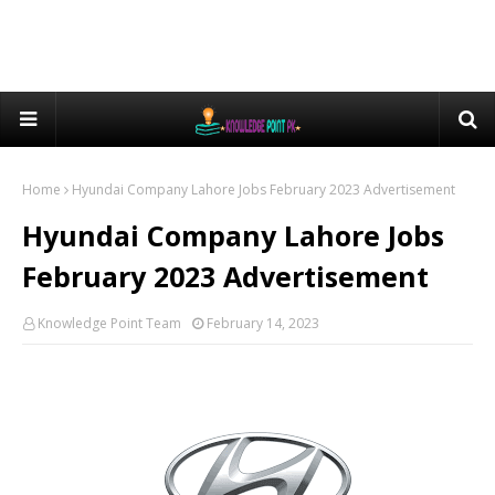
Home
Hyundai Company Lahore Jobs February 2023 Advertisement
Hyundai Company Lahore Jobs
February 2023 Advertisement
Knowledge Point Team
February 14, 2023