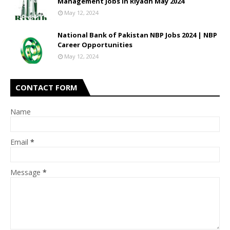
Management Jobs In Riyadh May 2024
May 12, 2024
National Bank of Pakistan NBP Jobs 2024 | NBP
Career Opportunities
May 12, 2024
CONTACT FORM
Name
Email
*
Message
*