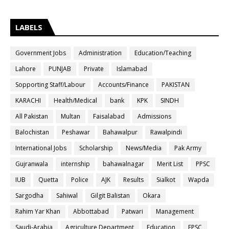
LABELS
Government Jobs
Administration
Education/Teaching
Lahore
PUNJAB
Private
Islamabad
Sopporting Staff/Labour
Accounts/Finance
PAKISTAN
KARACHI
Health/Medical
bank
KPK
SINDH
All Pakistan
Multan
Faisalabad
Admissions
Balochistan
Peshawar
Bahawalpur
Rawalpindi
International Jobs
Scholarship
News/Media
Pak Army
Gujranwala
internship
bahawalnagar
Merit List
PPSC
IUB
Quetta
Police
AJK
Results
Sialkot
Wapda
Sargodha
Sahiwal
Gilgit Balistan
Okara
Rahim Yar Khan
Abbottabad
Patwari
Management
Saudi-Arabia
Agriculture Department
Education
FPSC