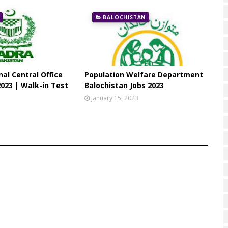
BALOCHISTAN
al Central Office
Population Welfare Department
023 | Walk-in Test
Balochistan Jobs 2023
3
January 15, 2023