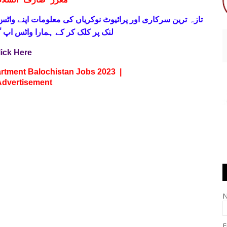
ف السلام و علیکم
 فری
تازہ ترین سرکاری اور پرائیوٹ نوکریاں کی معلومات اپنے
واٹس اپ گروپ جوائن کریں۔ شکریہ
lick Here
rtment Balochistan Jobs 2023 |
Advertisement
E