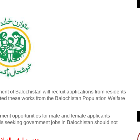
t of Balochistan will recruit applications from residents
lected these works from the Balochistan Population Welfare
ent opportunities for male and female applicants
als seeking government jobs in Balochistan should not