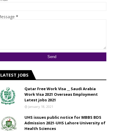
essage
*
LATEST JOBS
Qatar Free Work Visa __ Saudi Arabia
Work Visa 2021 Overseas Employment
Latest jobs 2021
January 18, 2021
UHS issues public notice for MBBS BDS
Admission 2021-UHS Lahore University of
Health Sciences