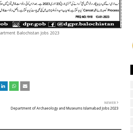
artment Balochistan Jobs 2023
NEWER
Department of Archaeology and Museums Islamabad Jobs 2023