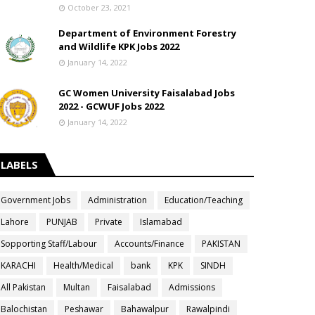
October 23, 2021
Department of Environment Forestry
and Wildlife KPK Jobs 2022
January 14, 2022
GC Women University Faisalabad Jobs
2022 - GCWUF Jobs 2022
January 14, 2022
LABELS
Government Jobs
Administration
Education/Teaching
Lahore
PUNJAB
Private
Islamabad
Sopporting Staff/Labour
Accounts/Finance
PAKISTAN
KARACHI
Health/Medical
bank
KPK
SINDH
All Pakistan
Multan
Faisalabad
Admissions
Balochistan
Peshawar
Bahawalpur
Rawalpindi