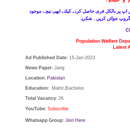
!
معزز صار
حاصل کرنے کیلئے ابھی نیچے موجود
واٹس اپ پر بالکل
لنک پر کلک کر کے ہمارا 
C
Population Welfare Depa
Latest
Ad Published Date:
15
-
Jan-2023
News Paper:
Jang
Location
:
Pakistan
Education:
Matric,Bachelor.
Total Vacancy
: 26
YouTube
:
Subscribe
Whatsapp Group:
Join Here