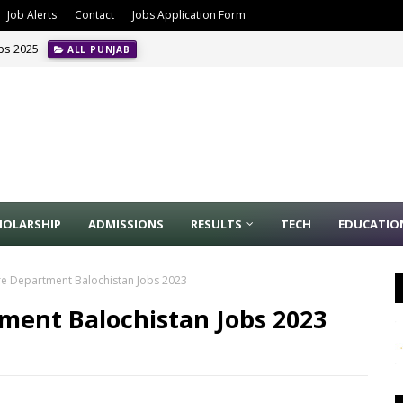
Job Alerts
Contact
Jobs Application Form
obs 2025
ALL PUNJAB
HOLARSHIP
ADMISSIONS
RESULTS
TECH
EDUCATIO
re Department Balochistan Jobs 2023
ment Balochistan Jobs 2023