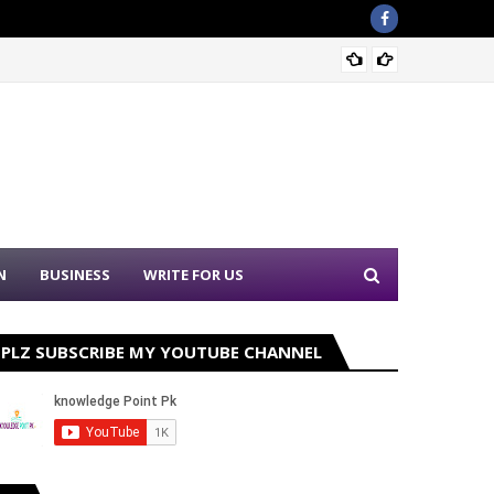
Sound 
N
BUSINESS
WRITE FOR US
PLZ SUBSCRIBE MY YOUTUBE CHANNEL