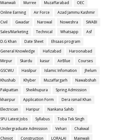
Mianwali
Murree
Muzaffarabad
OEC
Online Earning
Air Force
Azad Jammu Kashmir
Civil
Gwadar
Narowal
Noweshra
SWABI
Sales/Marketing
Technical
Whatsapp
Asf
D.G Khan
Date Sheet
Ehsaas program
General Knowledge
Hafizabad
Haroonabad
Mirpur
Skardu
kasur
AirBlue
Courses
GSCWU
Hasilpur
Islamic Infomation
Jhelum
Khushab
Khyber
Muzaffargarh
Nawabshah
Pakpattan
Sheikhupura
Spring Admission
khairpur
Application Form
Dera ismail Khan
Electrician
Haripur
Nankana Sahib
SPU Latest Jobs
Syllabus
Toba Tek Singh
Undergraduate Admission
Vehari
Chakwal
Chiniot
Construction
LORALAI
Mainwali