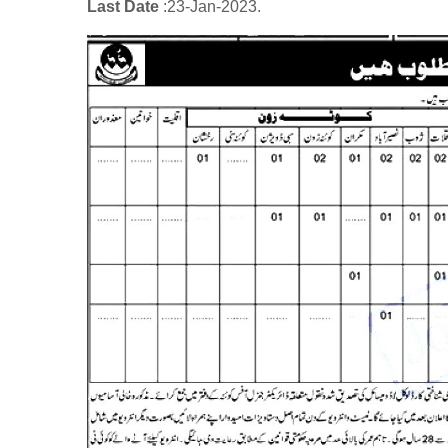
Last Date
:23
-Jan
-2023.