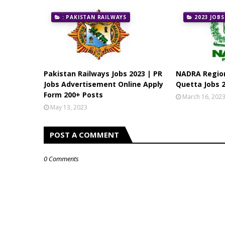
: PAKISTAN RAILWAYS
2023 JOBS
Pakistan Railways Jobs 2023 | PR
NADRA Region
Jobs Advertisement Online Apply
Quetta Jobs 2
Form 200+ Posts
March 16, 202
May 13, 2023
POST A COMMENT
0 Comments