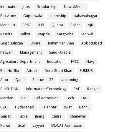
International Jobs
Scholarship
News/Media
Pak Army
Gujranwala
internship
bahawalnagar
Merit List
PPSC
IUB
Quetta
Police
AJK
Results
Sialkot
Wapda
Sargodha
Sahiwal
Gilgit Balistan
Okara
Rahim Yar Khan
Abbottabad
Patwari
Management
Saudi-Arabia
Agriculture Department
Education
FPSC
Navy
Roll No Slip
Attock
Dera Ghazi Khan
SUKKUR
Aiou
Qatar
Rescue 1122
Upcoming
CHISHTIAN
Information/Technology
PAF
Ranger
Mardan
NTS
Fall Admission
Tech
UAF
BZU
Hyderabad
Rajanpur
swat
Bannu
Gujrat
Taxila
jhang
Chitral
Khanewal
Kohat
Gcuf
Layyah
MDCAT Admission