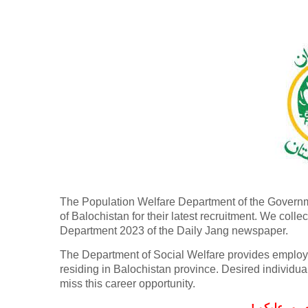
The Population Welfare Department of the Governmen
of Balochistan for their latest recruitment. We col
Department 2023 of the Daily Jang newspaper.
The Department of Social Welfare provides employm
residing in Balochistan province. Desired individu
miss this career opportunity.