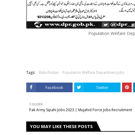
Population Welfare Dep
Tags:
Balochistan
Population Welfare Departmen Jobs
Facebook
Twitter
OLDER
Pak Army Sipahi Jobs 2023 | Mujahid Force Jobs Recruitment
YOU MAY LIKE THESE POSTS