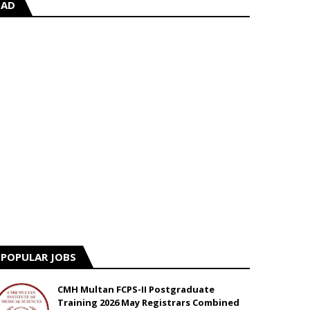
AD
POPULAR JOBS
CMH Multan FCPS-II Postgraduate
Training 2026 May Registrars Combined