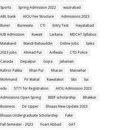
Sports
Spring Admission 2022
wazirabad
ABL bank
AIOU Fee Structure
Admissions 2023
Buner
Burewala
CTI
Entry Test
Hayatabad
IUB Admission
Kuwait
Larkana
MDCAT Syllabus
Malakand
Mandi Bahauddin
Online Jobs
Sales
2023 jobs
Ahmad Pur
Arifwala
CTD Police
Canada
Depalpur
Gojra
Jahanian
Kahror Pakka
Khan Pur
Kharan
Mansehar
Mohmand
Pir Mahal
Rawalakot
Sibi
Sui
edu
5771 for Registration
AIOU Admission 2023
Admissions Open Spring
BEEF scholarship
Bhakkar
Business
Dir Upper
Ehsaas New Update 2023
Ehsaas Undergraduate Scholarship
Fake
Fall Semester - 2023
Foart Abbad
GAT