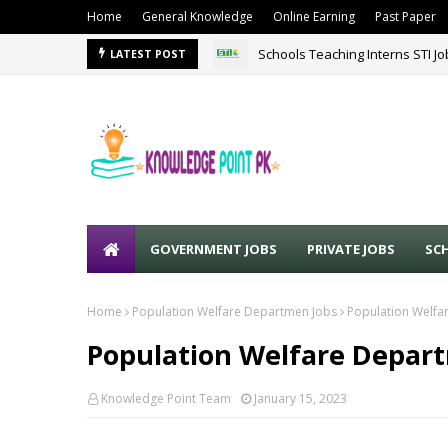
Home
General Knowledge
Online Earning
Past Paper
Schools Teaching Interns STI J
LATEST POST
GOVERNMENT JOBS
PRIVATE JOBS
SC
Home
Population Welfare Departmen Jobs
Population Welfa
Population Welfare Depart
Knowledge Point Team
January 15, 2023