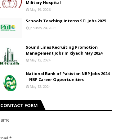
Military Hospital
May 19, 2026
Schools Teaching Interns STI Jobs 2025
January 24, 2025
Sound Lines Recruiting Promotion
Management Jobs In Riyadh May 2024
May 12, 2024
National Bank of Pakistan NBP Jobs 2024
| NBP Career Opportunities
May 12, 2024
CONTACT FORM
Name
mail
*