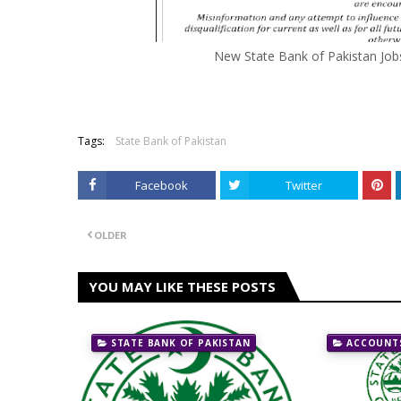
New State Bank of Pakistan Job
Tags:
State Bank of Pakistan
Facebook
Twitter
OLDER
YOU MAY LIKE THESE POSTS
STATE BANK OF PAKISTAN
ACCOUNTS