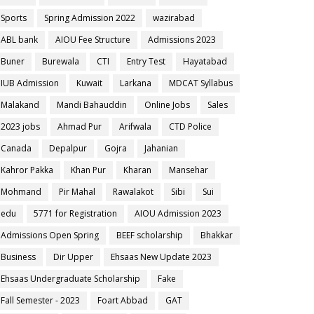
Sports
Spring Admission 2022
wazirabad
ABL bank
AIOU Fee Structure
Admissions 2023
Buner
Burewala
CTI
Entry Test
Hayatabad
IUB Admission
Kuwait
Larkana
MDCAT Syllabus
Malakand
Mandi Bahauddin
Online Jobs
Sales
2023 jobs
Ahmad Pur
Arifwala
CTD Police
Canada
Depalpur
Gojra
Jahanian
Kahror Pakka
Khan Pur
Kharan
Mansehar
Mohmand
Pir Mahal
Rawalakot
Sibi
Sui
edu
5771 for Registration
AIOU Admission 2023
Admissions Open Spring
BEEF scholarship
Bhakkar
Business
Dir Upper
Ehsaas New Update 2023
Ehsaas Undergraduate Scholarship
Fake
Fall Semester - 2023
Foart Abbad
GAT