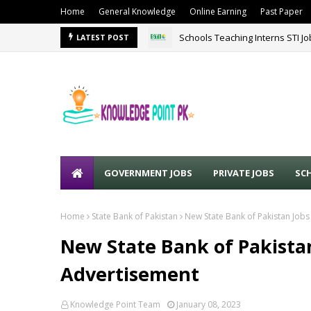
Home
General Knowledge
Online Earning
Past Paper
Schools Teaching Interns STI J
LATEST POST
GOVERNMENT JOBS
PRIVATE JOBS
SC
Home
State Bank of Pakistan
New State Bank of Pakistan Jobs
New State Bank of Pakistan
Advertisement
Knowledge Point Team
January 08, 2023