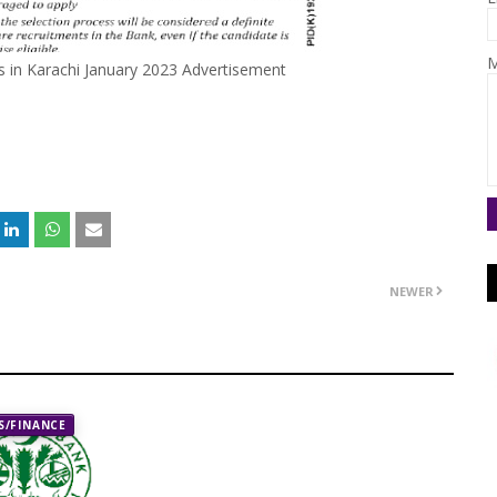
M
s in Karachi January 2023 Advertisement
NEWER
/FINANCE