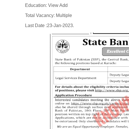
Education: View Add
Total Vacancy: Multiple
Last Date :23-Jan-2023.