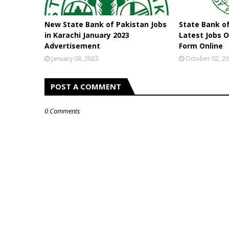
New State Bank of Pakistan Jobs
State Bank o
in Karachi January 2023
Latest Jobs O
Advertisement
Form Online
January 08, 2023
October 02, 2
POST A COMMENT
0 Comments