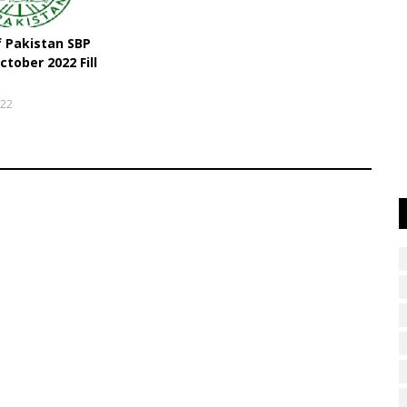
f Pakistan SBP
ctober 2022 Fill
022