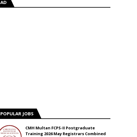
AD
POPULAR JOBS
CMH Multan FCPS-II Postgraduate
Training 2026 May Registrars Combined