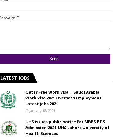
essage
*
LATEST JOBS
Qatar Free Work Visa __ Saudi Arabia
Work Visa 2021 Overseas Employment
Latest jobs 2021
January 18, 2021
UHS issues public notice for MBBS BDS
Admission 2021-UHS Lahore University of
Health Sciences