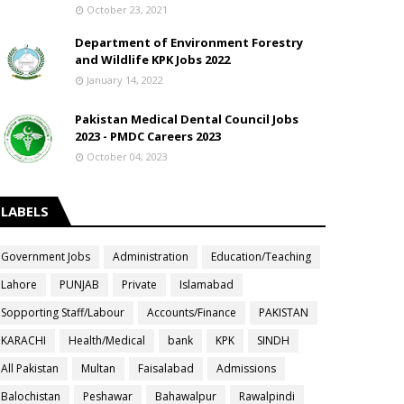
October 23, 2021
Department of Environment Forestry
and Wildlife KPK Jobs 2022
January 14, 2022
Pakistan Medical Dental Council Jobs
2023 - PMDC Careers 2023
October 04, 2023
LABELS
Government Jobs
Administration
Education/Teaching
Lahore
PUNJAB
Private
Islamabad
Sopporting Staff/Labour
Accounts/Finance
PAKISTAN
KARACHI
Health/Medical
bank
KPK
SINDH
All Pakistan
Multan
Faisalabad
Admissions
Balochistan
Peshawar
Bahawalpur
Rawalpindi