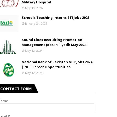
Military Hospital
May 19, 2026
Schools Teaching Interns STI Jobs 2025
January 24, 2025
Sound Lines Recruiting Promotion
Management Jobs In Riyadh May 2024
May 12, 2024
National Bank of Pakistan NBP Jobs 2024
| NBP Career Opportunities
May 12, 2024
CONTACT FORM
Name
mail
*