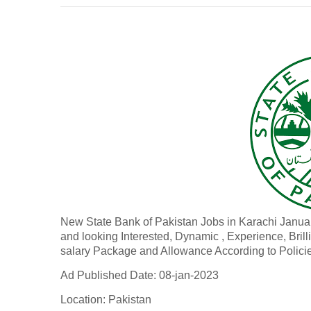
New State Bank of Pakistan Jobs in Karachi Janu
and looking Interested, Dynamic , Experience, Brill
salary Package and Allowance According to Polici
Ad Published Date: 08-jan-2023
Location: Pakistan