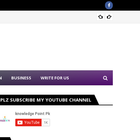
Sound 
N
BUSINESS
WRITE FOR US
PLZ SUBSCRIBE MY YOUTUBE CHANNEL