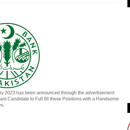
ary 2023 has been announced through the advertisement
iant Candidate to Full fill these Positions with a Handsome
es.