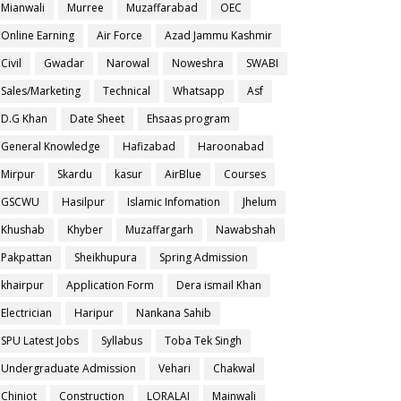
Mianwali
Murree
Muzaffarabad
OEC
Online Earning
Air Force
Azad Jammu Kashmir
Civil
Gwadar
Narowal
Noweshra
SWABI
Sales/Marketing
Technical
Whatsapp
Asf
D.G Khan
Date Sheet
Ehsaas program
General Knowledge
Hafizabad
Haroonabad
Mirpur
Skardu
kasur
AirBlue
Courses
GSCWU
Hasilpur
Islamic Infomation
Jhelum
Khushab
Khyber
Muzaffargarh
Nawabshah
Pakpattan
Sheikhupura
Spring Admission
khairpur
Application Form
Dera ismail Khan
Electrician
Haripur
Nankana Sahib
SPU Latest Jobs
Syllabus
Toba Tek Singh
Undergraduate Admission
Vehari
Chakwal
Chiniot
Construction
LORALAI
Mainwali