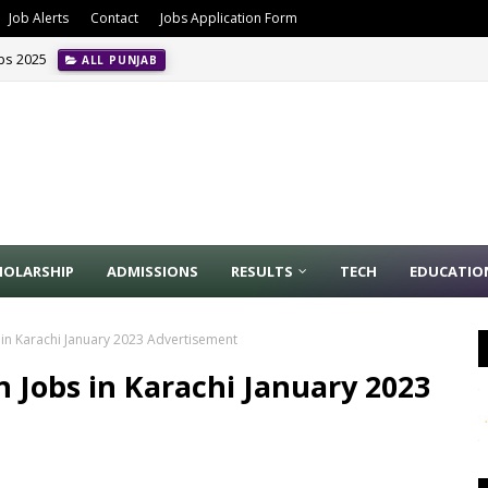
Job Alerts
Contact
Jobs Application Form
obs 2025
ALL PUNJAB
HOLARSHIP
ADMISSIONS
RESULTS
TECH
EDUCATIO
 in Karachi January 2023 Advertisement
 Jobs in Karachi January 2023