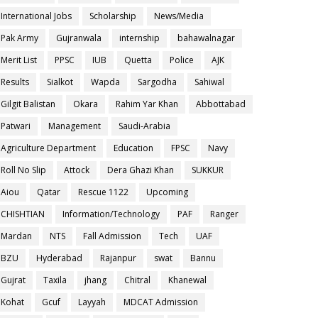
International Jobs
Scholarship
News/Media
Pak Army
Gujranwala
internship
bahawalnagar
Merit List
PPSC
IUB
Quetta
Police
AJK
Results
Sialkot
Wapda
Sargodha
Sahiwal
Gilgit Balistan
Okara
Rahim Yar Khan
Abbottabad
Patwari
Management
Saudi-Arabia
Agriculture Department
Education
FPSC
Navy
Roll No Slip
Attock
Dera Ghazi Khan
SUKKUR
Aiou
Qatar
Rescue 1122
Upcoming
CHISHTIAN
Information/Technology
PAF
Ranger
Mardan
NTS
Fall Admission
Tech
UAF
BZU
Hyderabad
Rajanpur
swat
Bannu
Gujrat
Taxila
jhang
Chitral
Khanewal
Kohat
Gcuf
Layyah
MDCAT Admission