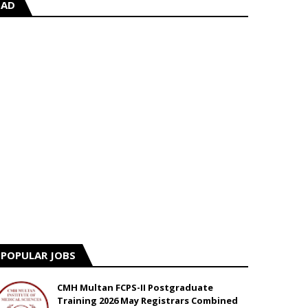
AD
POPULAR JOBS
CMH Multan FCPS-II Postgraduate
Training 2026 May Registrars Combined