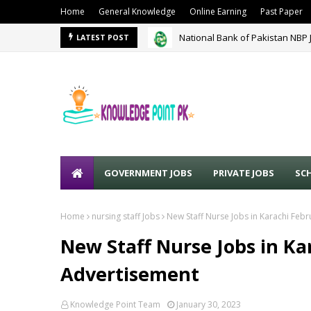
Home
General Knowledge
Online Earning
Past Paper
National Bank of Pakistan NBP 
LATEST POST
GOVERNMENT JOBS
PRIVATE JOBS
SC
Home
nursing staff Jobs
New Staff Nurse Jobs in Karachi Feb
New Staff Nurse Jobs in Ka
Advertisement
Knowledge Point Team
January 30, 2023