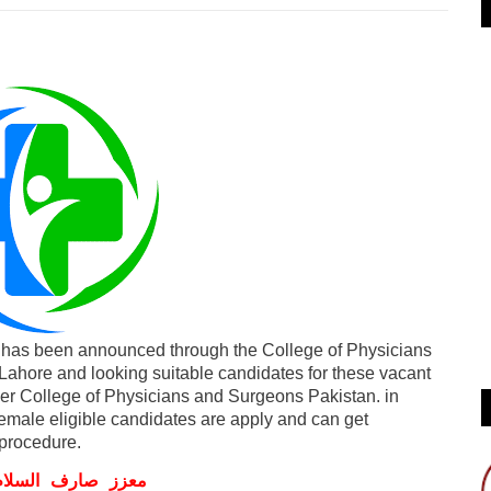
has been announced through the College of Physicians
ahore and looking suitable candidates for these vacant
der College of Physicians and Surgeons Pakistan. in
emale eligible candidates are apply and can get
procedure.
ف السلام و علیکم