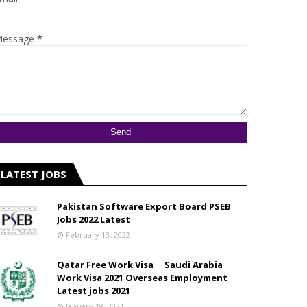
essage
*
LATEST JOBS
Pakistan Software Export Board PSEB
Jobs 2022 Latest
February 13, 2022
Qatar Free Work Visa __ Saudi Arabia
Work Visa 2021 Overseas Employment
Latest jobs 2021
January 18, 2021