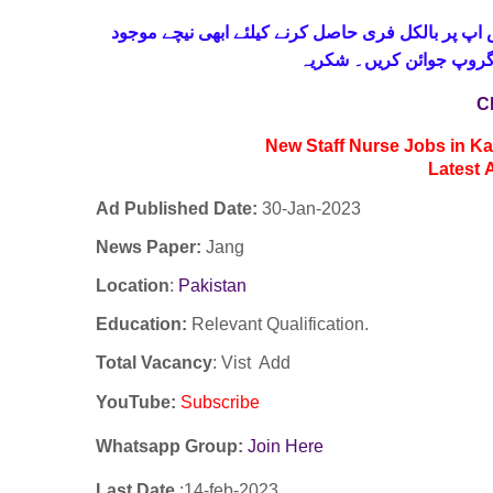
حاصل کرنے کیلئے ابھی نیچے موجود
واٹس اپ پر بالکل
لنک پر کلک کر کے ہمارا 
C
New Staff Nurse Jobs in K
Latest
Ad Published Date:
30
-
Jan-2023
News Paper:
Jang
Location
:
Pakistan
Education:
Relevant Qualification.
Total Vacancy
: Vist Add
YouTube
:
Subscribe
Whatsapp Group:
Join Here
Last Date
:14
-feb
-2023.