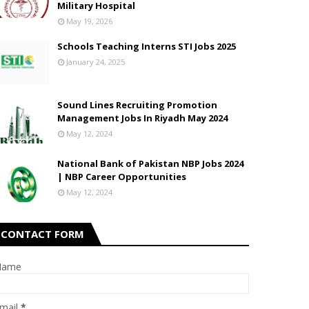
Military Hospital
May 19, 2026
Schools Teaching Interns STI Jobs 2025
January 24, 2025
Sound Lines Recruiting Promotion
Management Jobs In Riyadh May 2024
May 12, 2024
National Bank of Pakistan NBP Jobs 2024
| NBP Career Opportunities
May 12, 2024
CONTACT FORM
Name
mail
*