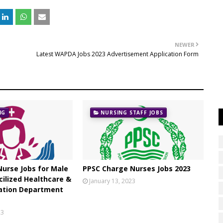
NEWER
Latest WAPDA Jobs 2023 Advertisement Application Form
NG
NURSING STAFF JOBS
urse Jobs for Male
PPSC Charge Nurses Jobs 2023
cilized Healthcare &
January 13, 2023
ation Department
23