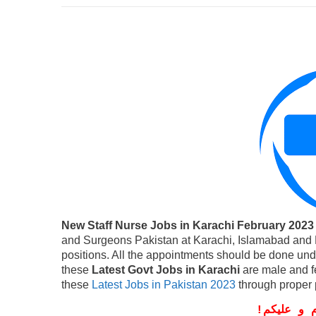
New Staff Nurse Jobs in Karachi February 2023
and Surgeons Pakistan at Karachi, Islamabad and L
positions. All the appointments should be done un
these
Latest Govt Jobs in Karachi
are male and f
these
Latest Jobs in Pakistan 2023
through proper 
!
معزز صار