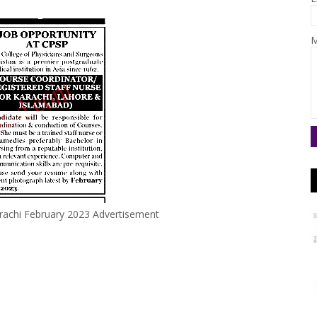
M
arachi February 2023 Advertisement