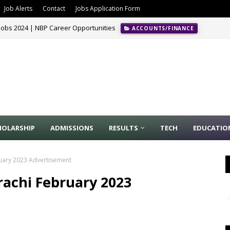
Job Alerts
Contact
Jobs Application Form
Jobs 2024 | NBP Career Opportunities
ACCOUNTS/FINANCE
HOLARSHIP
ADMISSIONS
RESULTS
TECH
EDUCATIO
ruary 2023 Advertisement
rachi February 2023