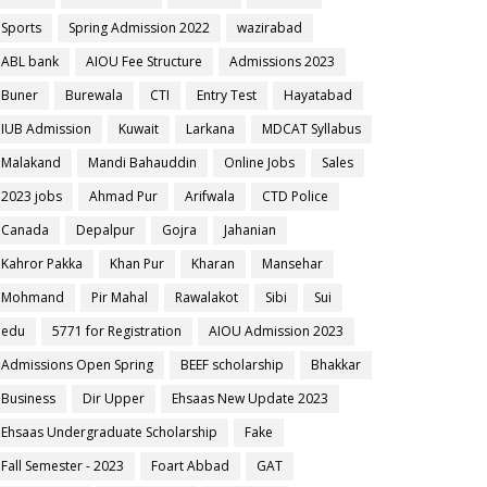
Sports
Spring Admission 2022
wazirabad
ABL bank
AIOU Fee Structure
Admissions 2023
Buner
Burewala
CTI
Entry Test
Hayatabad
IUB Admission
Kuwait
Larkana
MDCAT Syllabus
Malakand
Mandi Bahauddin
Online Jobs
Sales
2023 jobs
Ahmad Pur
Arifwala
CTD Police
Canada
Depalpur
Gojra
Jahanian
Kahror Pakka
Khan Pur
Kharan
Mansehar
Mohmand
Pir Mahal
Rawalakot
Sibi
Sui
edu
5771 for Registration
AIOU Admission 2023
Admissions Open Spring
BEEF scholarship
Bhakkar
Business
Dir Upper
Ehsaas New Update 2023
Ehsaas Undergraduate Scholarship
Fake
Fall Semester - 2023
Foart Abbad
GAT