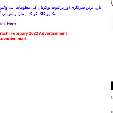
 فری
تازہ ترین سرکاری اور پرائیوٹ نوکریاں کی معلومات اپنے
واٹس اپ گروپ جوائن کریں۔ شکریہ
lick Here
arachi February 2023 Advertisement
Advertisement
E