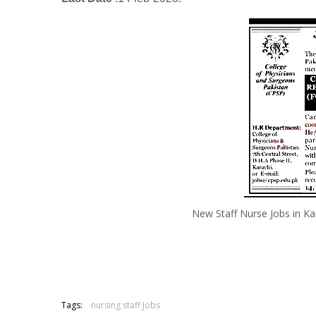
New Staff Nurse Jobs in K
Tags:
nursing staff Jobs