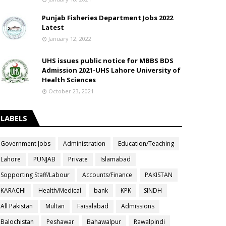
Punjab Fisheries Department Jobs 2022
Latest
January 12, 2022
UHS issues public notice for MBBS BDS
Admission 2021-UHS Lahore University of
Health Sciences
October 23, 2021
LABELS
Government Jobs
Administration
Education/Teaching
Lahore
PUNJAB
Private
Islamabad
Sopporting Staff/Labour
Accounts/Finance
PAKISTAN
KARACHI
Health/Medical
bank
KPK
SINDH
All Pakistan
Multan
Faisalabad
Admissions
Balochistan
Peshawar
Bahawalpur
Rawalpindi