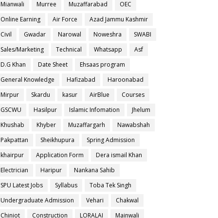
Mianwali
Murree
Muzaffarabad
OEC
Online Earning
Air Force
Azad Jammu Kashmir
Civil
Gwadar
Narowal
Noweshra
SWABI
Sales/Marketing
Technical
Whatsapp
Asf
D.G Khan
Date Sheet
Ehsaas program
General Knowledge
Hafizabad
Haroonabad
Mirpur
Skardu
kasur
AirBlue
Courses
GSCWU
Hasilpur
Islamic Infomation
Jhelum
Khushab
Khyber
Muzaffargarh
Nawabshah
Pakpattan
Sheikhupura
Spring Admission
khairpur
Application Form
Dera ismail Khan
Electrician
Haripur
Nankana Sahib
SPU Latest Jobs
Syllabus
Toba Tek Singh
Undergraduate Admission
Vehari
Chakwal
Chiniot
Construction
LORALAI
Mainwali