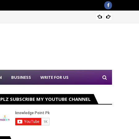
Punjab
N
BUSINESS
WRITE FOR US
PLZ SUBSCRIBE MY YOUTUBE CHANNEL