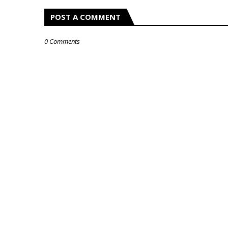
POST A COMMENT
0 Comments