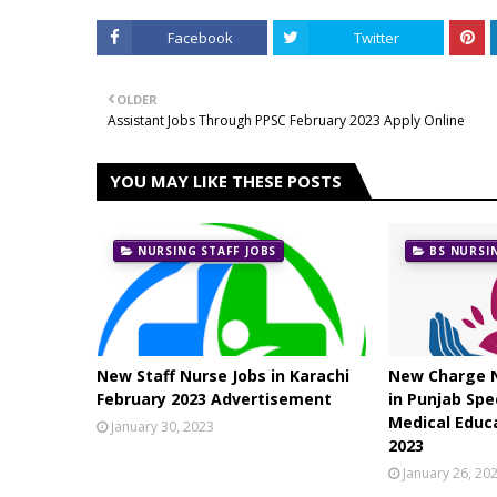
Facebook
Twitter
OLDER
Assistant Jobs Through PPSC February 2023 Apply Online
YOU MAY LIKE THESE POSTS
NURSING STAFF JOBS
BS NURSI
New Staff Nurse Jobs in Karachi
New Charge N
February 2023 Advertisement
in Punjab Spe
Medical Educ
January 30, 2023
2023
January 26, 20