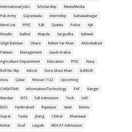
International Jobs
Scholarship
News/Media
Pak Army
Gujranwala
internship
bahawalnagar
Merit List
PPSC
IUB
Quetta
Police
AJK
Results
Sialkot
Wapda
Sargodha
Sahiwal
Gilgit Balistan
Okara
Rahim Yar Khan
Abbottabad
Patwari
Management
Saudi-Arabia
Agriculture Department
Education
FPSC
Navy
Roll No Slip
Attock
Dera Ghazi Khan
SUKKUR
Aiou
Qatar
Rescue 1122
Upcoming
CHISHTIAN
Information/Technology
PAF
Ranger
Mardan
NTS
Fall Admission
Tech
UAF
BZU
Hyderabad
Rajanpur
swat
Bannu
Gujrat
Taxila
jhang
Chitral
Khanewal
Kohat
Gcuf
Layyah
MDCAT Admission