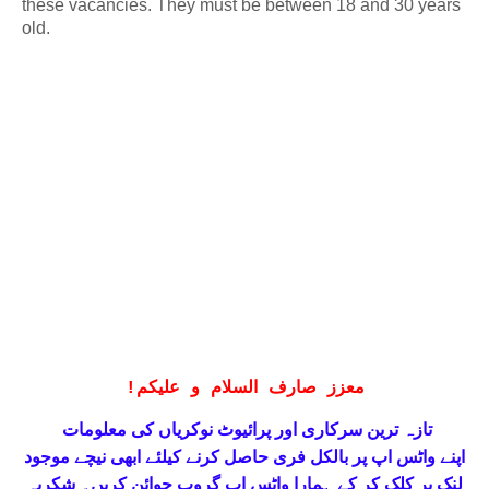
these vacancies. They must be between 18 and 30 years
old.
!
معزز صارف السلام و علیکم
تازہ ترین سرکاری اور پرائیوٹ نوکریاں کی معلومات
حاصل کرنے کیلئے ابھی نیچے موجود
واٹس اپ پر بالکل فری
اپنے
لنک پر کلک کر کے ہمارا واٹس اپ گروپ جوائن کریں۔ شکریہ