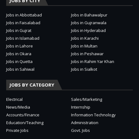
JOBS BY CITY
Jobs in Abbottabad
Jobs in Bahawalpur
Jobs in Faisalabad
Jobs in Gujranwala
Jobs in Gujrat
Jobs in Hyderabad
Jobs in Islamabad
Jobs in Karachi
Jobs in Lahore
Jobs in Multan
Jobs in Okara
Jobs in Peshawar
Jobs in Quetta
Jobs in Rahim Yar Khan
Jobs in Sahiwal
Jobs in Sialkot
JOBS BY CATEGORY
Electrical
Sales/Marketing
News/Media
Internship
Accounts/Finance
Information Technology
Education/Teaching
Administration
Private Jobs
Govt. Jobs