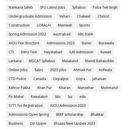
Nankana Sahib
SPU Latest Jobs
Syllabus
Toba Tek Singh
Undergraduate Admission
Vehari
Chakwal
Chiniot
Construction
LORALAI
Mainwali
Sports
Spring Admission 2022
wazirabad
ABL bank
AIOU Fee Structure
Admissions 2023
Buner
Burewala
CTI
Entry Test
Hayatabad
IUB Admission
Kuwait
Larkana
MDCAT Syllabus
Malakand
Mandi Bahauddin
Online Jobs
Sales
2023 jobs
Ahmad Pur
Arifwala
CTD Police
Canada
Depalpur
Gojra
Jahanian
Kahror Pakka
Khan Pur
Kharan
Mansehar
Mohmand
Pir Mahal
Rawalakot
Sibi
Sui
edu
5771 for Registration
AIOU Admission 2023
Admissions Open Spring
BEEF scholarship
Bhakkar
Business
Dir Upper
Ehsaas New Update 2023