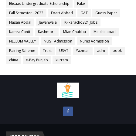
Ehsaas Undergraduate Scholarship
Fake
Fall Semester - 2023
Foart Abbad
GAT
Guess Paper
Hasan Abdal
Jawanwala
KPkaracho321 Jobs
Kamra Cantt
Kashmore
Mian Chabbu
Minchinabad
NEELUM VALLEY
NUST Admission
Nums Admission
Pairing Scheme
Trust
USAT
Yazman
adm
book
china
e-Pay Punjab
kurram