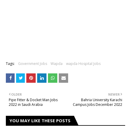
Tags:
Government Jobs
Wapda
wapda Hospital Jobs
OLDER
NEWER
Pipe Fitter & Docket Man Jobs
Bahria University Karachi
2022 in Saudi Arabia
Campus Jobs December 2022
YOU MAY LIKE THESE POSTS