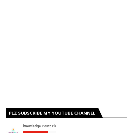
PLZ SUBSCRIBE MY YOUTUBE CHANNEL