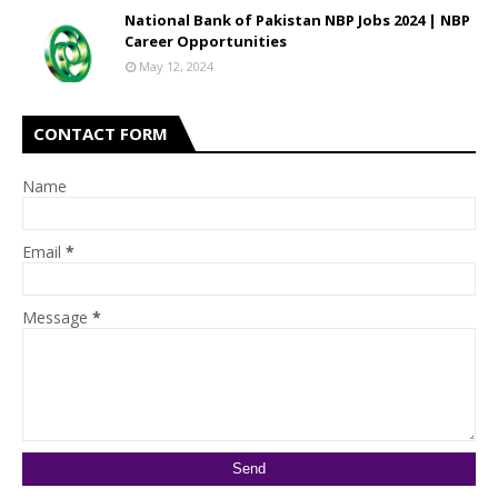
National Bank of Pakistan NBP Jobs 2024 | NBP
Career Opportunities
May 12, 2024
CONTACT FORM
Name
Email
*
Message
*