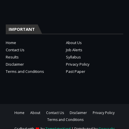
IMPORTANT
Home
About Us
Contact Us
Job Alerts
Results
Syllabus
Disclaimer
Privacy Policy
Terms and Conditions
Past Paper
Home
About
Contact Us
Disclaimer
Privacy Policy
Terms and Conditions
Crafted with
by
TemplatesYard
| Distributed by
Gooyaabi