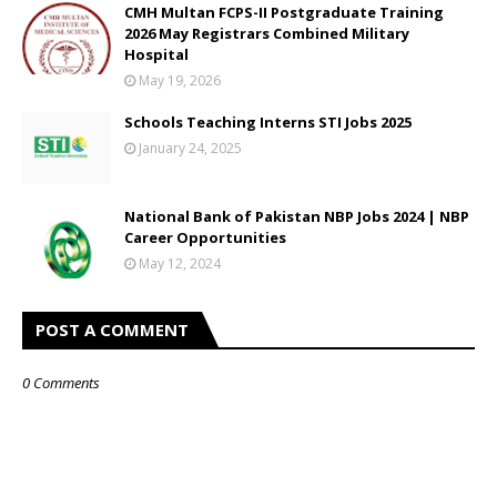
CMH Multan FCPS-II Postgraduate Training
2026 May Registrars Combined Military
Hospital
May 19, 2026
Schools Teaching Interns STI Jobs 2025
January 24, 2025
National Bank of Pakistan NBP Jobs 2024 | NBP
Career Opportunities
May 12, 2024
POST A COMMENT
0 Comments