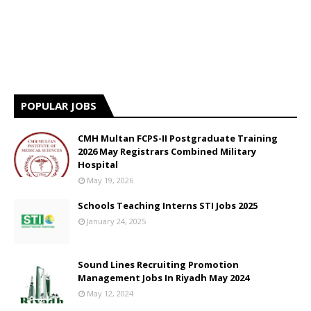
POPULAR JOBS
CMH Multan FCPS-II Postgraduate Training
2026 May Registrars Combined Military
Hospital
May 19, 2026
Schools Teaching Interns STI Jobs 2025
January 24, 2025
Sound Lines Recruiting Promotion
Management Jobs In Riyadh May 2024
May 12, 2024