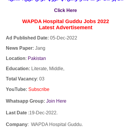
Click Here
WAPDA Hospital Guddu Jobs 2022
Latest
Advertisement
Ad Published Date:
05
-
Dec-2022
News Paper:
Jang
Location
:
Pakistan
Education:
Literate, Middle,
Total Vacancy
: 03
YouTube
:
Subscribe
Whatsapp Group:
Join Here
Last Date
:19
-Dec
-2022.
Company
: WAPDA Hospital Guddu.