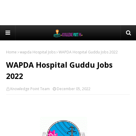
Home
wapda Hospital Jobs
WAPDA Hospital Guddu Jobs 2022
WAPDA Hospital Guddu Jobs
2022
Knowledge Point Team
December 05, 2022