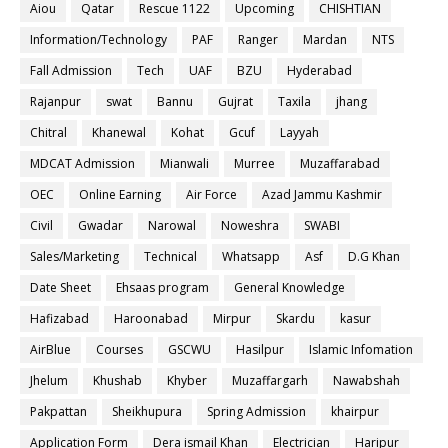
Aiou
Qatar
Rescue 1122
Upcoming
CHISHTIAN
Information/Technology
PAF
Ranger
Mardan
NTS
Fall Admission
Tech
UAF
BZU
Hyderabad
Rajanpur
swat
Bannu
Gujrat
Taxila
jhang
Chitral
Khanewal
Kohat
Gcuf
Layyah
MDCAT Admission
Mianwali
Murree
Muzaffarabad
OEC
Online Earning
Air Force
Azad Jammu Kashmir
Civil
Gwadar
Narowal
Noweshra
SWABI
Sales/Marketing
Technical
Whatsapp
Asf
D.G Khan
Date Sheet
Ehsaas program
General Knowledge
Hafizabad
Haroonabad
Mirpur
Skardu
kasur
AirBlue
Courses
GSCWU
Hasilpur
Islamic Infomation
Jhelum
Khushab
Khyber
Muzaffargarh
Nawabshah
Pakpattan
Sheikhupura
Spring Admission
khairpur
Application Form
Dera ismail Khan
Electrician
Haripur