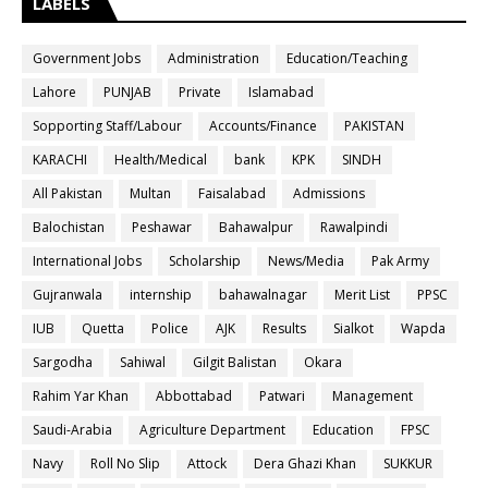
LABELS
Government Jobs
Administration
Education/Teaching
Lahore
PUNJAB
Private
Islamabad
Sopporting Staff/Labour
Accounts/Finance
PAKISTAN
KARACHI
Health/Medical
bank
KPK
SINDH
All Pakistan
Multan
Faisalabad
Admissions
Balochistan
Peshawar
Bahawalpur
Rawalpindi
International Jobs
Scholarship
News/Media
Pak Army
Gujranwala
internship
bahawalnagar
Merit List
PPSC
IUB
Quetta
Police
AJK
Results
Sialkot
Wapda
Sargodha
Sahiwal
Gilgit Balistan
Okara
Rahim Yar Khan
Abbottabad
Patwari
Management
Saudi-Arabia
Agriculture Department
Education
FPSC
Navy
Roll No Slip
Attock
Dera Ghazi Khan
SUKKUR