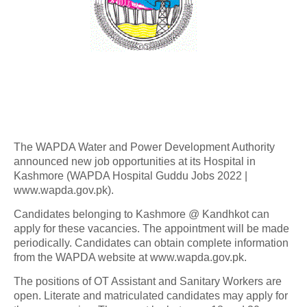
The WAPDA Water and Power Development Authority
announced new job opportunities at its Hospital in
Kashmore (WAPDA Hospital Guddu Jobs 2022 |
www.wapda.gov.pk).
Candidates belonging to Kashmore @ Kandhkot can
apply for these vacancies. The appointment will be made
periodically. Candidates can obtain complete information
from the WAPDA website at www.wapda.gov.pk.
The positions of OT Assistant and Sanitary Workers are
open. Literate and matriculated candidates may apply for