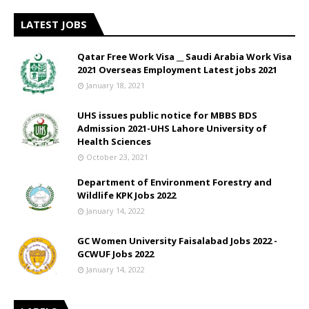
LATEST JOBS
Qatar Free Work Visa __ Saudi Arabia Work Visa
2021 Overseas Employment Latest jobs 2021
January 18, 2021
UHS issues public notice for MBBS BDS
Admission 2021-UHS Lahore University of
Health Sciences
October 23, 2021
Department of Environment Forestry and
Wildlife KPK Jobs 2022
January 14, 2022
GC Women University Faisalabad Jobs 2022 -
GCWUF Jobs 2022
January 14, 2022