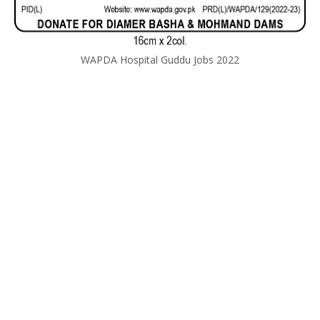
WAPDA Hospital Guddu Jobs 2022