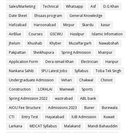
Sales/Marketing
Technical
Whatsapp
Asf
D.G Khan
Date Sheet
Ehsaas program
General Knowledge
Hafizabad
Haroonabad
Mirpur
Skardu
kasur
AirBlue
Courses
GSCWU
Hasilpur
Islamic Infomation
Jhelum
Khushab
Khyber
Muzaffargarh
Nawabshah
Pakpattan
Sheikhupura
Spring Admission
khairpur
Application Form
Dera ismail Khan
Electrician
Haripur
Nankana Sahib
SPU Latest Jobs
Syllabus
Toba Tek Singh
Undergraduate Admission
Vehari
Chakwal
Chiniot
Construction
LORALAI
Mainwali
Sports
Spring Admission 2022
wazirabad
ABL bank
AIOU Fee Structure
Admissions 2023
Buner
Burewala
CTI
Entry Test
Hayatabad
IUB Admission
Kuwait
Larkana
MDCAT Syllabus
Malakand
Mandi Bahauddin