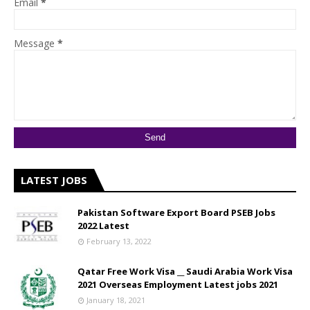
Email
*
Message
*
LATEST JOBS
Pakistan Software Export Board PSEB Jobs
2022 Latest
February 13, 2022
Qatar Free Work Visa __ Saudi Arabia Work Visa
2021 Overseas Employment Latest jobs 2021
January 18, 2021