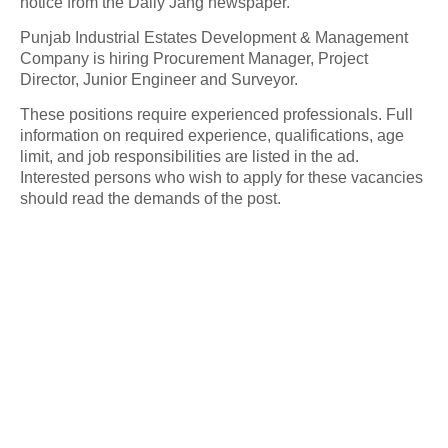
notice from the Daily Jang newspaper.
Punjab Industrial Estates Development & Management
Company is hiring Procurement Manager, Project
Director, Junior Engineer and Surveyor.
These positions require experienced professionals. Full
information on required experience, qualifications, age
limit, and job responsibilities are listed in the ad.
Interested persons who wish to apply for these vacancies
should read the demands of the post.