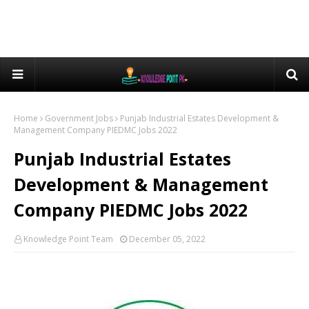
Home
Government Jobs
Punjab Industrial Estates Development &
Management Company PIEDMC Jobs 2022
Punjab Industrial Estates
Development & Management
Company PIEDMC Jobs 2022
Knowledge Point Team
December 05, 2022