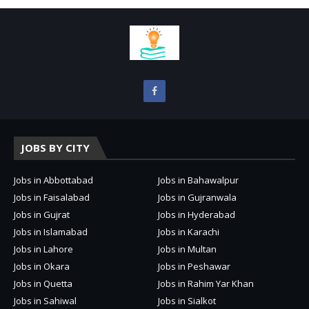
JOBS BY CITY
Jobs in Abbottabad
Jobs in Bahawalpur
Jobs in Faisalabad
Jobs in Gujranwala
Jobs in Gujrat
Jobs in Hyderabad
Jobs in Islamabad
Jobs in Karachi
Jobs in Lahore
Jobs in Multan
Jobs in Okara
Jobs in Peshawar
Jobs in Quetta
Jobs in Rahim Yar Khan
Jobs in Sahiwal
Jobs in Sialkot