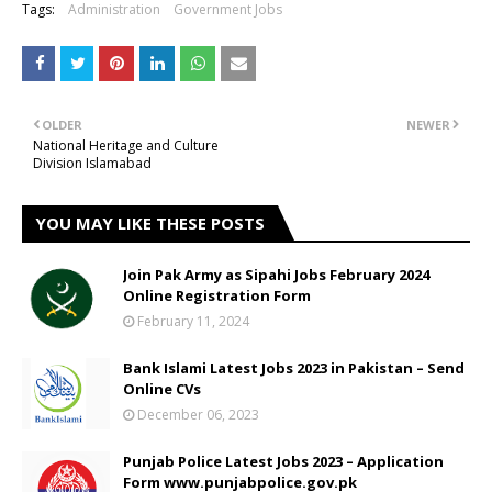
Tags:
Administration
Government Jobs
OLDER
NEWER
National Heritage and Culture
Division Islamabad
YOU MAY LIKE THESE POSTS
Join Pak Army as Sipahi Jobs February 2024
Online Registration Form
February 11, 2024
Bank Islami Latest Jobs 2023 in Pakistan – Send
Online CVs
December 06, 2023
Punjab Police Latest Jobs 2023 – Application
Form www.punjabpolice.gov.pk