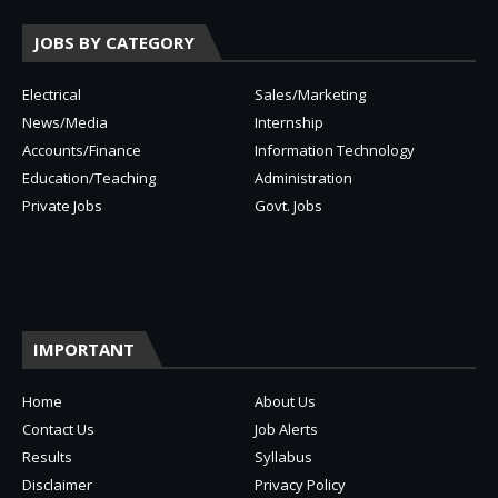
JOBS BY CATEGORY
Electrical
Sales/Marketing
News/Media
Internship
Accounts/Finance
Information Technology
Education/Teaching
Administration
Private Jobs
Govt. Jobs
IMPORTANT
Home
About Us
Contact Us
Job Alerts
Results
Syllabus
Disclaimer
Privacy Policy