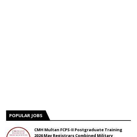
POPULAR JOBS
CMH Multan FCPS-II Postgraduate Training
2026 May Registrars Combined Military