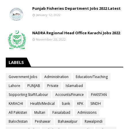
Punjab Fisheries Department Jobs 2022 Latest
January 12, 2022
NADRA Regional Head Office Karachi Jobs 2022
November 25, 2022
LABELS
Government Jobs
Administration
Education/Teaching
Lahore
PUNJAB
Private
Islamabad
Sopporting Staff/Labour
Accounts/Finance
PAKISTAN
KARACHI
Health/Medical
bank
KPK
SINDH
All Pakistan
Multan
Faisalabad
Admissions
Balochistan
Peshawar
Bahawalpur
Rawalpindi