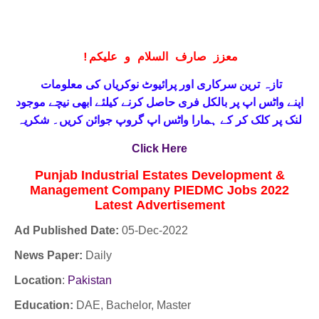
!
معزز صارف السلام و علیکم
تازہ ترین سرکاری اور پرائیوٹ نوکریاں کی معلومات
حاصل کرنے کیلئے ابھی نیچے موجود
واٹس اپ پر بالکل فری
اپنے
لنک پر کلک کر کے ہمارا واٹس اپ گروپ جوائن کریں۔ شکریہ
Click Here
Punjab Industrial Estates Development &
Management Company PIEDMC Jobs 2022
Latest
Advertisement
Ad Published Date:
05
-
Dec-2022
News Paper:
Daily
Location
:
Pakistan
Education:
DAE, Bachelor, Master