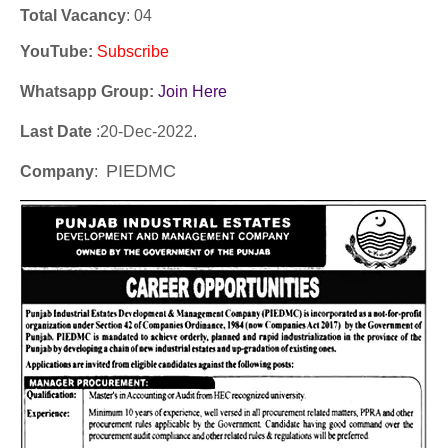
Total Vacancy
: 04
YouTube
:
Subscribe
Whatsapp Group:
Join Here
Last Date
:20
-Dec
-2022.
PIEDMC
Company
: