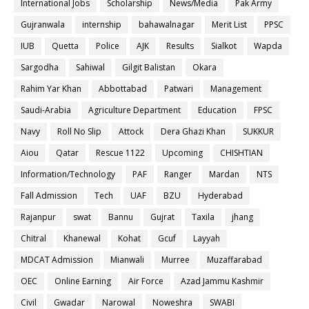
International Jobs
Scholarship
News/Media
Pak Army
Gujranwala
internship
bahawalnagar
Merit List
PPSC
IUB
Quetta
Police
AJK
Results
Sialkot
Wapda
Sargodha
Sahiwal
Gilgit Balistan
Okara
Rahim Yar Khan
Abbottabad
Patwari
Management
Saudi-Arabia
Agriculture Department
Education
FPSC
Navy
Roll No Slip
Attock
Dera Ghazi Khan
SUKKUR
Aiou
Qatar
Rescue 1122
Upcoming
CHISHTIAN
Information/Technology
PAF
Ranger
Mardan
NTS
Fall Admission
Tech
UAF
BZU
Hyderabad
Rajanpur
swat
Bannu
Gujrat
Taxila
jhang
Chitral
Khanewal
Kohat
Gcuf
Layyah
MDCAT Admission
Mianwali
Murree
Muzaffarabad
OEC
Online Earning
Air Force
Azad Jammu Kashmir
Civil
Gwadar
Narowal
Noweshra
SWABI