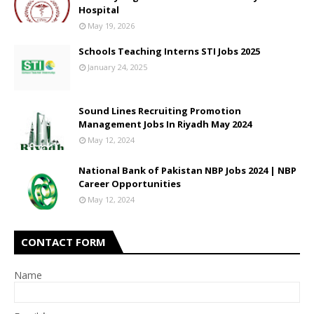
Hospital
May 19, 2026
Schools Teaching Interns STI Jobs 2025
January 24, 2025
Sound Lines Recruiting Promotion
Management Jobs In Riyadh May 2024
May 12, 2024
National Bank of Pakistan NBP Jobs 2024 | NBP
Career Opportunities
May 12, 2024
CONTACT FORM
Name