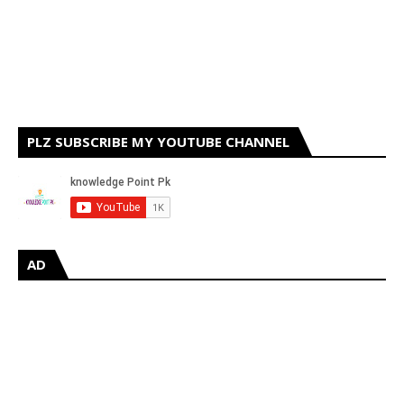
PLZ SUBSCRIBE MY YOUTUBE CHANNEL
AD