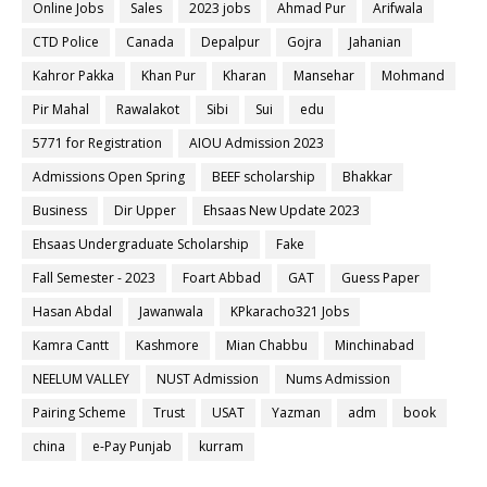
Online Jobs
Sales
2023 jobs
Ahmad Pur
Arifwala
CTD Police
Canada
Depalpur
Gojra
Jahanian
Kahror Pakka
Khan Pur
Kharan
Mansehar
Mohmand
Pir Mahal
Rawalakot
Sibi
Sui
edu
5771 for Registration
AIOU Admission 2023
Admissions Open Spring
BEEF scholarship
Bhakkar
Business
Dir Upper
Ehsaas New Update 2023
Ehsaas Undergraduate Scholarship
Fake
Fall Semester - 2023
Foart Abbad
GAT
Guess Paper
Hasan Abdal
Jawanwala
KPkaracho321 Jobs
Kamra Cantt
Kashmore
Mian Chabbu
Minchinabad
NEELUM VALLEY
NUST Admission
Nums Admission
Pairing Scheme
Trust
USAT
Yazman
adm
book
china
e-Pay Punjab
kurram