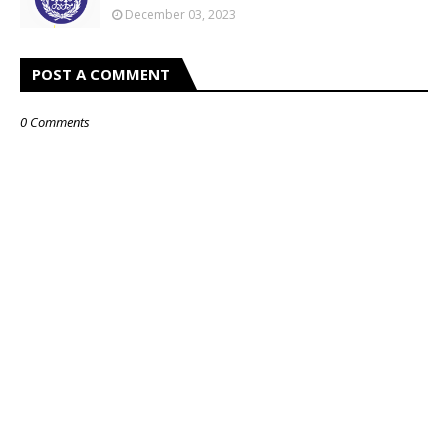
December 03, 2023
POST A COMMENT
0 Comments