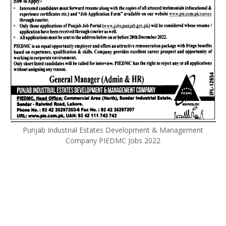
Punjab Industrial Estates Development & Management
Company PIEDMC Jobs 2022