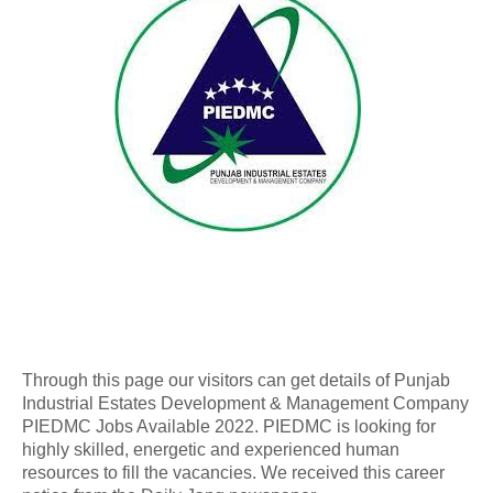
Through this page our visitors can get details of Punjab
Industrial Estates Development & Management Company
PIEDMC Jobs Available 2022. PIEDMC is looking for
highly skilled, energetic and experienced human
resources to fill the vacancies. We received this career