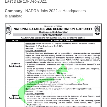
Last Date
:19
-Dec
-2022.
Company
: NADRA Jobs 2022 at Headquarters
Islamabad |