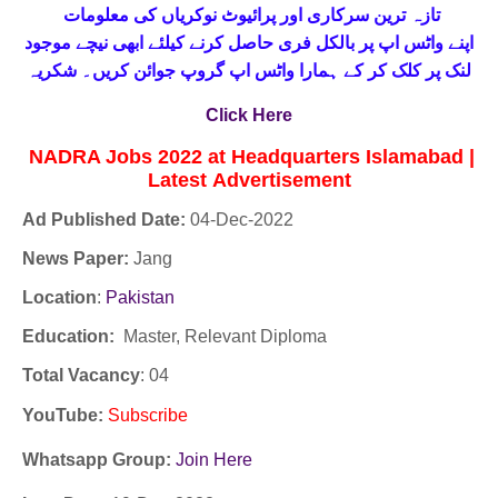
تازہ ترین سرکاری اور پرائیوٹ نوکریاں کی معلومات
حاصل کرنے کیلئے ابھی نیچے موجود
واٹس اپ پر بالکل فری
اپنے
لنک پر کلک کر کے ہمارا واٹس اپ گروپ جوائن کریں۔ شکریہ
Click Here
NADRA Jobs 2022 at Headquarters Islamabad |
Latest
Advertisement
Ad Published Date:
04
-
Dec-2022
News Paper:
Jang
Location
:
Pakistan
Education:
Master, Relevant Diploma
Total Vacancy
: 04
YouTube
:
Subscribe
Whatsapp Group:
Join Here