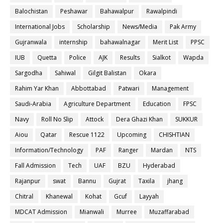
Balochistan
Peshawar
Bahawalpur
Rawalpindi
International Jobs
Scholarship
News/Media
Pak Army
Gujranwala
internship
bahawalnagar
Merit List
PPSC
IUB
Quetta
Police
AJK
Results
Sialkot
Wapda
Sargodha
Sahiwal
Gilgit Balistan
Okara
Rahim Yar Khan
Abbottabad
Patwari
Management
Saudi-Arabia
Agriculture Department
Education
FPSC
Navy
Roll No Slip
Attock
Dera Ghazi Khan
SUKKUR
Aiou
Qatar
Rescue 1122
Upcoming
CHISHTIAN
Information/Technology
PAF
Ranger
Mardan
NTS
Fall Admission
Tech
UAF
BZU
Hyderabad
Rajanpur
swat
Bannu
Gujrat
Taxila
jhang
Chitral
Khanewal
Kohat
Gcuf
Layyah
MDCAT Admission
Mianwali
Murree
Muzaffarabad