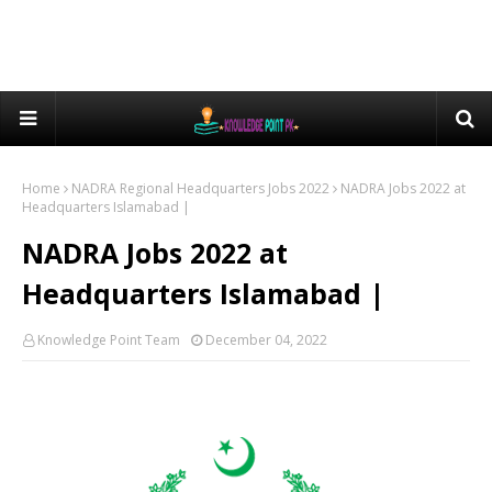
Home
NADRA Regional Headquarters Jobs 2022
NADRA Jobs 2022 at
Headquarters Islamabad |
NADRA Jobs 2022 at
Headquarters Islamabad |
Knowledge Point Team
December 04, 2022