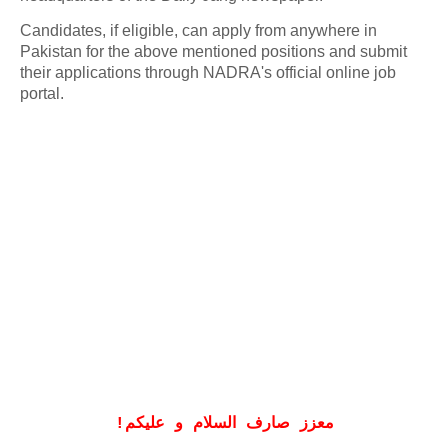
Candidates, if eligible, can apply from anywhere in
Pakistan for the above mentioned positions and submit
their applications through NADRA's official online job
portal.
!
معزز صارف السلام و علیکم