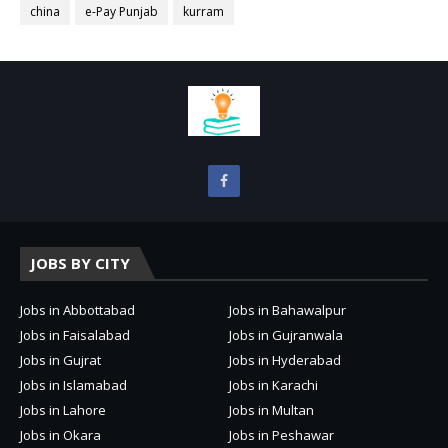
china
e-Pay Punjab
kurram
JOBS BY CITY
Jobs in Abbottabad
Jobs in Bahawalpur
Jobs in Faisalabad
Jobs in Gujranwala
Jobs in Gujrat
Jobs in Hyderabad
Jobs in Islamabad
Jobs in Karachi
Jobs in Lahore
Jobs in Multan
Jobs in Okara
Jobs in Peshawar