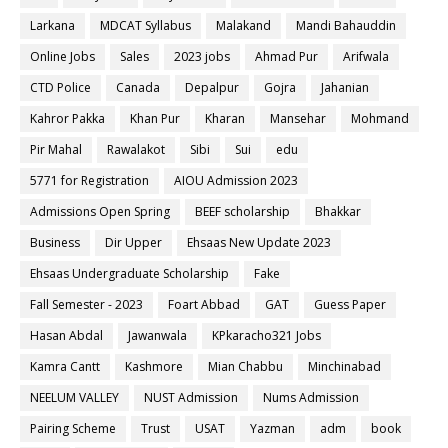
Larkana
MDCAT Syllabus
Malakand
Mandi Bahauddin
Online Jobs
Sales
2023 jobs
Ahmad Pur
Arifwala
CTD Police
Canada
Depalpur
Gojra
Jahanian
Kahror Pakka
Khan Pur
Kharan
Mansehar
Mohmand
Pir Mahal
Rawalakot
Sibi
Sui
edu
5771 for Registration
AIOU Admission 2023
Admissions Open Spring
BEEF scholarship
Bhakkar
Business
Dir Upper
Ehsaas New Update 2023
Ehsaas Undergraduate Scholarship
Fake
Fall Semester - 2023
Foart Abbad
GAT
Guess Paper
Hasan Abdal
Jawanwala
KPkaracho321 Jobs
Kamra Cantt
Kashmore
Mian Chabbu
Minchinabad
NEELUM VALLEY
NUST Admission
Nums Admission
Pairing Scheme
Trust
USAT
Yazman
adm
book