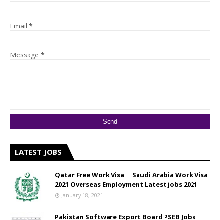
Email
*
Message
*
LATEST JOBS
Qatar Free Work Visa __ Saudi Arabia Work Visa
2021 Overseas Employment Latest jobs 2021
January 18, 2021
Pakistan Software Export Board PSEB Jobs