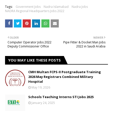
Tags:
Government Jobs
Nadra Islamabad
Nadra Jobs
NADRA Regional Headquarters Jobs 2022
OLDER
NEWER
Computer Operator Jobs 2022
Pipe Fitter & Docket Man Jobs
Deputy Commissioner Office
2022 in Saudi Arabia
YOU MAY LIKE THESE POSTS
CMH Multan FCPS-II Postgraduate Training
2026 May Registrars Combined Military
Hospital
May 19, 2026
Schools Teaching Interns STI Jobs 2025
January 24, 2025