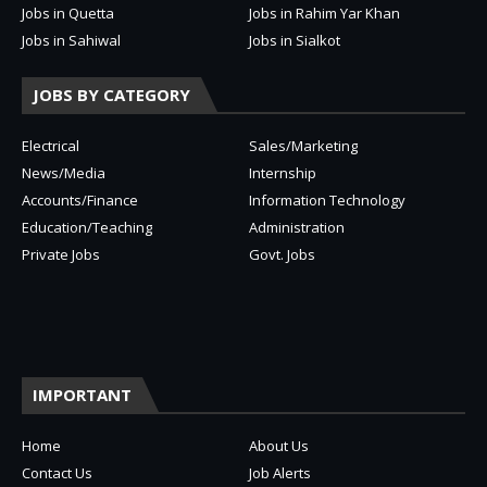
Jobs in Quetta
Jobs in Rahim Yar Khan
Jobs in Sahiwal
Jobs in Sialkot
JOBS BY CATEGORY
Electrical
Sales/Marketing
News/Media
Internship
Accounts/Finance
Information Technology
Education/Teaching
Administration
Private Jobs
Govt. Jobs
IMPORTANT
Home
About Us
Contact Us
Job Alerts