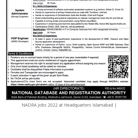
NADRA Jobs 2022 at Headquarters Islamabad |