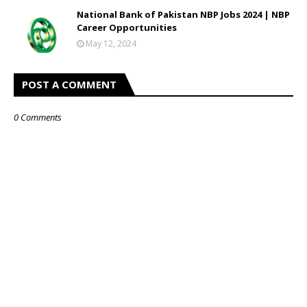
National Bank of Pakistan NBP Jobs 2024 | NBP
Career Opportunities
May 12, 2024
POST A COMMENT
0 Comments