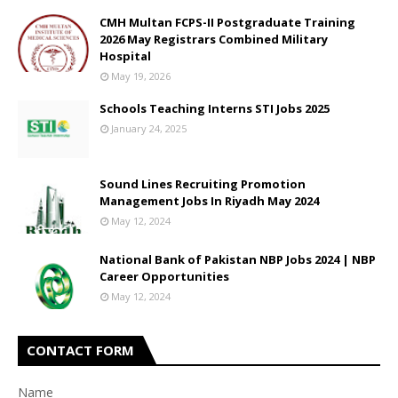
CMH Multan FCPS-II Postgraduate Training
2026 May Registrars Combined Military
Hospital
May 19, 2026
Schools Teaching Interns STI Jobs 2025
January 24, 2025
Sound Lines Recruiting Promotion
Management Jobs In Riyadh May 2024
May 12, 2024
National Bank of Pakistan NBP Jobs 2024 | NBP
Career Opportunities
May 12, 2024
CONTACT FORM
Name