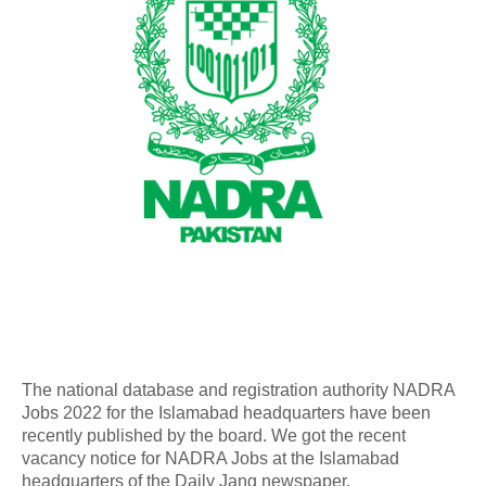
The national database and registration authority NADRA
Jobs 2022 for the Islamabad headquarters have been
recently published by the board. We got the recent
vacancy notice for NADRA Jobs at the Islamabad
headquarters of the Daily Jang newspaper.