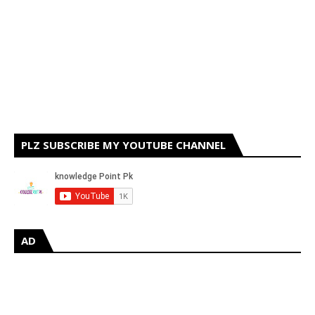
PLZ SUBSCRIBE MY YOUTUBE CHANNEL
AD