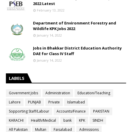
2022 Latest
February 13, 2022
Department of Environment Forestry and
Wildlife KPK Jobs 2022
January 14, 2022
Jobs in Bhakkar District Education Authority
DAE for Class IV Staff
January 14, 2022
LABELS
Government Jobs
Administration
Education/Teaching
Lahore
PUNJAB
Private
Islamabad
Sopporting Staff/Labour
Accounts/Finance
PAKISTAN
KARACHI
Health/Medical
bank
KPK
SINDH
All Pakistan
Multan
Faisalabad
Admissions