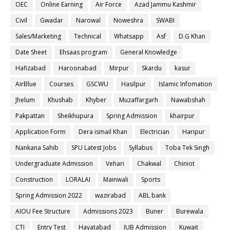
OEC
Online Earning
Air Force
Azad Jammu Kashmir
Civil
Gwadar
Narowal
Noweshra
SWABI
Sales/Marketing
Technical
Whatsapp
Asf
D.G Khan
Date Sheet
Ehsaas program
General Knowledge
Hafizabad
Haroonabad
Mirpur
Skardu
kasur
AirBlue
Courses
GSCWU
Hasilpur
Islamic Infomation
Jhelum
Khushab
Khyber
Muzaffargarh
Nawabshah
Pakpattan
Sheikhupura
Spring Admission
khairpur
Application Form
Dera ismail Khan
Electrician
Haripur
Nankana Sahib
SPU Latest Jobs
Syllabus
Toba Tek Singh
Undergraduate Admission
Vehari
Chakwal
Chiniot
Construction
LORALAI
Mainwali
Sports
Spring Admission 2022
wazirabad
ABL bank
AIOU Fee Structure
Admissions 2023
Buner
Burewala
CTI
Entry Test
Hayatabad
IUB Admission
Kuwait