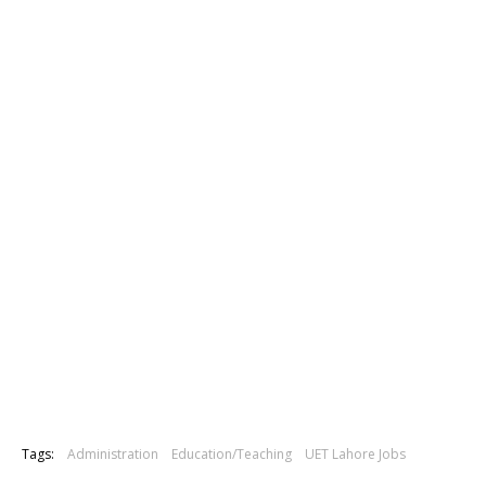
Tags:
Administration
Education/Teaching
UET Lahore Jobs