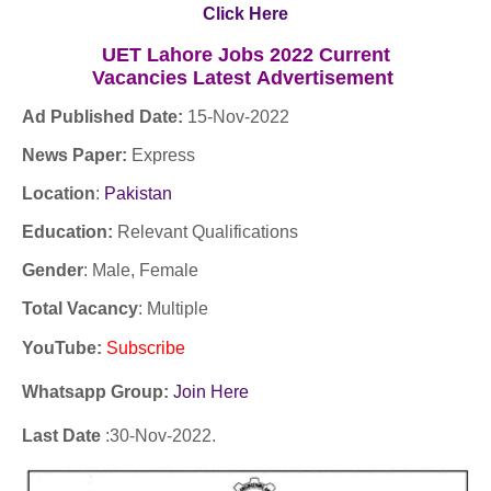
Click Here
UET Lahore Jobs 2022 Current
Vacancies
Latest
Advertisement
Ad Published Date:
15
-
Nov-2022
News Paper:
Express
Location
:
Pakistan
Education:
Relevant Qualifications
Gender
: Male, Female
Total Vacancy
: Multiple
YouTube
:
Subscribe
Whatsapp Group:
Join Here
Last Date
:30
-Nov
-2022.