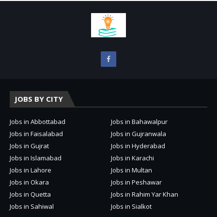
JOBS BY CITY
Jobs in Abbottabad
Jobs in Bahawalpur
Jobs in Faisalabad
Jobs in Gujranwala
Jobs in Gujrat
Jobs in Hyderabad
Jobs in Islamabad
Jobs in Karachi
Jobs in Lahore
Jobs in Multan
Jobs in Okara
Jobs in Peshawar
Jobs in Quetta
Jobs in Rahim Yar Khan
Jobs in Sahiwal
Jobs in Sialkot