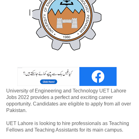
University of Engineering and Technology UET Lahore
Jobs 2022 provides a perfect and exciting career
opportunity. Candidates are eligible to apply from all over
Pakistan.
UET Lahore is looking to hire professionals as Teaching
Fellows and Teaching Assistants for its main campus.