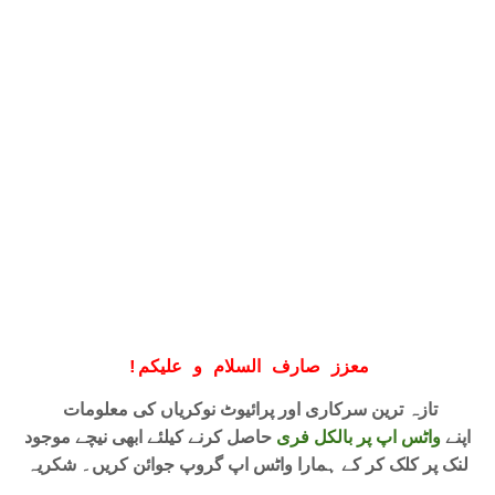
!
معزز صارف السلام و علیکم
تازہ ترین سرکاری اور پرائیوٹ نوکریاں کی معلومات
حاصل کرنے کیلئے ابھی نیچے موجود
واٹس اپ پر بالکل فری
اپنے
لنک پر کلک کر کے ہمارا واٹس اپ گروپ جوائن کریں۔ شکریہ