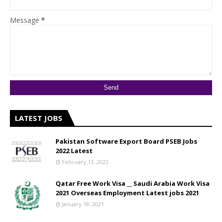
Message
*
LATEST JOBS
Pakistan Software Export Board PSEB Jobs
2022 Latest
February 13, 2022
Qatar Free Work Visa __ Saudi Arabia Work Visa
2021 Overseas Employment Latest jobs 2021
January 18, 2021