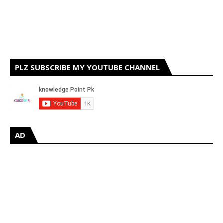
PLZ SUBSCRIBE MY YOUTUBE CHANNEL
AD