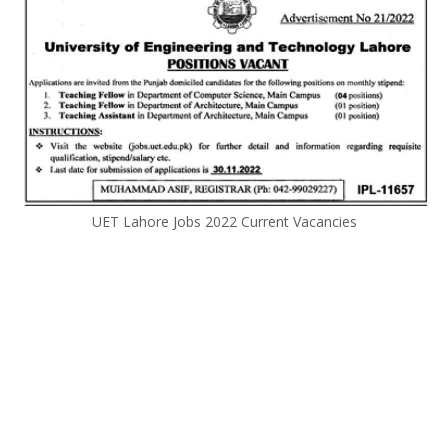
UET Lahore Jobs 2022 Current Vacancies