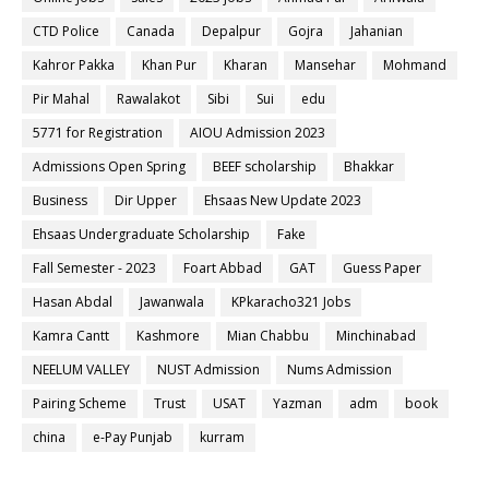
CTD Police
Canada
Depalpur
Gojra
Jahanian
Kahror Pakka
Khan Pur
Kharan
Mansehar
Mohmand
Pir Mahal
Rawalakot
Sibi
Sui
edu
5771 for Registration
AIOU Admission 2023
Admissions Open Spring
BEEF scholarship
Bhakkar
Business
Dir Upper
Ehsaas New Update 2023
Ehsaas Undergraduate Scholarship
Fake
Fall Semester - 2023
Foart Abbad
GAT
Guess Paper
Hasan Abdal
Jawanwala
KPkaracho321 Jobs
Kamra Cantt
Kashmore
Mian Chabbu
Minchinabad
NEELUM VALLEY
NUST Admission
Nums Admission
Pairing Scheme
Trust
USAT
Yazman
adm
book
china
e-Pay Punjab
kurram