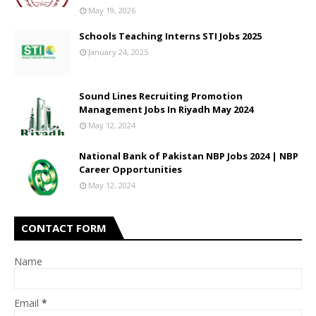
May 19, 2026
Schools Teaching Interns STI Jobs 2025
January 24, 2025
Sound Lines Recruiting Promotion
Management Jobs In Riyadh May 2024
May 12, 2024
National Bank of Pakistan NBP Jobs 2024 | NBP
Career Opportunities
May 12, 2024
CONTACT FORM
Name
Email
*