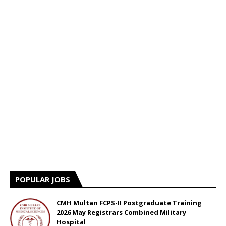
POPULAR JOBS
CMH Multan FCPS-II Postgraduate Training
2026 May Registrars Combined Military
Hospital