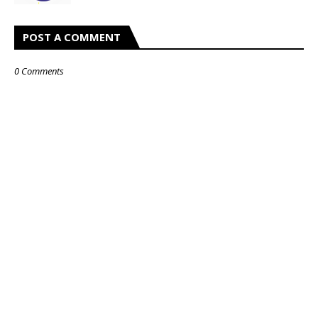
POST A COMMENT
0 Comments