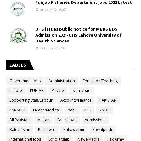
Punjab Fisheries Department Jobs 2022 Latest
January 12, 2022
UHS issues public notice for MBBS BDS
Admission 2021-UHS Lahore University of
Health Sciences
October 23, 2021
LABELS
Government Jobs
Administration
Education/Teaching
Lahore
PUNJAB
Private
Islamabad
Sopporting Staff/Labour
Accounts/Finance
PAKISTAN
KARACHI
Health/Medical
bank
KPK
SINDH
All Pakistan
Multan
Faisalabad
Admissions
Balochistan
Peshawar
Bahawalpur
Rawalpindi
International Jobs
Scholarship
News/Media
Pak Army