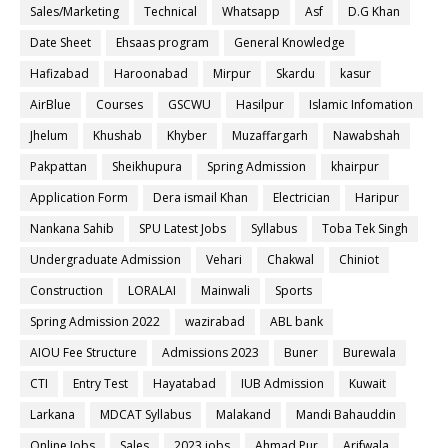
Sales/Marketing
Technical
Whatsapp
Asf
D.G Khan
Date Sheet
Ehsaas program
General Knowledge
Hafizabad
Haroonabad
Mirpur
Skardu
kasur
AirBlue
Courses
GSCWU
Hasilpur
Islamic Infomation
Jhelum
Khushab
Khyber
Muzaffargarh
Nawabshah
Pakpattan
Sheikhupura
Spring Admission
khairpur
Application Form
Dera ismail Khan
Electrician
Haripur
Nankana Sahib
SPU Latest Jobs
Syllabus
Toba Tek Singh
Undergraduate Admission
Vehari
Chakwal
Chiniot
Construction
LORALAI
Mainwali
Sports
Spring Admission 2022
wazirabad
ABL bank
AIOU Fee Structure
Admissions 2023
Buner
Burewala
CTI
Entry Test
Hayatabad
IUB Admission
Kuwait
Larkana
MDCAT Syllabus
Malakand
Mandi Bahauddin
Online Jobs
Sales
2023 jobs
Ahmad Pur
Arifwala