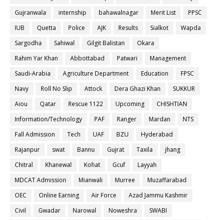
Gujranwala
internship
bahawalnagar
Merit List
PPSC
IUB
Quetta
Police
AJK
Results
Sialkot
Wapda
Sargodha
Sahiwal
Gilgit Balistan
Okara
Rahim Yar Khan
Abbottabad
Patwari
Management
Saudi-Arabia
Agriculture Department
Education
FPSC
Navy
Roll No Slip
Attock
Dera Ghazi Khan
SUKKUR
Aiou
Qatar
Rescue 1122
Upcoming
CHISHTIAN
Information/Technology
PAF
Ranger
Mardan
NTS
Fall Admission
Tech
UAF
BZU
Hyderabad
Rajanpur
swat
Bannu
Gujrat
Taxila
jhang
Chitral
Khanewal
Kohat
Gcuf
Layyah
MDCAT Admission
Mianwali
Murree
Muzaffarabad
OEC
Online Earning
Air Force
Azad Jammu Kashmir
Civil
Gwadar
Narowal
Noweshra
SWABI