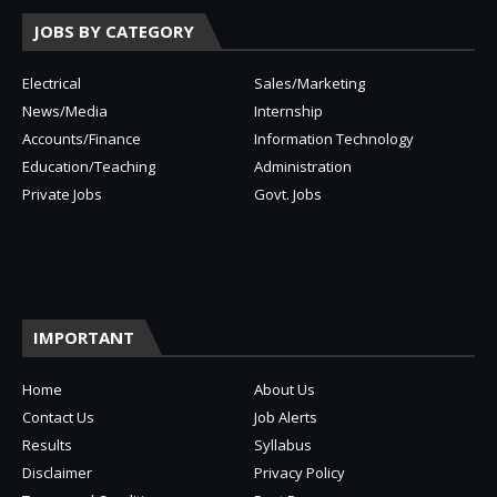
JOBS BY CATEGORY
Electrical
Sales/Marketing
News/Media
Internship
Accounts/Finance
Information Technology
Education/Teaching
Administration
Private Jobs
Govt. Jobs
IMPORTANT
Home
About Us
Contact Us
Job Alerts
Results
Syllabus
Disclaimer
Privacy Policy