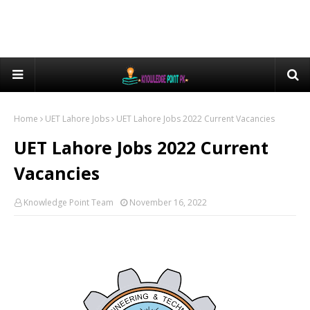
Home
UET Lahore Jobs
UET Lahore Jobs 2022 Current Vacancies
UET Lahore Jobs 2022 Current
Vacancies
Knowledge Point Team
November 16, 2022