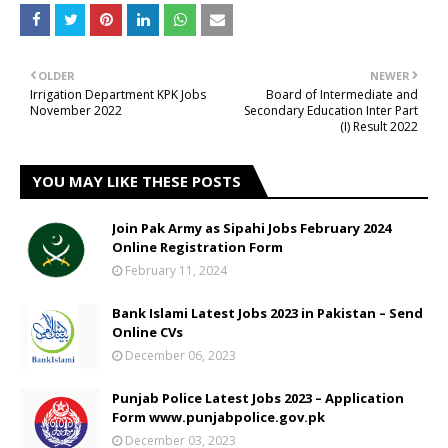
OLDER
NEWER
Irrigation Department KPK Jobs
Board of Intermediate and
November 2022
Secondary Education Inter Part
(I) Result 2022
YOU MAY LIKE THESE POSTS
Join Pak Army as Sipahi Jobs February 2024
Online Registration Form
February 11, 2024
Bank Islami Latest Jobs 2023 in Pakistan – Send
Online CVs
December 06, 2023
Punjab Police Latest Jobs 2023 – Application
Form www.punjabpolice.gov.pk
December 03, 2023