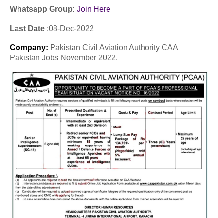
Whatsapp Group:
Join Here
Last Date
:08
-Dec
-2022
Company
:
Pakistan Civil Aviation Authority CAA
Pakistan Jobs November 2022.