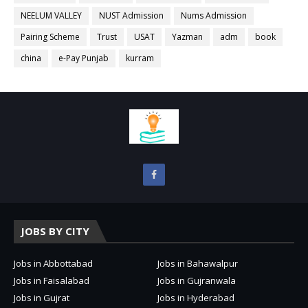
NEELUM VALLEY
NUST Admission
Nums Admission
Pairing Scheme
Trust
USAT
Yazman
adm
book
china
e-Pay Punjab
kurram
JOBS BY CITY
Jobs in Abbottabad
Jobs in Bahawalpur
Jobs in Faisalabad
Jobs in Gujranwala
Jobs in Gujrat
Jobs in Hyderabad