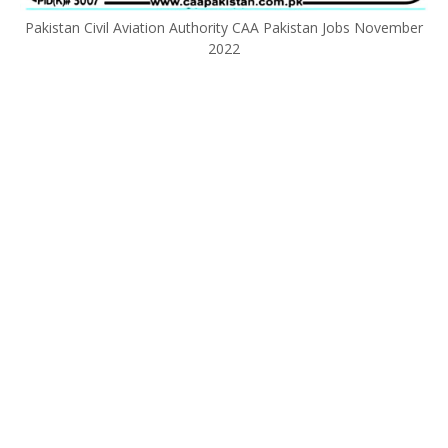
Pakistan Civil Aviation Authority CAA Pakistan Jobs November
2022