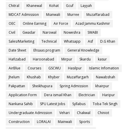
Chitral
Khanewal
Kohat
Gcuf
Layyah
MDCAT Admission
Mianwali
Murree
Muzaffarabad
OEC
Online Earning
Air Force
Azad Jammu Kashmir
Civil
Gwadar
Narowal
Noweshra
SWABI
Sales/Marketing
Technical
Whatsapp
Asf
D.G Khan
Date Sheet
Ehsaas program
General Knowledge
Hafizabad
Haroonabad
Mirpur
Skardu
kasur
AirBlue
Courses
GSCWU
Hasilpur
Islamic Infomation
Jhelum
Khushab
Khyber
Muzaffargarh
Nawabshah
Pakpattan
Sheikhupura
Spring Admission
khairpur
Application Form
Dera ismail Khan
Electrician
Haripur
Nankana Sahib
SPU Latest Jobs
Syllabus
Toba Tek Singh
Undergraduate Admission
Vehari
Chakwal
Chiniot
Construction
LORALAI
Mainwali
Sports