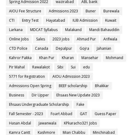
Spring Admission 2022
wazirabad
ABL bank
AIOU Fee Structure
Admissions 2023
Buner
Burewala
CTI
Entry Test
Hayatabad
IUB Admission
Kuwait
Larkana
MDCAT Syllabus
Malakand
Mandi Bahauddin
Online Jobs
Sales
2023 jobs
Ahmad Pur
Arifwala
CTD Police
Canada
Depalpur
Gojra
Jahanian
Kahror Pakka
Khan Pur
Kharan
Mansehar
Mohmand
Pir Mahal
Rawalakot
Sibi
Sui
edu
5771 for Registration
AIOU Admission 2023
Admissions Open Spring
BEEF scholarship
Bhakkar
Business
Dir Upper
Ehsaas New Update 2023
Ehsaas Undergraduate Scholarship
Fake
Fall Semester - 2023
Foart Abbad
GAT
Guess Paper
Hasan Abdal
Jawanwala
KPkaracho321 Jobs
Kamra Cantt
Kashmore
Mian Chabbu
Minchinabad