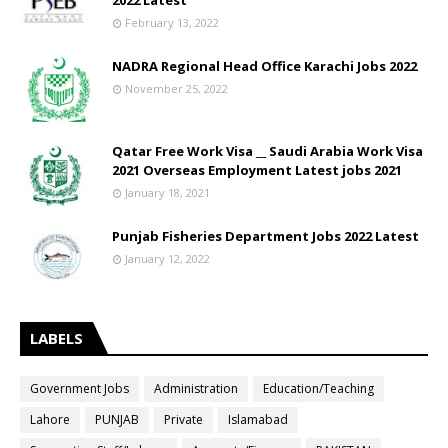
2022 Latest
February 13, 2022
NADRA Regional Head Office Karachi Jobs 2022
November 25, 2022
Qatar Free Work Visa __ Saudi Arabia Work Visa
2021 Overseas Employment Latest jobs 2021
January 18, 2021
Punjab Fisheries Department Jobs 2022 Latest
January 12, 2022
LABELS
Government Jobs
Administration
Education/Teaching
Lahore
PUNJAB
Private
Islamabad