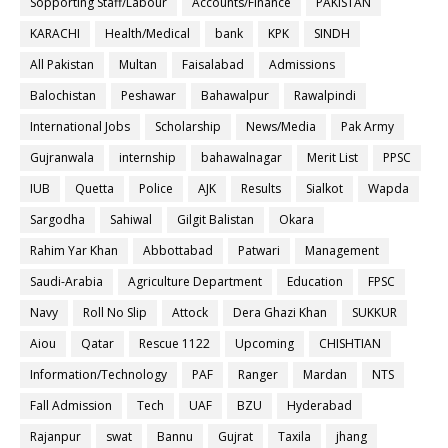
Sopporting Staff/Labour
Accounts/Finance
PAKISTAN
KARACHI
Health/Medical
bank
KPK
SINDH
All Pakistan
Multan
Faisalabad
Admissions
Balochistan
Peshawar
Bahawalpur
Rawalpindi
International Jobs
Scholarship
News/Media
Pak Army
Gujranwala
internship
bahawalnagar
Merit List
PPSC
IUB
Quetta
Police
AJK
Results
Sialkot
Wapda
Sargodha
Sahiwal
Gilgit Balistan
Okara
Rahim Yar Khan
Abbottabad
Patwari
Management
Saudi-Arabia
Agriculture Department
Education
FPSC
Navy
Roll No Slip
Attock
Dera Ghazi Khan
SUKKUR
Aiou
Qatar
Rescue 1122
Upcoming
CHISHTIAN
Information/Technology
PAF
Ranger
Mardan
NTS
Fall Admission
Tech
UAF
BZU
Hyderabad
Rajanpur
swat
Bannu
Gujrat
Taxila
jhang