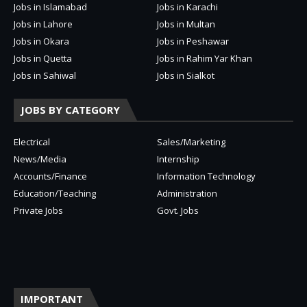
Jobs in Islamabad
Jobs in Karachi
Jobs in Lahore
Jobs in Multan
Jobs in Okara
Jobs in Peshawar
Jobs in Quetta
Jobs in Rahim Yar Khan
Jobs in Sahiwal
Jobs in Sialkot
JOBS BY CATEGORY
Electrical
Sales/Marketing
News/Media
Internship
Accounts/Finance
Information Technology
Education/Teaching
Administration
Private Jobs
Govt. Jobs
IMPORTANT