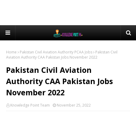
Home
Pakistan Civil Aviation Authority PCAA Jobs
Pakistan Civil
Aviation Authority CAA Pakistan Jobs November 2022
Pakistan Civil Aviation
Authority CAA Pakistan Jobs
November 2022
Knowledge Point Team
November 25, 2022