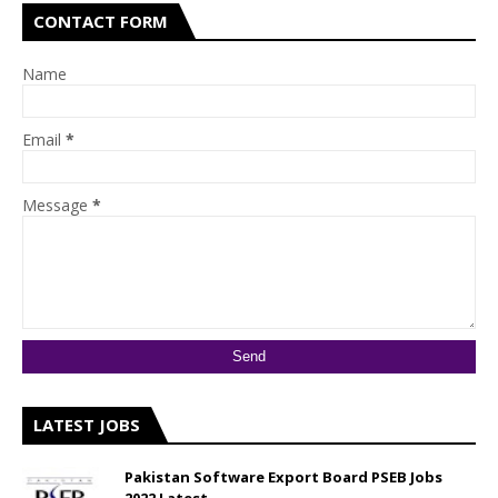
CONTACT FORM
Name
Email
*
Message
*
LATEST JOBS
Pakistan Software Export Board PSEB Jobs