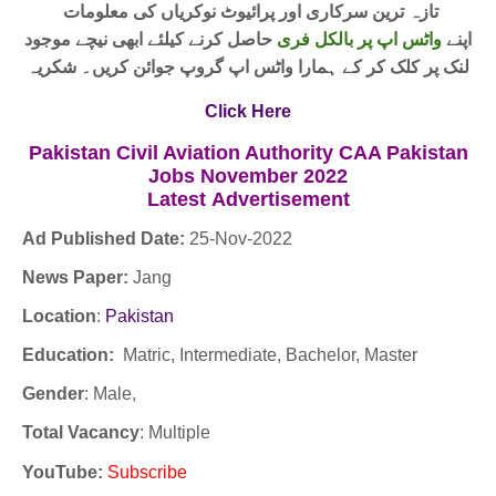
تازہ ترین سرکاری اور پرائیوٹ نوکریاں کی معلومات
حاصل کرنے کیلئے ابھی نیچے موجود
واٹس اپ پر بالکل فری
اپنے
لنک پر کلک کر کے ہمارا واٹس اپ گروپ جوائن کریں۔ شکریہ
Click Here
Pakistan Civil Aviation Authority CAA Pakistan
Jobs November 2022
Latest
Advertisement
Ad Published Date:
25
-
Nov-2022
News Paper:
Jang
Location
:
Pakistan
Education:
Matric, Intermediate, Bachelor, Master
Gender
: Male,
Total Vacancy
: Multiple
YouTube
:
Subscribe