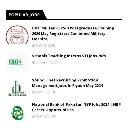
POPULAR JOBS
CMH Multan FCPS-II Postgraduate Training
2026 May Registrars Combined Military
Hospital
May 19, 2026
Schools Teaching Interns STI Jobs 2025
January 24, 2025
Sound Lines Recruiting Promotion
Management Jobs In Riyadh May 2024
May 12, 2024
National Bank of Pakistan NBP Jobs 2024 | NBP
Career Opportunities
May 12, 2024