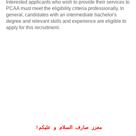
Interested applicants who wish to provide their services to
PCAA must meet the eligibility criteria professionally. In
general, candidates with an intermediate bachelor's
degree and relevant skills and experience are eligible to
apply for this recruitment.
!
معزز صارف السلام و علیکم