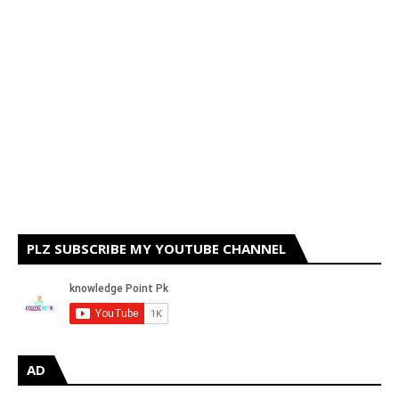
PLZ SUBSCRIBE MY YOUTUBE CHANNEL
AD