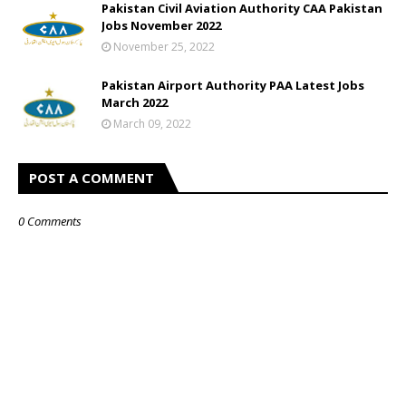
Pakistan Civil Aviation Authority CAA Pakistan
Jobs November 2022
November 25, 2022
Pakistan Airport Authority PAA Latest Jobs
March 2022
March 09, 2022
POST A COMMENT
0 Comments