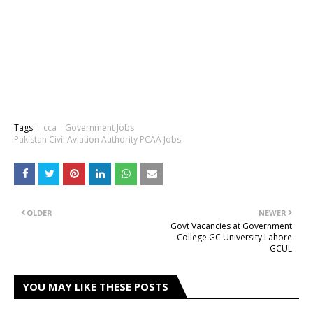
Tags:
cca
Government Jobs
Pakistan Civil Aviation Authority PCAA Jobs
OLDER
NEWER
Govt Vacancies at Government
College GC University Lahore
GCUL
YOU MAY LIKE THESE POSTS