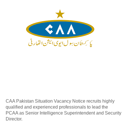
CAA Pakistan Situation Vacancy Notice recruits highly
qualified and experienced professionals to lead the
PCAA as Senior Intelligence Superintendent and Security
Director.