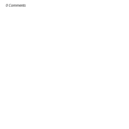
0 Comments