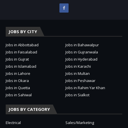
JOBS BY CITY
Jobs in Abbottabad
Jobs in Bahawalpur
Jobs in Faisalabad
Jobs in Gujranwala
Jobs in Gujrat
Jobs in Hyderabad
Jobs in Islamabad
Jobs in Karachi
Jobs in Lahore
Jobs in Multan
Jobs in Okara
Jobs in Peshawar
Jobs in Quetta
Jobs in Rahim Yar Khan
Jobs in Sahiwal
Jobs in Sialkot
JOBS BY CATEGORY
Electrical
Sales/Marketing