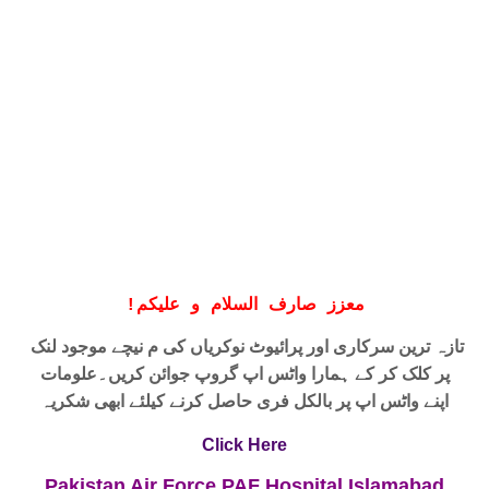
!
معزز صارف السلام و علیکم
نیچے موجود لنک
تازہ ترین سرکاری اور پرائیوٹ نوکریاں کی م
علومات
پر کلک کر کے ہمارا واٹس اپ گروپ جوائن کریں۔
حاصل کرنے کیلئے ابھی شکریہ
واٹس اپ پر بالکل فری
اپنے
Click Here
Pakistan Air Force PAF Hospital Islamabad