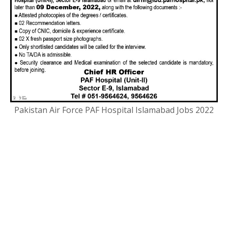
Pakistan Air Force PAF Hospital Islamabad Jobs 2022