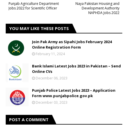
Punjab Agriculture Department
Naya Pakistan Housing and
Jobs 2022 for Scientific Officer
Development Authority
NAPHDA Jobs 2022
YOU MAY LIKE THESE POSTS
Join Pak Army as Sipahi Jobs February 2024
Online Registration Form
February 11, 2024
Bank Islami Latest Jobs 2023 in Pakistan – Send
Online CVs
December 06, 2023
Punjab Police Latest Jobs 2023 – Application
Form www.punjabpolice.gov.pk
December 03, 2023
POST A COMMENT