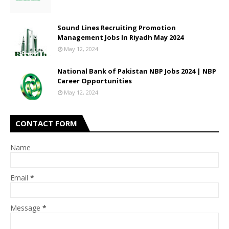
Sound Lines Recruiting Promotion
Management Jobs In Riyadh May 2024
May 12, 2024
National Bank of Pakistan NBP Jobs 2024 | NBP
Career Opportunities
May 12, 2024
CONTACT FORM
Name
Email
*
Message
*