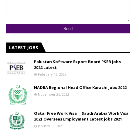
LATEST JOBS
Pakistan Software Export Board PSEB Jobs
2022 Latest
February 13, 2022
NADRA Regional Head Office Karachi Jobs 2022
November 25, 2022
Qatar Free Work Visa __ Saudi Arabia Work Visa
2021 Overseas Employment Latest jobs 2021
January 18, 2021