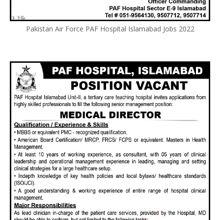
Pakistan Air Force PAF Hospital Islamabad Jobs 2022