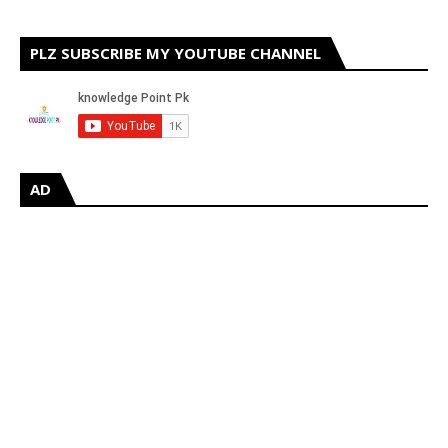
PLZ SUBSCRIBE MY YOUTUBE CHANNEL
AD