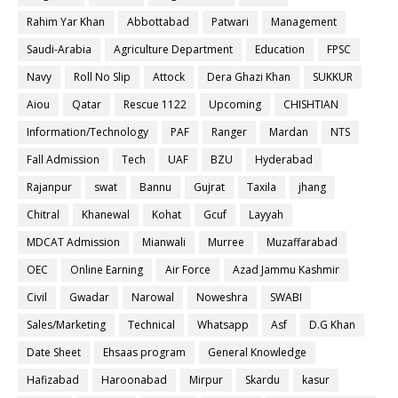
Rahim Yar Khan
Abbottabad
Patwari
Management
Saudi-Arabia
Agriculture Department
Education
FPSC
Navy
Roll No Slip
Attock
Dera Ghazi Khan
SUKKUR
Aiou
Qatar
Rescue 1122
Upcoming
CHISHTIAN
Information/Technology
PAF
Ranger
Mardan
NTS
Fall Admission
Tech
UAF
BZU
Hyderabad
Rajanpur
swat
Bannu
Gujrat
Taxila
jhang
Chitral
Khanewal
Kohat
Gcuf
Layyah
MDCAT Admission
Mianwali
Murree
Muzaffarabad
OEC
Online Earning
Air Force
Azad Jammu Kashmir
Civil
Gwadar
Narowal
Noweshra
SWABI
Sales/Marketing
Technical
Whatsapp
Asf
D.G Khan
Date Sheet
Ehsaas program
General Knowledge
Hafizabad
Haroonabad
Mirpur
Skardu
kasur