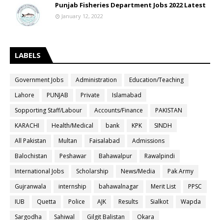
Punjab Fisheries Department Jobs 2022 Latest
January 12, 2022
LABELS
Government Jobs
Administration
Education/Teaching
Lahore
PUNJAB
Private
Islamabad
Sopporting Staff/Labour
Accounts/Finance
PAKISTAN
KARACHI
Health/Medical
bank
KPK
SINDH
All Pakistan
Multan
Faisalabad
Admissions
Balochistan
Peshawar
Bahawalpur
Rawalpindi
International Jobs
Scholarship
News/Media
Pak Army
Gujranwala
internship
bahawalnagar
Merit List
PPSC
IUB
Quetta
Police
AJK
Results
Sialkot
Wapda
Sargodha
Sahiwal
Gilgit Balistan
Okara