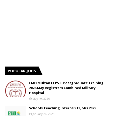
POPULAR JOBS
CMH Multan FCPS-II Postgraduate Training
2026 May Registrars Combined Military
Hospital
May 19, 2026
Schools Teaching Interns STI Jobs 2025
January 24, 2025