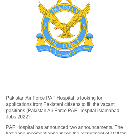
Pakistan Air Force PAF Hospital is looking for
applications from Pakistani citizens to fill the vacant
positions (Pakistan Air Force PAF Hospital Islamabad
Jobs 2022).
PAF Hospital has announced two announcements. The
first announcement announced the recruitment of staff for