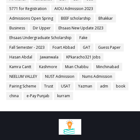
5771 for Registration
AIOU Admission 2023
Admissions Open Spring
BEEF scholarship
Bhakkar
Business
Dir Upper
Ehsaas New Update 2023
Ehsaas Undergraduate Scholarship
Fake
Fall Semester - 2023
Foart Abbad
GAT
Guess Paper
Hasan Abdal
Jawanwala
KPkaracho321 Jobs
Kamra Cantt
Kashmore
Mian Chabbu
Minchinabad
NEELUM VALLEY
NUST Admission
Nums Admission
Pairing Scheme
Trust
USAT
Yazman
adm
book
china
e-Pay Punjab
kurram