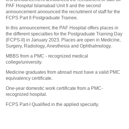
PAF Hospital Islamabad Unit II and the second
announcement announced the recruitment of staff for the
FCPS Part II Postgraduate Trainee.
In this announcement, the PAF Hospital offers places in
the different specialties for the Postgraduate Training Day
(FCPS-II) in January 2023. Places are open in Medicine,
Surgery, Radiology, Anesthesia and Ophthalmology.
MBBS from a PMC - recognized medical
college/university.
Medicine graduates from abroad must have a valid PMC
equivalency certificate.
One-year domestic work certificate from a PMC-
recognized hospital.
FCPS Part-I Qualified in the applied specialty.