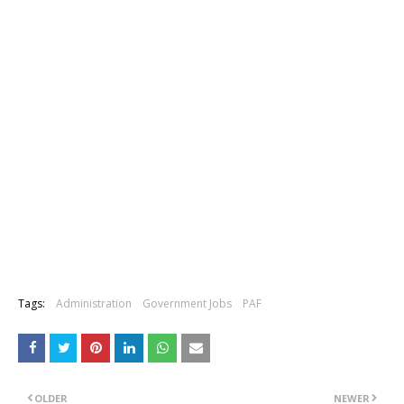
Tags:
Administration
Government Jobs
PAF
OLDER
NEWER