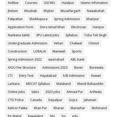
AirBlue
Courses
GSCWU
Hasilpur
Islamic Infomation
Jhelum
Khushab
Khyber
Muzaffargarh
Nawabshah
Pakpattan
Sheikhupura
Spring Admission
khairpur
Application Form
Dera ismail Khan
Electrician
Haripur
Nankana Sahib
SPU Latest Jobs
Syllabus
Toba Tek Singh
Undergraduate Admission
Vehari
Chakwal
Chiniot
Construction
LORALAI
Mainwali
Sports
Spring Admission 2022
wazirabad
ABL bank
AIOU Fee Structure
Admissions 2023
Buner
Burewala
CTI
Entry Test
Hayatabad
IUB Admission
Kuwait
Larkana
MDCAT Syllabus
Malakand
Mandi Bahauddin
Online Jobs
Sales
2023 jobs
Ahmad Pur
Arifwala
CTD Police
Canada
Depalpur
Gojra
Jahanian
Kahror Pakka
Khan Pur
Kharan
Mansehar
Mohmand
Pir Mahal
Rawalakot
Sibi
Sui
edu