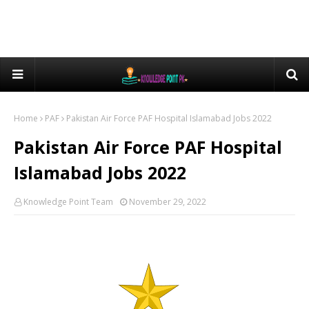
Home
PAF
Pakistan Air Force PAF Hospital Islamabad Jobs 2022
Pakistan Air Force PAF Hospital
Islamabad Jobs 2022
Knowledge Point Team
November 29, 2022