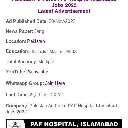
Jobs 2022
Latest
Advertisement
Ad Published Date:
28
-
Nov-2022
News Paper:
Jang
Location
:
Pakistan
Education:
Bachelor, Master, MBBS
Total Vacancy
: Multiple
YouTube
:
Subscribe
Whatsapp Group:
Join Here
Last Date
:05,09
-Dec
-2022
Company
:
Pakistan Air Force PAF Hospital Islamabad
Jobs 2022