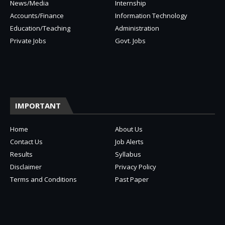
News/Media
Internship
Accounts/Finance
Information Technology
Education/Teaching
Administration
Private Jobs
Govt. Jobs
IMPORTANT
Home
About Us
Contact Us
Job Alerts
Results
Syllabus
Disclaimer
Privacy Policy
Terms and Conditions
Past Paper