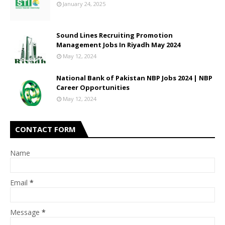
January 24, 2025
Sound Lines Recruiting Promotion
Management Jobs In Riyadh May 2024
May 12, 2024
National Bank of Pakistan NBP Jobs 2024 | NBP
Career Opportunities
May 12, 2024
CONTACT FORM
Name
Email
*
Message
*