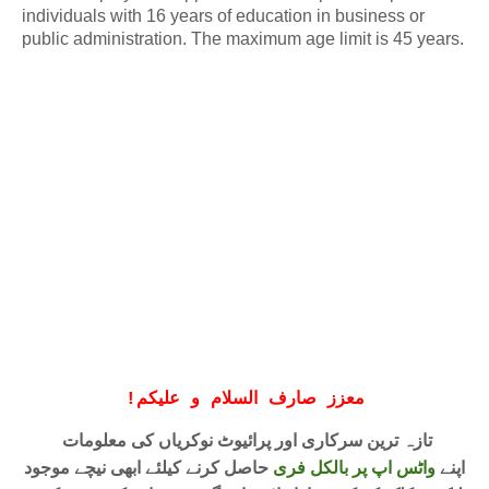
individuals with 16 years of education in business or
public administration. The maximum age limit is 45 years.
!
معزز صارف السلام و علیکم
تازہ ترین سرکاری اور پرائیوٹ نوکریاں کی معلومات
حاصل کرنے کیلئے ابھی نیچے موجود
واٹس اپ پر بالکل فری
اپنے