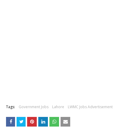
Tags:
Government Jobs
Lahore
LWMC Jobs Advertisement