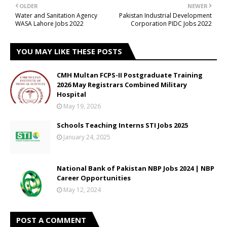
OLDER
NEWER
Water and Sanitation Agency
Pakistan Industrial Development
WASA Lahore Jobs 2022
Corporation PIDC Jobs 2022
YOU MAY LIKE THESE POSTS
CMH Multan FCPS-II Postgraduate Training
2026 May Registrars Combined Military
Hospital
May 19, 2026
Schools Teaching Interns STI Jobs 2025
January 24, 2025
National Bank of Pakistan NBP Jobs 2024 | NBP
Career Opportunities
May 12, 2024
POST A COMMENT