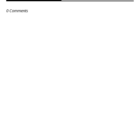
0 Comments