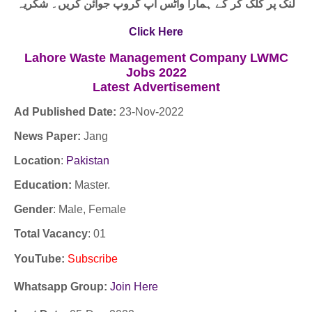
لنک پر کلک کر کے ہمارا واٹس اپ گروپ جوائن کریں۔ شکریہ
Click Here
Lahore Waste Management Company LWMC
Jobs 2022
Latest
Advertisement
Ad Published Date:
23
-
Nov-2022
News Paper:
Jang
Location
:
Pakistan
Education:
Master.
Gender
: Male, Female
Total Vacancy
: 01
YouTube
:
Subscribe
Whatsapp Group:
Join Here