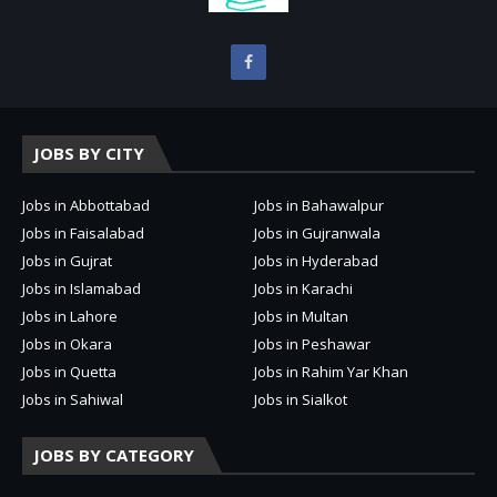
JOBS BY CITY
Jobs in Abbottabad
Jobs in Bahawalpur
Jobs in Faisalabad
Jobs in Gujranwala
Jobs in Gujrat
Jobs in Hyderabad
Jobs in Islamabad
Jobs in Karachi
Jobs in Lahore
Jobs in Multan
Jobs in Okara
Jobs in Peshawar
Jobs in Quetta
Jobs in Rahim Yar Khan
Jobs in Sahiwal
Jobs in Sialkot
JOBS BY CATEGORY