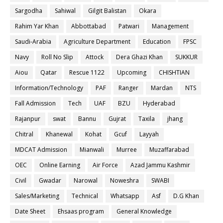
Sargodha
Sahiwal
Gilgit Balistan
Okara
Rahim Yar Khan
Abbottabad
Patwari
Management
Saudi-Arabia
Agriculture Department
Education
FPSC
Navy
Roll No Slip
Attock
Dera Ghazi Khan
SUKKUR
Aiou
Qatar
Rescue 1122
Upcoming
CHISHTIAN
Information/Technology
PAF
Ranger
Mardan
NTS
Fall Admission
Tech
UAF
BZU
Hyderabad
Rajanpur
swat
Bannu
Gujrat
Taxila
jhang
Chitral
Khanewal
Kohat
Gcuf
Layyah
MDCAT Admission
Mianwali
Murree
Muzaffarabad
OEC
Online Earning
Air Force
Azad Jammu Kashmir
Civil
Gwadar
Narowal
Noweshra
SWABI
Sales/Marketing
Technical
Whatsapp
Asf
D.G Khan
Date Sheet
Ehsaas program
General Knowledge