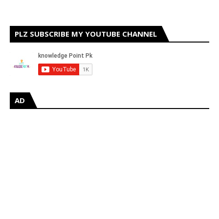
PLZ SUBSCRIBE MY YOUTUBE CHANNEL
AD