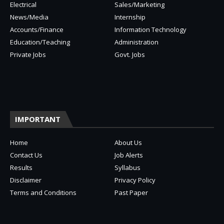
Electrical
Sales/Marketing
News/Media
Internship
Accounts/Finance
Information Technology
Education/Teaching
Administration
Private Jobs
Govt. Jobs
IMPORTANT
Home
About Us
Contact Us
Job Alerts
Results
Syllabus
Disclaimer
Privacy Policy
Terms and Conditions
Past Paper