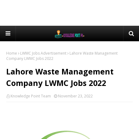
Home
LWMC Jobs Advertisement
Lahore Waste Management
Company LWMC Jobs 2022
Lahore Waste Management
Company LWMC Jobs 2022
Knowledge Point Team
November 23, 2022