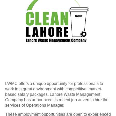
LWMC offers a unique opportunity for professionals to
work in a great environment with competitive, market-
based salary packages. Lahore Waste Management
Company has announced its recent job advert to hire the
services of Operations Manager.
These employment opportunities are open to experienced