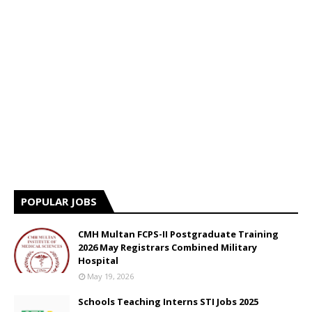
POPULAR JOBS
CMH Multan FCPS-II Postgraduate Training
2026 May Registrars Combined Military
Hospital
May 19, 2026
Schools Teaching Interns STI Jobs 2025