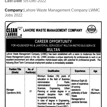
Last Date
:05
-Dec
-2022
Company
:
Lahore Waste Management Company LWMC
Jobs 2022