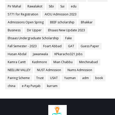
Pir Mahal
Rawalakot
Sibi
Sui
edu
5771 for Registration
AIOU Admission 2023
Admissions Open Spring
BEEF scholarship
Bhakkar
Business
Dir Upper
Ehsaas New Update 2023
Ehsaas Undergraduate Scholarship
Fake
Fall Semester - 2023
Foart Abbad
GAT
Guess Paper
Hasan Abdal
Jawanwala
KPkaracho321 Jobs
Kamra Cantt
Kashmore
Mian Chabbu
Minchinabad
NEELUM VALLEY
NUST Admission
Nums Admission
Pairing Scheme
Trust
USAT
Yazman
adm
book
china
e-Pay Punjab
kurram