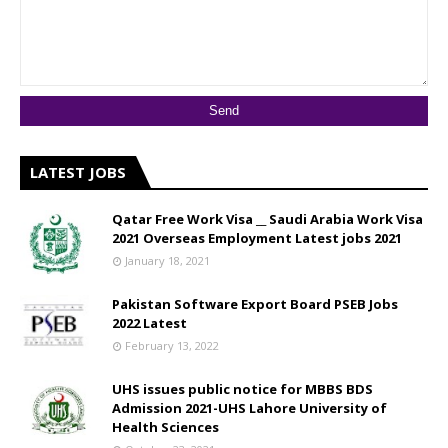
LATEST JOBS
Qatar Free Work Visa __ Saudi Arabia Work Visa
2021 Overseas Employment Latest jobs 2021
January 18, 2021
Pakistan Software Export Board PSEB Jobs
2022 Latest
February 13, 2022
UHS issues public notice for MBBS BDS
Admission 2021-UHS Lahore University of
Health Sciences