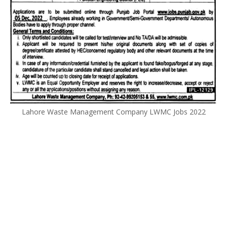
Lahore Waste Management Company LWMC Jobs 2022