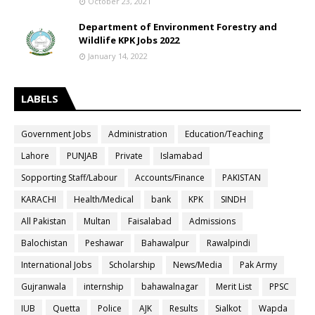
October 23, 2021
Department of Environment Forestry and
Wildlife KPK Jobs 2022
January 14, 2022
LABELS
Government Jobs
Administration
Education/Teaching
Lahore
PUNJAB
Private
Islamabad
Sopporting Staff/Labour
Accounts/Finance
PAKISTAN
KARACHI
Health/Medical
bank
KPK
SINDH
All Pakistan
Multan
Faisalabad
Admissions
Balochistan
Peshawar
Bahawalpur
Rawalpindi
International Jobs
Scholarship
News/Media
Pak Army
Gujranwala
internship
bahawalnagar
Merit List
PPSC
IUB
Quetta
Police
AJK
Results
Sialkot
Wapda