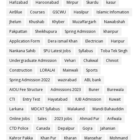
Hafizabad
Haroonabad
Mirpur
Skardu
kasur
AirBlue
Courses
GSCWU
Hasilpur
Islamic Infomation
Jhelum
Khushab
Khyber
Muzaffargarh
Nawabshah
Pakpattan
Sheikhupura
Spring Admission
khairpur
Application Form
Dera ismail Khan
Electrician
Haripur
Nankana Sahib
SPU Latest Jobs
Syllabus
Toba Tek Singh
Undergraduate Admission
Vehari
Chakwal
Chiniot
Construction
LORALAI
Mainwali
Sports
Spring Admission 2022
wazirabad
ABL bank
AIOU Fee Structure
Admissions 2023
Buner
Burewala
CTI
Entry Test
Hayatabad
IUB Admission
Kuwait
Larkana
MDCAT Syllabus
Malakand
Mandi Bahauddin
Online Jobs
Sales
2023 jobs
Ahmad Pur
Arifwala
CTD Police
Canada
Depalpur
Gojra
Jahanian
Kahror Pakka
Khan Pur
Kharan
Mansehar
Mohmand