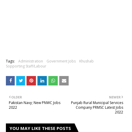
Tags:
Administration
Government Jobs
Khushab
Sopporting Staff/Labour
OLDER
NEWER
Pakistan Navy; New PNWC Jobs
Punjab Rural Municipal Services
2022
Company PRMSC Latest Jobs
2022
YOU MAY LIKE THESE POSTS