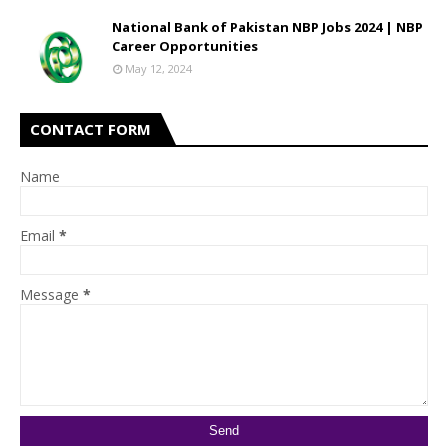
National Bank of Pakistan NBP Jobs 2024 | NBP
Career Opportunities
May 12, 2024
CONTACT FORM
Name
Email
*
Message
*