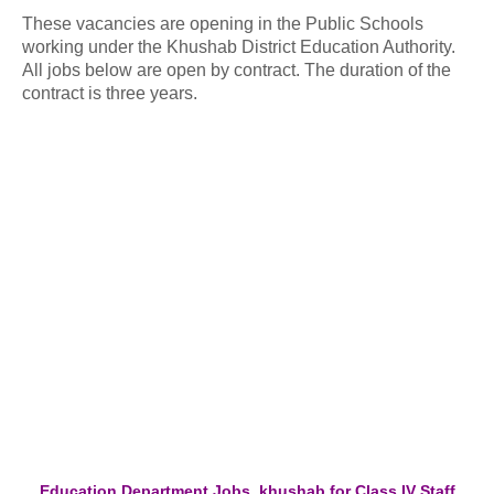
These vacancies are opening in the Public Schools
working under the Khushab District Education Authority.
All jobs below are open by contract. The duration of the
contract is three years.
Education Department Jobs khushab for Class IV Staff