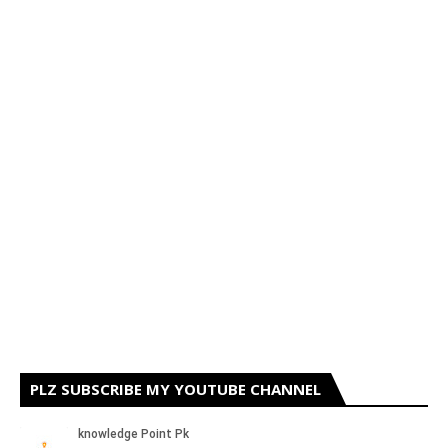
PLZ SUBSCRIBE MY YOUTUBE CHANNEL