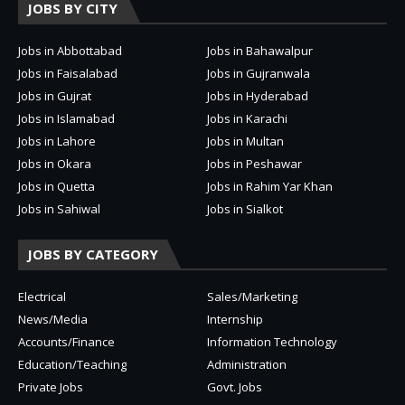
JOBS BY CITY
Jobs in Abbottabad
Jobs in Bahawalpur
Jobs in Faisalabad
Jobs in Gujranwala
Jobs in Gujrat
Jobs in Hyderabad
Jobs in Islamabad
Jobs in Karachi
Jobs in Lahore
Jobs in Multan
Jobs in Okara
Jobs in Peshawar
Jobs in Quetta
Jobs in Rahim Yar Khan
Jobs in Sahiwal
Jobs in Sialkot
JOBS BY CATEGORY
Electrical
Sales/Marketing
News/Media
Internship
Accounts/Finance
Information Technology
Education/Teaching
Administration
Private Jobs
Govt. Jobs