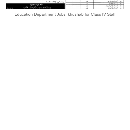
Education Department Jobs khushab for Class IV Staff