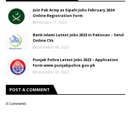
Join Pak Army as Sipahi Jobs February 2024
Online Registration Form
February 11, 2024
Bank Islami Latest Jobs 2023 in Pakistan – Send
Online CVs
December 06, 2023
Punjab Police Latest Jobs 2023 – Application
Form www.punjabpolice.gov.pk
December 03, 2023
POST A COMMENT
0 Comments