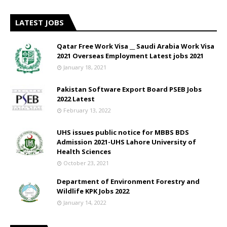
LATEST JOBS
Qatar Free Work Visa __ Saudi Arabia Work Visa
2021 Overseas Employment Latest jobs 2021
January 18, 2021
Pakistan Software Export Board PSEB Jobs
2022 Latest
February 13, 2022
UHS issues public notice for MBBS BDS
Admission 2021-UHS Lahore University of
Health Sciences
October 23, 2021
Department of Environment Forestry and
Wildlife KPK Jobs 2022
January 14, 2022