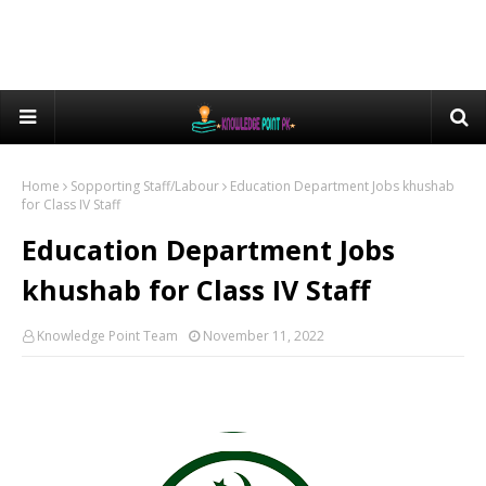
Home
Sopporting Staff/Labour
Education Department Jobs khushab
for Class IV Staff
Education Department Jobs
khushab for Class IV Staff
Knowledge Point Team
November 11, 2022