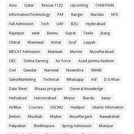
Aiou
Qatar
Rescue 1122
Upcoming
CHISHTIAN
Information/Technology
PAF
Ranger
Mardan
NTS
Fall Admission
Tech
UAF
BZU
Hyderabad
Rajanpur
swat
Bannu
Gujrat
Taxila
jhang
Chitral
Khanewal
Kohat
Gcuf
Layyah
MDCAT Admission
Mianwali
Murree
Muzaffarabad
OEC
Online Earning
Air Force
Azad Jammu Kashmir
Civil
Gwadar
Narowal
Noweshra
SWABI
Sales/Marketing
Technical
Whatsapp
Asf
D.G Khan
Date Sheet
Ehsaas program
General Knowledge
Hafizabad
Haroonabad
Mirpur
Skardu
kasur
AirBlue
Courses
GSCWU
Hasilpur
Islamic Infomation
Jhelum
Khushab
Khyber
Muzaffargarh
Nawabshah
Pakpattan
Sheikhupura
Spring Admission
khairpur