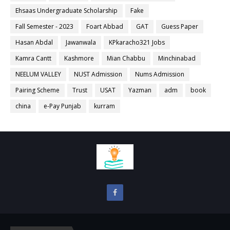
Ehsaas Undergraduate Scholarship
Fake
Fall Semester - 2023
Foart Abbad
GAT
Guess Paper
Hasan Abdal
Jawanwala
KPkaracho321 Jobs
Kamra Cantt
Kashmore
Mian Chabbu
Minchinabad
NEELUM VALLEY
NUST Admission
Nums Admission
Pairing Scheme
Trust
USAT
Yazman
adm
book
china
e-Pay Punjab
kurram