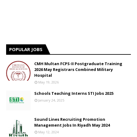
POPULAR JOBS
CMH Multan FCPS-II Postgraduate Training
2026 May Registrars Combined Military
Hospital
May 19, 2026
Schools Teaching Interns STI Jobs 2025
January 24, 2025
Sound Lines Recruiting Promotion
Management Jobs In Riyadh May 2024
May 12, 2024