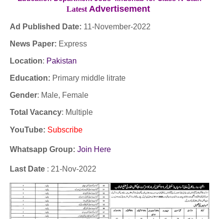
Advertisement
Latest
Ad Published Date:
11
-
November-2022
News Paper:
Express
Location
:
Pakistan
Education:
Primary middle litrate
Gender
: Male, Female
Total Vacancy
: Multiple
YouTube
:
Subscribe
Whatsapp Group:
Join Here
Last Date
: 21-Nov-2022