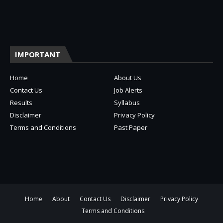
IMPORTANT
Home
About Us
Contact Us
Job Alerts
Results
Syllabus
Disclaimer
Privacy Policy
Terms and Conditions
Past Paper
Home
About
Contact Us
Disclaimer
Privacy Policy
Terms and Conditions