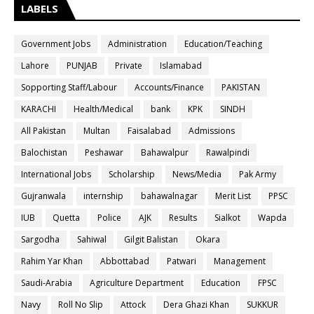
LABELS
Government Jobs
Administration
Education/Teaching
Lahore
PUNJAB
Private
Islamabad
Sopporting Staff/Labour
Accounts/Finance
PAKISTAN
KARACHI
Health/Medical
bank
KPK
SINDH
All Pakistan
Multan
Faisalabad
Admissions
Balochistan
Peshawar
Bahawalpur
Rawalpindi
International Jobs
Scholarship
News/Media
Pak Army
Gujranwala
internship
bahawalnagar
Merit List
PPSC
IUB
Quetta
Police
AJK
Results
Sialkot
Wapda
Sargodha
Sahiwal
Gilgit Balistan
Okara
Rahim Yar Khan
Abbottabad
Patwari
Management
Saudi-Arabia
Agriculture Department
Education
FPSC
Navy
Roll No Slip
Attock
Dera Ghazi Khan
SUKKUR