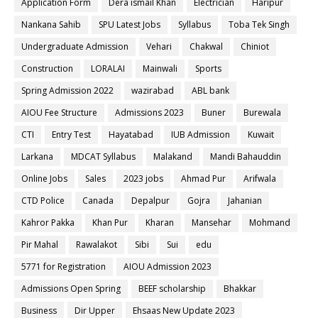
Application Form
Dera ismail Khan
Electrician
Haripur
Nankana Sahib
SPU Latest Jobs
Syllabus
Toba Tek Singh
Undergraduate Admission
Vehari
Chakwal
Chiniot
Construction
LORALAI
Mainwali
Sports
Spring Admission 2022
wazirabad
ABL bank
AIOU Fee Structure
Admissions 2023
Buner
Burewala
CTI
Entry Test
Hayatabad
IUB Admission
Kuwait
Larkana
MDCAT Syllabus
Malakand
Mandi Bahauddin
Online Jobs
Sales
2023 jobs
Ahmad Pur
Arifwala
CTD Police
Canada
Depalpur
Gojra
Jahanian
Kahror Pakka
Khan Pur
Kharan
Mansehar
Mohmand
Pir Mahal
Rawalakot
Sibi
Sui
edu
5771 for Registration
AIOU Admission 2023
Admissions Open Spring
BEEF scholarship
Bhakkar
Business
Dir Upper
Ehsaas New Update 2023