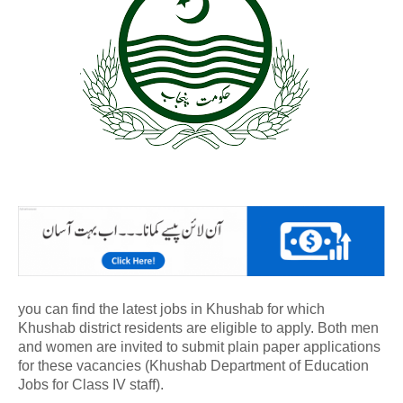
you can find the latest jobs in Khushab for which
Khushab district residents are eligible to apply. Both men
and women are invited to submit plain paper applications
for these vacancies (Khushab Department of Education
Jobs for Class IV staff).