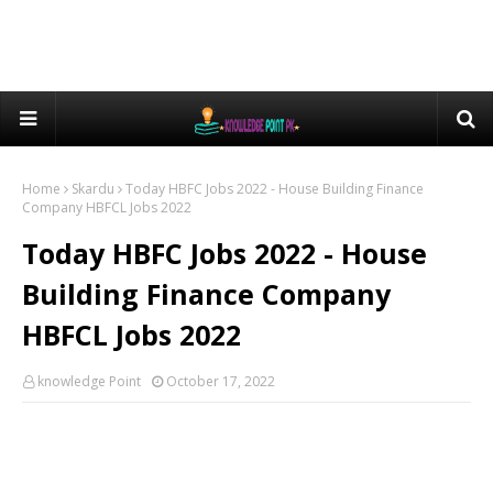
Home
Skardu
Today HBFC Jobs 2022 - House Building Finance
Company HBFCL Jobs 2022
Today HBFC Jobs 2022 - House
Building Finance Company
HBFCL Jobs 2022
knowledge Point
October 17, 2022