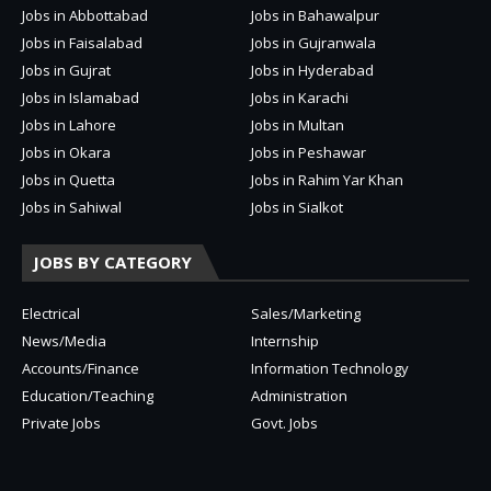
Jobs in Abbottabad
Jobs in Bahawalpur
Jobs in Faisalabad
Jobs in Gujranwala
Jobs in Gujrat
Jobs in Hyderabad
Jobs in Islamabad
Jobs in Karachi
Jobs in Lahore
Jobs in Multan
Jobs in Okara
Jobs in Peshawar
Jobs in Quetta
Jobs in Rahim Yar Khan
Jobs in Sahiwal
Jobs in Sialkot
JOBS BY CATEGORY
Electrical
Sales/Marketing
News/Media
Internship
Accounts/Finance
Information Technology
Education/Teaching
Administration
Private Jobs
Govt. Jobs