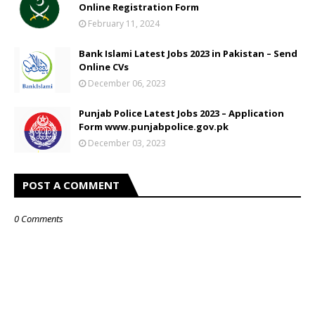
Online Registration Form
February 11, 2024
Bank Islami Latest Jobs 2023 in Pakistan – Send
Online CVs
December 06, 2023
Punjab Police Latest Jobs 2023 – Application
Form www.punjabpolice.gov.pk
December 03, 2023
POST A COMMENT
0 Comments