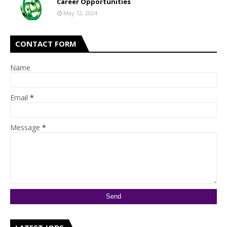
Career Opportunities
May 12, 2024
CONTACT FORM
Name
Email
*
Message
*