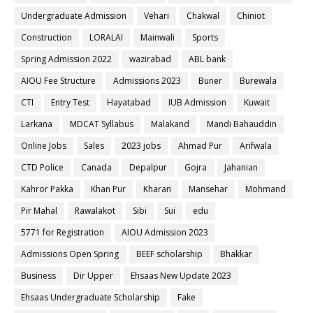
Undergraduate Admission
Vehari
Chakwal
Chiniot
Construction
LORALAI
Mainwali
Sports
Spring Admission 2022
wazirabad
ABL bank
AIOU Fee Structure
Admissions 2023
Buner
Burewala
CTI
Entry Test
Hayatabad
IUB Admission
Kuwait
Larkana
MDCAT Syllabus
Malakand
Mandi Bahauddin
Online Jobs
Sales
2023 jobs
Ahmad Pur
Arifwala
CTD Police
Canada
Depalpur
Gojra
Jahanian
Kahror Pakka
Khan Pur
Kharan
Mansehar
Mohmand
Pir Mahal
Rawalakot
Sibi
Sui
edu
5771 for Registration
AIOU Admission 2023
Admissions Open Spring
BEEF scholarship
Bhakkar
Business
Dir Upper
Ehsaas New Update 2023
Ehsaas Undergraduate Scholarship
Fake