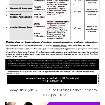
Today HBFC Jobs 2022 - House Building Finance Company
HBFCL Jobs 2022