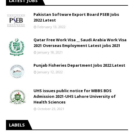
LATEST JOBS
Pakistan Software Export Board PSEB Jobs
2022 Latest
February 13, 2022
Qatar Free Work Visa __ Saudi Arabia Work Visa
2021 Overseas Employment Latest jobs 2021
January 18, 2021
Punjab Fisheries Department Jobs 2022 Latest
January 12, 2022
UHS issues public notice for MBBS BDS
Admission 2021-UHS Lahore University of
Health Sciences
October 23, 2021
LABELS