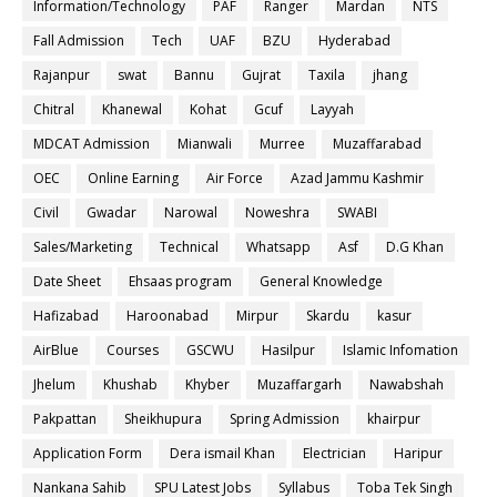
Information/Technology
PAF
Ranger
Mardan
NTS
Fall Admission
Tech
UAF
BZU
Hyderabad
Rajanpur
swat
Bannu
Gujrat
Taxila
jhang
Chitral
Khanewal
Kohat
Gcuf
Layyah
MDCAT Admission
Mianwali
Murree
Muzaffarabad
OEC
Online Earning
Air Force
Azad Jammu Kashmir
Civil
Gwadar
Narowal
Noweshra
SWABI
Sales/Marketing
Technical
Whatsapp
Asf
D.G Khan
Date Sheet
Ehsaas program
General Knowledge
Hafizabad
Haroonabad
Mirpur
Skardu
kasur
AirBlue
Courses
GSCWU
Hasilpur
Islamic Infomation
Jhelum
Khushab
Khyber
Muzaffargarh
Nawabshah
Pakpattan
Sheikhupura
Spring Admission
khairpur
Application Form
Dera ismail Khan
Electrician
Haripur
Nankana Sahib
SPU Latest Jobs
Syllabus
Toba Tek Singh