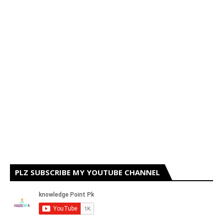
PLZ SUBSCRIBE MY YOUTUBE CHANNEL