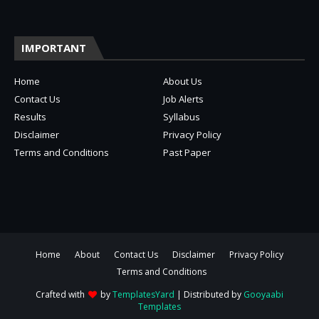
IMPORTANT
Home
About Us
Contact Us
Job Alerts
Results
Syllabus
Disclaimer
Privacy Policy
Terms and Conditions
Past Paper
Home
About
Contact Us
Disclaimer
Privacy Policy
Terms and Conditions
Crafted with
by
TemplatesYard
| Distributed by
Gooyaabi
Templates