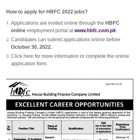
How to apply for HBFC 2022 jobs?
Applications are invited online through the
HBFC
online
employment portal at
www.hbfc.com.pk
.
Candidates can submit applications online before
October 30, 2022.
Click here for more information or complete the online
application form.