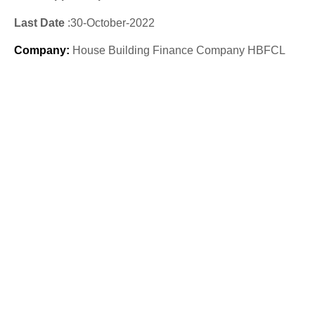
Last Date
:30
-October
-2022
Company
:
House Building Finance Company HBFCL