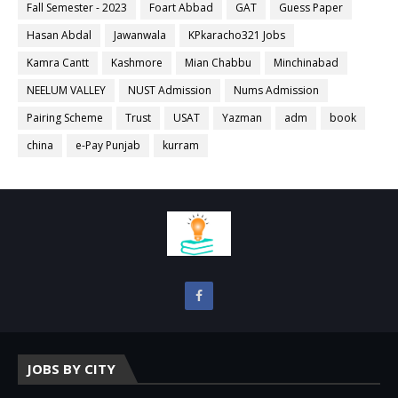
Fall Semester - 2023
Foart Abbad
GAT
Guess Paper
Hasan Abdal
Jawanwala
KPkaracho321 Jobs
Kamra Cantt
Kashmore
Mian Chabbu
Minchinabad
NEELUM VALLEY
NUST Admission
Nums Admission
Pairing Scheme
Trust
USAT
Yazman
adm
book
china
e-Pay Punjab
kurram
JOBS BY CITY