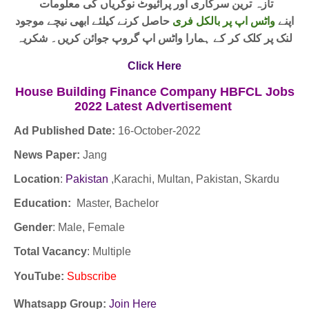
تازہ ترین سرکاری اور پرائیوٹ نوکریاں کی معلومات
حاصل کرنے کیلئے ابھی نیچے موجود
واٹس اپ پر بالکل فری
اپنے
لنک پر کلک کر کے ہمارا واٹس اپ گروپ جوائن کریں۔ شکریہ
Click Here
House Building Finance Company HBFCL Jobs
2022
Latest
Advertisement
Ad Published Date:
16
-
October-2022
News Paper:
Jang
Location
:
Pakistan
,Karachi, Multan, Pakistan, Skardu
Education:
Master, Bachelor
Gender
: Male, Female
Total Vacancy
: Multiple
YouTube
:
Subscribe
Whatsapp Group:
Join Here