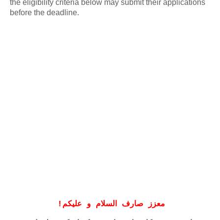
the eligibility criteria below may submit their applications
before the deadline.
!
معزز صارف السلام و علیکم