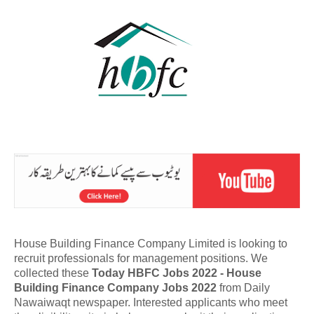
House Building Finance Company Limited is looking to
recruit professionals for management positions. We
collected these
Today HBFC Jobs 2022 - House
Building Finance Company Jobs 2022
from Daily
Nawaiwaqt newspaper. Interested applicants who meet