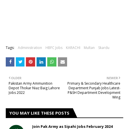
Tags:
Administration
HBFC Jobs
KARACHI
Multan
Skardu
OLDER
NEWER
Pakistan Army Ammunition
Primary & Secondary Healthcare
Depot Thokar Niaz Baig Lahore
Department Punjab Jobs Latest-
Jobs 2022
P&SH Department Development
Wing
YOU MAY LIKE THESE POSTS
Join Pak Army as Sipahi Jobs February 2024