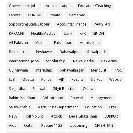
Government Jobs
Administration
Education/Teaching
Lahore
PUNJAB
Private
Islamabad
Sopporting Staff/Labour
Accounts/Finance
PAKISTAN
KARACHI
Health/Medical
bank
KPK
SINDH
All Pakistan
Multan
Faisalabad
Admissions
Balochistan
Peshawar
Bahawalpur
Rawalpindi
International Jobs
Scholarship
News/Media
Pak Army
Gujranwala
internship
bahawalnagar
Merit List
PPSC
IUB
Quetta
Police
AJK
Results
Sialkot
Wapda
Sargodha
Sahiwal
Gilgit Balistan
Okara
Rahim Yar Khan
Abbottabad
Patwari
Management
Saudi-Arabia
Agriculture Department
Education
FPSC
Navy
Roll No Slip
Attock
Dera Ghazi Khan
SUKKUR
Aiou
Qatar
Rescue 1122
Upcoming
CHISHTIAN