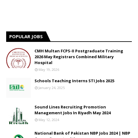
POPULAR JOBS
CMH Multan FCPS-II Postgraduate Training
2026 May Registrars Combined Military
Hospital
May 19, 2026
Schools Teaching Interns STI Jobs 2025
January 24, 2025
Sound Lines Recruiting Promotion
Management Jobs In Riyadh May 2024
May 12, 2024
National Bank of Pakistan NBP Jobs 2024 | NBP