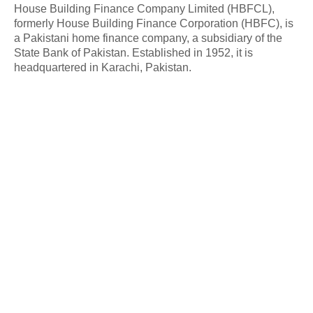
House Building Finance Company Limited (HBFCL),
formerly House Building Finance Corporation (HBFC), is
a Pakistani home finance company, a subsidiary of the
State Bank of Pakistan. Established in 1952, it is
headquartered in Karachi, Pakistan.