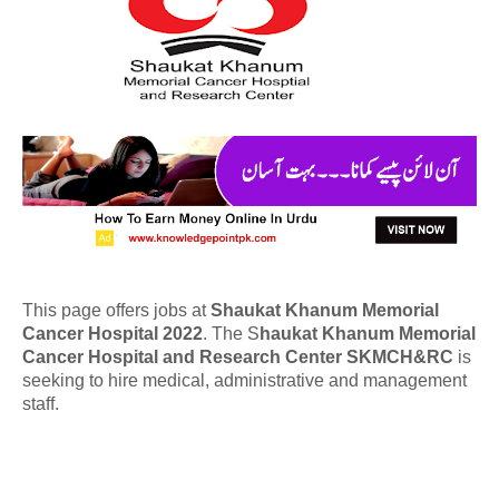
This page offers jobs at
Shaukat Khanum Memorial
Cancer Hospital 2022
. The S
haukat Khanum Memorial
Cancer Hospital and Research Center SKMCH&RC
is
seeking to hire medical, administrative and management
staff.