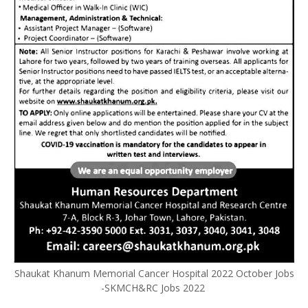
Shaukat Khanum Memorial Cancer Hospital 2022 October Jobs
-SKMCH&RC Jobs 2022