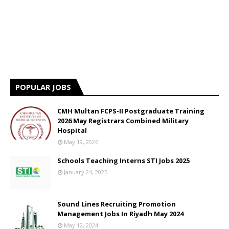
POPULAR JOBS
CMH Multan FCPS-II Postgraduate Training
2026 May Registrars Combined Military
Hospital
May 19, 2026
Schools Teaching Interns STI Jobs 2025
January 24, 2025
Sound Lines Recruiting Promotion
Management Jobs In Riyadh May 2024
May 12, 2024