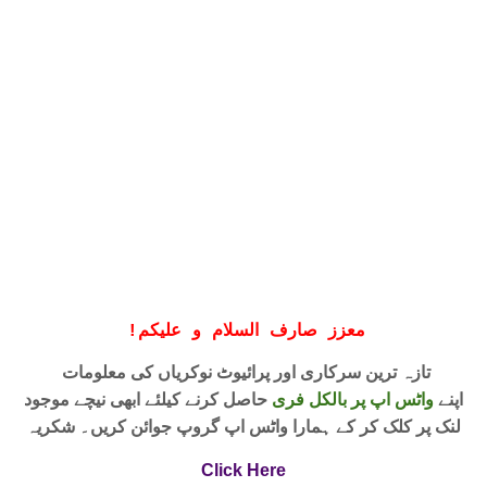
!
معزز صارف السلام و علیکم
تازہ ترین سرکاری اور پرائیوٹ نوکریاں کی معلومات
حاصل کرنے کیلئے ابھی نیچے موجود
واٹس اپ پر بالکل فری
اپنے
لنک پر کلک کر کے ہمارا واٹس اپ گروپ جوائن کریں۔ شکریہ
Click Here