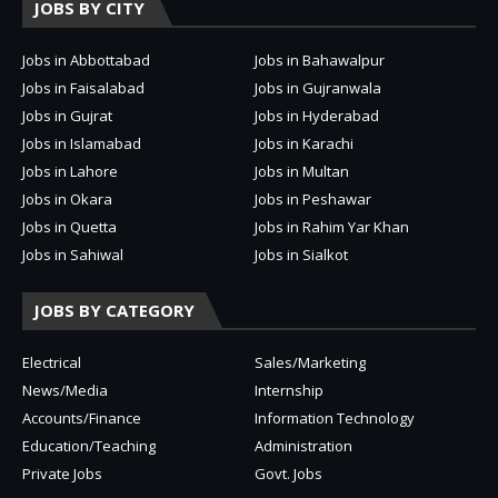
JOBS BY CITY
Jobs in Abbottabad
Jobs in Bahawalpur
Jobs in Faisalabad
Jobs in Gujranwala
Jobs in Gujrat
Jobs in Hyderabad
Jobs in Islamabad
Jobs in Karachi
Jobs in Lahore
Jobs in Multan
Jobs in Okara
Jobs in Peshawar
Jobs in Quetta
Jobs in Rahim Yar Khan
Jobs in Sahiwal
Jobs in Sialkot
JOBS BY CATEGORY
Electrical
Sales/Marketing
News/Media
Internship
Accounts/Finance
Information Technology
Education/Teaching
Administration
Private Jobs
Govt. Jobs