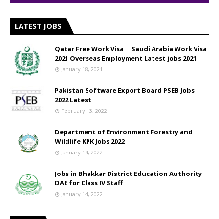
LATEST JOBS
Qatar Free Work Visa __ Saudi Arabia Work Visa
2021 Overseas Employment Latest jobs 2021
January 18, 2021
Pakistan Software Export Board PSEB Jobs
2022 Latest
February 13, 2022
Department of Environment Forestry and
Wildlife KPK Jobs 2022
January 14, 2022
Jobs in Bhakkar District Education Authority
DAE for Class IV Staff
January 14, 2022