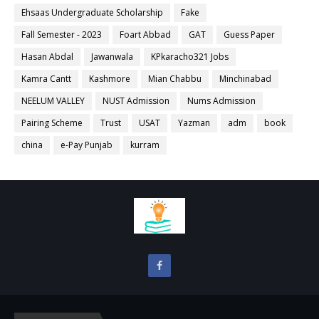
Ehsaas Undergraduate Scholarship
Fake
Fall Semester - 2023
Foart Abbad
GAT
Guess Paper
Hasan Abdal
Jawanwala
KPkaracho321 Jobs
Kamra Cantt
Kashmore
Mian Chabbu
Minchinabad
NEELUM VALLEY
NUST Admission
Nums Admission
Pairing Scheme
Trust
USAT
Yazman
adm
book
china
e-Pay Punjab
kurram