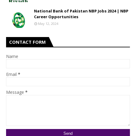
National Bank of Pakistan NBP Jobs 2024 | NBP
Career Opportunities
May 12, 2024
CONTACT FORM
Name
Email
*
Message
*