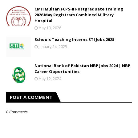
CMH Multan FCPS-II Postgraduate Training
2026 May Registrars Combined Military
Hospital
May 19, 2026
Schools Teaching Interns STI Jobs 2025
January 24, 2025
National Bank of Pakistan NBP Jobs 2024 | NBP
Career Opportunities
May 12, 2024
POST A COMMENT
0 Comments