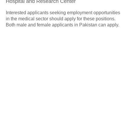
Hospital and Research Center
Interested applicants seeking employment opportunities
in the medical sector should apply for these positions.
Both male and female applicants in Pakistan can apply.