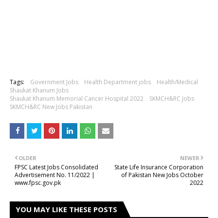
Tags:
Government Jobs
Health Department jobs
Health/Medical
Shaukat Khanum Jobs
Shaukat Khanum Memorial Cancer Hospital 2022
SKMCH&RC Jobs
SKMCH&RC New Jobs Pakistan
OLDER
NEWER
FPSC Latest Jobs Consolidated
State Life Insurance Corporation
Advertisement No. 11/2022 |
of Pakistan New Jobs October
www.fpsc.gov.pk
2022
YOU MAY LIKE THESE POSTS