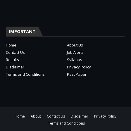
IMPORTANT
Home
About Us
Contact Us
Job Alerts
Results
Syllabus
Disclaimer
Privacy Policy
Terms and Conditions
Past Paper
Home
About
Contact Us
Disclaimer
Privacy Policy
Terms and Conditions