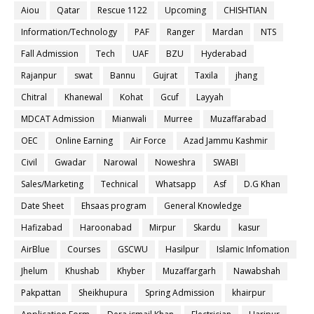
Aiou
Qatar
Rescue 1122
Upcoming
CHISHTIAN
Information/Technology
PAF
Ranger
Mardan
NTS
Fall Admission
Tech
UAF
BZU
Hyderabad
Rajanpur
swat
Bannu
Gujrat
Taxila
jhang
Chitral
Khanewal
Kohat
Gcuf
Layyah
MDCAT Admission
Mianwali
Murree
Muzaffarabad
OEC
Online Earning
Air Force
Azad Jammu Kashmir
Civil
Gwadar
Narowal
Noweshra
SWABI
Sales/Marketing
Technical
Whatsapp
Asf
D.G Khan
Date Sheet
Ehsaas program
General Knowledge
Hafizabad
Haroonabad
Mirpur
Skardu
kasur
AirBlue
Courses
GSCWU
Hasilpur
Islamic Infomation
Jhelum
Khushab
Khyber
Muzaffargarh
Nawabshah
Pakpattan
Sheikhupura
Spring Admission
khairpur