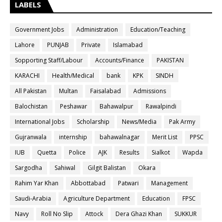
LABELS
Government Jobs
Administration
Education/Teaching
Lahore
PUNJAB
Private
Islamabad
Sopporting Staff/Labour
Accounts/Finance
PAKISTAN
KARACHI
Health/Medical
bank
KPK
SINDH
All Pakistan
Multan
Faisalabad
Admissions
Balochistan
Peshawar
Bahawalpur
Rawalpindi
International Jobs
Scholarship
News/Media
Pak Army
Gujranwala
internship
bahawalnagar
Merit List
PPSC
IUB
Quetta
Police
AJK
Results
Sialkot
Wapda
Sargodha
Sahiwal
Gilgit Balistan
Okara
Rahim Yar Khan
Abbottabad
Patwari
Management
Saudi-Arabia
Agriculture Department
Education
FPSC
Navy
Roll No Slip
Attock
Dera Ghazi Khan
SUKKUR