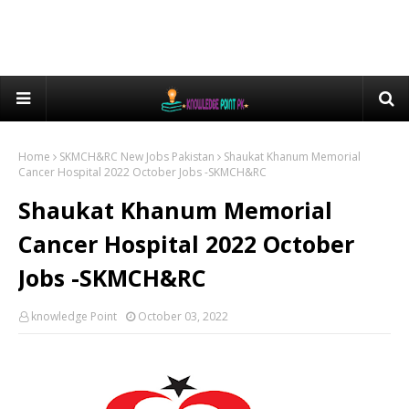
Home
SKMCH&RC New Jobs Pakistan
Shaukat Khanum Memorial
Cancer Hospital 2022 October Jobs -SKMCH&RC
Shaukat Khanum Memorial
Cancer Hospital 2022 October
Jobs -SKMCH&RC
knowledge Point
October 03, 2022