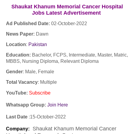
S
haukat Khanum Memorial Cancer Hospital
Jobs
Latest
Advertisement
Ad Published Date:
02
-
October-2022
News Paper:
Dawn
Location
:
Pakistan
Education:
Bachelor, FCPS, Intermediate, Master, Matric,
MBBS, Nursing Diploma, Relevant Diploma
Gender
: Male, Female
Total Vacancy
: Multiple
YouTube
:
Subscribe
Whatsapp Group:
Join Here
Last Date
:15
-October
-2022
S
haukat Khanum Memorial Cancer
Company
: