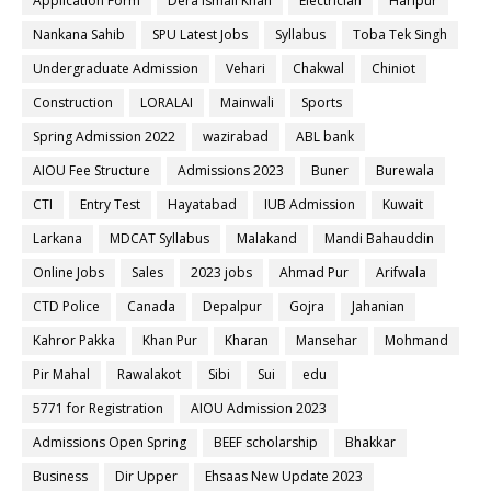
Application Form
Dera ismail Khan
Electrician
Haripur
Nankana Sahib
SPU Latest Jobs
Syllabus
Toba Tek Singh
Undergraduate Admission
Vehari
Chakwal
Chiniot
Construction
LORALAI
Mainwali
Sports
Spring Admission 2022
wazirabad
ABL bank
AIOU Fee Structure
Admissions 2023
Buner
Burewala
CTI
Entry Test
Hayatabad
IUB Admission
Kuwait
Larkana
MDCAT Syllabus
Malakand
Mandi Bahauddin
Online Jobs
Sales
2023 jobs
Ahmad Pur
Arifwala
CTD Police
Canada
Depalpur
Gojra
Jahanian
Kahror Pakka
Khan Pur
Kharan
Mansehar
Mohmand
Pir Mahal
Rawalakot
Sibi
Sui
edu
5771 for Registration
AIOU Admission 2023
Admissions Open Spring
BEEF scholarship
Bhakkar
Business
Dir Upper
Ehsaas New Update 2023