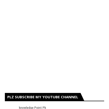
PLZ SUBSCRIBE MY YOUTUBE CHANNEL