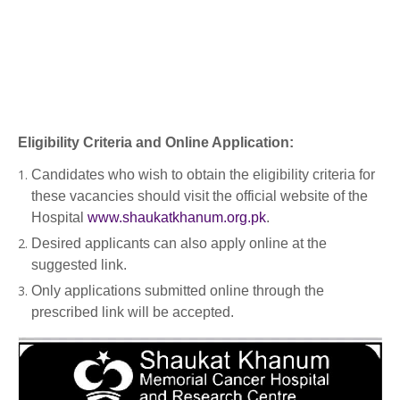
Eligibility Criteria and Online Application:
Candidates who wish to obtain the eligibility criteria for
these vacancies should visit the official website of the
Hospital
www.shaukatkhanum.org.pk
.
Desired applicants can also apply online at the
suggested link.
Only applications submitted online through the
prescribed link will be accepted.