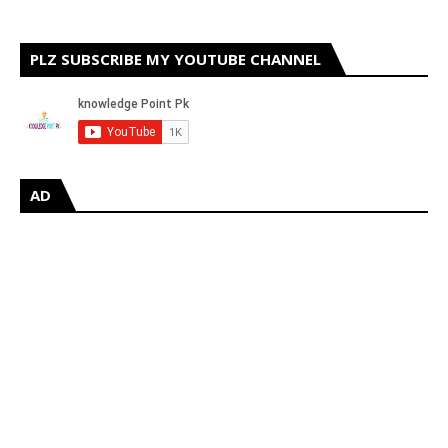
PLZ SUBSCRIBE MY YOUTUBE CHANNEL
AD