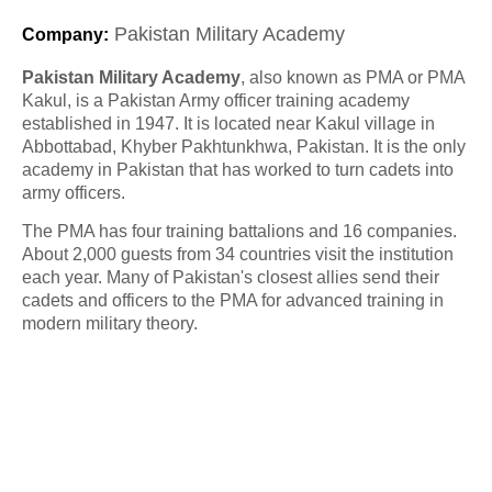
Pakistan Military Academy
Company
:
Pakistan Military Academy
, also known as PMA or PMA
Kakul, is a Pakistan Army officer training academy
established in 1947. It is located near Kakul village in
Abbottabad, Khyber Pakhtunkhwa, Pakistan. It is the only
academy in Pakistan that has worked to turn cadets into
army officers.
The PMA has four training battalions and 16 companies.
About 2,000 guests from 34 countries visit the institution
each year. Many of Pakistan's closest allies send their
cadets and officers to the PMA for advanced training in
modern military theory.