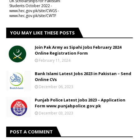
UK Scholarships for Pakistani
Students October 2022 -
www.hec.gov.pk/site/CWGS -
www.hec.gov.pk/site/CWTF
YOU MAY LIKE THESE POSTS
Join Pak Army as Sipahi Jobs February 2024
Online Registration Form
February 11, 2024
Bank Islami Latest Jobs 2023 in Pakistan – Send
Online CVs
December 06, 2023
Punjab Police Latest Jobs 2023 – Application
Form www.punjabpolice.gov.pk
December 03, 2023
POST A COMMENT