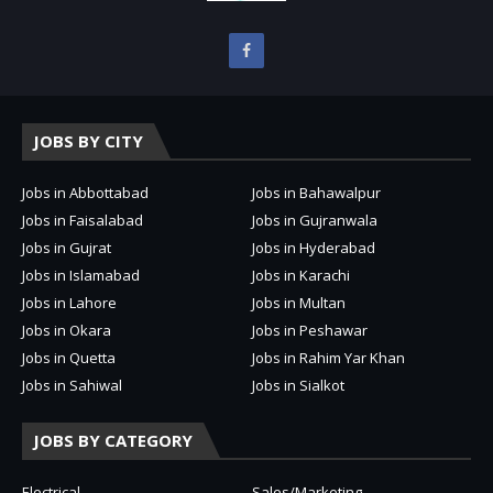
JOBS BY CITY
Jobs in Abbottabad
Jobs in Bahawalpur
Jobs in Faisalabad
Jobs in Gujranwala
Jobs in Gujrat
Jobs in Hyderabad
Jobs in Islamabad
Jobs in Karachi
Jobs in Lahore
Jobs in Multan
Jobs in Okara
Jobs in Peshawar
Jobs in Quetta
Jobs in Rahim Yar Khan
Jobs in Sahiwal
Jobs in Sialkot
JOBS BY CATEGORY
Electrical
Sales/Marketing