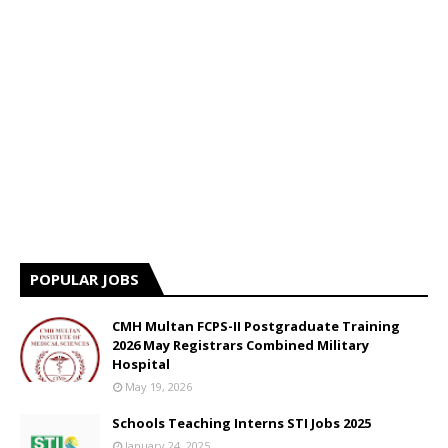
POPULAR JOBS
CMH Multan FCPS-II Postgraduate Training
2026 May Registrars Combined Military
Hospital
May 19, 2026
Schools Teaching Interns STI Jobs 2025
January 24, 2025