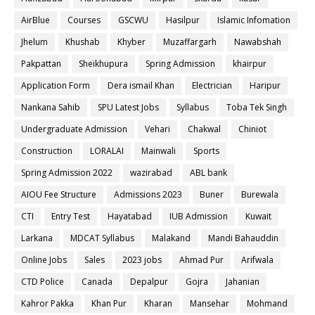
AirBlue
Courses
GSCWU
Hasilpur
Islamic Infomation
Jhelum
Khushab
Khyber
Muzaffargarh
Nawabshah
Pakpattan
Sheikhupura
Spring Admission
khairpur
Application Form
Dera ismail Khan
Electrician
Haripur
Nankana Sahib
SPU Latest Jobs
Syllabus
Toba Tek Singh
Undergraduate Admission
Vehari
Chakwal
Chiniot
Construction
LORALAI
Mainwali
Sports
Spring Admission 2022
wazirabad
ABL bank
AIOU Fee Structure
Admissions 2023
Buner
Burewala
CTI
Entry Test
Hayatabad
IUB Admission
Kuwait
Larkana
MDCAT Syllabus
Malakand
Mandi Bahauddin
Online Jobs
Sales
2023 jobs
Ahmad Pur
Arifwala
CTD Police
Canada
Depalpur
Gojra
Jahanian
Kahror Pakka
Khan Pur
Kharan
Mansehar
Mohmand