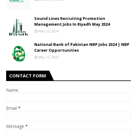
Sound Lines Recruiting Promotion
Management Jobs In Riyadh May 2024
May 12, 2024
National Bank of Pakistan NBP Jobs 2024 | NBP
Career Opportunities
May 12, 2024
CONTACT FORM
Name
Email
*
Message
*