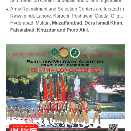
and Selection Center for details and offline registration.
Army Recruitment and Selection Centers are located in
Rawalpindi, Lahore, Karachi, Peshawar, Quetta, Gilgit,
Hyderabad, Multan,
Muzaffarabad, Dera Ismail Khan,
Faisalabad, Khuzdar and Pano Akil.