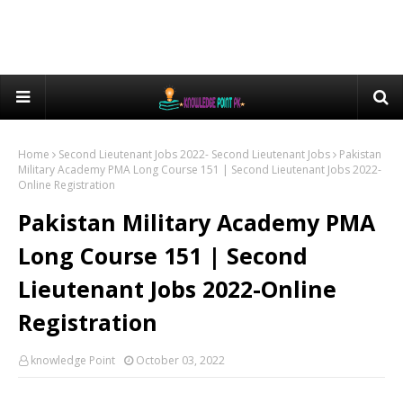
Home
Second Lieutenant Jobs 2022- Second Lieutenant Jobs
Pakistan
Military Academy PMA Long Course 151 | Second Lieutenant Jobs 2022-
Online Registration
Pakistan Military Academy PMA
Long Course 151 | Second
Lieutenant Jobs 2022-Online
Registration
knowledge Point
October 03, 2022