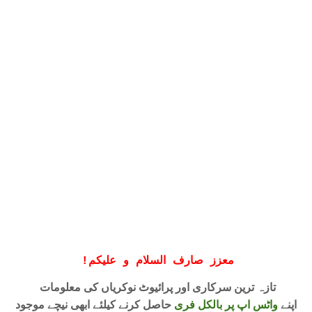
!
معزز صارف السلام و علیکم
تازہ ترین سرکاری اور پرائیوٹ نوکریاں کی معلومات
حاصل کرنے کیلئے ابھی نیچے موجود
واٹس اپ پر بالکل فری
اپنے