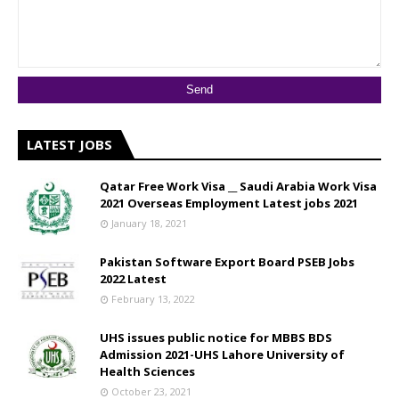
LATEST JOBS
Qatar Free Work Visa __ Saudi Arabia Work Visa
2021 Overseas Employment Latest jobs 2021
January 18, 2021
Pakistan Software Export Board PSEB Jobs
2022 Latest
February 13, 2022
UHS issues public notice for MBBS BDS
Admission 2021-UHS Lahore University of
Health Sciences
October 23, 2021