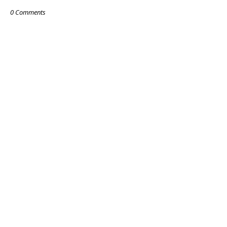
0 Comments