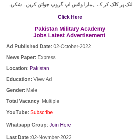
لنک پر کلک کر کے ہمارا واٹس اپ گروپ جوائن کریں۔ شکریہ
Click Here
Pakistan Military Academy
Jobs
Latest
Advertisement
Ad Published Date:
02
-
October-2022
News Paper:
Express
Location
:
Pakistan
Education:
View Ad
Gender
: Male
Total Vacancy
: Multiple
YouTube
:
Subscribe
Whatsapp Group:
Join Here
Last Date
:02
-Novmber
-2022