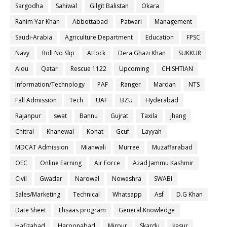
Sargodha
Sahiwal
Gilgit Balistan
Okara
Rahim Yar Khan
Abbottabad
Patwari
Management
Saudi-Arabia
Agriculture Department
Education
FPSC
Navy
Roll No Slip
Attock
Dera Ghazi Khan
SUKKUR
Aiou
Qatar
Rescue 1122
Upcoming
CHISHTIAN
Information/Technology
PAF
Ranger
Mardan
NTS
Fall Admission
Tech
UAF
BZU
Hyderabad
Rajanpur
swat
Bannu
Gujrat
Taxila
jhang
Chitral
Khanewal
Kohat
Gcuf
Layyah
MDCAT Admission
Mianwali
Murree
Muzaffarabad
OEC
Online Earning
Air Force
Azad Jammu Kashmir
Civil
Gwadar
Narowal
Noweshra
SWABI
Sales/Marketing
Technical
Whatsapp
Asf
D.G Khan
Date Sheet
Ehsaas program
General Knowledge
Hafizabad
Haroonabad
Mirpur
Skardu
kasur