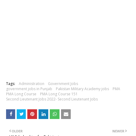
Tags:
Administration
Government Jobs
government jobs in Punjab
Pakistan Military Academy jobs
PMA
PMA Long Course
PMA Long Course 151
Second Lieutenant Jobs 2022- Second Lieutenant Jobs
OLDER
NEWER