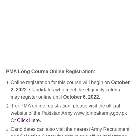
PMA Long Course Online Registration:
Online registration for this course will begin on
October
2, 2022.
Candidates who meet the eligibility criteria
may register online until
October 6, 2022.
For PMA online registration, please visit the official
website of the Pakistan Army www.joinpakarmy.gov.pk
Or
Click Here
.
Candidates can also visit the nearest Army Recruitment