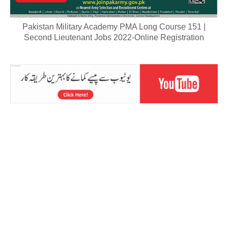
Pakistan Military Academy PMA Long Course 151 |
Second Lieutenant Jobs 2022-Online Registration