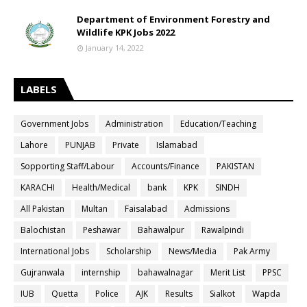
Department of Environment Forestry and
Wildlife KPK Jobs 2022
January 14, 2022
LABELS
Government Jobs
Administration
Education/Teaching
Lahore
PUNJAB
Private
Islamabad
Sopporting Staff/Labour
Accounts/Finance
PAKISTAN
KARACHI
Health/Medical
bank
KPK
SINDH
All Pakistan
Multan
Faisalabad
Admissions
Balochistan
Peshawar
Bahawalpur
Rawalpindi
International Jobs
Scholarship
News/Media
Pak Army
Gujranwala
internship
bahawalnagar
Merit List
PPSC
IUB
Quetta
Police
AJK
Results
Sialkot
Wapda