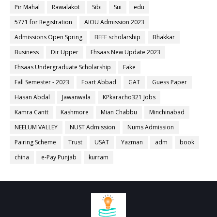
Pir Mahal
Rawalakot
Sibi
Sui
edu
5771 for Registration
AIOU Admission 2023
Admissions Open Spring
BEEF scholarship
Bhakkar
Business
Dir Upper
Ehsaas New Update 2023
Ehsaas Undergraduate Scholarship
Fake
Fall Semester - 2023
Foart Abbad
GAT
Guess Paper
Hasan Abdal
Jawanwala
KPkaracho321 Jobs
Kamra Cantt
Kashmore
Mian Chabbu
Minchinabad
NEELUM VALLEY
NUST Admission
Nums Admission
Pairing Scheme
Trust
USAT
Yazman
adm
book
china
e-Pay Punjab
kurram