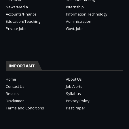
News/Media
Internship
Accounts/Finance
Information Technology
Education/Teaching
Administration
Private Jobs
Govt. Jobs
IMPORTANT
Home
About Us
Contact Us
Job Alerts
Results
Syllabus
Disclaimer
Privacy Policy
Terms and Conditions
Past Paper