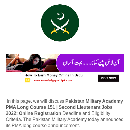
In this page, we will discuss
Pakistan Military Academy
PMA Long Course 151 | Second Lieutenant Jobs
2022: Online Registration
Deadline and Eligibility
Criteria. The Pakistan Military Academy today announced
its PMA long course announcement.